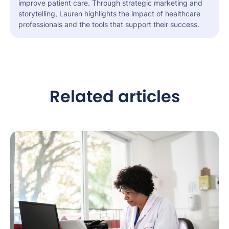
improve patient care. Through strategic marketing and
storytelling, Lauren highlights the impact of healthcare
professionals and the tools that support their success.
Related articles