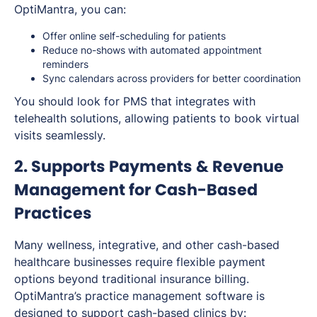
OptiMantra, you can:
Offer online self-scheduling for patients
Reduce no-shows with automated appointment
reminders
Sync calendars across providers for better coordination
You should look for PMS that integrates with
telehealth solutions, allowing patients to book virtual
visits seamlessly.
2. Supports Payments & Revenue
Management for Cash-Based
Practices
Many wellness, integrative, and other cash-based
healthcare businesses require flexible payment
options beyond traditional insurance billing.
OptiMantra’s practice management software is
designed to support cash-based clinics by: