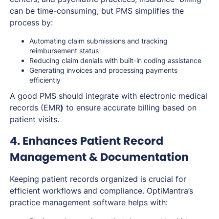
can be time-consuming, but PMS simplifies the
process by:
Automating claim submissions and tracking
reimbursement status
Reducing claim denials with built-in coding assistance
Generating invoices and processing payments
efficiently
A good PMS should integrate with electronic medical
records (EMR
)
to ensure accurate billing based on
patient visits.
4. Enhances Patient Record
Management & Documentation
Keeping patient records organized is crucial for
efficient workflows and compliance. OptiMantra’s
practice management software helps with: