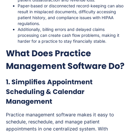
Paper-based or disconnected record-keeping can also
result in misplaced documents, difficulty accessing
patient history, and compliance issues with HIPAA
regulations.
Additionally, billing errors and delayed claims
processing can create cash flow problems, making it
harder for a practice to stay financially stable.
What Does Practice
Management Software Do?
1. Simplifies Appointment
Scheduling & Calendar
Management
Practice management software makes it easy to
schedule, reschedule, and manage patient
appointments in one centralized system. With