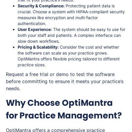
Security & Compliance:
Protecting patient data is
crucial. Choose a system with HIPAA-compliant security
measures like encryption and multi-factor
authentication.
User Experience:
The system should be easy to use for
both your staff and patients. A complex interface can
slow down workflows.
Pricing & Scalability:
Consider the cost and whether
the software can scale as your practice grows.
OptiMantra offers flexible pricing tailored to different
practice sizes.
Request a free trial or demo to test the software
before committing to ensure it meets your practice’s
needs.
Why Choose OptiMantra
for Practice Management?
OptiMantra offers a comprehensive practice