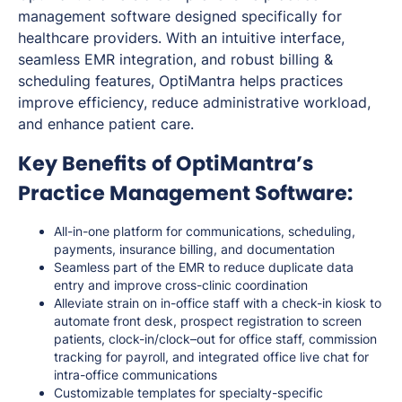
management software designed specifically for
healthcare providers. With an intuitive interface,
seamless EMR integration, and robust billing &
scheduling features, OptiMantra helps practices
improve efficiency, reduce administrative workload,
and enhance patient care.
Key Benefits of OptiMantra’s
Practice Management Software:
All-in-one platform for communications, scheduling,
payments, insurance billing, and documentation
Seamless part of the EMR to reduce duplicate data
entry and improve cross-clinic coordination
Alleviate strain on in-office staff with a check-in kiosk to
automate front desk, prospect registration to screen
patients, clock-in/clock–out for office staff, commission
tracking for payroll, and integrated office live chat for
intra-office communications
Customizable templates for specialty-specific