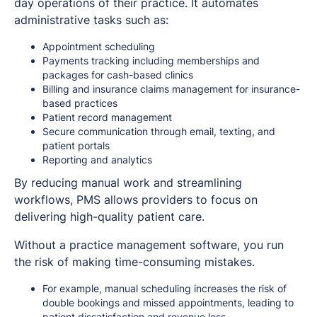
day operations of their practice. It automates
administrative tasks such as:
Appointment scheduling
Payments tracking including memberships and
packages for cash-based clinics
Billing and insurance claims management for insurance-
based practices
Patient record management
Secure communication through email, texting, and
patient portals
Reporting and analytics
By reducing manual work and streamlining
workflows, PMS allows providers to focus on
delivering high-quality patient care.
Without a practice management software, you run
the risk of making time-consuming mistakes.
For example, manual scheduling increases the risk of
double bookings and missed appointments, leading to
patient dissatisfaction and revenue loss.