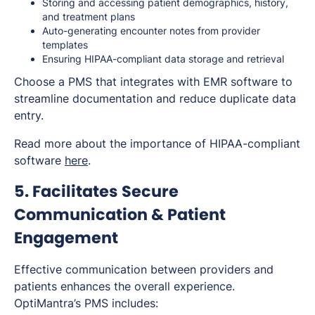
Storing and accessing patient demographics, history,
and treatment plans
Auto-generating encounter notes from provider
templates
Ensuring HIPAA-compliant data storage and retrieval
Choose a PMS that integrates with EMR software to
streamline documentation and reduce duplicate data
entry.
Read more about the importance of HIPAA-compliant
software
here
.
5. Facilitates Secure
Communication & Patient
Engagement
Effective communication between providers and
patients enhances the overall experience.
OptiMantra’s PMS includes: