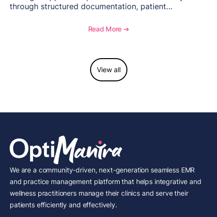
through structured documentation, patient
communication, inventory management, and
longitudinal tracking.
Read More ➔
View all
We are a community-driven, next-generation seamless EMR
and practice management platform that helps integrative and
wellness practitioners manage their clinics and serve their
patients efficiently and effectively.