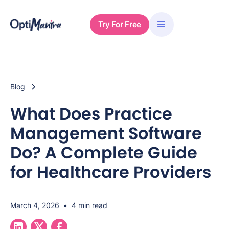
Try For Free
Blog
What Does Practice
Management Software
Do? A Complete Guide
for Healthcare Providers
March 4, 2026
•
4 min read