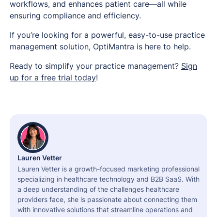
workflows, and enhances patient care—all while
ensuring compliance and efficiency.
If you’re looking for a powerful, easy-to-use practice
management solution, OptiMantra is here to help.
Ready to simplify your practice management?
Sign
up for a free trial today
!
Lauren Vetter
Lauren Vetter is a growth-focused marketing professional
specializing in healthcare technology and B2B SaaS. With
a deep understanding of the challenges healthcare
providers face, she is passionate about connecting them
with innovative solutions that streamline operations and