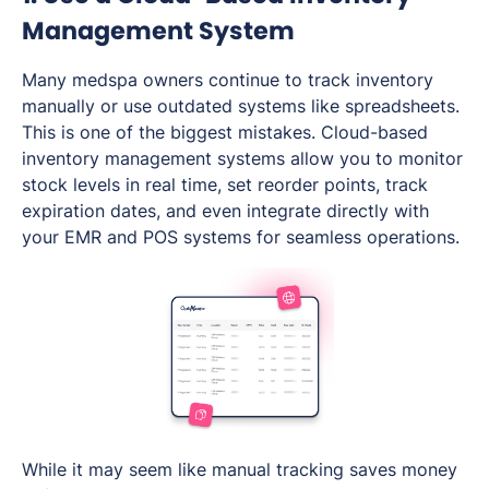
Management System
Many medspa owners continue to track inventory
manually or use outdated systems like spreadsheets.
This is one of the biggest mistakes. Cloud-based
inventory management systems allow you to monitor
stock levels in real time, set reorder points, track
expiration dates, and even integrate directly with
your EMR and POS systems for seamless operations.
While it may seem like manual tracking saves money