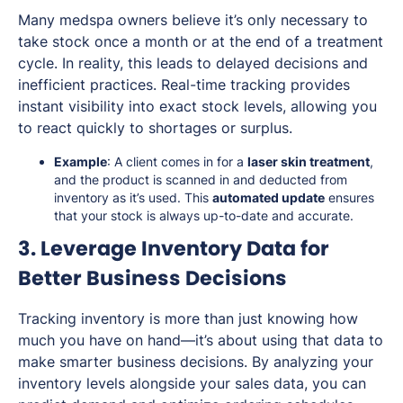
Many medspa owners believe it’s only necessary to
take stock once a month or at the end of a treatment
cycle. In reality, this leads to delayed decisions and
inefficient practices. Real-time tracking provides
instant visibility into exact stock levels, allowing you
to react quickly to shortages or surplus.
Example
: A client comes in for a
laser skin treatment
,
and the product is scanned in and deducted from
inventory as it’s used. This
automated update
ensures
that your stock is always up-to-date and accurate.
3. Leverage Inventory Data for
Better Business Decisions
Tracking inventory is more than just knowing how
much you have on hand—it’s about using that data to
make smarter business decisions. By analyzing your
inventory levels alongside your sales data, you can