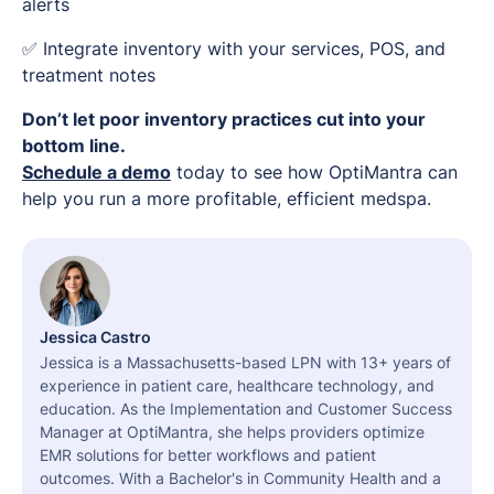
alerts
✅ Integrate inventory with your services, POS, and
treatment notes
Don’t let poor inventory practices cut into your
bottom line.
Schedule a demo
today to see how OptiMantra can
help you run a more profitable, efficient medspa.
Jessica Castro
Jessica is a Massachusetts-based LPN with 13+ years of
experience in patient care, healthcare technology, and
education. As the Implementation and Customer Success
Manager at OptiMantra, she helps providers optimize
EMR solutions for better workflows and patient
outcomes. With a Bachelor's in Community Health and a