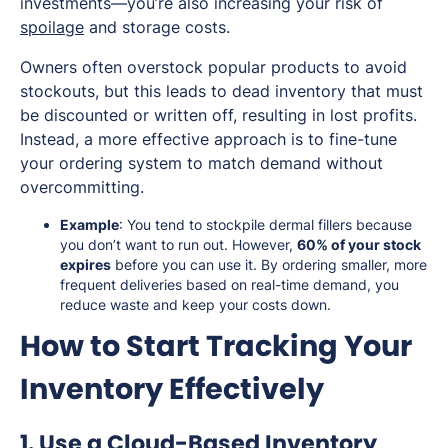
investments—you’re also increasing your risk of
spoilage
and storage costs.
Owners often overstock popular products to avoid
stockouts, but this leads to dead inventory that must
be discounted or written off, resulting in lost profits.
Instead, a more effective approach is to fine-tune
your ordering system to match demand without
overcommitting.
Example
: You tend to stockpile dermal fillers because
you don’t want to run out. However,
60% of your stock
expires
before you can use it. By ordering smaller, more
frequent deliveries based on real-time demand, you
reduce waste and keep your costs down.
How to Start Tracking Your
Inventory Effectively
1. Use a Cloud-Based Inventory