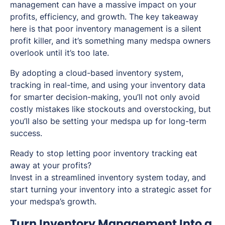
management can have a massive impact on your
profits, efficiency, and growth. The key takeaway
here is that poor inventory management is a silent
profit killer, and it’s something many medspa owners
overlook until it’s too late.
By adopting a cloud-based inventory system,
tracking in real-time, and using your inventory data
for smarter decision-making, you’ll not only avoid
costly mistakes like stockouts and overstocking, but
you’ll also be setting your medspa up for long-term
success.
Ready to stop letting poor inventory tracking eat
away at your profits?
Invest in a streamlined inventory system today, and
start turning your inventory into a strategic asset for
your medspa’s growth.
Turn Inventory Management Into a