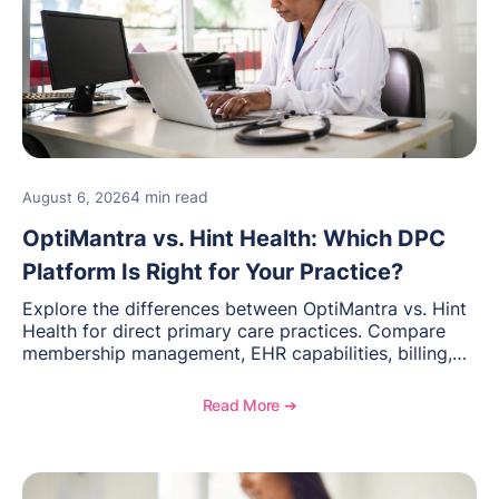
4 min read
August 6, 2026
OptiMantra vs. Hint Health: Which DPC
Platform Is Right for Your Practice?
Explore the differences between OptiMantra vs. Hint
Health for direct primary care practices. Compare
membership management, EHR capabilities, billing,
documentation, and specialty healthcare workflows.
Read More ➔