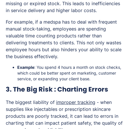
missing or expired stock. This leads to inefficiencies
in service delivery and higher labor costs.
For example, if a medspa has to deal with frequent
manual stock-taking, employees are spending
valuable time counting products rather than
delivering treatments to clients. This not only wastes
employee hours but also hinders your ability to scale
the business effectively.
Example
: You spend 4 hours a month on stock checks,
which could be better spent on marketing, customer
service, or expanding your client base.
3. The Big Risk : Charting Errors
The biggest liability of
improper tracking
- when
supplies like injectables or prescription skincare
products are poorly tracked, it can lead to errors in
charting that can impact patient safety, the quality of