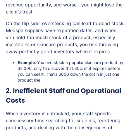
revenue opportunity, and worse—you might lose the
client’s trust.
On the flip side, overstocking can lead to dead stock.
Medspa supplies have expiration dates, and when
you hold too much stock of a product, especially
injectables or skincare products, you risk throwing
away perfectly good inventory when it expires.
Example
: You overstock a popular skincare product by
$2,000, only to discover that 30% of it expires before
you can sell it. That’s $600 down the drain in just one
product line.
2. Inefficient Staff and Operational
Costs
When inventory is untracked, your staff spends
unnecessary time searching for supplies, reordering
products, and dealing with the consequences of