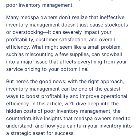
poor inventory management.
Many medspa owners don’t realize that ineffective
inventory management doesn’t just cause stockouts
or overstocking—it can severely impact your
profitability, customer satisfaction, and overall
efficiency. What might seem like a small problem,
such as miscounting a few supplies, can snowball
into a major issue that affects everything from your
service pricing to your bottom line.
But here’s the good news: with the right approach,
inventory management can be one of the easiest
ways to boost profitability and improve operational
efficiency. In this article, we’ll dive deep into the
hidden costs of poor inventory management, the
counterintuitive insights that medspa owners need to
understand, and how you can turn your inventory into
a strategic asset for success.