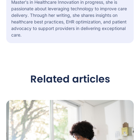
Master's in Healthcare Innovation in progress, she is
passionate about leveraging technology to improve care
delivery. Through her writing, she shares insights on
healthcare best practices, EHR optimization, and patient
advocacy to support providers in delivering exceptional
care.
Related articles