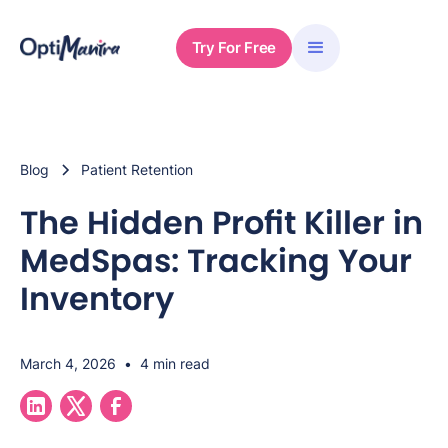
Try For Free
Blog
Patient Retention
The Hidden Profit Killer in
MedSpas: Tracking Your
Inventory
March 4, 2026
•
4 min read