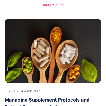
and see how OptiMantra supports growing specialty
Read More ➔
practices.
4 min read
July 31, 2026
Managing Supplement Protocols and