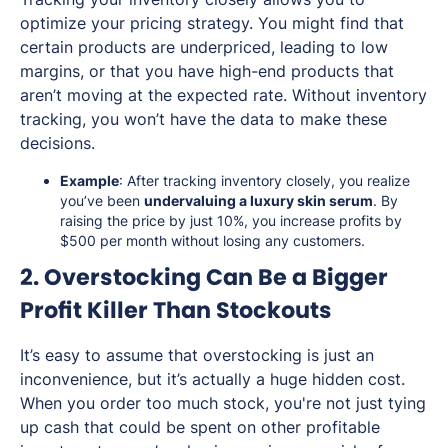
optimize your pricing strategy. You might find that
certain products are underpriced, leading to low
margins, or that you have high-end products that
aren’t moving at the expected rate. Without inventory
tracking, you won’t have the data to make these
decisions.
Example
: After tracking inventory closely, you realize
you’ve been
undervaluing a luxury skin serum
. By
raising the price by just 10%, you increase profits by
$500 per month without losing any customers.
2. Overstocking Can Be a Bigger
Profit Killer Than Stockouts
It’s easy to assume that overstocking is just an
inconvenience, but it’s actually a huge hidden cost.
When you order too much stock, you're not just tying
up cash that could be spent on other profitable