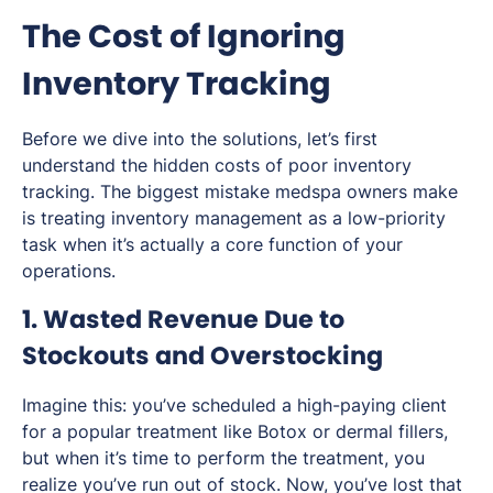
The Cost of Ignoring
Inventory Tracking
Before we dive into the solutions, let’s first
understand the hidden costs of poor inventory
tracking. The biggest mistake medspa owners make
is treating inventory management as a low-priority
task when it’s actually a core function of your
operations.
1. Wasted Revenue Due to
Stockouts and Overstocking
Imagine this: you’ve scheduled a high-paying client
for a popular treatment like Botox or dermal fillers,
but when it’s time to perform the treatment, you
realize you’ve run out of stock. Now, you’ve lost that