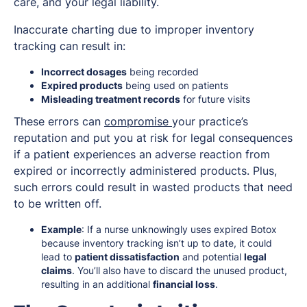
care, and your legal liability.
Inaccurate charting due to improper inventory
tracking can result in:
Incorrect dosages
being recorded
Expired products
being used on patients
Misleading treatment records
for future visits
These errors can
compromise
your practice’s
reputation and put you at risk for legal consequences
if a patient experiences an adverse reaction from
expired or incorrectly administered products. Plus,
such errors could result in wasted products that need
to be written off.
Example
: If a nurse unknowingly uses expired Botox
because inventory tracking isn’t up to date, it could
lead to
patient dissatisfaction
and potential
legal
claims
. You’ll also have to discard the unused product,
resulting in an additional
financial loss
.