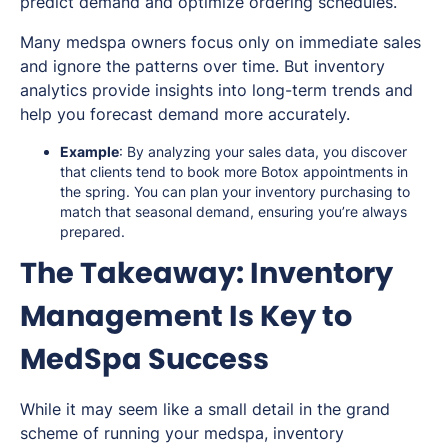
predict demand and optimize ordering schedules.
Many medspa owners focus only on immediate sales
and ignore the patterns over time. But inventory
analytics provide insights into long-term trends and
help you forecast demand more accurately.
Example
: By analyzing your sales data, you discover
that clients tend to book more Botox appointments in
the spring. You can plan your inventory purchasing to
match that seasonal demand, ensuring you’re always
prepared.
The Takeaway: Inventory
Management Is Key to
MedSpa Success
While it may seem like a small detail in the grand
scheme of running your medspa, inventory