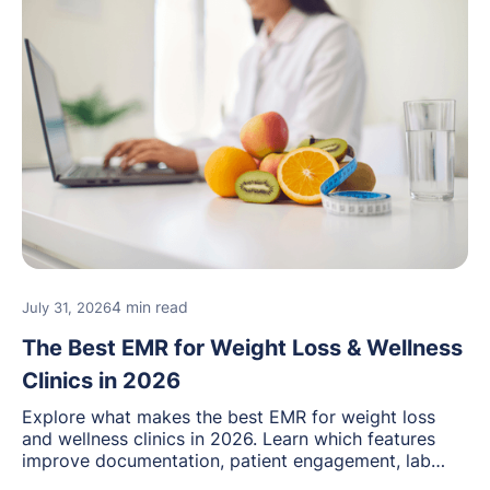
4 min read
July 31, 2026
The Best EMR for Weight Loss & Wellness
Clinics in 2026
Explore what makes the best EMR for weight loss
and wellness clinics in 2026. Learn which features
improve documentation, patient engagement, lab
management, memberships, and practice efficiency,