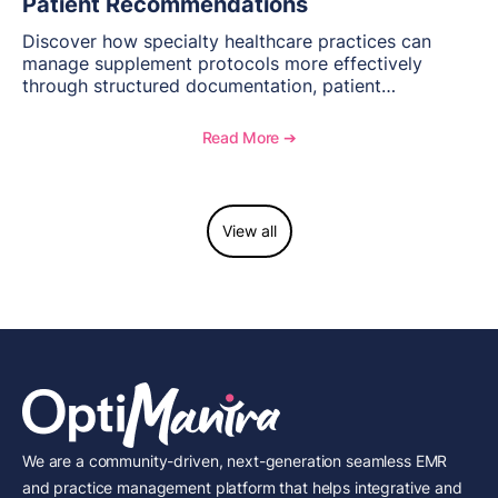
Patient Recommendations
Discover how specialty healthcare practices can
manage supplement protocols more effectively
through structured documentation, patient
communication, inventory management, and
longitudinal tracking.
Read More ➔
View all
We are a community-driven, next-generation seamless EMR
and practice management platform that helps integrative and