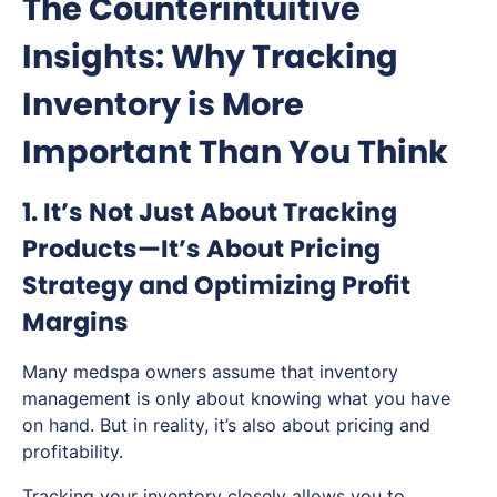
The Counterintuitive
Insights: Why Tracking
Inventory is More
Important Than You Think
1. It’s Not Just About Tracking
Products—It’s About Pricing
Strategy and Optimizing Profit
Margins
Many medspa owners assume that inventory
management is only about knowing what you have
on hand. But in reality, it’s also about pricing and
profitability.
Tracking your inventory closely allows you to