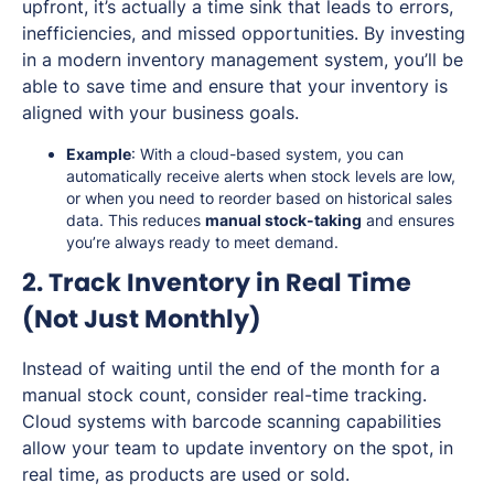
upfront, it’s actually a time sink that leads to errors,
inefficiencies, and missed opportunities. By investing
in a modern inventory management system, you’ll be
able to save time and ensure that your inventory is
aligned with your business goals.
Example
: With a cloud-based system, you can
automatically receive alerts when stock levels are low,
or when you need to reorder based on historical sales
data. This reduces
manual stock-taking
and ensures
you’re always ready to meet demand.
2. Track Inventory in Real Time
(Not Just Monthly)
Instead of waiting until the end of the month for a
manual stock count, consider real-time tracking.
Cloud systems with barcode scanning capabilities
allow your team to update inventory on the spot, in
real time, as products are used or sold.