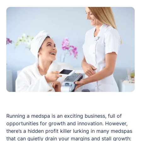
Running a medspa is an exciting business, full of
opportunities for growth and innovation. However,
there’s a hidden profit killer lurking in many medspas
that can quietly drain your margins and stall growth: