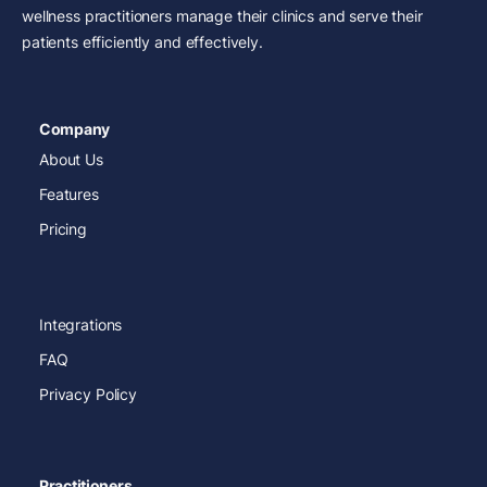
wellness practitioners manage their clinics and serve their
patients efficiently and effectively.
Company
About Us
Features
Pricing
Integrations
FAQ
Privacy Policy
Practitioners