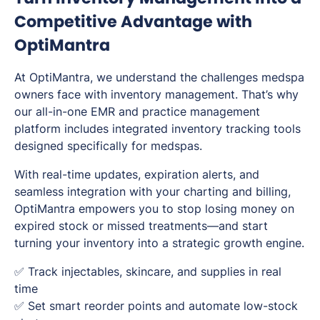
Competitive Advantage with
OptiMantra
At OptiMantra, we understand the challenges medspa
owners face with inventory management. That’s why
our all-in-one EMR and practice management
platform includes integrated inventory tracking tools
designed specifically for medspas.
With real-time updates, expiration alerts, and
seamless integration with your charting and billing,
OptiMantra empowers you to stop losing money on
expired stock or missed treatments—and start
turning your inventory into a strategic growth engine.
✅ Track injectables, skincare, and supplies in real
time
✅ Set smart reorder points and automate low-stock