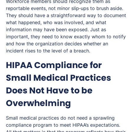
Workforce members should recognize them as
reportable events, not minor slip‑ups to brush aside.
They should have a straightforward way to document
what happened, who was involved, and what
information may have been exposed. Just as
important, they need to know exactly whom to notify
and how the organization decides whether an
incident rises to the level of a breach.
HIPAA Compliance for
Small Medical Practices
Does Not Have to be
Overwhelming
Small medical practices do not need a sprawling
compliance program to meet HIPAA’s expectations.
All that matters is that the program reflects how their