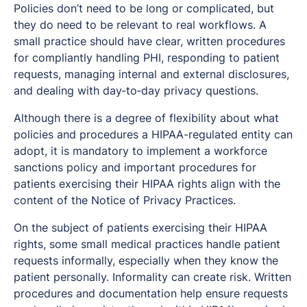
Policies don’t need to be long or complicated, but
they do need to be relevant to real workflows. A
small practice should have clear, written procedures
for compliantly handling PHI, responding to patient
requests, managing internal and external disclosures,
and dealing with day‑to‑day privacy questions.
Although there is a degree of flexibility about what
policies and procedures a HIPAA-regulated entity can
adopt, it is mandatory to implement a workforce
sanctions policy and important procedures for
patients exercising their HIPAA rights align with the
content of the Notice of Privacy Practices.
On the subject of patients exercising their HIPAA
rights, some small medical practices handle patient
requests informally, especially when they know the
patient personally. Informality can create risk. Written
procedures and documentation help ensure requests