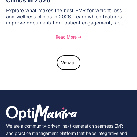
Clinics in 2026
Explore what makes the best EMR for weight loss
and wellness clinics in 2026. Learn which features
improve documentation, patient engagement, lab
management, memberships, and practice efficiency,
and see how OptiMantra supports growing specialty
Read More ➔
practices.
View all
We are a community-driven, next-generation seamless EMR
and practice management platform that helps integrative and