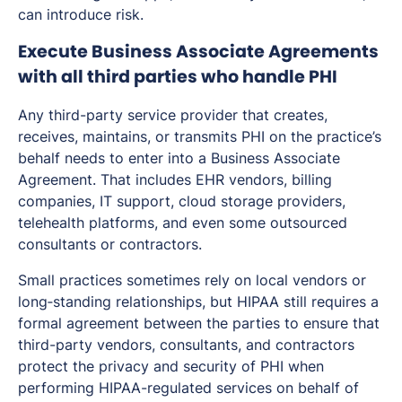
can introduce risk.
Execute Business Associate Agreements
with all third parties who handle PHI
Any third-party service provider that creates,
receives, maintains, or transmits PHI on the practice’s
behalf needs to enter into a Business Associate
Agreement. That includes EHR vendors, billing
companies, IT support, cloud storage providers,
telehealth platforms, and even some outsourced
consultants or contractors.
Small practices sometimes rely on local vendors or
long‑standing relationships, but HIPAA still requires a
formal agreement between the parties to ensure that
third-party vendors, consultants, and contractors
protect the privacy and security of PHI when
performing HIPAA-regulated services on behalf of