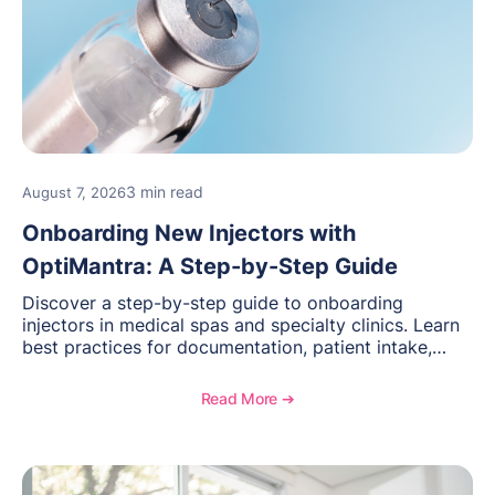
3 min read
August 7, 2026
Onboarding New Injectors with
OptiMantra: A Step-by-Step Guide
Discover a step-by-step guide to onboarding
injectors in medical spas and specialty clinics. Learn
best practices for documentation, patient intake,
inventory management, scheduling, and how
OptiMantra helps create consistent workflows for
Read More ➔
new providers.