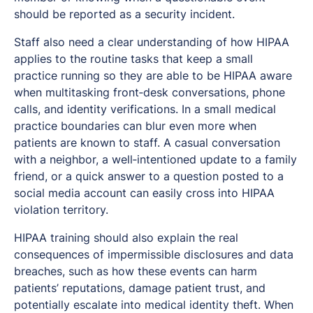
should be reported as a security incident.
Staff also need a clear understanding of how HIPAA
applies to the routine tasks that keep a small
practice running so they are able to be HIPAA aware
when multitasking front‑desk conversations, phone
calls, and identity verifications. In a small medical
practice boundaries can blur even more when
patients are known to staff. A casual conversation
with a neighbor, a well‑intentioned update to a family
friend, or a quick answer to a question posted to a
social media account can easily cross into HIPAA
violation territory.
HIPAA training should also explain the real
consequences of impermissible disclosures and data
breaches, such as how these events can harm
patients’ reputations, damage patient trust, and
potentially escalate into medical identity theft. When