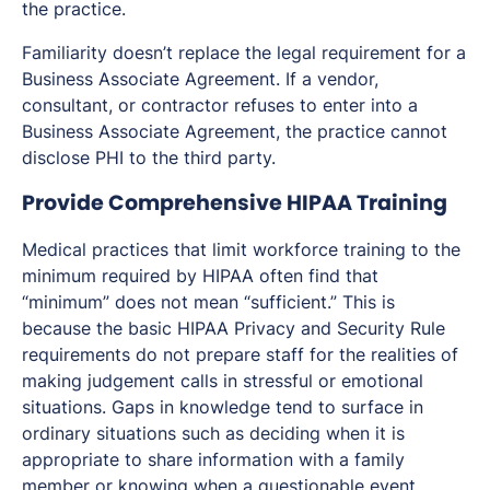
the practice.
Familiarity doesn’t replace the legal requirement for a
Business Associate Agreement. If a vendor,
consultant, or contractor refuses to enter into a
Business Associate Agreement, the practice cannot
disclose PHI to the third party.
Provide Comprehensive HIPAA Training
Medical practices that limit workforce training to the
minimum required by HIPAA often find that
“minimum” does not mean “sufficient.” This is
because the basic HIPAA Privacy and Security Rule
requirements do not prepare staff for the realities of
making judgement calls in stressful or emotional
situations. Gaps in knowledge tend to surface in
ordinary situations such as deciding when it is
appropriate to share information with a family
member or knowing when a questionable event