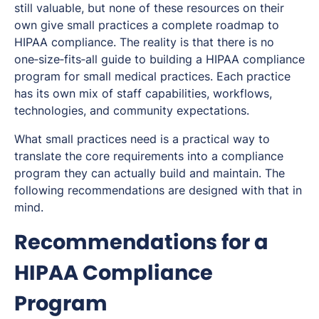
still valuable, but none of these resources on their
own give small practices a complete roadmap to
HIPAA compliance. The reality is that there is no
one‑size‑fits‑all guide to building a HIPAA compliance
program for small medical practices. Each practice
has its own mix of staff capabilities, workflows,
technologies, and community expectations.
What small practices need is a practical way to
translate the core requirements into a compliance
program they can actually build and maintain. The
following recommendations are designed with that in
mind.
Recommendations for a
HIPAA Compliance
Program