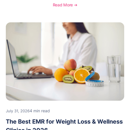
Read More ➔
4 min read
July 31, 2026
The Best EMR for Weight Loss & Wellness