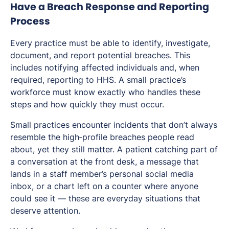
Have a Breach Response and Reporting
Process
Every practice must be able to identify, investigate,
document, and report potential breaches. This
includes notifying affected individuals and, when
required, reporting to HHS. A small practice’s
workforce must know exactly who handles these
steps and how quickly they must occur.
Small practices encounter incidents that don’t always
resemble the high‑profile breaches people read
about, yet they still matter. A patient catching part of
a conversation at the front desk, a message that
lands in a staff member’s personal social media
inbox, or a chart left on a counter where anyone
could see it — these are everyday situations that
deserve attention.