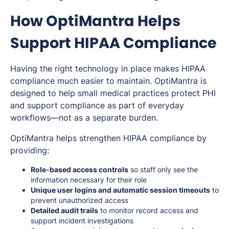
How OptiMantra Helps
Support HIPAA Compliance
Having the right technology in place makes HIPAA
compliance much easier to maintain. OptiMantra is
designed to help small medical practices protect PHI
and support compliance as part of everyday
workflows—not as a separate burden.
OptiMantra helps strengthen HIPAA compliance by
providing:
Role-based access controls
so staff only see the
information necessary for their role
Unique user logins and automatic session timeouts
to
prevent unauthorized access
Detailed audit trails
to monitor record access and
support incident investigations