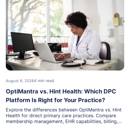
4 min read
August 6, 2026
OptiMantra vs. Hint Health: Which DPC
Platform Is Right for Your Practice?
Explore the differences between OptiMantra vs. Hint
Health for direct primary care practices. Compare
membership management, EHR capabilities, billing,
documentation, and specialty healthcare workflows.