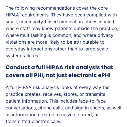
The following recommendations cover the core
HIPAA requirements. They have been compiled with
small, community‑based medical practices in mind,
where staff may know patients outside the practice,
where multitasking is common, and where privacy
violations are more likely to be attributable to
everyday interactions rather than to large‑scale
system failures.
Conduct a full HIPAA risk analysis that
covers all PHI, not just electronic ePHI
A full HIPAA risk analysis looks at every way the
practice creates, receives, stores, or transmits
patient information. This includes face-to-face
conversations, phone calls, and sign‑in sheets, as well
as information created, received, stored, or
transmitted electronically.