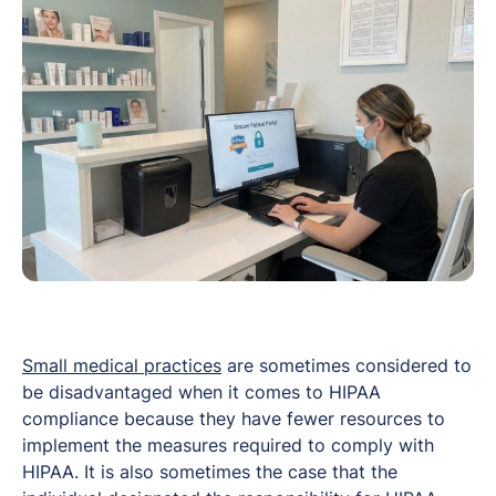
Small medical practices
are sometimes considered to
be disadvantaged when it comes to HIPAA
compliance because they have fewer resources to
implement the measures required to comply with
HIPAA. It is also sometimes the case that the