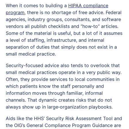
When it comes to building a
HIPAA compliance
program
, there is no shortage of free advice. Federal
agencies, industry groups, consultants, and software
vendors all publish checklists and “how‑to” articles.
Some of the material is useful, but a lot of it assumes
a level of staffing, infrastructure, and internal
separation of duties that simply does not exist in a
small medical practice.
Security-focused advice also tends to overlook that
small medical practices operate in a very public way.
Often, they provide services to local communities in
which patients know the staff personally and
information moves through familiar, informal
channels. That dynamic creates risks that do not
always show up in large‑organization playbooks.
Aids like the HHS’ Security Risk Assessment Tool and
the OIG’s General Compliance Program Guidance are