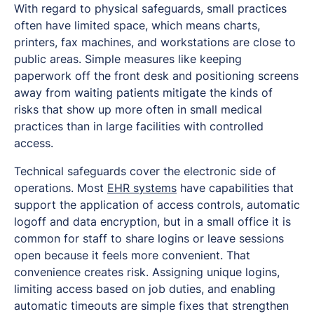
With regard to physical safeguards, small practices
often have limited space, which means charts,
printers, fax machines, and workstations are close to
public areas. Simple measures like keeping
paperwork off the front desk and positioning screens
away from waiting patients mitigate the kinds of
risks that show up more often in small medical
practices than in large facilities with controlled
access.
Technical safeguards cover the electronic side of
operations. Most
EHR systems
have capabilities that
support the application of access controls, automatic
logoff and data encryption, but in a small office it is
common for staff to share logins or leave sessions
open because it feels more convenient. That
convenience creates risk. Assigning unique logins,
limiting access based on job duties, and enabling
automatic timeouts are simple fixes that strengthen