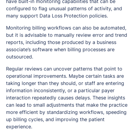
have built-in monitoring capabilities that can be
configured to flag unusual patterns of activity, and
many support Data Loss Protection policies.
Monitoring billing workflows can also be automated,
but it is advisable to manually review error and trend
reports, including those produced by a business
associate’s software when billing processes are
outsourced.
Regular reviews can uncover patterns that point to
operational improvements. Maybe certain tasks are
taking longer than they should, or staff are entering
information inconsistently, or a particular payer
interaction repeatedly causes delays. These insights
can lead to small adjustments that make the practice
more efficient by standardizing workflows, speeding
up billing cycles, and improving the patient
experience.