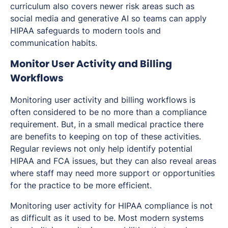
curriculum also covers newer risk areas such as
social media and generative AI so teams can apply
HIPAA safeguards to modern tools and
communication habits.
Monitor User Activity and Billing
Workflows
Monitoring user activity and billing workflows is
often considered to be no more than a compliance
requirement. But, in a small medical practice there
are benefits to keeping on top of these activities.
Regular reviews not only help identify potential
HIPAA and FCA issues, but they can also reveal areas
where staff may need more support or opportunities
for the practice to be more efficient.
Monitoring user activity for HIPAA compliance is not
as difficult as it used to be. Most modern systems