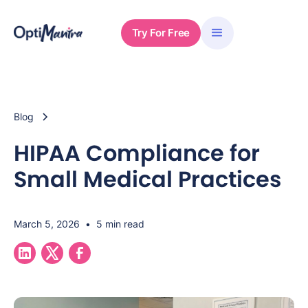
Try For Free
Blog
HIPAA Compliance for
Small Medical Practices
March 5, 2026
•
5 min read