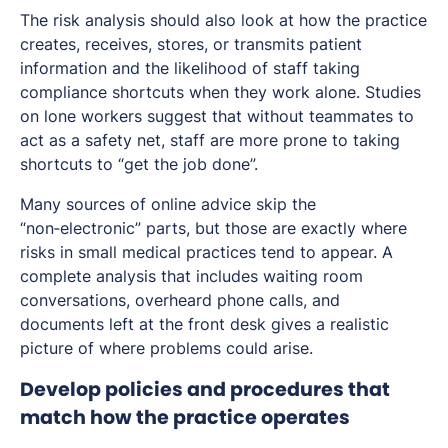
The risk analysis should also look at how the practice
creates, receives, stores, or transmits patient
information and the likelihood of staff taking
compliance shortcuts when they work alone. Studies
on lone workers suggest that without teammates to
act as a safety net, staff are more prone to taking
shortcuts to “get the job done”.
Many sources of online advice skip the
“non‑electronic” parts, but those are exactly where
risks in small medical practices tend to appear. A
complete analysis that includes waiting room
conversations, overheard phone calls, and
documents left at the front desk gives a realistic
picture of where problems could arise.
Develop policies and procedures that
match how the practice operates