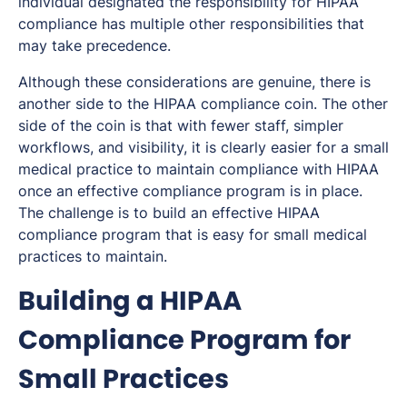
individual designated the responsibility for HIPAA
compliance has multiple other responsibilities that
may take precedence.
Although these considerations are genuine, there is
another side to the HIPAA compliance coin. The other
side of the coin is that with fewer staff, simpler
workflows, and visibility, it is clearly easier for a small
medical practice to maintain compliance with HIPAA
once an effective compliance program is in place.
The challenge is to build an effective HIPAA
compliance program that is easy for small medical
practices to maintain.
Building a HIPAA
Compliance Program for
Small Practices