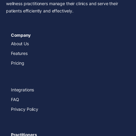
wellness practitioners manage their clinics and serve their
patients efficiently and effectively.
Company
About Us
Features
Pricing
Integrations
FAQ
Privacy Policy
Practitioners