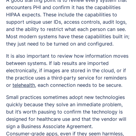
encounters PHI and confirm it has the capabilities
HIPAA expects. These include the capabilities to
support unique user IDs, access controls, audit logs,
and the ability to restrict what each person can see.
Most modern systems have these capabilities built in;
they just need to be turned on and configured.
It is also important to review how information moves
between systems. If lab results are imported
electronically, if images are stored in the cloud, or if
the practice uses a third‑party service for reminders
or
telehealth
, each connection needs to be secure.
Small practices sometimes adopt new technologies
quickly because they solve an immediate problem,
but it’s worth pausing to confirm the technology is
designed for healthcare use and that the vendor will
sign a Business Associate Agreement.
Consumer‑grade apps, even if they seem harmless,