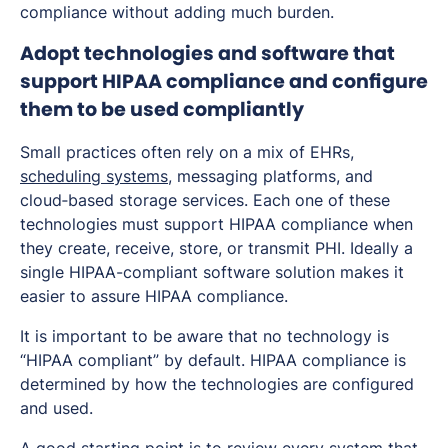
compliance without adding much burden.
Adopt technologies and software that
support HIPAA compliance and configure
them to be used compliantly
Small practices often rely on a mix of EHRs,
scheduling systems
, messaging platforms, and
cloud‑based storage services. Each one of these
technologies must support HIPAA compliance when
they create, receive, store, or transmit PHI. Ideally a
single HIPAA-compliant software solution makes it
easier to assure HIPAA compliance.
It is important to be aware that no technology is
“HIPAA compliant” by default. HIPAA compliance is
determined by how the technologies are configured
and used.
A good starting point is to review every system that