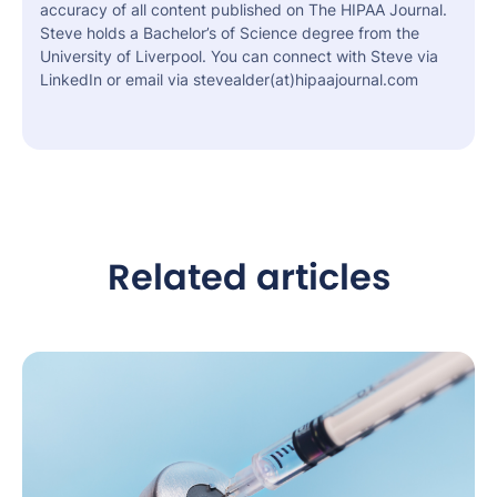
accuracy of all content published on The HIPAA Journal.
Steve holds a Bachelor’s of Science degree from the
University of Liverpool. You can connect with Steve via
LinkedIn or email via stevealder(at)hipaajournal.com
Related articles