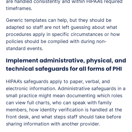
are handled consistently and within HIPAA’s required
timeframes.
Generic templates can help, but they should be
adapted so staff are not left guessing about what
procedures apply in specific circumstances or how
policies should be complied with during non-
standard events.
Implement administrative, physical, and
technical safeguards for all forms of PHI
HIPAA’s safeguards apply to paper, verbal, and
electronic information. Administrative safeguards in a
small practice might mean documenting which roles
can view full charts, who can speak with family
members, how identity verification is handled at the
front desk, and what steps staff should take before
sharing information with another provider.