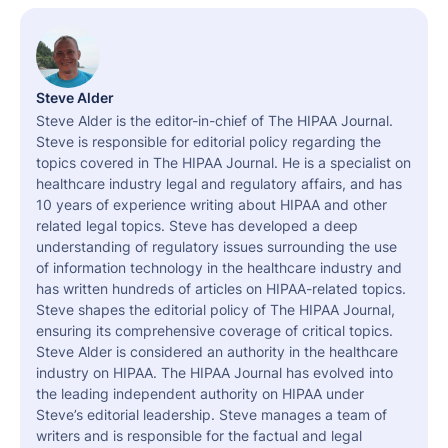
Steve Alder
Steve Alder is the editor-in-chief of The HIPAA Journal.
Steve is responsible for editorial policy regarding the
topics covered in The HIPAA Journal. He is a specialist on
healthcare industry legal and regulatory affairs, and has
10 years of experience writing about HIPAA and other
related legal topics. Steve has developed a deep
understanding of regulatory issues surrounding the use
of information technology in the healthcare industry and
has written hundreds of articles on HIPAA-related topics.
Steve shapes the editorial policy of The HIPAA Journal,
ensuring its comprehensive coverage of critical topics.
Steve Alder is considered an authority in the healthcare
industry on HIPAA. The HIPAA Journal has evolved into
the leading independent authority on HIPAA under
Steve’s editorial leadership. Steve manages a team of
writers and is responsible for the factual and legal