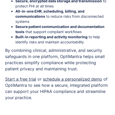
Secure, encrypted data storage and transmission
to
protect PHI at all times
All-in-one EHR, scheduling, billing, and
communications
to reduce risks from disconnected
systems
Secure patient communication and documentation
tools
that support compliant workflows
Built-in reporting and activity monitoring
to help
identify risks and maintain accountability
By combining clinical, administrative, and security
safeguards in one platform, OptiMantra helps small
practices simplify compliance while protecting
patient privacy and maintaining trust.
Start a free trial
or
schedule a personalized demo
of
OptiMantra to see how a secure, integrated platform
can support your HIPAA compliance and streamline
your practice.