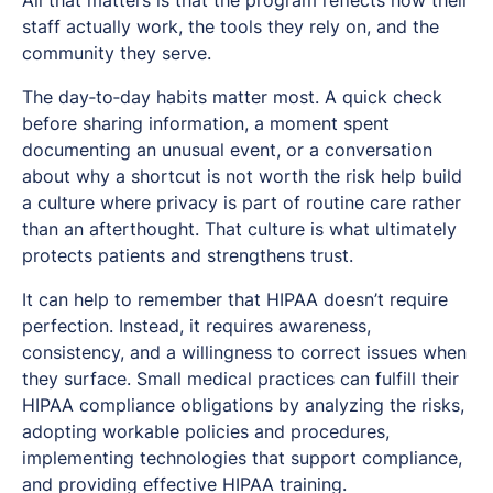
staff actually work, the tools they rely on, and the
community they serve.
The day‑to‑day habits matter most. A quick check
before sharing information, a moment spent
documenting an unusual event, or a conversation
about why a shortcut is not worth the risk help build
a culture where privacy is part of routine care rather
than an afterthought. That culture is what ultimately
protects patients and strengthens trust.
It can help to remember that HIPAA doesn’t require
perfection. Instead, it requires awareness,
consistency, and a willingness to correct issues when
they surface. Small medical practices can fulfill their
HIPAA compliance obligations by analyzing the risks,
adopting workable policies and procedures,
implementing technologies that support compliance,
and providing effective HIPAA training.