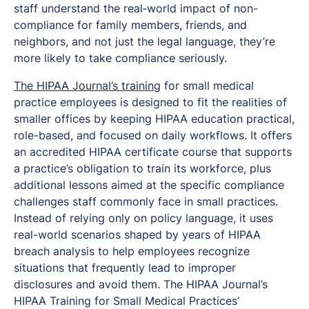
staff understand the real‑world impact of non-
compliance for family members, friends, and
neighbors, and not just the legal language, they’re
more likely to take compliance seriously.
The HIPAA Journal’s training
for small medical
practice employees is designed to fit the realities of
smaller offices by keeping HIPAA education practical,
role-based, and focused on daily workflows. It offers
an accredited HIPAA certificate course that supports
a practice’s obligation to train its workforce, plus
additional lessons aimed at the specific compliance
challenges staff commonly face in small practices.
Instead of relying only on policy language, it uses
real-world scenarios shaped by years of HIPAA
breach analysis to help employees recognize
situations that frequently lead to improper
disclosures and avoid them. The HIPAA Journal’s
HIPAA Training for Small Medical Practices’