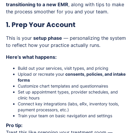
transitioning to a new EMR
, along with tips to make
the process smoother for you and your team.
1. Prep Your Account
This is your
setup phase
— personalizing the system
to reflect how your practice actually runs.
Here’s what happens:
Build out your services, visit types, and pricing
Upload or recreate your
consents, policies, and intake
forms
Customize chart templates and questionnaires
Set up appointment types, provider schedules, and
clinic hours
Connect key integrations (labs, eRx, inventory tools,
payment processors, etc.)
Train your team on basic navigation and settings
Pro tip:
Treat this like prepping your treatment room —