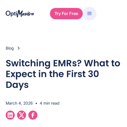
Try For Free
Blog
Switching EMRs? What to
Expect in the First 30
Days
March 4, 2026
•
4 min read