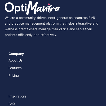
We are a community-driven, next-generation seamless EMR
and practice management platform that helps integrative and
wellness practitioners manage their clinics and serve their
patients efficiently and effectively.
Company
About Us
Features
Pricing
Integrations
FAQ