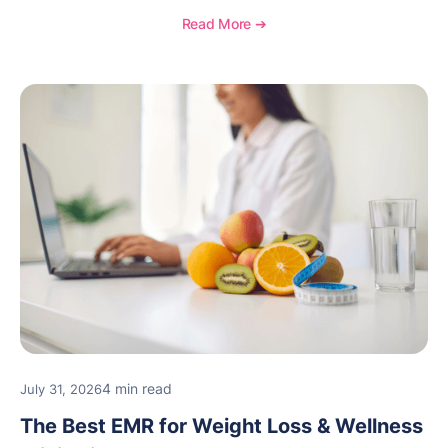
Read More ➔
4 min read
July 31, 2026
The Best EMR for Weight Loss & Wellness