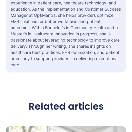
experience in patient care, healthcare technology, and
education. As the Implementation and Customer Success
Manager at OptiMantra, she helps providers optimize
EMR solutions for better workflows and patient
outcomes. With a Bachelor's in Community Health and a
Master's in Healthcare Innovation in progress, she is
passionate about leveraging technology to improve care
delivery. Through her writing, she shares insights on
healthcare best practices, EHR optimization, and patient
advocacy to support providers in delivering exceptional
care.
Related articles