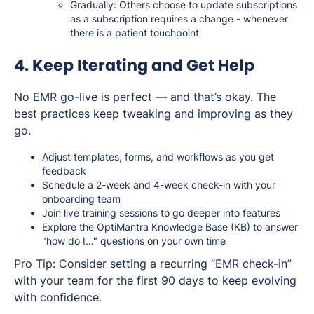
Gradually: Others choose to update subscriptions
as a subscription requires a change - whenever
there is a patient touchpoint
4. Keep Iterating and Get Help
No EMR go-live is perfect — and that’s okay. The
best practices keep tweaking and improving as they
go.
Adjust templates, forms, and workflows as you get
feedback
Schedule a 2-week and 4-week check-in with your
onboarding team
Join live training sessions to go deeper into features
Explore the OptiMantra Knowledge Base (KB) to answer
"how do I…" questions on your own time
Pro Tip:
Consider setting a recurring “EMR check-in”
with your team for the first 90 days to keep evolving
with confidence.