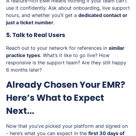
A feature-rich EMR means nothing if your team can’t
use it confidently. Ask about onboarding, live support
hours, and whether you’ll get a
dedicated contact or
just a ticket number
.
5. Talk to Real Users
Reach out to your network for references in
similar
practice types
. What’s it like to go live? How
responsive is the support team? Are they still happy
6 months later?
Already Chosen Your EMR?
Here’s What to Expect
Next...
Now that you’ve picked your platform and signed on
- here’s what you can expect in the
first 30 days of