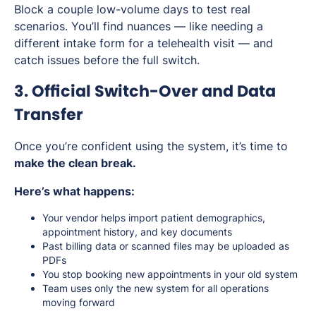
Block a couple low-volume days to test real
scenarios. You’ll find nuances — like needing a
different intake form for a telehealth visit — and
catch issues before the full switch.
3. Official Switch-Over and Data
Transfer
Once you’re confident using the system, it’s time to
make the clean break.
Here’s what happens:
Your vendor helps import patient demographics,
appointment history, and key documents
Past billing data or scanned files may be uploaded as
PDFs
You stop booking new appointments in your old system
Team uses only the new system for all operations
moving forward