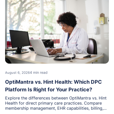
4 min read
August 6, 2026
OptiMantra vs. Hint Health: Which DPC
Platform Is Right for Your Practice?
Explore the differences between OptiMantra vs. Hint
Health for direct primary care practices. Compare
membership management, EHR capabilities, billing,
documentation, and specialty healthcare workflows.