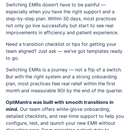
Switching EMRs doesn’t have to be painful —
especially when you have the right support and a
step-by-step plan. Within 30 days, most practices
not only go live successfully but start to see real
improvements in efficiency and patient experience.
Need a transition checklist or tips for getting your
team aligned? Just ask — we’ve got templates ready
to go.
Switching EMRs is a journey — not a flip of a switch.
But with the right system and a strong onboarding
plan, most practices feel real relief within the first
month and measurable ROI by the end of the quarter.
OptiMantra was built with smooth transitions in
mind.
Our team offers white-glove onboarding,
detailed checklists, and real-time support to help you
configure, test, and launch your new EMR without