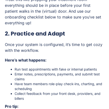
everything should be in place
before
your first
patient walks in the (virtual) door. And use our
onboarding checklist below to make sure you’ve set
everything up!
2. Practice and Adapt
Once your system is configured, it’s time to get cozy
with the workflow.
Here’s what happens:
Run test appointments with fake or internal patients
Enter notes, prescriptions, payments, and submit test
claims
Have team members role-play check-ins, charting, and
scheduling
Collect feedback from your front desk, providers, and
billers
Pro tip: