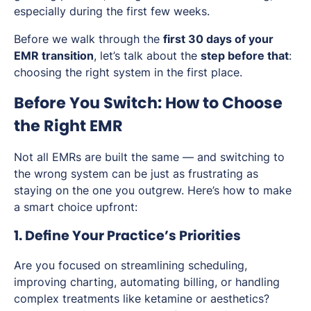
especially during the first few weeks.
Before we walk through the
first 30 days of your
EMR transition
, let’s talk about the
step before that
:
choosing the right system in the first place.
Before You Switch: How to Choose
the Right EMR
Not all EMRs are built the same — and switching to
the wrong system can be just as frustrating as
staying on the one you outgrew. Here’s how to make
a smart choice upfront:
1. Define Your Practice’s Priorities
Are you focused on streamlining scheduling,
improving charting, automating billing, or handling
complex treatments like ketamine or aesthetics?