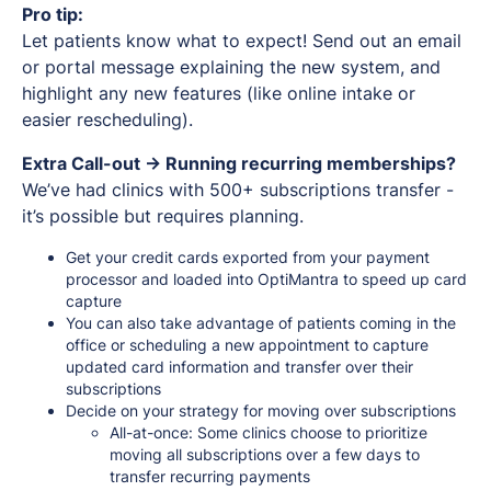
Pro tip:
Let patients know what to expect! Send out an email
or portal message explaining the new system, and
highlight any new features (like online intake or
easier rescheduling).
Extra Call-out -> Running recurring memberships?
We’ve had clinics with 500+ subscriptions transfer -
it’s possible but requires planning.
Get your credit cards exported from your payment
processor and loaded into OptiMantra to speed up card
capture
You can also take advantage of patients coming in the
office or scheduling a new appointment to capture
updated card information and transfer over their
subscriptions
Decide on your strategy for moving over subscriptions
All-at-once: Some clinics choose to prioritize
moving all subscriptions over a few days to
transfer recurring payments