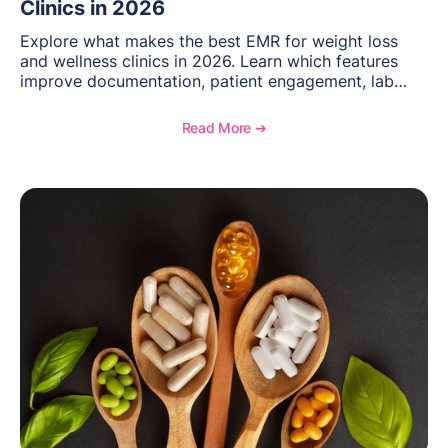
Clinics in 2026
Explore what makes the best EMR for weight loss
and wellness clinics in 2026. Learn which features
improve documentation, patient engagement, lab
management, memberships, and practice efficiency,
and see how OptiMantra supports growing specialty
Read More ➔
practices.