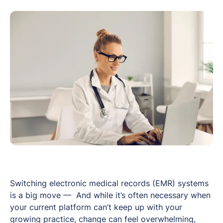
Switching electronic medical records (EMR) systems
is a big move — And while it’s often necessary when
your current platform can’t keep up with your
growing practice, change can feel overwhelming,