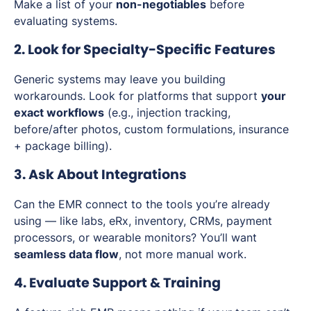
Make a list of your
non-negotiables
before
evaluating systems.
2. Look for Specialty-Specific Features
Generic systems may leave you building
workarounds. Look for platforms that support
your
exact workflows
(e.g., injection tracking,
before/after photos, custom formulations, insurance
+ package billing).
3. Ask About Integrations
Can the EMR connect to the tools you’re already
using — like labs, eRx, inventory, CRMs, payment
processors, or wearable monitors? You’ll want
seamless data flow
, not more manual work.
4. Evaluate Support & Training