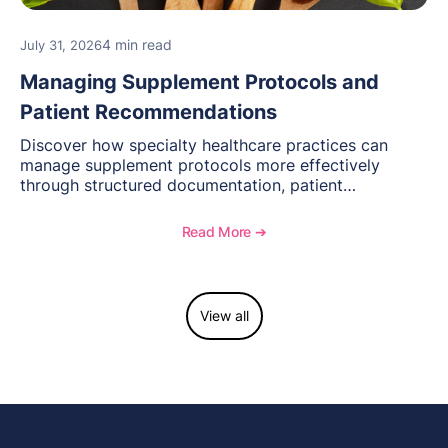
4 min read
July 31, 2026
Managing Supplement Protocols and
Patient Recommendations
Discover how specialty healthcare practices can
manage supplement protocols more effectively
through structured documentation, patient
communication, inventory management, and
longitudinal tracking.
Read More ➔
View all