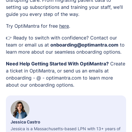
disrupting care. From migrating patient data to
setting up subscriptions and training your staff, we’ll
guide you every step of the way.
Try OptiMantra for free
here
.
👉 Ready to switch with confidence? Contact our
team or email us at
onboarding@optimantra.com
to
learn more about our seamless onboarding options.
Need Help Getting Started With OptiMantra?
Create
a ticket in OptiMantra, or send us an emails at
onboarding - @ - optimantra.com to learn more
about our onboarding options.
Jessica Castro
Jessica is a Massachusetts-based LPN with 13+ years of