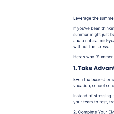
Leverage the summer
If you’ve been thinki
summer might just be
and a natural mid-ye
without the stress.
Here’s why “Summer Sw
1. Take Adva
Even the busiest pra
vacation, school sche
Instead of stressing o
your team to test, tr
2. Complete Your EM