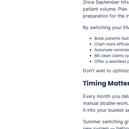
Once September hits, 
patient volume. Plan
preparation for the i
By switching your EM
Book patients fast
Chart more efficie
Automate reminder
Bill clean claims (
Offer a seamless p
Don’t wait to optimi
Timing Matte
Every month you dela
manual double-work. 
it into your busiest 
Summer switching giv
new system — before