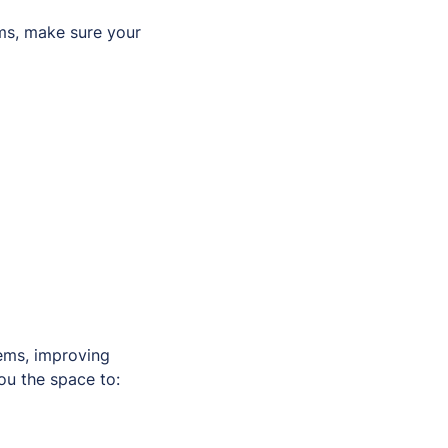
ms, make sure your
tems, improving
ou the space to: