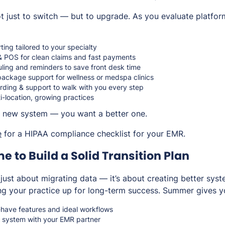
 just to switch — but to upgrade. As you evaluate platfor
ing tailored to your specialty
 & POS for clean claims and fast payments
ing and reminders to save front desk time
ckage support for wellness or medspa clinics
ding & support to walk with you every step
ti-location, growing practices
 a new system — you want a
better
one.
e
for a HIPAA compliance checklist for your EMR.
me to Build a Solid Transition Plan
 just about migrating data — it’s about creating better sys
ng your practice up for long-term success. Summer gives y
-have features and ideal workflows
 system with your EMR partner