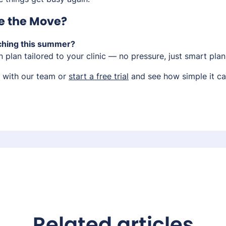
e the Move?
ching this summer?
on plan tailored to your clinic — no pressure, just smart plan
with our team or
start a free trial
and see how simple it ca
Related articles