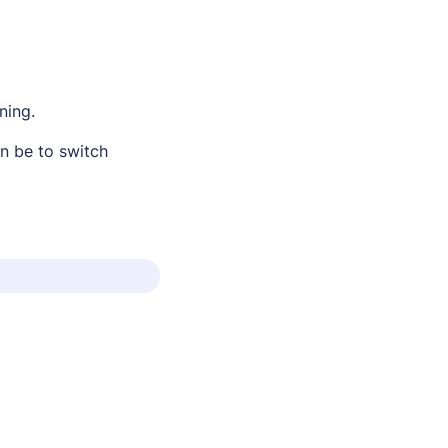
ning.
n be to switch