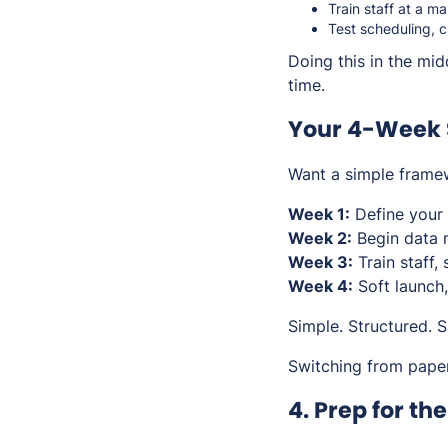
Train staff at a m
Test scheduling, c
Doing this in the mid
time.
Your 4-Week 
Want a simple framew
Week 1:
Define your 
Week 2:
Begin data 
Week 3:
Train staff,
Week 4:
Soft launch,
Simple. Structured. S
Switching from pape
4. Prep for th