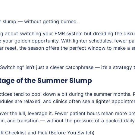
 slump — without getting burned.
ng about switching your EMR system but dreading the disrup
 your golden opportunity. With lighter schedules, fewer pa
ar reset, the season offers the perfect window to make a 
itching” isn’t just a clever catchphrase — it’s a strategy 
ntage of the Summer Slump
ctices tend to cool down a bit during the summer months. P
dules are relaxed, and clinics often see a lighter appointm
ver the lull,
leverage it
. Fewer patient hours mean more br
ain, and transition — without the pressure of a packed daily
R Checklist and Pick (Before You Switch)