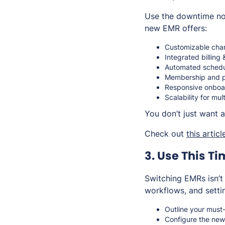
Use the downtime not
new EMR offers:
Customizable chart
Integrated billing
Automated schedul
Membership and pa
Responsive onboar
Scalability for mul
You don’t just want
Check out
this articl
3. Use This Ti
Switching EMRs isn’t
workflows, and setti
Outline your must
Configure the new