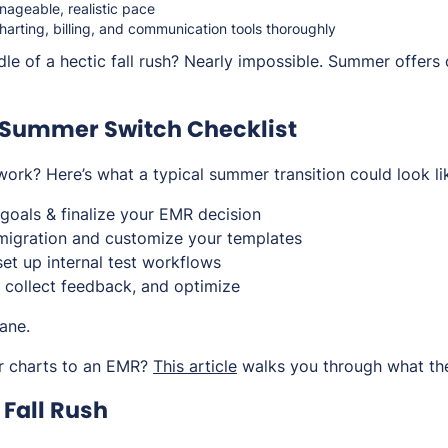
anageable, realistic pace
harting, billing, and communication tools thoroughly
dle of a hectic fall rush? Nearly impossible. Summer offers 
Summer Switch Checklist
ork? Here’s what a typical summer transition could look li
goals & finalize your EMR decision
migration and customize your templates
 set up internal test workflows
 collect feedback, and optimize
ane.
r charts to an EMR?
This article
walks you through what the
e Fall Rush