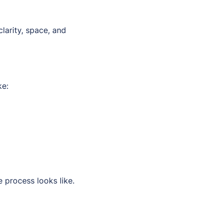
clarity, space, and
ke:
 process looks like.