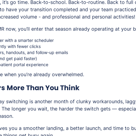
it’s go time. Back-to-school. Back-to-routine. Back to full
 to have your transition completed and your team practice
ncreased volume - and professional and personal activities!
R now, you’ll enter that season already operating at your b
er with a smarter scheduler
ntly with fewer clicks
s, handouts, and follow-up emails
and get paid faster)
atient portal experience
ze when you’re already overwhelmed.
rs More Than You Think
y switching is another month of clunky workarounds, lagg
The longer you wait, the harder the switch gets — especial
season.
es you a smoother landing, a better launch, and time to bu
 things get busy again.