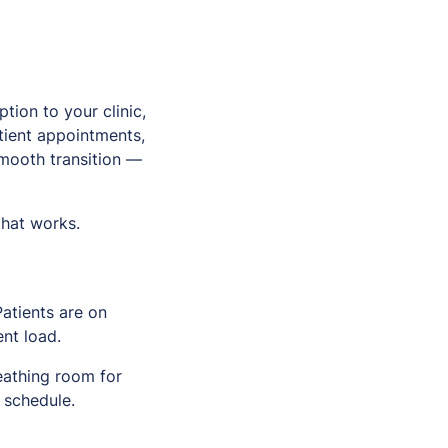
tion to your clinic,
tient appointments,
smooth transition —
that works.
atients are on
ent load.
eathing room for
 schedule.