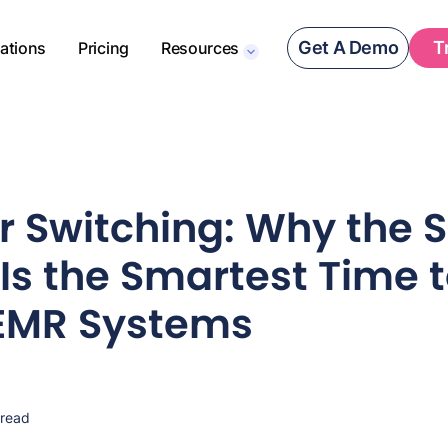
Get A Demo
T
rations
Pricing
Resources
Switching: Why the S
Is the Smartest Time 
 EMR Systems
 read