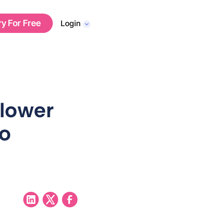
ry For Free
Login
lower
to