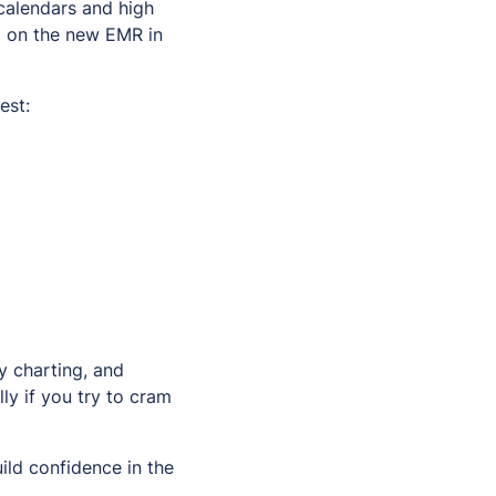
 calendars and high
d on the new EMR in
est:
y charting, and
ly if you try to cram
ild confidence in the