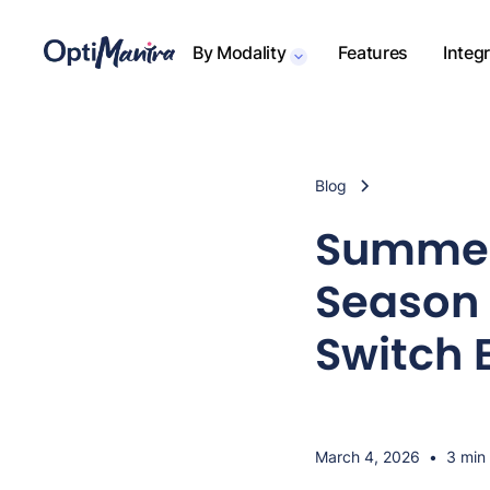
By Modality
Features
Integ
Blog
Summer 
Season 
Switch
March 4, 2026
•
3 min