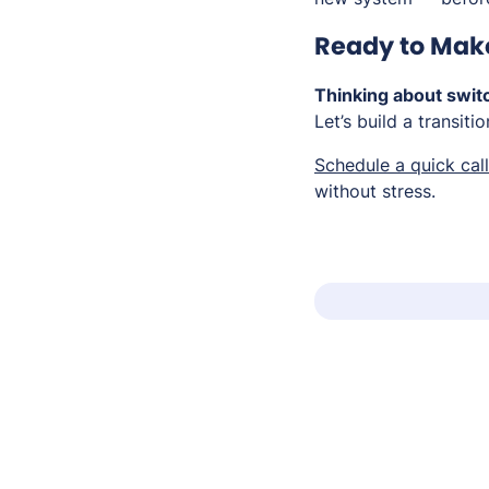
Ready to Mak
Thinking about swit
Let’s build a transiti
Schedule a quick call
without stress.