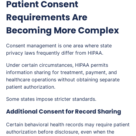
Patient Consent
Requirements Are
Becoming More Complex
Consent management is one area where state
privacy laws frequently differ from HIPAA.
Under certain circumstances, HIPAA permits
information sharing for treatment, payment, and
healthcare operations without obtaining separate
patient authorization.
Some states impose stricter standards.
Additional Consent for Record Sharing
Certain behavioral health records may require patient
authorization before disclosure, even when the