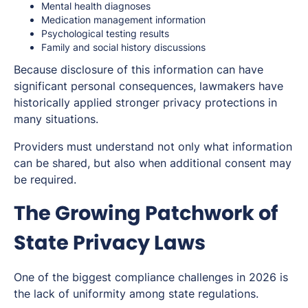
Mental health diagnoses
Medication management information
Psychological testing results
Family and social history discussions
Because disclosure of this information can have
significant personal consequences, lawmakers have
historically applied stronger privacy protections in
many situations.
Providers must understand not only what information
can be shared, but also when additional consent may
be required.
The Growing Patchwork of
State Privacy Laws
One of the biggest compliance challenges in 2026 is
the lack of uniformity among state regulations.