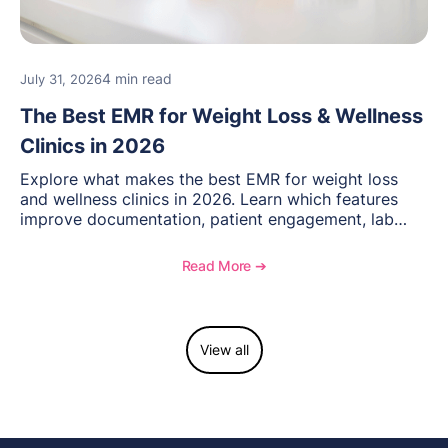
4 min read
July 31, 2026
The Best EMR for Weight Loss & Wellness
Clinics in 2026
Explore what makes the best EMR for weight loss
and wellness clinics in 2026. Learn which features
improve documentation, patient engagement, lab
management, memberships, and practice efficiency,
and see how OptiMantra supports growing specialty
Read More ➔
practices.
View all