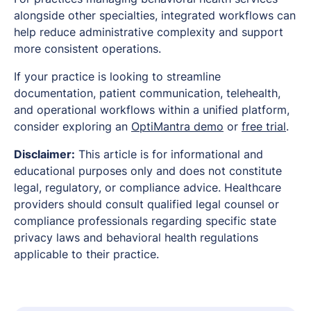
alongside other specialties, integrated workflows can
help reduce administrative complexity and support
more consistent operations.
If your practice is looking to streamline
documentation, patient communication, telehealth,
and operational workflows within a unified platform,
consider exploring an
OptiMantra demo
or
free trial
.
Disclaimer:
This article is for informational and
educational purposes only and does not constitute
legal, regulatory, or compliance advice. Healthcare
providers should consult qualified legal counsel or
compliance professionals regarding specific state
privacy laws and behavioral health regulations
applicable to their practice.