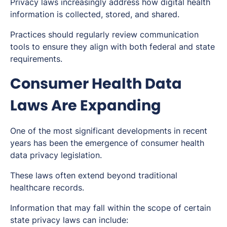
Privacy laws increasingly address how digital health
information is collected, stored, and shared.
Practices should regularly review communication
tools to ensure they align with both federal and state
requirements.
Consumer Health Data
Laws Are Expanding
One of the most significant developments in recent
years has been the emergence of consumer health
data privacy legislation.
These laws often extend beyond traditional
healthcare records.
Information that may fall within the scope of certain
state privacy laws can include: