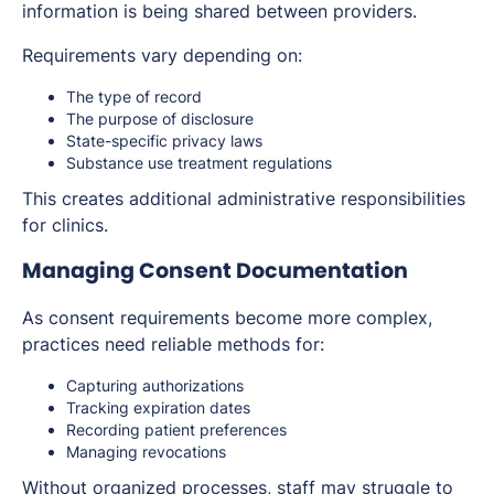
information is being shared between providers.
Requirements vary depending on:
The type of record
The purpose of disclosure
State-specific privacy laws
Substance use treatment regulations
This creates additional administrative responsibilities
for clinics.
Managing Consent Documentation
As consent requirements become more complex,
practices need reliable methods for:
Capturing authorizations
Tracking expiration dates
Recording patient preferences
Managing revocations
Without organized processes, staff may struggle to