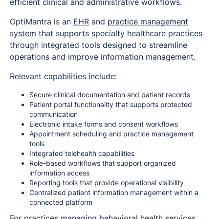
efficient clinical and administrative workflows.
OptiMantra is an
EHR
and
practice management
system
that supports specialty healthcare practices
through integrated tools designed to streamline
operations and improve information management.
Relevant capabilities include:
Secure clinical documentation and patient records
Patient portal functionality that supports protected
communication
Electronic intake forms and consent workflows
Appointment scheduling and practice management
tools
Integrated telehealth capabilities
Role-based workflows that support organized
information access
Reporting tools that provide operational visibility
Centralized patient information management within a
connected platform
For practices managing behavioral health services