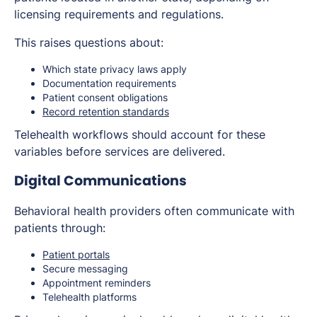
licensing requirements and regulations.
This raises questions about:
Which state privacy laws apply
Documentation requirements
Patient consent obligations
Record retention standards
Telehealth workflows should account for these
variables before services are delivered.
Digital Communications
Behavioral health providers often communicate with
patients through:
Patient portals
Secure messaging
Appointment reminders
Telehealth platforms