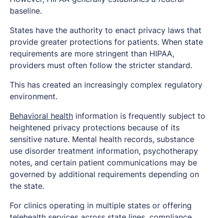
baseline.
States have the authority to enact privacy laws that
provide greater protections for patients. When state
requirements are more stringent than HIPAA,
providers must often follow the stricter standard.
This has created an increasingly complex regulatory
environment.
Behavioral health
information is frequently subject to
heightened privacy protections because of its
sensitive nature. Mental health records, substance
use disorder treatment information, psychotherapy
notes, and certain patient communications may be
governed by additional requirements depending on
the state.
For clinics operating in multiple states or offering
telehealth services across state lines, compliance