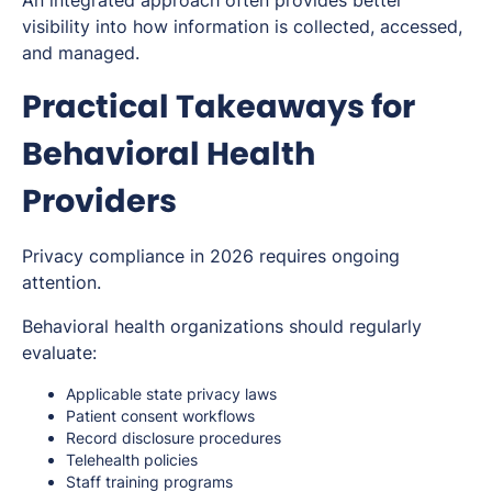
An integrated approach often provides better
visibility into how information is collected, accessed,
and managed.
Practical Takeaways for
Behavioral Health
Providers
Privacy compliance in 2026 requires ongoing
attention.
Behavioral health organizations should regularly
evaluate:
Applicable state privacy laws
Patient consent workflows
Record disclosure procedures
Telehealth policies
Staff training programs