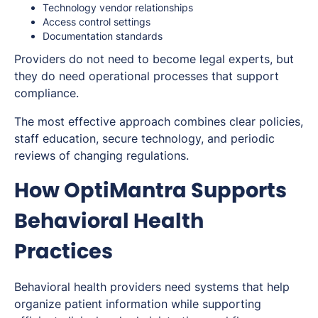
Technology vendor relationships
Access control settings
Documentation standards
Providers do not need to become legal experts, but
they do need operational processes that support
compliance.
The most effective approach combines clear policies,
staff education, secure technology, and periodic
reviews of changing regulations.
How OptiMantra Supports
Behavioral Health
Practices
Behavioral health providers need systems that help
organize patient information while supporting