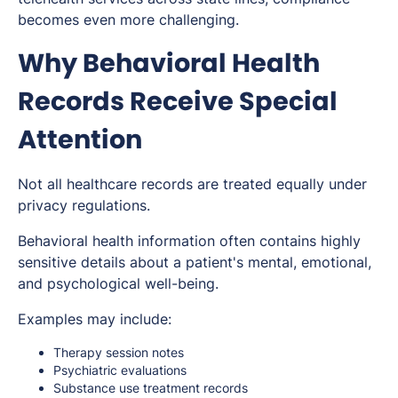
becomes even more challenging.
Why Behavioral Health
Records Receive Special
Attention
Not all healthcare records are treated equally under
privacy regulations.
Behavioral health information often contains highly
sensitive details about a patient's mental, emotional,
and psychological well-being.
Examples may include:
Therapy session notes
Psychiatric evaluations
Substance use treatment records