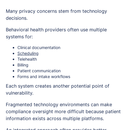
Many privacy concerns stem from technology
decisions.
Behavioral health providers often use multiple
systems for:
Clinical documentation
Scheduling
Telehealth
Billing
Patient communication
Forms and intake workflows
Each system creates another potential point of
vulnerability.
Fragmented technology environments can make
compliance oversight more difficult because patient
information exists across multiple platforms.