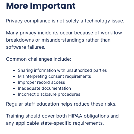
More Important
Privacy compliance is not solely a technology issue.
Many privacy incidents occur because of workflow
breakdowns or misunderstandings rather than
software failures.
Common challenges include:
Sharing information with unauthorized parties
Misinterpreting consent requirements
Improper record access
Inadequate documentation
Incorrect disclosure procedures
Regular staff education helps reduce these risks.
Training should cover both HIPAA obligations
and
any applicable state-specific requirements.