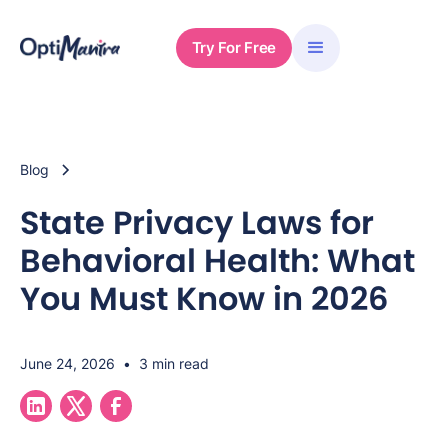
Try For Free
Blog
State Privacy Laws for
Behavioral Health: What
You Must Know in 2026
June 24, 2026
•
3 min read