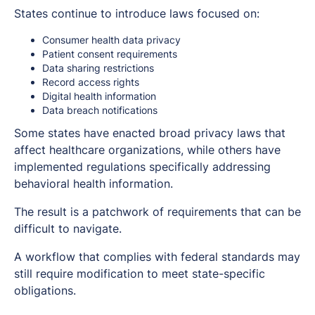
States continue to introduce laws focused on:
Consumer health data privacy
Patient consent requirements
Data sharing restrictions
Record access rights
Digital health information
Data breach notifications
Some states have enacted broad privacy laws that
affect healthcare organizations, while others have
implemented regulations specifically addressing
behavioral health information.
The result is a patchwork of requirements that can be
difficult to navigate.
A workflow that complies with federal standards may
still require modification to meet state-specific
obligations.