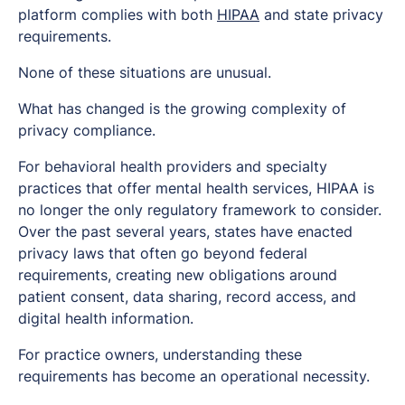
platform complies with both
HIPAA
and state privacy
requirements.
None of these situations are unusual.
What has changed is the growing complexity of
privacy compliance.
For behavioral health providers and specialty
practices that offer mental health services, HIPAA is
no longer the only regulatory framework to consider.
Over the past several years, states have enacted
privacy laws that often go beyond federal
requirements, creating new obligations around
patient consent, data sharing, record access, and
digital health information.
For practice owners, understanding these
requirements has become an operational necessity.