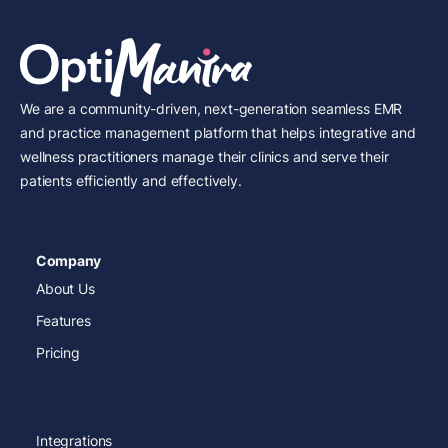
We are a community-driven, next-generation seamless EMR
and practice management platform that helps integrative and
wellness practitioners manage their clinics and serve their
patients efficiently and effectively.
Company
About Us
Features
Pricing
Integrations