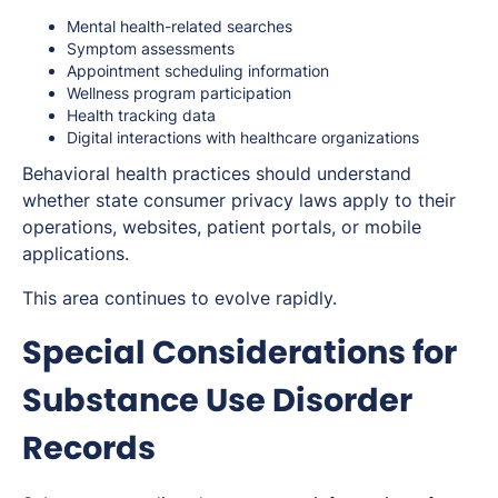
Mental health-related searches
Symptom assessments
Appointment scheduling information
Wellness program participation
Health tracking data
Digital interactions with healthcare organizations
Behavioral health practices should understand
whether state consumer privacy laws apply to their
operations, websites, patient portals, or mobile
applications.
This area continues to evolve rapidly.
Special Considerations for
Substance Use Disorder
Records