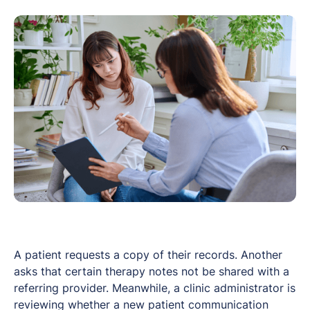
A patient requests a copy of their records. Another
asks that certain therapy notes not be shared with a
referring provider. Meanwhile, a clinic administrator is
reviewing whether a new patient communication