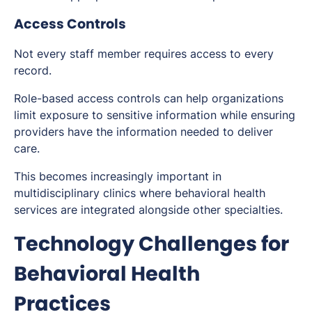
Access Controls
Not every staff member requires access to every
record.
Role-based access controls can help organizations
limit exposure to sensitive information while ensuring
providers have the information needed to deliver
care.
This becomes increasingly important in
multidisciplinary clinics where behavioral health
services are integrated alongside other specialties.
Technology Challenges for
Behavioral Health
Practices