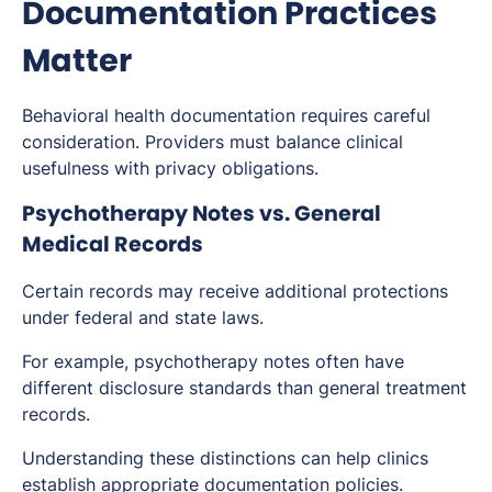
Documentation Practices
Matter
Behavioral health documentation requires careful
consideration. Providers must balance clinical
usefulness with privacy obligations.
Psychotherapy Notes vs. General
Medical Records
Certain records may receive additional protections
under federal and state laws.
For example, psychotherapy notes often have
different disclosure standards than general treatment
records.
Understanding these distinctions can help clinics
establish appropriate documentation policies.