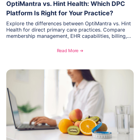
OptiMantra vs. Hint Health: Which DPC
Platform Is Right for Your Practice?
Explore the differences between OptiMantra vs. Hint
Health for direct primary care practices. Compare
membership management, EHR capabilities, billing,
documentation, and specialty healthcare workflows.
Read More ➔