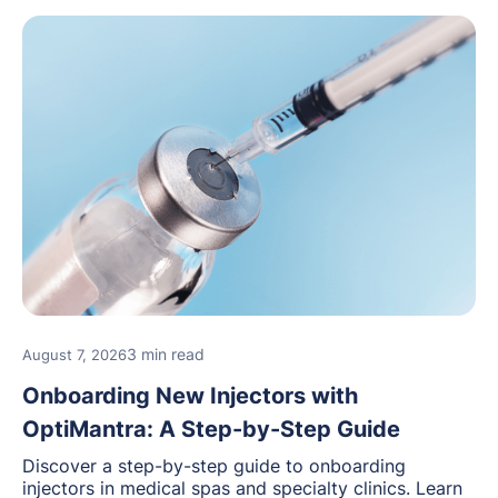
3 min read
August 7, 2026
Onboarding New Injectors with
OptiMantra: A Step-by-Step Guide
Discover a step-by-step guide to onboarding
injectors in medical spas and specialty clinics. Learn