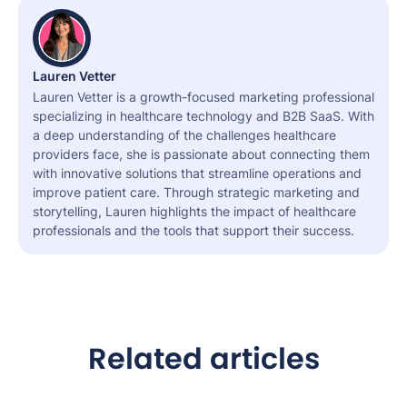
Lauren Vetter
Lauren Vetter is a growth-focused marketing professional
specializing in healthcare technology and B2B SaaS. With
a deep understanding of the challenges healthcare
providers face, she is passionate about connecting them
with innovative solutions that streamline operations and
improve patient care. Through strategic marketing and
storytelling, Lauren highlights the impact of healthcare
professionals and the tools that support their success.
Related articles