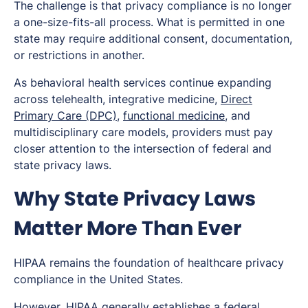
The challenge is that privacy compliance is no longer
a one-size-fits-all process. What is permitted in one
state may require additional consent, documentation,
or restrictions in another.
As behavioral health services continue expanding
across telehealth, integrative medicine,
Direct
Primary Care (DPC)
,
functional medicine
, and
multidisciplinary care models, providers must pay
closer attention to the intersection of federal and
state privacy laws.
Why State Privacy Laws
Matter More Than Ever
HIPAA remains the foundation of healthcare privacy
compliance in the United States.
However, HIPAA generally establishes a federal