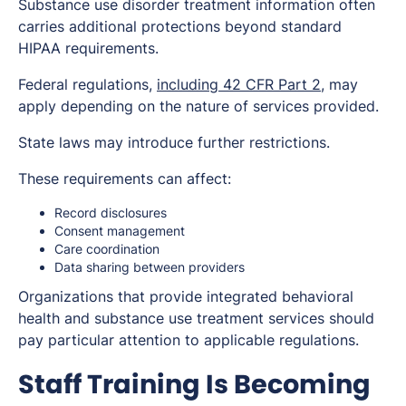
Substance use disorder treatment information often
carries additional protections beyond standard
HIPAA requirements.
Federal regulations,
including 42 CFR Part 2
, may
apply depending on the nature of services provided.
State laws may introduce further restrictions.
These requirements can affect:
Record disclosures
Consent management
Care coordination
Data sharing between providers
Organizations that provide integrated behavioral
health and substance use treatment services should
pay particular attention to applicable regulations.
Staff Training Is Becoming