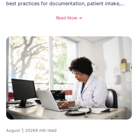
best practices for documentation, patient intake,
inventory management, scheduling, and how
OptiMantra helps create consistent workflows for
Read More ➔
new providers.
4 min read
August 7, 2026