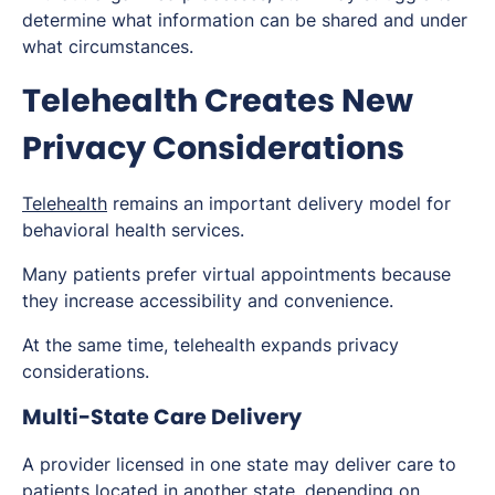
determine what information can be shared and under
what circumstances.
Telehealth Creates New
Privacy Considerations
Telehealth
remains an important delivery model for
behavioral health services.
Many patients prefer virtual appointments because
they increase accessibility and convenience.
At the same time, telehealth expands privacy
considerations.
Multi-State Care Delivery
A provider licensed in one state may deliver care to
patients located in another state, depending on