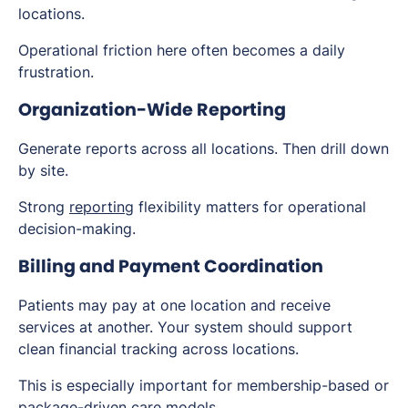
locations.
Operational friction here often becomes a daily
frustration.
Organization-Wide Reporting
Generate reports across all locations. Then drill down
by site.
Strong
reporting
flexibility matters for operational
decision-making.
Billing and Payment Coordination
Patients may pay at one location and receive
services at another. Your system should support
clean financial tracking across locations.
This is especially important for membership-based or
package-driven care models.