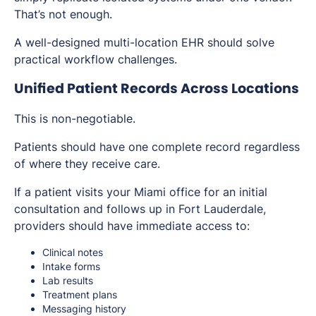
That’s not enough.
A well-designed multi-location EHR should solve
practical workflow challenges.
Unified Patient Records Across Locations
This is non-negotiable.
Patients should have one complete record regardless
of where they receive care.
If a patient visits your Miami office for an initial
consultation and follows up in Fort Lauderdale,
providers should have immediate access to:
Clinical notes
Intake forms
Lab results
Treatment plans
Messaging history