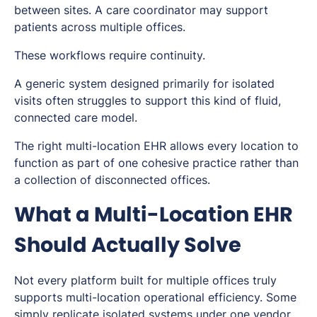
between sites. A care coordinator may support
patients across multiple offices.
These workflows require continuity.
A generic system designed primarily for isolated
visits often struggles to support this kind of fluid,
connected care model.
The right multi-location EHR allows every location to
function as part of one cohesive practice rather than
a collection of disconnected offices.
What a Multi-Location EHR
Should Actually Solve
Not every platform built for multiple offices truly
supports multi-location operational efficiency. Some
simply replicate isolated systems under one vendor.