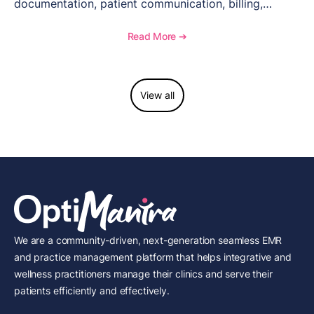
documentation, patient communication, billing,
telehealth, reporting, and growth-focused features.
Read More ➔
View all
We are a community-driven, next-generation seamless EMR
and practice management platform that helps integrative and
wellness practitioners manage their clinics and serve their
patients efficiently and effectively.