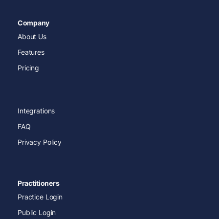
Company
About Us
Features
Pricing
Integrations
FAQ
Privacy Policy
Practitioners
Practice Login
Public Login