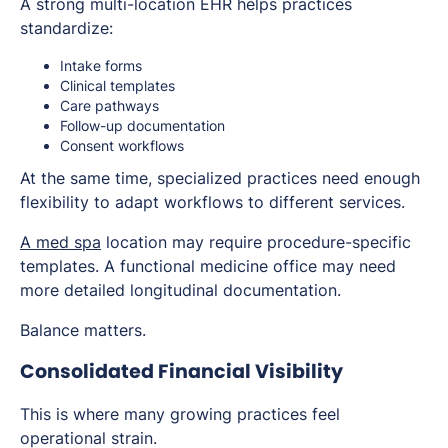
A strong multi-location EHR helps practices
standardize:
Intake forms
Clinical templates
Care pathways
Follow-up documentation
Consent workflows
At the same time, specialized practices need enough
flexibility to adapt workflows to different services.
A med spa
location may require procedure-specific
templates. A functional medicine office may need
more detailed longitudinal documentation.
Balance matters.
Consolidated Financial Visibility
This is where many growing practices feel
operational strain.