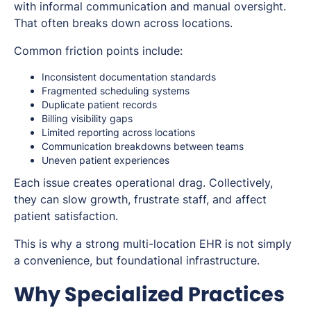
with informal communication and manual oversight.
That often breaks down across locations.
Common friction points include:
Inconsistent documentation standards
Fragmented scheduling systems
Duplicate patient records
Billing visibility gaps
Limited reporting across locations
Communication breakdowns between teams
Uneven patient experiences
Each issue creates operational drag. Collectively,
they can slow growth, frustrate staff, and affect
patient satisfaction.
This is why a strong multi-location EHR is not simply
a convenience, but foundational infrastructure.
Why Specialized Practices