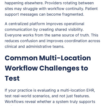
happening elsewhere. Providers rotating between
sites may struggle with workflow continuity. Patient
support messages can become fragmented.
A centralized platform improves operational
communication by creating shared visibility.
Everyone works from the same source of truth. This
reduces confusion and improves coordination across
clinical and administrative teams.
Common Multi-Location
Workflow Challenges to
Test
If your practice is evaluating a multi-location EHR,
test real-world scenarios, and not just features.
Workflows reveal whether a system truly supports