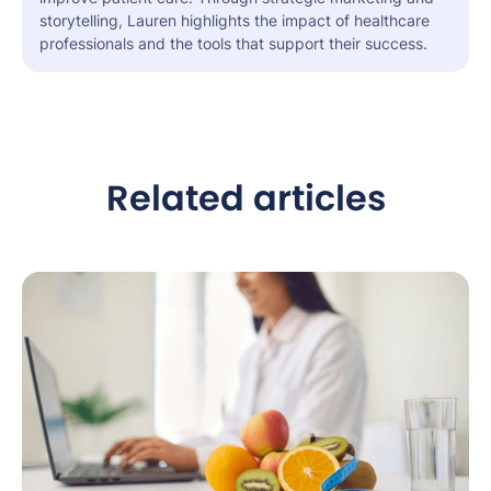
storytelling, Lauren highlights the impact of healthcare
professionals and the tools that support their success.
Related articles