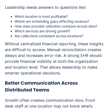
Leadership needs answers to questions like:
Which location is most profitable?
Where are scheduling gaps affecting revenue?
How does provider utilization compare across sites?
Which services are driving growth?
Are collections consistent across locations?
Without centralized financial reporting, these insights
are difficult to access. Manual reconciliation creates
delays and increases error risk. A strong EHR should
provide financial visibility at both the organization
and location level. That allows leadership to make
smarter operational decisions.
Better Communication Across
Distributed Teams
Growth often creates communication silos. Front
desk staff at one location may not know what’s