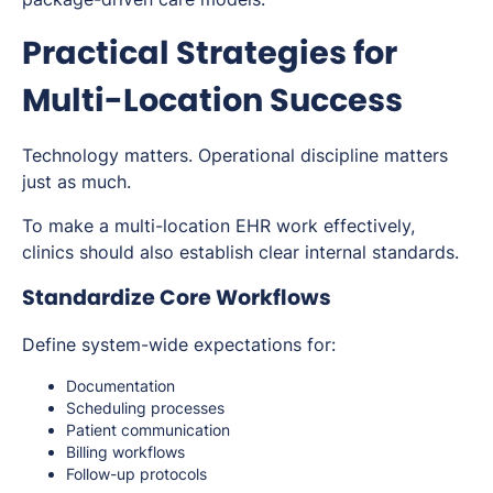
Practical Strategies for
Multi-Location Success
Technology matters. Operational discipline matters
just as much.
To make a multi-location EHR work effectively,
clinics should also establish clear internal standards.
Standardize Core Workflows
Define system-wide expectations for:
Documentation
Scheduling processes
Patient communication
Billing workflows
Follow-up protocols