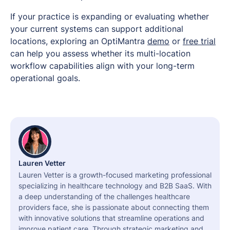
If your practice is expanding or evaluating whether
your current systems can support additional
locations, exploring an OptiMantra
demo
or
free trial
can help you assess whether its multi-location
workflow capabilities align with your long-term
operational goals.
Lauren Vetter
Lauren Vetter is a growth-focused marketing professional
specializing in healthcare technology and B2B SaaS. With
a deep understanding of the challenges healthcare
providers face, she is passionate about connecting them
with innovative solutions that streamline operations and
improve patient care. Through strategic marketing and