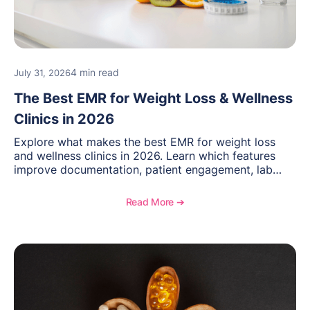
4 min read
July 31, 2026
The Best EMR for Weight Loss & Wellness
Clinics in 2026
Explore what makes the best EMR for weight loss
and wellness clinics in 2026. Learn which features
improve documentation, patient engagement, lab
management, memberships, and practice efficiency,
and see how OptiMantra supports growing specialty
Read More ➔
practices.