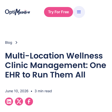
Try For Free
Blog
Multi-Location Wellness
Clinic Management: One
EHR to Run Them All
June 10, 2026
•
3 min read