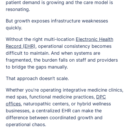
patient demand is growing and the care model is
resonating.
But growth exposes infrastructure weaknesses
quickly.
Without the right multi-location
Electronic Health
Record (EHR)
, operational consistency becomes
difficult to maintain. And when systems are
fragmented, the burden falls on staff and providers
to bridge the gaps manually.
That approach doesn’t scale.
Whether you're operating integrative medicine clinics,
med spas, functional medicine practices,
DPC
offices
, naturopathic centers, or hybrid wellness
businesses, a centralized EHR can make the
difference between coordinated growth and
operational chaos.