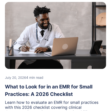
4 min read
July 20, 2026
What to Look for in an EMR for Small
Practices: A 2026 Checklist
Learn how to evaluate an EMR for small practices
with this 2026 checklist covering clinical