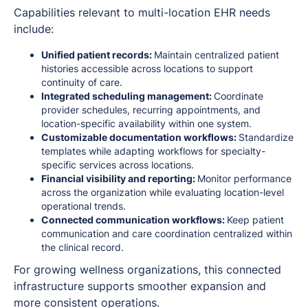
Capabilities relevant to multi-location EHR needs
include:
Unified patient records:
Maintain centralized patient
histories accessible across locations to support
continuity of care.
Integrated scheduling management:
Coordinate
provider schedules, recurring appointments, and
location-specific availability within one system.
Customizable documentation workflows:
Standardize
templates while adapting workflows for specialty-
specific services across locations.
Financial visibility and reporting:
Monitor performance
across the organization while evaluating location-level
operational trends.
Connected communication workflows:
Keep patient
communication and care coordination centralized within
the clinical record.
For growing wellness organizations, this connected
infrastructure supports smoother expansion and
more consistent operations.