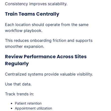
Consistency improves scalability.
Train Teams Centrally
Each location should operate from the same
workflow playbook.
This reduces onboarding friction and supports
smoother expansion.
Review Performance Across Sites
Regularly
Centralized systems provide valuable visibility.
Use that data.
Track trends in:
Patient retention
Appointment utilization