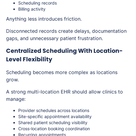
Scheduling records
Billing activity
Anything less introduces friction.
Disconnected records create delays, documentation
gaps, and unnecessary patient frustration.
Centralized Scheduling With Location-
Level Flexibility
Scheduling becomes more complex as locations
grow.
A strong multi-location EHR should allow clinics to
manage:
Provider schedules across locations
Site-specific appointment availability
Shared patient scheduling visibility
Cross-location booking coordination
Recurring appointments