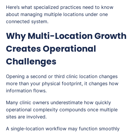
Here’s what specialized practices need to know
about managing multiple locations under one
connected system.
Why Multi-Location Growth
Creates Operational
Challenges
Opening a second or third clinic location changes
more than your physical footprint, it changes how
information flows.
Many clinic owners underestimate how quickly
operational complexity compounds once multiple
sites are involved.
A single-location workflow may function smoothly