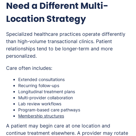
Need a Different Multi-
Location Strategy
Specialized healthcare practices operate differently
than high-volume transactional clinics. Patient
relationships tend to be longer-term and more
personalized.
Care often includes:
Extended consultations
Recurring follow-ups
Longitudinal treatment plans
Multi-provider collaboration
Lab review workflows
Program-based care pathways
Membership structures
A patient may begin care at one location and
continue treatment elsewhere. A provider may rotate