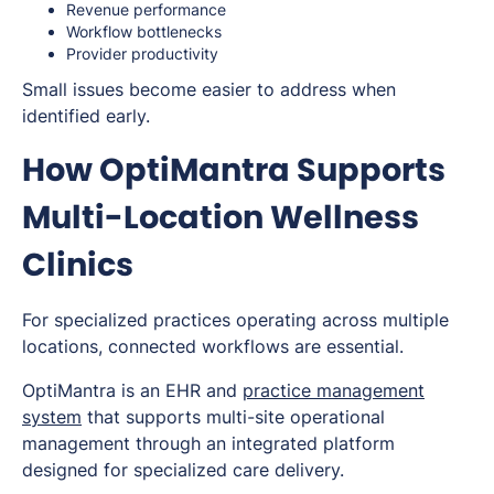
Revenue performance
Workflow bottlenecks
Provider productivity
Small issues become easier to address when
identified early.
How OptiMantra Supports
Multi-Location Wellness
Clinics
For specialized practices operating across multiple
locations, connected workflows are essential.
OptiMantra is an EHR and
practice management
system
that supports multi-site operational
management through an integrated platform
designed for specialized care delivery.