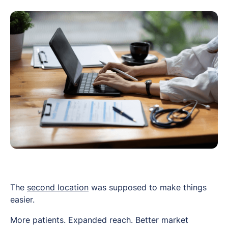
The
second location
was supposed to make things
easier.
More patients. Expanded reach. Better market