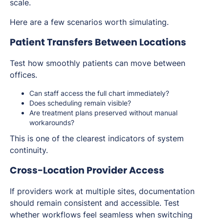
scale.
Here are a few scenarios worth simulating.
Patient Transfers Between Locations
Test how smoothly patients can move between
offices.
Can staff access the full chart immediately?
Does scheduling remain visible?
Are treatment plans preserved without manual
workarounds?
This is one of the clearest indicators of system
continuity.
Cross-Location Provider Access
If providers work at multiple sites, documentation
should remain consistent and accessible. Test
whether workflows feel seamless when switching