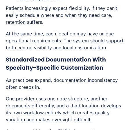
Patients increasingly expect flexibility. If they can’t
easily schedule where and when they need care,
retention
suffers.
At the same time, each location may have unique
operational requirements. The system should support
both central visibility and local customization.
Standardized Documentation With
Specialty-Specific Customization
As practices expand, documentation inconsistency
often creeps in.
One provider uses one note structure, another
documents differently, and a third location develops
its own workflow entirely which creates quality
variation and makes oversight difficult.