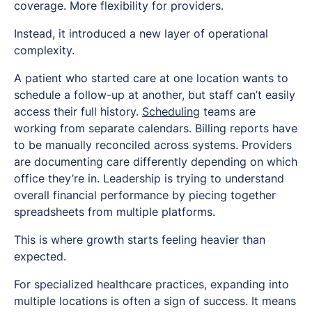
coverage. More flexibility for providers.
Instead, it introduced a new layer of operational
complexity.
A patient who started care at one location wants to
schedule a follow-up at another, but staff can’t easily
access their full history.
Scheduling
teams are
working from separate calendars. Billing reports have
to be manually reconciled across systems. Providers
are documenting care differently depending on which
office they’re in. Leadership is trying to understand
overall financial performance by piecing together
spreadsheets from multiple platforms.
This is where growth starts feeling heavier than
expected.
For specialized healthcare practices, expanding into
multiple locations is often a sign of success. It means