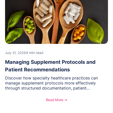
4 min read
July 31, 2026
Managing Supplement Protocols and
Patient Recommendations
Discover how specialty healthcare practices can
manage supplement protocols more effectively
through structured documentation, patient
communication, inventory management, and
longitudinal tracking.
Read More ➔