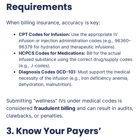
Requirements
When billing insurance, accuracy is key:
CPT Codes for Infusion:
Use the appropriate IV
infusion or injection administration codes (e.g., 96360–
96379 for hydration and therapeutic infusions).
HCPCS Codes for Medications:
Bill for the actual
infused substance using the correct drug/supply codes
(e.g., J-codes).
Diagnosis Codes (ICD-10):
Must support the medical
necessity of the infusion (e.g., iron deficiency anemia,
dehydration, malnutrition).
Submitting “wellness” IVs under medical codes is
considered
fraudulent billing
and can result in audits,
clawbacks, or penalties.
3. Know Your Payers’