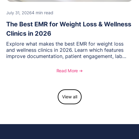
4 min read
July 31, 2026
The Best EMR for Weight Loss & Wellness
Clinics in 2026
Explore what makes the best EMR for weight loss
and wellness clinics in 2026. Learn which features
improve documentation, patient engagement, lab
management, memberships, and practice efficiency,
and see how OptiMantra supports growing specialty
Read More ➔
practices.
View all