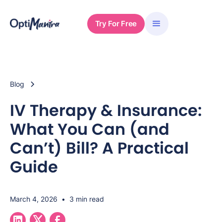
Try For Free
Blog
IV Therapy & Insurance:
What You Can (and
Can’t) Bill? A Practical
Guide
March 4, 2026
•
3 min read