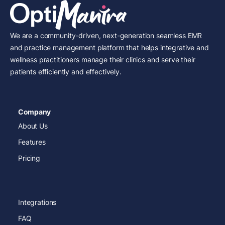
We are a community-driven, next-generation seamless EMR
and practice management platform that helps integrative and
wellness practitioners manage their clinics and serve their
patients efficiently and effectively.
Company
About Us
Features
Pricing
Integrations
FAQ