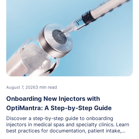
3 min read
August 7, 2026
Onboarding New Injectors with
OptiMantra: A Step-by-Step Guide
Discover a step-by-step guide to onboarding
injectors in medical spas and specialty clinics. Learn
best practices for documentation, patient intake,
inventory management, scheduling, and how