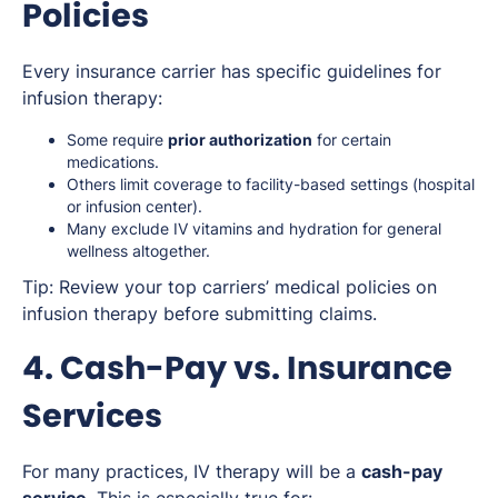
Policies
Every insurance carrier has specific guidelines for
infusion therapy:
Some require
prior authorization
for certain
medications.
Others limit coverage to facility-based settings (hospital
or infusion center).
Many exclude IV vitamins and hydration for general
wellness altogether.
Tip:
Review your top carriers’ medical policies on
infusion therapy before submitting claims.
4. Cash-Pay vs. Insurance
Services
For many practices, IV therapy will be a
cash-pay
service
. This is especially true for: