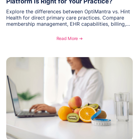
Platform Is Right for Your Practice?
Explore the differences between OptiMantra vs. Hint
Health for direct primary care practices. Compare
membership management, EHR capabilities, billing,
documentation, and specialty healthcare workflows.
Read More ➔