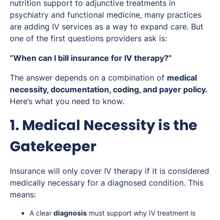
nutrition support to adjunctive treatments in
psychiatry and functional medicine, many practices
are adding IV services as a way to expand care. But
one of the first questions providers ask is:
“When can I bill insurance for IV therapy?”
The answer depends on a combination of
medical
necessity, documentation, coding, and payer policy.
Here’s what you need to know.
1. Medical Necessity is the
Gatekeeper
Insurance will only cover IV therapy if it is considered
medically necessary for a diagnosed condition. This
means:
A clear
diagnosis
must support why IV treatment is