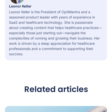
Leonor Keller
Leonor Keller is the President of OptiMantra and a
seasoned product leader with years of experience in
SaaS and healthcare technology. She is passionate
about creating content that helps healthcare practices—
especially those just starting out—navigate the
complexities of running and growing their business. Her
work is driven by a deep appreciation for healthcare
professionals and a commitment to supporting their
success.
Related articles