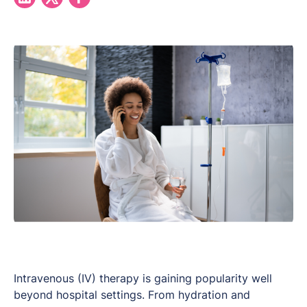
Intravenous (IV) therapy is gaining popularity well
beyond hospital settings. From hydration and