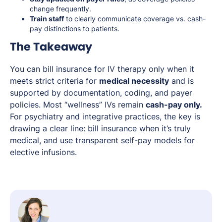
change frequently.
Train staff
to clearly communicate coverage vs. cash-
pay distinctions to patients.
The Takeaway
You can bill insurance for IV therapy only when it
meets strict criteria for
medical necessity
and is
supported by documentation, coding, and payer
policies. Most “wellness” IVs remain
cash-pay only.
For psychiatry and integrative practices, the key is
drawing a clear line: bill insurance when it’s truly
medical, and use transparent self-pay models for
elective infusions.