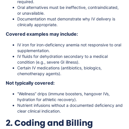
required.
Oral alternatives must be ineffective, contraindicated,
or unavailable.
Documentation must demonstrate why IV delivery is
clinically appropriate.
Covered examples may include:
IV iron for iron-deficiency anemia not responsive to oral
supplementation.
IV fluids for dehydration secondary to a medical
condition (e.g., severe GI illness).
Certain IV medications (antibiotics, biologics,
chemotherapy agents).
Not typically covered:
“Wellness” drips (immune boosters, hangover IVs,
hydration for athletic recovery).
Nutrient infusions without a documented deficiency and
clear clinical indication.
2. Coding and Billing