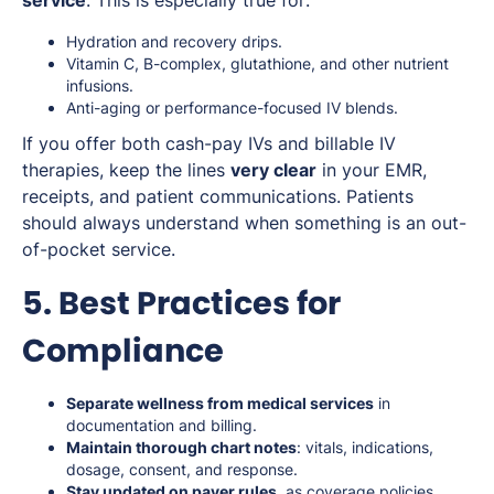
Hydration and recovery drips.
Vitamin C, B-complex, glutathione, and other nutrient
infusions.
Anti-aging or performance-focused IV blends.
If you offer both cash-pay IVs and billable IV
therapies, keep the lines
very clear
in your EMR,
receipts, and patient communications. Patients
should always understand when something is an out-
of-pocket service.
5. Best Practices for
Compliance
Separate wellness from medical services
in
documentation and billing.
Maintain thorough chart notes
: vitals, indications,
dosage, consent, and response.
Stay updated on payer rules
, as coverage policies