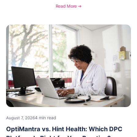
OptiMantra helps create consistent workflows for
Read More ➔
new providers.
4 min read
August 7, 2026
OptiMantra vs. Hint Health: Which DPC