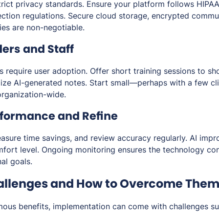
trict privacy standards. Ensure your platform follows HIPA
ection regulations. Secure cloud storage, encrypted commun
ies are non-negotiable.
ders and Staff
s require user adoption. Offer short training sessions to s
alize AI-generated notes. Start small—perhaps with a few cli
organization-wide.
rformance and Refine
asure time savings, and review accuracy regularly. AI impr
fort level. Ongoing monitoring ensures the technology co
nal goals.
lenges and How to Overcome The
mous benefits, implementation can come with challenges su