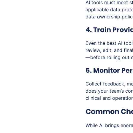
AI tools must meet s
applicable data prot
data ownership polic
4. Train Provi
Even the best AI tool
review, edit, and fin
—before rolling out 
5. Monitor Pe
Collect feedback, me
does your team’s com
clinical and operatio
Common Chal
While AI brings enor