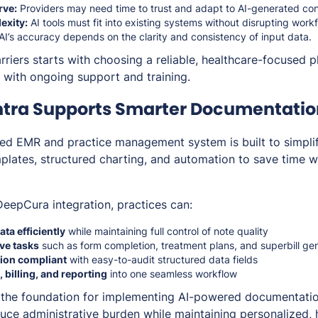
rve:
Providers may need time to trust and adapt to AI-generated con
exity:
AI tools must fit into existing systems without disrupting work
I’s accuracy depends on the clarity and consistency of input data.
riers starts with choosing a reliable, healthcare-focused p
n with ongoing support and training.
tra Supports Smarter Documentatio
ated EMR and practice management system is built to simp
lates, structured charting, and automation to save time w
eepCura integration, practices can:
ata efficiently
while maintaining full control of note quality
ve tasks
such as form completion, treatment plans, and superbill ge
ion compliant
with easy-to-audit structured data fields
 billing, and reporting
into one seamless workflow
 the foundation for implementing AI-powered documentatio
uce administrative burden while maintaining personalized, h