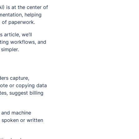
I) is at the center of
mentation, helping
d of paperwork.
is article, we’ll
sting workflows, and
simpler.
ders capture,
note or copying data
es, suggest billing
, and machine
g spoken or written