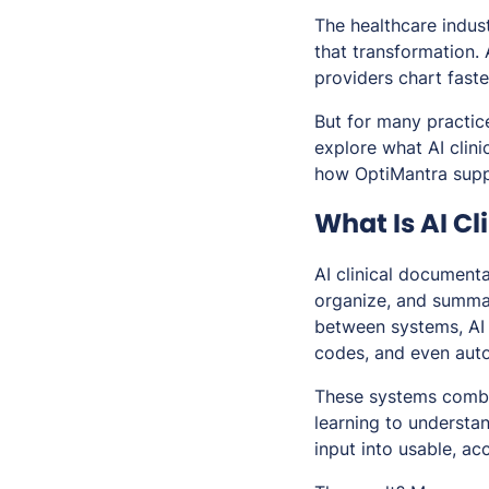
The healthcare industr
that transformation.
providers chart fast
But for many practice
explore what AI clin
how OptiMantra supp
What Is AI C
AI clinical documentat
organize, and summar
between systems, AI 
codes, and even auto
These systems combi
learning to understa
input into usable, a