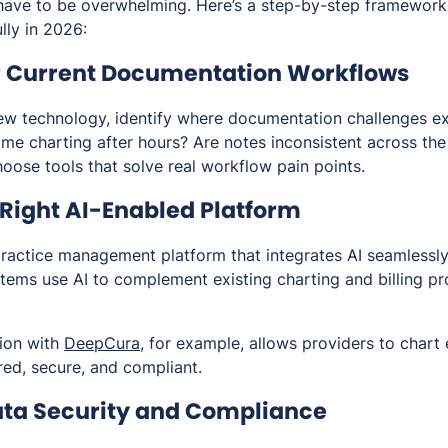
have to be overwhelming. Here’s a step-by-step framework 
lly in 2026:
ur Current Documentation Workflows
ew technology, identify where documentation challenges exi
me charting after hours? Are notes inconsistent across the
oose tools that solve real workflow pain points.
 Right AI-Enabled Platform
ractice management platform that integrates AI seamlessl
tems use AI to complement existing charting and billing pr
tion with
DeepCura
, for example, allows providers to chart e
red, secure, and compliant.
 Data Security and Compliance