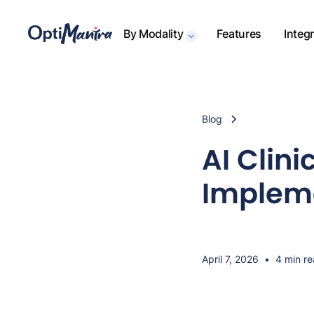
By Modality
Features
Integ
Blog
AI Clin
Impleme
April 7, 2026
•
4 min r