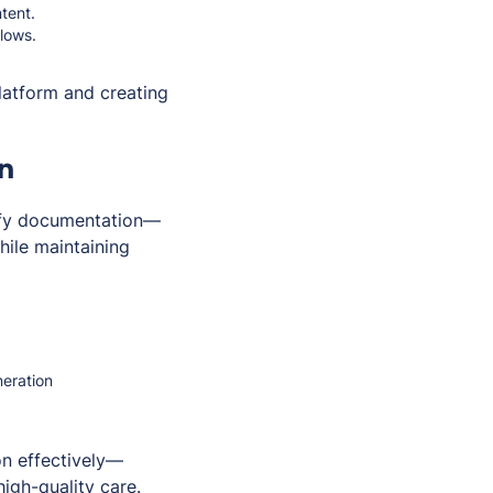
tent.
flows.
latform and creating
n
lify documentation—
hile maintaining
neration
n effectively—
igh-quality care.