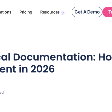
Get A Demo
T
rations
Pricing
Resources
ical Documentation: H
nt in 2026
ead