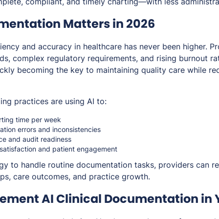
plete, compliant, and timely charting—with less administra
entation Matters in 2026
iency and accuracy in healthcare has never been higher. Pr
ads, complex regulatory requirements, and rising burnout r
ckly becoming the key to maintaining quality care while red
ng practices are using AI to:
rting time per week
ion errors and inconsistencies
e and audit readiness
 satisfaction and patient engagement
gy to handle routine documentation tasks, providers can re
hips, care outcomes, and practice growth.
lement AI Clinical Documentation in 