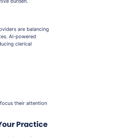
tive burden.
oviders are balancing
ates. AI-powered
ucing clerical
focus their attention
Your Practice