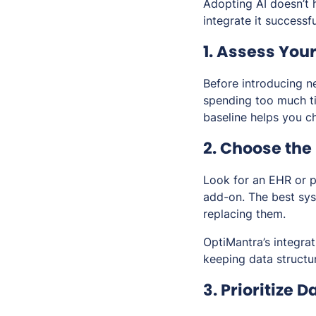
Adopting AI doesn’t 
integrate it successfu
1. Assess Yo
Before introducing n
spending too much ti
baseline helps you ch
2. Choose the
Look for an EHR or p
add-on. The best sys
replacing them.
OptiMantra’s integra
keeping data structu
3. Prioritize