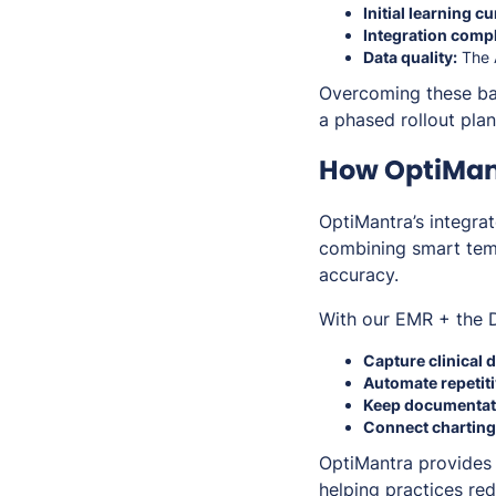
Initial learning cu
Integration compl
Data quality:
The A
Overcoming these bar
a phased rollout pla
How OptiMan
OptiMantra’s integr
combining smart temp
accuracy.
With our EMR + the D
Capture clinical d
Automate repetiti
Keep documentat
Connect charting,
OptiMantra provides
helping practices red