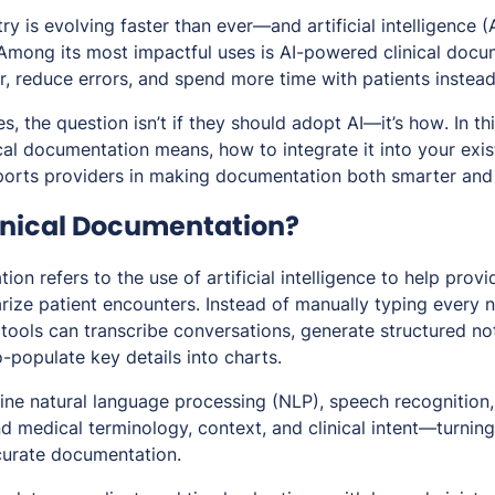
y is evolving faster than ever—and artificial intelligence (A
 Among its most impactful uses is AI-powered clinical docu
er, reduce errors, and spend more time with patients instea
s, the question isn’t
if
they should adopt AI—it’s
how
. In th
ical documentation means, how to integrate it into your exi
orts providers in making documentation both smarter and 
linical Documentation?
ion refers to the use of artificial intelligence to help provi
ize patient encounters. Instead of manually typing every 
tools can transcribe conversations, generate structured not
-populate key details into charts.
ne natural language processing (NLP), speech recognition
nd medical terminology, context, and clinical intent—turnin
ccurate documentation.