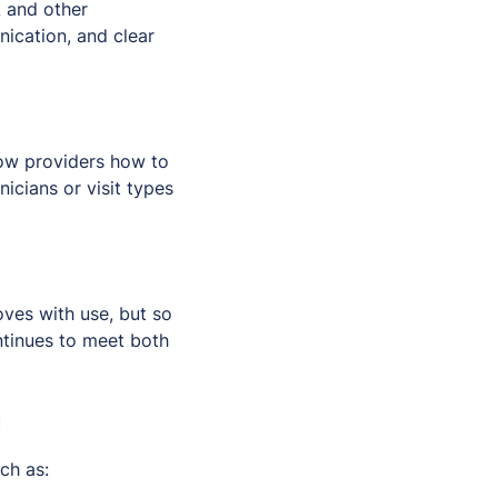
A and other
ication, and clear
how providers how to
nicians or visit types
oves with use, but so
ntinues to meet both
m
ch as: