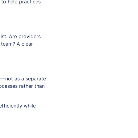
to help practices
st. Are providers
 team? A clear
y—not as a separate
ocesses rather than
fficiently while