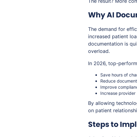
The result? More com
Why AI Docum
The demand for effic
increased patient lo
documentation is qui
overload.
In 2026, top-performi
Save hours of cha
Reduce documentat
Improve complianc
Increase provider
By allowing technolo
on patient relations
Steps to Imp