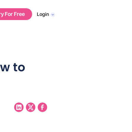
ry For Free
Login
ow to