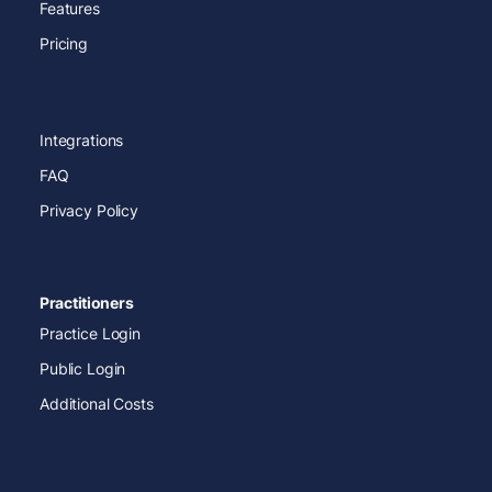
Features
Pricing
Integrations
FAQ
Privacy Policy
Practitioners
Practice Login
Public Login
Additional Costs