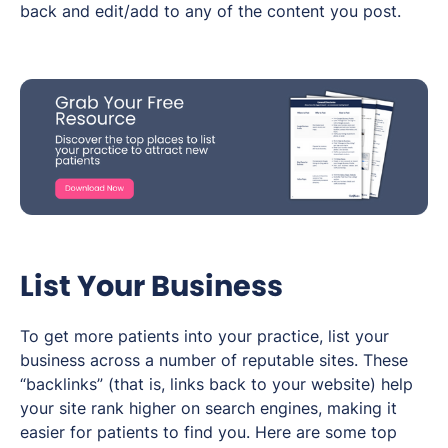
back and edit/add to any of the content you post.
List Your Business
To get more patients into your practice, list your
business across a number of reputable sites. These
“backlinks” (that is, links back to your website) help
your site rank higher on search engines, making it
easier for patients to find you. Here are some top