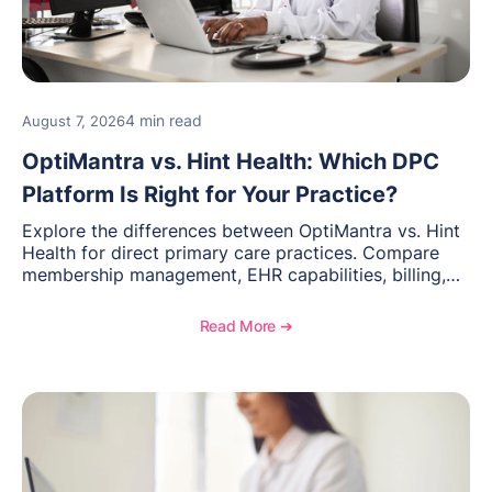
4 min read
August 7, 2026
OptiMantra vs. Hint Health: Which DPC
Platform Is Right for Your Practice?
Explore the differences between OptiMantra vs. Hint
Health for direct primary care practices. Compare
membership management, EHR capabilities, billing,
documentation, and specialty healthcare workflows.
Read More ➔