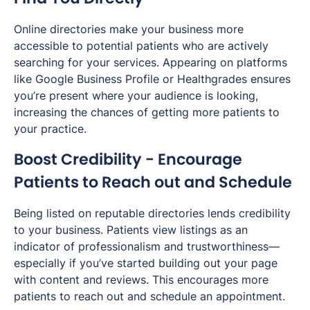
Online directories make your business more
accessible to potential patients who are actively
searching for your services. Appearing on platforms
like Google Business Profile or Healthgrades ensures
you’re present where your audience is looking,
increasing the chances of getting more patients to
your practice.
Boost Credibility - Encourage
Patients to Reach out and Schedule
Being listed on reputable directories lends credibility
to your business. Patients view listings as an
indicator of professionalism and trustworthiness—
especially if you’ve started building out your page
with content and reviews. This encourages more
patients to reach out and schedule an appointment.