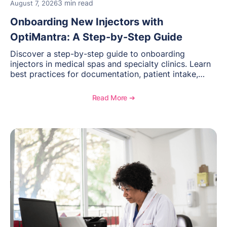
3 min read
August 7, 2026
Onboarding New Injectors with
OptiMantra: A Step-by-Step Guide
Discover a step-by-step guide to onboarding
injectors in medical spas and specialty clinics. Learn
best practices for documentation, patient intake,
inventory management, scheduling, and how
OptiMantra helps create consistent workflows for
Read More ➔
new providers.