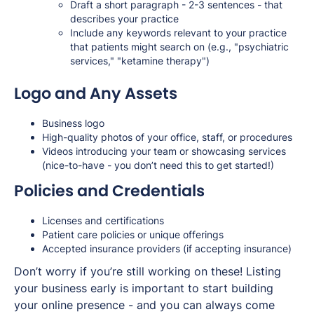
Draft a short paragraph - 2-3 sentences - that
describes your practice
Include any keywords relevant to your practice
that patients might search on (e.g., "psychiatric
services," "ketamine therapy")
Logo and Any Assets
Business logo
High-quality photos of your office, staff, or procedures
Videos introducing your team or showcasing services
(nice-to-have - you don’t need this to get started!)
Policies and Credentials
Licenses and certifications
Patient care policies or unique offerings
Accepted insurance providers (if accepting insurance)
Don’t worry if you’re still working on these! Listing
your business early is important to start building
your online presence - and you can always come