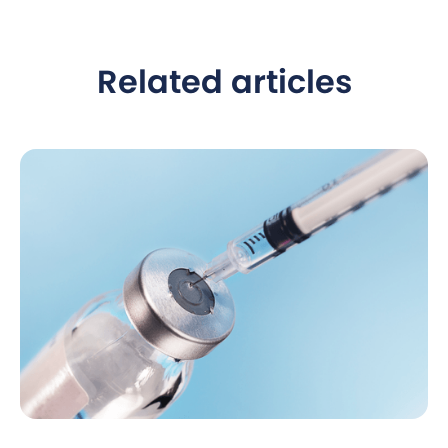
Related articles