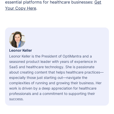
essential platforms for healthcare businesses:
Get
Your Copy Here
.
Leonor Keller
Leonor Keller is the President of OptiMantra and a
seasoned product leader with years of experience in
SaaS and healthcare technology. She is passionate
about creating content that helps healthcare practices—
especially those just starting out—navigate the
complexities of running and growing their business. Her
work is driven by a deep appreciation for healthcare
professionals and a commitment to supporting their
success.