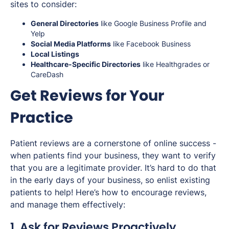
sites to consider:
General Directories
like Google Business Profile and
Yelp
Social Media Platforms
like Facebook Business
Local Listings
Healthcare-Specific Directories
like Healthgrades or
CareDash
Get Reviews for Your
Practice
Patient reviews are a cornerstone of online success -
when patients find your business, they want to verify
that you are a legitimate provider. It’s hard to do that
in the early days of your business, so enlist existing
patients to help! Here’s how to encourage reviews,
and manage them effectively:
1. Ask for Reviews Proactively