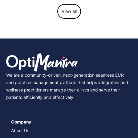
View all
We are a community-driven, next-generation seamless EMR
and practice management platform that helps integrative and
wellness practitioners manage their clinics and serve their
patients efficiently and effectively.
Company
About Us