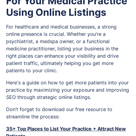
For Your Medical Practice
Using Online Listings
For healthcare and medical businesses, a strong
online presence is crucial. Whether you’re a
psychiatrist, a medspa owner, or a functional
medicine practitioner, listing your business in the
right places can enhance your visibility and drive
patient traffic, ultimately helping you get more
patients to your clinic.
Here's a guide on how to get more patients into your
practice by maximizing your exposure and improving
SEO through strategic online listings.
Don’t forget to download our free resource to
streamline the process:
35+ Top Places to List Your Practice + Attract New