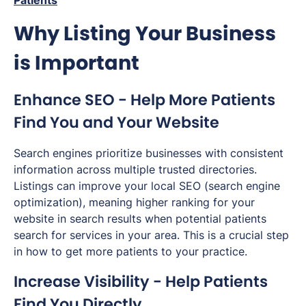
Patients
Why Listing Your Business
is Important
Enhance SEO - Help More Patients
Find You and Your Website
Search engines prioritize businesses with consistent
information across multiple trusted directories.
Listings can improve your local SEO (search engine
optimization), meaning higher ranking for your
website in search results when potential patients
search for services in your area. This is a crucial step
in how to get more patients to your practice.
Increase Visibility - Help Patients
Find You Directly