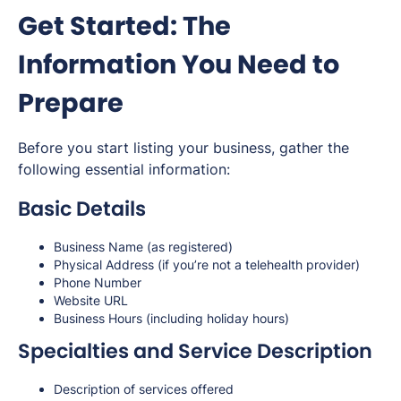
Get Started: The
Information You Need to
Prepare
Before you start listing your business, gather the
following essential information:
Basic Details
Business Name (as registered)
Physical Address (if you’re not a telehealth provider)
Phone Number
Website URL
Business Hours (including holiday hours)
Specialties and Service Description
Description of services offered