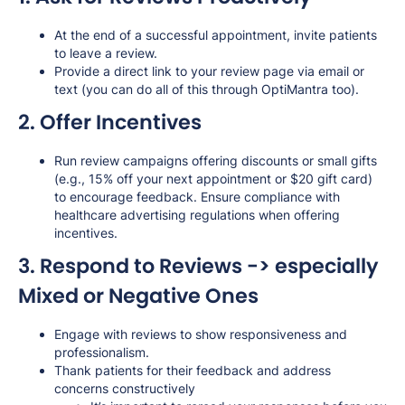
At the end of a successful appointment, invite patients
to leave a review.
Provide a direct link to your review page via email or
text (you can do all of this through OptiMantra too).
2. Offer Incentives
Run review campaigns offering discounts or small gifts
(e.g., 15% off your next appointment or $20 gift card)
to encourage feedback. Ensure compliance with
healthcare advertising regulations when offering
incentives.
3. Respond to Reviews ->
especially
Mixed or Negative Ones
Engage with reviews to show responsiveness and
professionalism.
Thank patients for their feedback and address
concerns constructively