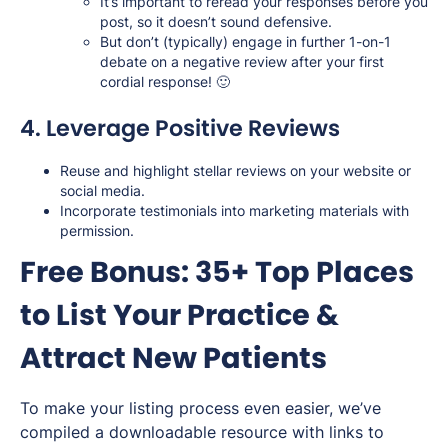
It’s important to reread your responses before you
post, so it doesn’t sound defensive.
But don’t (typically) engage in further 1-on-1
debate on a negative review after your first
cordial response! 🙂
4. Leverage Positive Reviews
Reuse and highlight stellar reviews on your website or
social media.
Incorporate testimonials into marketing materials with
permission.
Free Bonus: 35+ Top Places
to List Your Practice &
Attract New Patients
To make your listing process even easier, we’ve
compiled a downloadable resource with links to