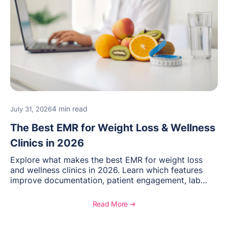
4 min read
July 31, 2026
The Best EMR for Weight Loss & Wellness
Clinics in 2026
Explore what makes the best EMR for weight loss
and wellness clinics in 2026. Learn which features
improve documentation, patient engagement, lab
management, memberships, and practice efficiency,
and see how OptiMantra supports growing specialty
Read More ➔
practices.