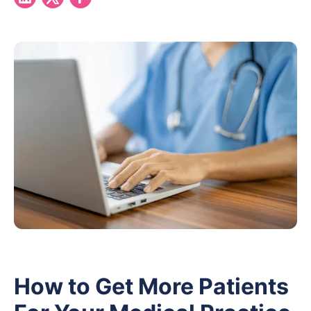
How to Get More Patients