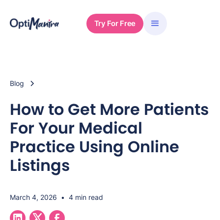
Try For Free
Blog
How to Get More Patients
For Your Medical
Practice Using Online
Listings
March 4, 2026
•
4 min read