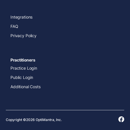
Integrations
FAQ
Privacy Policy
Practitioners
Practice Login
Public Login
Additional Costs
Copyright ©2026 OptiMantra, Inc.