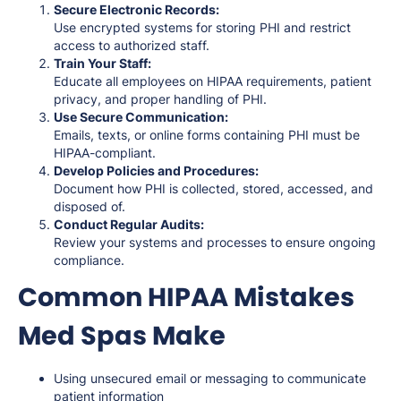
Secure Electronic Records:
Use encrypted systems for storing PHI and restrict
access to authorized staff.
Train Your Staff:
Educate all employees on HIPAA requirements, patient
privacy, and proper handling of PHI.
Use Secure Communication:
Emails, texts, or online forms containing PHI must be
HIPAA-compliant.
Develop Policies and Procedures:
Document how PHI is collected, stored, accessed, and
disposed of.
Conduct Regular Audits:
Review your systems and processes to ensure ongoing
compliance.
Common HIPAA Mistakes
Med Spas Make
Using unsecured email or messaging to communicate
patient information