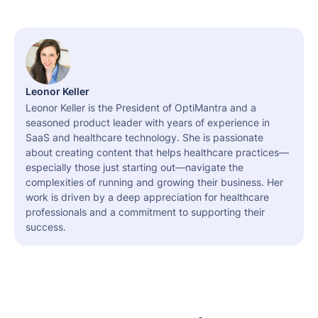
Leonor Keller
Leonor Keller is the President of OptiMantra and a
seasoned product leader with years of experience in
SaaS and healthcare technology. She is passionate
about creating content that helps healthcare practices—
especially those just starting out—navigate the
complexities of running and growing their business. Her
work is driven by a deep appreciation for healthcare
professionals and a commitment to supporting their
success.