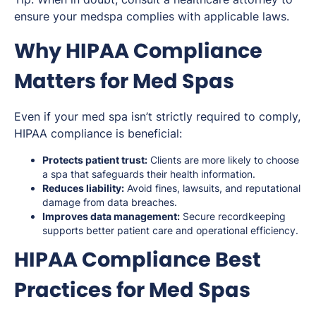
ensure your medspa complies with applicable laws.
Why HIPAA Compliance
Matters for Med Spas
Even if your med spa isn’t strictly required to comply,
HIPAA compliance is beneficial:
Protects patient trust:
Clients are more likely to choose
a spa that safeguards their health information.
Reduces liability:
Avoid fines, lawsuits, and reputational
damage from data breaches.
Improves data management:
Secure recordkeeping
supports better patient care and operational efficiency.
HIPAA Compliance Best
Practices for Med Spas