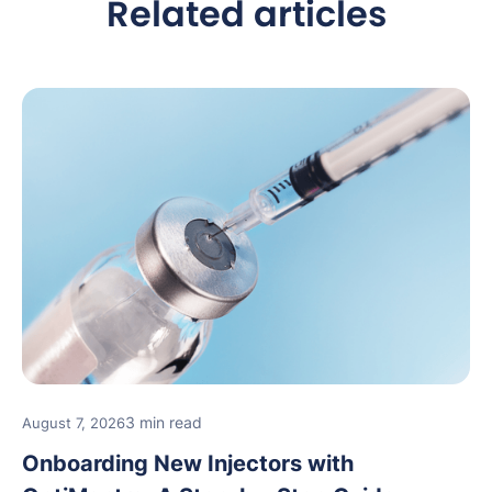
Related articles
3 min read
August 7, 2026
Onboarding New Injectors with