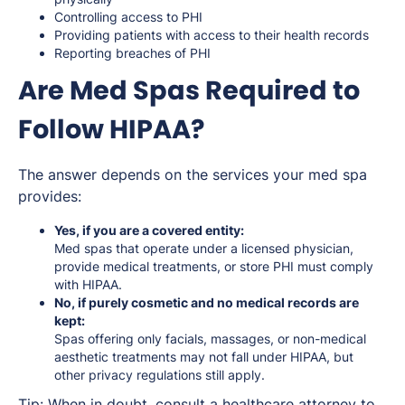
Controlling access to PHI
Providing patients with access to their health records
Reporting breaches of PHI
Are Med Spas Required to
Follow HIPAA?
The answer depends on the services your med spa
provides:
Yes, if you are a covered entity:
Med spas that operate under a licensed physician,
provide medical treatments, or store PHI must comply
with HIPAA.
No, if purely cosmetic and no medical records are
kept:
Spas offering only facials, massages, or non-medical
aesthetic treatments may not fall under HIPAA, but
other privacy regulations still apply.
Tip: When in doubt, consult a healthcare attorney to