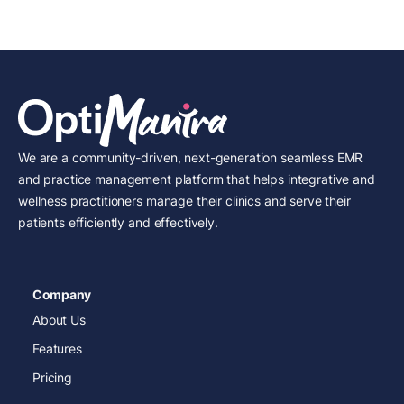
We are a community-driven, next-generation seamless EMR
and practice management platform that helps integrative and
wellness practitioners manage their clinics and serve their
patients efficiently and effectively.
Company
About Us
Features
Pricing