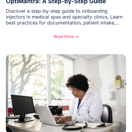
OptiMantra: A Step-by-Step Guide
Discover a step-by-step guide to onboarding
injectors in medical spas and specialty clinics. Learn
best practices for documentation, patient intake,
inventory management, scheduling, and how
OptiMantra helps create consistent workflows for
Read More ➔
new providers.