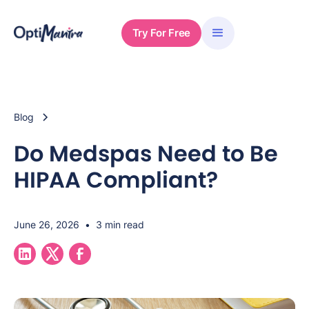
Try For Free
Blog
Do Medspas Need to Be
HIPAA Compliant?
June 26, 2026
•
3 min read