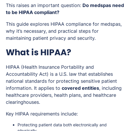
This raises an important question:
Do medspas need
to be HIPAA compliant?
This guide explores HIPAA compliance for medspas,
why it’s necessary, and practical steps for
maintaining patient privacy and security.
What is HIPAA?
HIPAA (Health Insurance Portability and
Accountability Act) is a U.S. law that establishes
national standards for protecting sensitive patient
information. It applies to
covered entities
, including
healthcare providers, health plans, and healthcare
clearinghouses.
Key HIPAA requirements include:
Protecting patient data both electronically and
physically