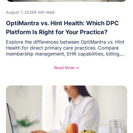
4 min read
August 7, 2026
OptiMantra vs. Hint Health: Which DPC
Platform Is Right for Your Practice?
Explore the differences between OptiMantra vs. Hint
Health for direct primary care practices. Compare
membership management, EHR capabilities, billing,
documentation, and specialty healthcare workflows.
Read More ➔