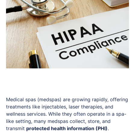
Medical spas (medspas) are growing rapidly, offering
treatments like injectables, laser therapies, and
wellness services. While they often operate in a spa-
like setting, many medspas collect, store, and
transmit
protected health information (PHI)
.