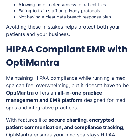
Allowing unrestricted access to patient files
Failing to train staff on privacy protocols
Not having a clear data breach response plan
Avoiding these mistakes helps protect both your
patients and your business.
HIPAA Compliant EMR with
OptiMantra
Maintaining HIPAA compliance while running a med
spa can feel overwhelming, but it doesn’t have to be.
OptiMantra
offers an
all-in-one practice
management and EMR platform
designed for med
spas and integrative practices.
With features like
secure charting, encrypted
patient communication, and compliance tracking
,
OptiMantra ensures your med spa stays HIPAA-