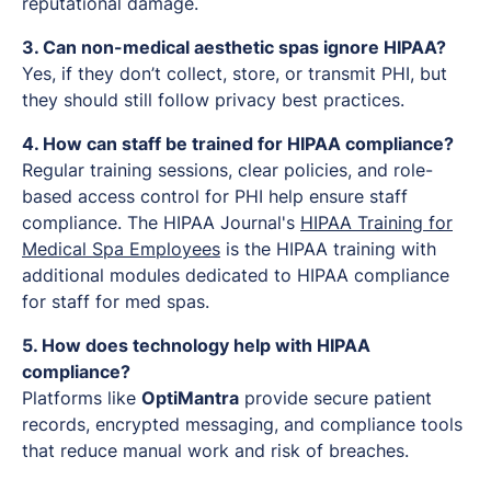
reputational damage.
3. Can non-medical aesthetic spas ignore HIPAA?
Yes, if they don’t collect, store, or transmit PHI, but
they should still follow privacy best practices.
4. How can staff be trained for HIPAA compliance?
Regular training sessions, clear policies, and role-
based access control for PHI help ensure staff
compliance. The HIPAA Journal's
HIPAA Training for
Medical Spa Employees
is the HIPAA training with
additional modules dedicated to HIPAA compliance
for staff for med spas.
5. How does technology help with HIPAA
compliance?
Platforms like
OptiMantra
provide secure patient
records, encrypted messaging, and compliance tools
that reduce manual work and risk of breaches.