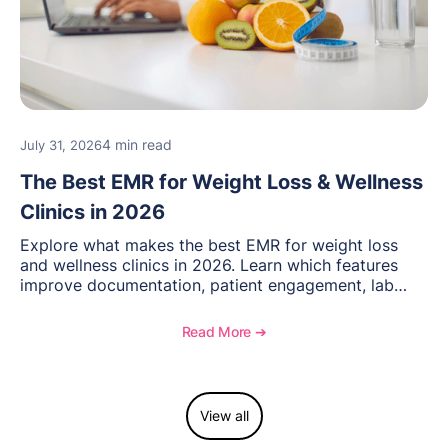
4 min read
July 31, 2026
The Best EMR for Weight Loss & Wellness
Clinics in 2026
Explore what makes the best EMR for weight loss
and wellness clinics in 2026. Learn which features
improve documentation, patient engagement, lab
management, memberships, and practice efficiency,
and see how OptiMantra supports growing specialty
Read More ➔
practices.
View all