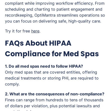
compliant while improving workflow efficiency. From
scheduling and charting to patient engagement and
recordkeeping, OptiMantra streamlines operations so
you can focus on delivering safe, high-quality care.
Try it for free
here
.
FAQs About HIPAA
Compliance for Med Spas
1. Do all med spas need to follow HIPAA?
Only med spas that are covered entities, offering
medical treatments or storing PHI, are required to
comply.
2. What are the consequences of non-compliance?
Fines can range from hundreds to tens of thousands
of dollars per violation, plus potential lawsuits and