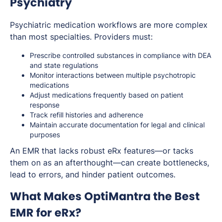
Psychiatry
Psychiatric medication workflows are more complex
than most specialties. Providers must:
Prescribe controlled substances in compliance with DEA
and state regulations
Monitor interactions between multiple psychotropic
medications
Adjust medications frequently based on patient
response
Track refill histories and adherence
Maintain accurate documentation for legal and clinical
purposes
An EMR that lacks robust eRx features—or tacks
them on as an afterthought—can create bottlenecks,
lead to errors, and hinder patient outcomes.
What Makes OptiMantra the Best
EMR for eRx?