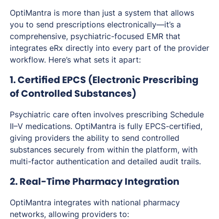
OptiMantra is more than just a system that allows
you to send prescriptions electronically—it’s a
comprehensive, psychiatric-focused EMR that
integrates eRx directly into every part of the provider
workflow. Here’s what sets it apart:
1. Certified EPCS (Electronic Prescribing
of Controlled Substances)
Psychiatric care often involves prescribing Schedule
II–V medications. OptiMantra is fully EPCS-certified,
giving providers the ability to send controlled
substances securely from within the platform, with
multi-factor authentication and detailed audit trails.
2. Real-Time Pharmacy Integration
OptiMantra integrates with national pharmacy
networks, allowing providers to: