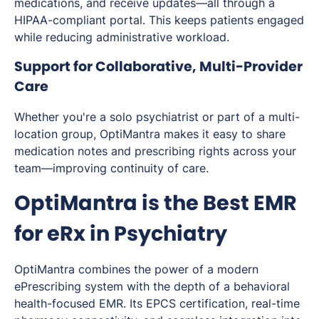
medications, and receive updates—all through a
HIPAA-compliant portal. This keeps patients engaged
while reducing administrative workload.
Support for Collaborative, Multi-Provider
Care
Whether you're a solo psychiatrist or part of a multi-
location group, OptiMantra makes it easy to share
medication notes and prescribing rights across your
team—improving continuity of care.
OptiMantra is the Best EMR
for eRx in Psychiatry
OptiMantra combines the power of a modern
ePrescribing system with the depth of a behavioral
health-focused EMR. Its EPCS certification, real-time