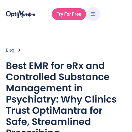
Try For Free
Blog
Best EMR for eRx and
Controlled Substance
Management in
Psychiatry: Why Clinics
Trust OptiMantra for
Safe, Streamlined