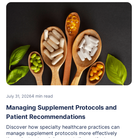
4 min read
July 31, 2026
Managing Supplement Protocols and
Patient Recommendations
Discover how specialty healthcare practices can
manage supplement protocols more effectively