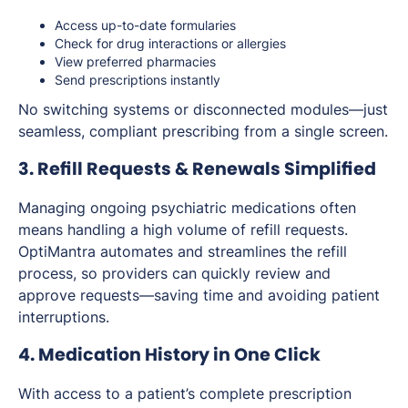
Access up-to-date formularies
Check for drug interactions or allergies
View preferred pharmacies
Send prescriptions instantly
No switching systems or disconnected modules—just
seamless, compliant prescribing from a single screen.
3. Refill Requests & Renewals Simplified
Managing ongoing psychiatric medications often
means handling a high volume of refill requests.
OptiMantra automates and streamlines the refill
process, so providers can quickly review and
approve requests—saving time and avoiding patient
interruptions.
4. Medication History in One Click
With access to a patient’s complete prescription