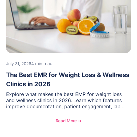
4 min read
July 31, 2026
The Best EMR for Weight Loss & Wellness
Clinics in 2026
Explore what makes the best EMR for weight loss
and wellness clinics in 2026. Learn which features
improve documentation, patient engagement, lab
management, memberships, and practice efficiency,
and see how OptiMantra supports growing specialty
Read More ➔
practices.