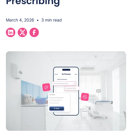
Prescribing
March 4, 2026
•
3 min read