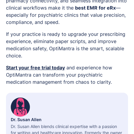
pharmacy connectivity, and seamless integration into
clinical workflows make it the
best EMR for eRx
—
especially for psychiatric clinics that value precision,
compliance, and speed.
If your practice is ready to upgrade your prescribing
experience, eliminate paper scripts, and improve
medication safety, OptiMantra is the smart, scalable
choice.
Start your free trial today
and experience how
OptiMantra can transform your psychiatric
medication management from chaos to clarity.
Dr. Susan Allen
Dr. Susan Allen blends clinical expertise with a passion
for writing and healthcare innovation. Formerly the owner