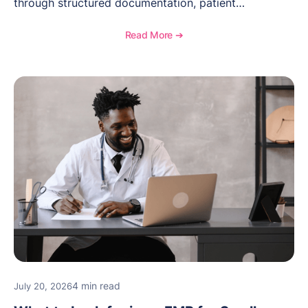
through structured documentation, patient
communication, inventory management, and
longitudinal tracking.
Read More ➔
4 min read
July 20, 2026