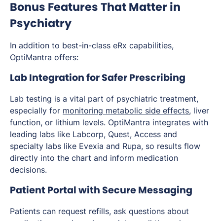
Bonus Features That Matter in
Psychiatry
In addition to best-in-class eRx capabilities,
OptiMantra offers:
Lab Integration for Safer Prescribing
Lab testing is a vital part of psychiatric treatment,
especially for
monitoring metabolic side effects
, liver
function, or lithium levels. OptiMantra integrates with
leading labs like Labcorp, Quest, Access and
specialty labs like Evexia and Rupa, so results flow
directly into the chart and inform medication
decisions.
Patient Portal with Secure Messaging
Patients can request refills, ask questions about