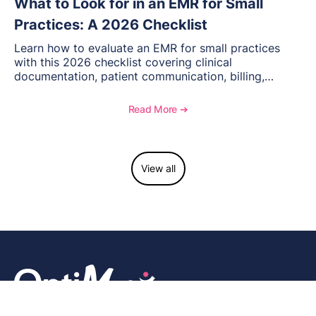
What to Look for in an EMR for Small
Practices: A 2026 Checklist
Learn how to evaluate an EMR for small practices
with this 2026 checklist covering clinical
documentation, patient communication, billing,
telehealth, reporting, and growth-focused features.
Read More ➔
View all
We are a community-driven, next-generation seamless EMR