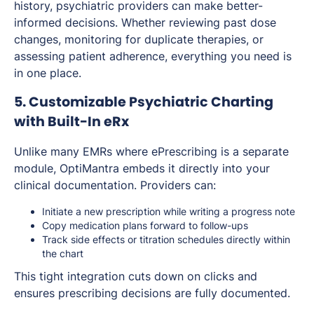
history, psychiatric providers can make better-
informed decisions. Whether reviewing past dose
changes, monitoring for duplicate therapies, or
assessing patient adherence, everything you need is
in one place.
5. Customizable Psychiatric Charting
with Built-In eRx
Unlike many EMRs where ePrescribing is a separate
module, OptiMantra embeds it directly into your
clinical documentation. Providers can:
Initiate a new prescription while writing a progress note
Copy medication plans forward to follow-ups
Track side effects or titration schedules directly within
the chart
This tight integration cuts down on clicks and
ensures prescribing decisions are fully documented.