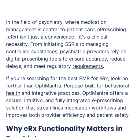
In the field of psychiatry, where medication
management is central to patient care, ePrescribing
(eRx) isn't just a convenience—it's a clinical
necessity. From initiating SSRIs to managing
controlled substances, psychiatric providers rely on
digital prescribing tools to ensure accuracy, reduce
delays, and meet regulatory
requirements
.
If you're searching for the best EMR for eRx, look no
further than OptiMantra. Purpose-built for
behavioral
health
and integrative practices, OptiMantra offers a
secure, intuitive, and fully integrated e-prescribing
solution that streamlines medication workflows and
improves both provider efficiency and patient safety.
Why eRx Functionality Matters in