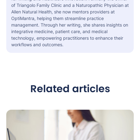
of Triangolo Family Clinic and a Naturopathic Physician at
Allen Natural Health, she now mentors providers at
OptiMantra, helping them streamline practice
management. Through her writing, she shares insights on
integrative medicine, patient care, and medical
technology, empowering practitioners to enhance their
workflows and outcomes.
Related articles