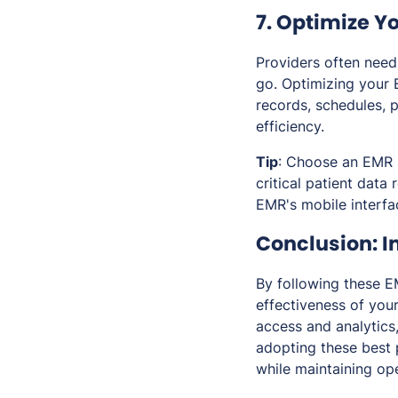
7. Optimize Y
Providers often need 
go. Optimizing your 
records, schedules, 
efficiency.
Tip
: Choose an EMR s
critical patient data
EMR's mobile interfa
Conclusion: 
By following these E
effectiveness of you
access and analytics,
adopting these best p
while maintaining ope