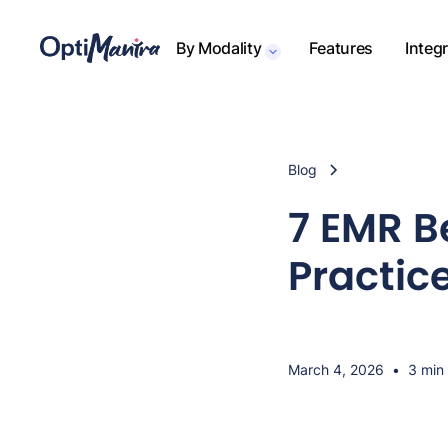
By Modality
Features
Integ
Blog
7 EMR B
Practice
March 4, 2026
•
3 min