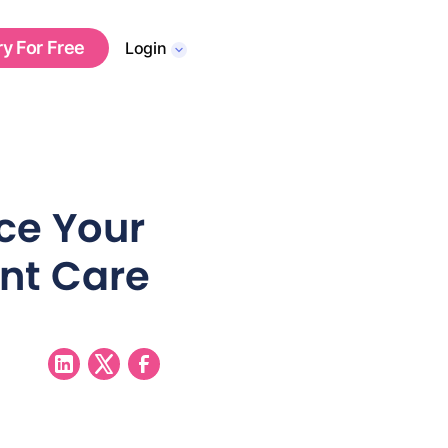
ry For Free
Login
ce Your
ent Care