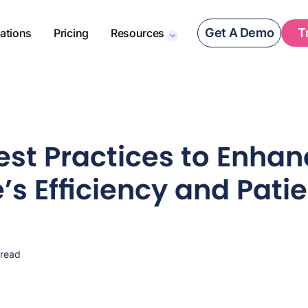
Get A Demo
T
rations
Pricing
Resources
est Practices to Enhan
’s Efficiency and Pati
 read