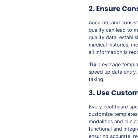
2. Ensure Con
Accurate and consist
quality can lead to m
quality data, establi
medical histories, me
all information is re
Tip
: Leverage templa
speed up data entry.
taking.
3. Use Custom
Every healthcare spe
customize templates 
modalities and clinic
functional and integr
ensuring accurate, r