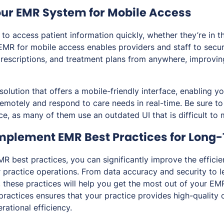
our EMR System for Mobile Access
to access patient information quickly, whether they’re in th
EMR for mobile access enables providers and staff to secur
prescriptions, and treatment plans from anywhere, improvi
olution that offers a mobile-friendly interface, enabling y
 remotely and respond to care needs in real-time. Be sure t
ce, as many of them use an outdated UI that is difficult to
Implement EMR Best Practices for Long
MR best practices, you can significantly improve the effici
r practice operations. From data accuracy and security to 
 these practices will help you get the most out of your EM
ractices ensures that your practice provides high-quality 
rational efficiency.