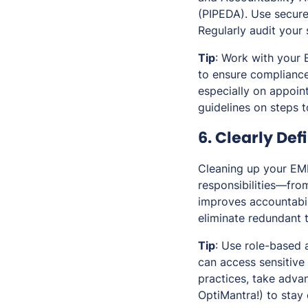
(PIPEDA). Use secure
Regularly audit your 
Tip
: Work with your 
to ensure compliance
especially on appoin
guidelines on steps t
6. Clearly Def
Cleaning up your EMR
responsibilities—fro
improves accountabil
eliminate redundant 
Tip
: Use role-based 
can access sensitive 
practices, take adva
OptiMantra!) to stay