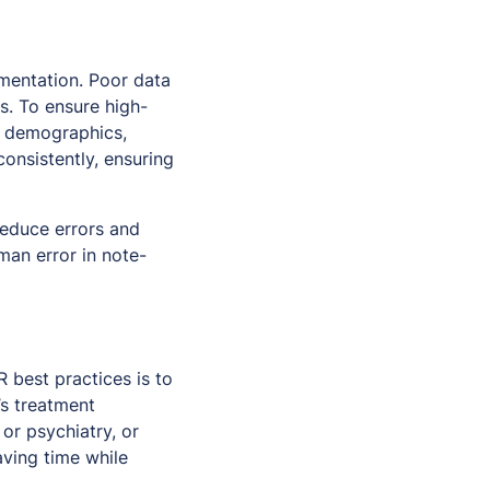
ementation. Poor data
s. To ensure high-
ng demographics,
consistently, ensuring
reduce errors and
man error in note-
 best practices is to
s treatment
or psychiatry, or
aving time while