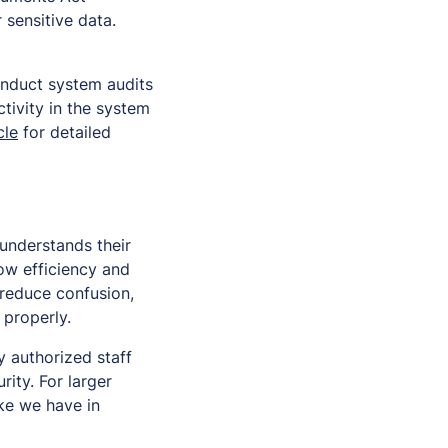
 sensitive data.
onduct system audits
tivity in the system
cle
for detailed
understands their
ow efficiency and
 reduce confusion,
 properly.
 authorized staff
ity. For larger
ke we have in