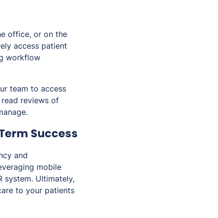
e office, or on the
ely access patient
ng workflow
our team to access
o read reviews of
 manage.
-Term Success
ency and
leveraging mobile
R system. Ultimately,
care to your patients