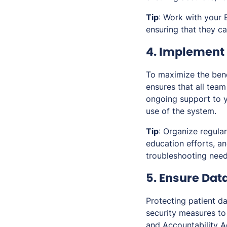
Tip
: Work with your 
ensuring that they ca
4. Implement 
To maximize the benef
ensures that all tea
ongoing support to y
use of the system.
Tip
: Organize regula
education efforts, a
troubleshooting need
5. Ensure Dat
Protecting patient d
security measures to
and Accountability A