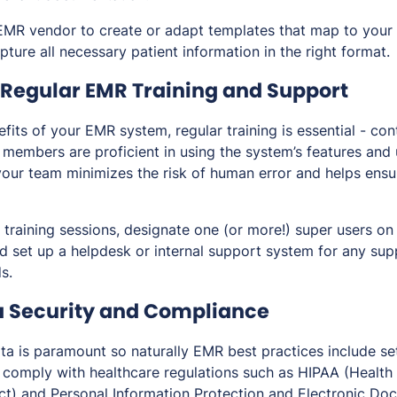
EMR vendor to create or adapt templates that map to your 
pture all necessary patient information in the right format.
Regular EMR Training and Support
its of your EMR system, regular training is essential - con
m members are proficient in using the system’s features and
our team minimizes the risk of human error and helps ensur
r training sessions, designate one (or more!) super users on
nd set up a helpdesk or internal support system for any su
s.
a Security and Compliance
ata is paramount so naturally EMR best practices include se
 comply with healthcare regulations such as HIPAA (Health 
ct) and Personal Information Protection and Electronic Do