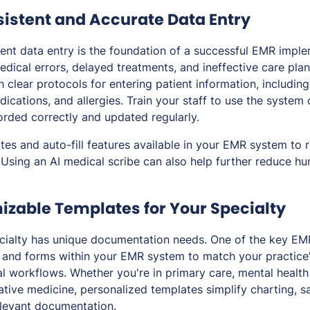
sistent and Accurate Data Entry
ent data entry is the foundation of a successful EMR impl
edical errors, delayed treatments, and ineffective care plan
sh clear protocols for entering patient information, includi
dications, and allergies. Train your staff to use the system 
corded correctly and updated regularly.
tes and auto-fill features available in your EMR system to 
 Using an AI medical scribe can also help further reduce hu
izable Templates for Your Specialty
cialty has unique documentation needs. One of the key EMR
and forms within your EMR system to match your practice’
al workflows. Whether you're in primary care, mental health 
ative medicine, personalized templates simplify charting, s
elevant documentation.