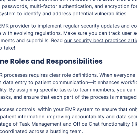
 passwords, multi-factor authentication, and encryption for
system to identify and address potential vulnerabilities.
EMR provider to implement regular security updates and c
 with evolving regulations. Make sure you can track user ac
tments and superbills. Read
our security best practices arti
o take!
ine Roles and Responsibilities
 processes requires clear role definitions. When everyone 
m data entry to patient communication—it enhances workfl
ity. By assigning specific tasks to team members, you can
tasks, and ensure that each part of the process is managed
access controls within your EMR system to ensure that only
patient information, improving accountability and data secur
ntage of Task Management and Office Chat functionality (li
 coordinated across a bustling team.