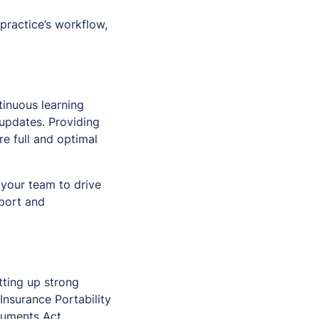
practice’s workflow,
tinuous learning
 updates. Providing
e full and optimal
 your team to drive
pport and
tting up strong
Insurance Portability
cuments Act