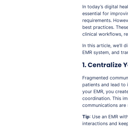
In today’s digital he
essential for improvi
requirements. Howeve
best practices. These
clinical workflows, r
In this article, we’l
EMR system, and tra
1. Centralize
Fragmented communic
patients and lead to 
your EMR, you create
coordination. This i
communications are 
Tip
: Use an EMR with
interactions and keep