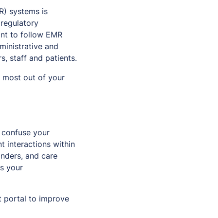
MR) systems is
 regulatory
ant to follow EMR
ministrative and
s, staff and patients.
e most out of your
 confuse your
t interactions within
inders, and care
s your
t portal to improve