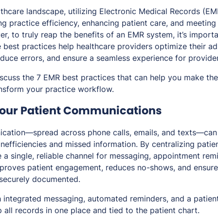
althcare landscape, utilizing Electronic Medical Records (E
ng practice efficiency, enhancing patient care, and meeting
r, to truly reap the benefits of an EMR system, it’s import
 best practices help healthcare providers optimize their ad
educe errors, and ensure a seamless experience for provider
l discuss the 7 EMR best practices that can help you make th
nsform your practice workflow.
 Your Patient Communications
ation—spread across phone calls, emails, and texts—can
inefficiencies and missed information. By centralizing patien
 a single, reliable channel for messaging, appointment rem
mproves patient engagement, reduces no-shows, and ensure
securely documented.
 integrated messaging, automated reminders, and a patien
 all records in one place and tied to the patient chart.