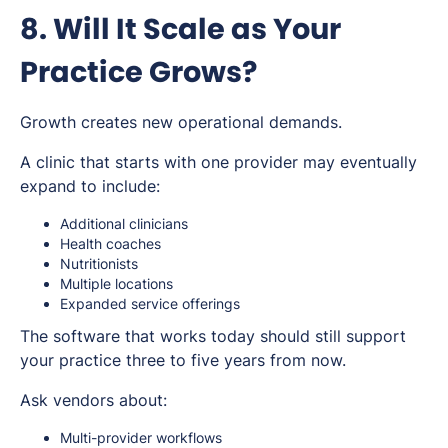
8. Will It Scale as Your
Practice Grows?
Growth creates new operational demands.
A clinic that starts with one provider may eventually
expand to include:
Additional clinicians
Health coaches
Nutritionists
Multiple locations
Expanded service offerings
The software that works today should still support
your practice three to five years from now.
Ask vendors about:
Multi-provider workflows