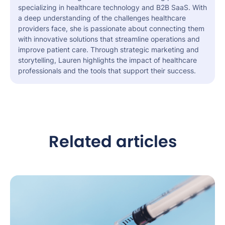
specializing in healthcare technology and B2B SaaS. With
a deep understanding of the challenges healthcare
providers face, she is passionate about connecting them
with innovative solutions that streamline operations and
improve patient care. Through strategic marketing and
storytelling, Lauren highlights the impact of healthcare
professionals and the tools that support their success.
Related articles