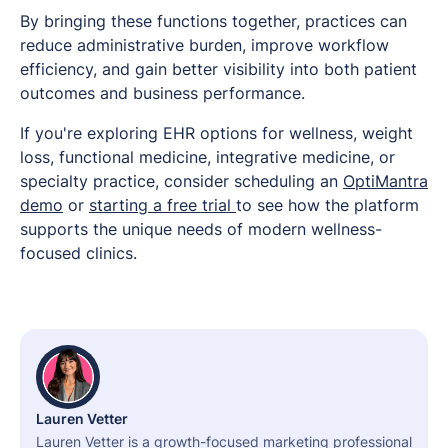
By bringing these functions together, practices can
reduce administrative burden, improve workflow
efficiency, and gain better visibility into both patient
outcomes and business performance.
If you're exploring EHR options for wellness, weight
loss, functional medicine, integrative medicine, or
specialty practice, consider scheduling an
OptiMantra
demo
or
starting a free trial
to see how the platform
supports the unique needs of modern wellness-
focused clinics.
Lauren Vetter
Lauren Vetter is a growth-focused marketing professional