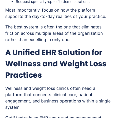
Request specialty-specific demonstrations.
Most importantly, focus on how the platform
supports the day-to-day realities of your practice.
The best system is often the one that eliminates
friction across multiple areas of the organization
rather than excelling in only one.
A Unified EHR Solution for
Wellness and Weight Loss
Practices
Wellness and weight loss clinics often need a
platform that connects clinical care, patient
engagement, and business operations within a single
system.
OptiMantra is an EHR and
practice management