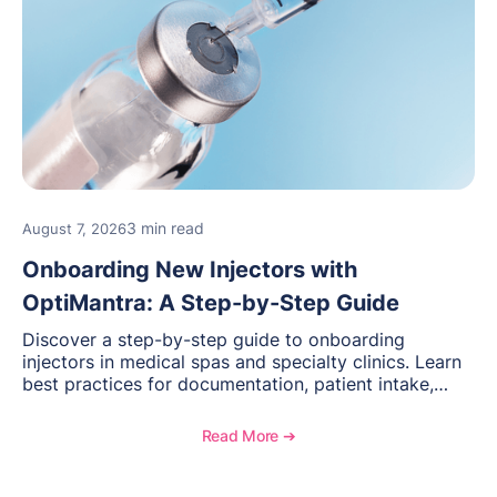
3 min read
August 7, 2026
Onboarding New Injectors with
OptiMantra: A Step-by-Step Guide
Discover a step-by-step guide to onboarding
injectors in medical spas and specialty clinics. Learn
best practices for documentation, patient intake,
inventory management, scheduling, and how
OptiMantra helps create consistent workflows for
Read More ➔
new providers.