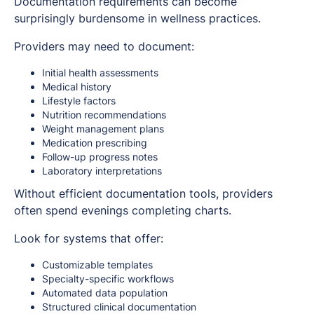
Documentation requirements can become
surprisingly burdensome in wellness practices.
Providers may need to document:
Initial health assessments
Medical history
Lifestyle factors
Nutrition recommendations
Weight management plans
Medication prescribing
Follow-up progress notes
Laboratory interpretations
Without efficient documentation tools, providers
often spend evenings completing charts.
Look for systems that offer:
Customizable templates
Specialty-specific workflows
Automated data population
Structured clinical documentation