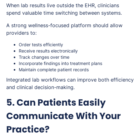
When lab results live outside the EHR, clinicians
spend valuable time switching between systems.
A strong wellness-focused platform should allow
providers to:
Order tests efficiently
Receive results electronically
Track changes over time
Incorporate findings into treatment plans
Maintain complete patient records
Integrated lab workflows can improve both efficiency
and clinical decision-making.
5. Can Patients Easily
Communicate With Your
Practice?