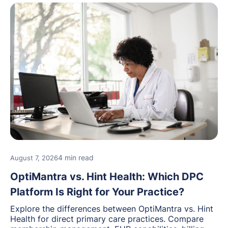
4 min read
August 7, 2026
OptiMantra vs. Hint Health: Which DPC
Platform Is Right for Your Practice?
Explore the differences between OptiMantra vs. Hint
Health for direct primary care practices. Compare