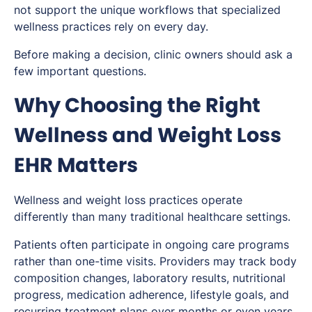
not support the unique workflows that specialized
wellness practices rely on every day.
Before making a decision, clinic owners should ask a
few important questions.
Why Choosing the Right
Wellness and Weight Loss
EHR Matters
Wellness and weight loss practices operate
differently than many traditional healthcare settings.
Patients often participate in ongoing care programs
rather than one-time visits. Providers may track body
composition changes, laboratory results, nutritional
progress, medication adherence, lifestyle goals, and
recurring treatment plans over months or even years.