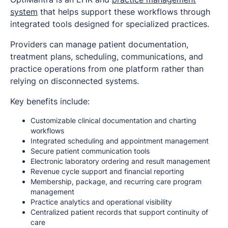
system
that helps support these workflows through
integrated tools designed for specialized practices.
Providers can manage patient documentation,
treatment plans, scheduling, communications, and
practice operations from one platform rather than
relying on disconnected systems.
Key benefits include:
Customizable clinical documentation and charting
workflows
Integrated scheduling and appointment management
Secure patient communication tools
Electronic laboratory ordering and result management
Revenue cycle support and financial reporting
Membership, package, and recurring care program
management
Practice analytics and operational visibility
Centralized patient records that support continuity of
care