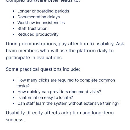
Complex software often leads to:
Longer onboarding periods
Documentation delays
Workflow inconsistencies
Staff frustration
Reduced productivity
During demonstrations, pay attention to usability. Ask
team members who will use the platform daily to
participate in evaluations.
Some practical questions include:
How many clicks are required to complete common
tasks?
How quickly can providers document visits?
Is information easy to locate?
Can staff learn the system without extensive training?
Usability directly affects adoption and long-term
success.