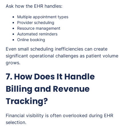
Ask how the EHR handles:
Multiple appointment types
Provider scheduling
Resource management
Automated reminders
Online booking
Even small scheduling inefficiencies can create
significant operational challenges as patient volume
grows.
7. How Does It Handle
Billing and Revenue
Tracking?
Financial visibility is often overlooked during EHR
selection.