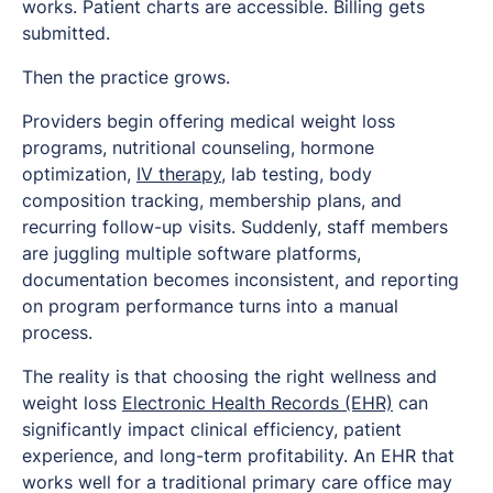
works. Patient charts are accessible. Billing gets
submitted.
Then the practice grows.
Providers begin offering medical weight loss
programs, nutritional counseling, hormone
optimization,
IV therapy
, lab testing, body
composition tracking, membership plans, and
recurring follow-up visits. Suddenly, staff members
are juggling multiple software platforms,
documentation becomes inconsistent, and reporting
on program performance turns into a manual
process.
The reality is that choosing the right wellness and
weight loss
Electronic Health Records (EHR)
can
significantly impact clinical efficiency, patient
experience, and long-term profitability. An EHR that
works well for a traditional primary care office may