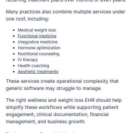
Many practices also combine multiple services under
one roof, including:
Medical weight loss
Functional medicine
Integrative medicine
Hormone optimization
Nutritional counseling
IV therapy
Health coaching
Aesthetic treatments
These services create operational complexity that
generic software may struggle to manage.
The right wellness and weight loss EHR should help
simplify these workflows while supporting patient
engagement, clinical documentation, financial
management, and business growth.