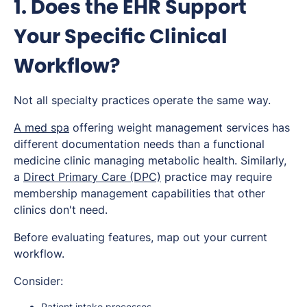
1. Does the EHR Support
Your Specific Clinical
Workflow?
Not all specialty practices operate the same way.
A med spa
offering weight management services has
different documentation needs than a functional
medicine clinic managing metabolic health. Similarly,
a
Direct Primary Care (DPC)
practice may require
membership management capabilities that other
clinics don't need.
Before evaluating features, map out your current
workflow.
Consider:
Patient intake processes