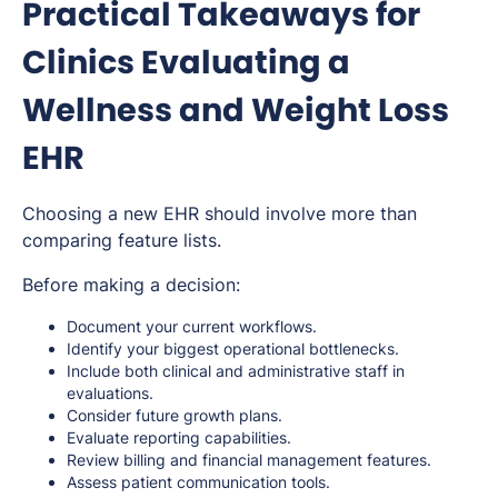
Practical Takeaways for
Clinics Evaluating a
Wellness and Weight Loss
EHR
Choosing a new EHR should involve more than
comparing feature lists.
Before making a decision:
Document your current workflows.
Identify your biggest operational bottlenecks.
Include both clinical and administrative staff in
evaluations.
Consider future growth plans.
Evaluate reporting capabilities.
Review billing and financial management features.
Assess patient communication tools.