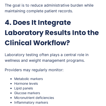
The goal is to reduce administrative burden while
maintaining complete patient records.
4. Does It Integrate
Laboratory Results Into the
Clinical Workflow?
Laboratory testing often plays a central role in
wellness and weight management programs.
Providers may regularly monitor:
Metabolic markers
Hormone levels
Lipid panels
Glucose markers
Micronutrient deficiencies
Inflammatory markers