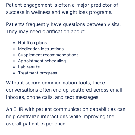
Patient engagement is often a major predictor of
success in wellness and weight loss programs.
Patients frequently have questions between visits.
They may need clarification about:
Nutrition plans
Medication instructions
Supplement recommendations
Appointment scheduling
Lab results
Treatment progress
Without secure communication tools, these
conversations often end up scattered across email
inboxes, phone calls, and text messages.
An EHR with patient communication capabilities can
help centralize interactions while improving the
overall patient experience.