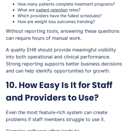
How many patients complete treatment programs?
What are
patient retention
rates?
Which providers have the fullest schedules?
How are weight loss outcomes trending?
Without reporting tools, answering these questions
can require hours of manual work.
A quality EHR should provide meaningful visibility
into both operational and clinical performance.
Strong reporting supports better business decisions
and can help identify opportunities for growth.
10. How Easy Is It for Staff
and Providers to Use?
Even the most feature-rich system can create
problems if staff members struggle to use it.