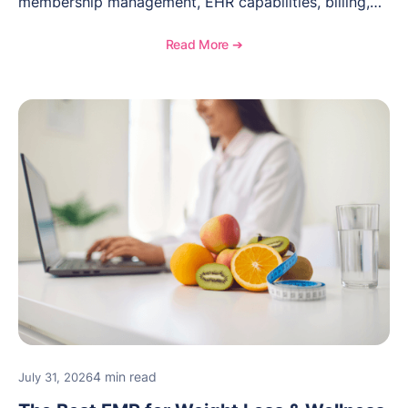
membership management, EHR capabilities, billing,
documentation, and specialty healthcare workflows.
Read More ➔
4 min read
July 31, 2026