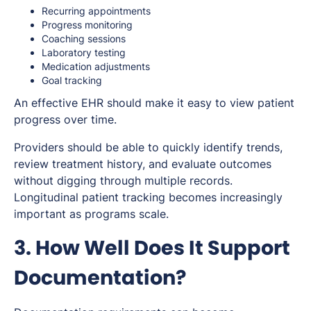
Recurring appointments
Progress monitoring
Coaching sessions
Laboratory testing
Medication adjustments
Goal tracking
An effective EHR should make it easy to view patient
progress over time.
Providers should be able to quickly identify trends,
review treatment history, and evaluate outcomes
without digging through multiple records.
Longitudinal patient tracking becomes increasingly
important as programs scale.
3. How Well Does It Support
Documentation?