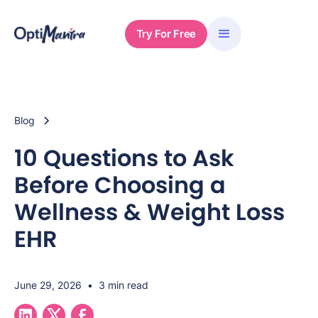
Try For Free
Blog
10 Questions to Ask
Before Choosing a
Wellness & Weight Loss
EHR
June 29, 2026
•
3 min read