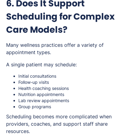
6. Does It Support
Scheduling for Complex
Care Models?
Many wellness practices offer a variety of
appointment types.
A single patient may schedule:
Initial consultations
Follow-up visits
Health coaching sessions
Nutrition appointments
Lab review appointments
Group programs
Scheduling becomes more complicated when
providers, coaches, and support staff share
resources.