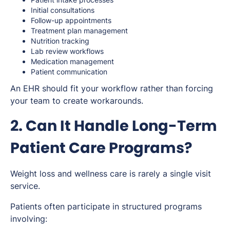
Initial consultations
Follow-up appointments
Treatment plan management
Nutrition tracking
Lab review workflows
Medication management
Patient communication
An EHR should fit your workflow rather than forcing
your team to create workarounds.
2. Can It Handle Long-Term
Patient Care Programs?
Weight loss and wellness care is rarely a single visit
service.
Patients often participate in structured programs
involving: