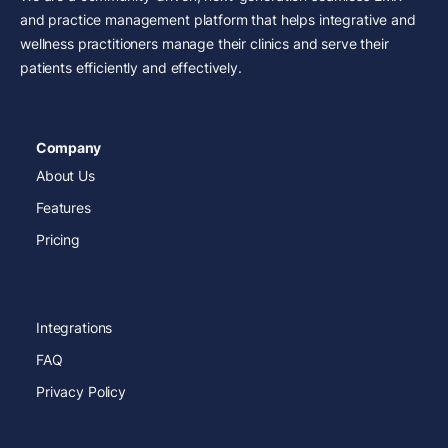
and practice management platform that helps integrative and
wellness practitioners manage their clinics and serve their
patients efficiently and effectively.
Company
About Us
Features
Pricing
Integrations
FAQ
Privacy Policy