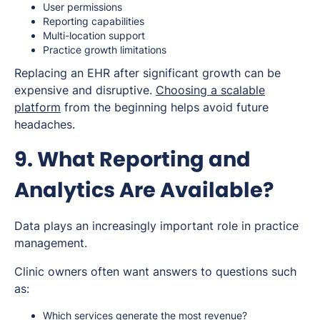
User permissions
Reporting capabilities
Multi-location support
Practice growth limitations
Replacing an EHR after significant growth can be
expensive and disruptive.
Choosing a scalable
platform
from the beginning helps avoid future
headaches.
9. What Reporting and
Analytics Are Available?
Data plays an increasingly important role in practice
management.
Clinic owners often want answers to questions such
as:
Which services generate the most revenue?