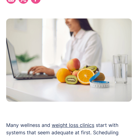
Many wellness and
weight loss clinics
start with
systems that seem adequate at first. Scheduling