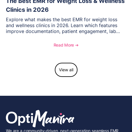
The Best EMR for Weight Loss & Wellness
Clinics in 2026
Explore what makes the best EMR for weight loss
and wellness clinics in 2026. Learn which features
improve documentation, patient engagement, lab
management, memberships, and practice efficiency,
and see how OptiMantra supports growing specialty
Read More ➔
practices.
View all
We are a community-driven, next-generation seamless EMR