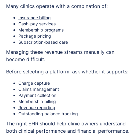
Many clinics operate with a combination of:
Insurance billing
Cash-pay services
Membership programs
Package pricing
Subscription-based care
Managing these revenue streams manually can
become difficult.
Before selecting a platform, ask whether it supports:
Charge capture
Claims management
Payment collection
Membership billing
Revenue reporting
Outstanding balance tracking
The right EHR should help clinic owners understand
both clinical performance and financial performance.