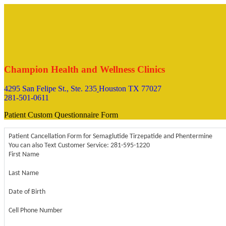
Champion Health and Wellness Clinics
4295 San Felipe St., Ste. 235
Houston TX 77027
281-501-0611
Patient Custom Questionnaire Form