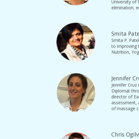
University of
elimination, 
Smita Pate
Smita P. Patel
to improving 
Nutrition, Yo
Jennifer C
Jennifer Cruz 
Diplomat thro
director of Ea
assessment, a
of massage c
Chris Ogil