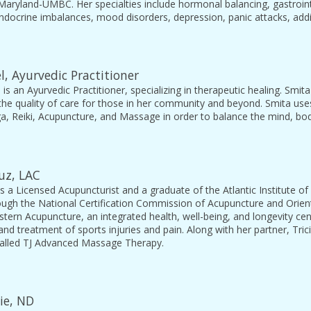
 Maryland-UMBC. Her specialties include hormonal balancing, gastrointe
endocrine imbalances, mood disorders, depression, panic attacks, ad
l, Ayurvedic Practitioner
 is an Ayurvedic Practitioner, specializing in therapeutic healing. Smit
the quality of care for those in her community and beyond. Smita use
ga, Reiki, Acupuncture, and Massage in order to balance the mind, body,
ruz, LAC
is a Licensed Acupuncturist and a graduate of the Atlantic Institute of
ugh the National Certification Commission of Acupuncture and Orienta
stern Acupuncture, an integrated health, well-being, and longevity cent
nd treatment of sports injuries and pain. Along with her partner, Tri
alled TJ Advanced Massage Therapy.
vie, ND