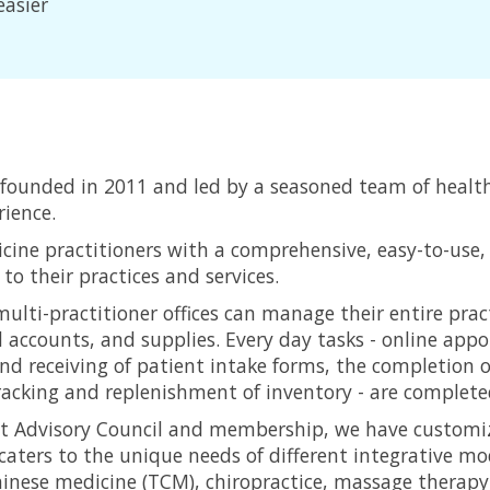
easier
founded in 2011 and led by a seasoned team of healt
ience.
cine practitioners with a comprehensive, easy-to-us
o their practices and services.
ulti-practitioner offices can manage their entire pract
l accounts, and supplies. Every day tasks - online ap
d receiving of patient intake forms, the completion o
racking and replenishment of inventory - are completed 
uct Advisory Council and membership, we have custom
ters to the unique needs of different integrative mod
inese medicine (TCM), chiropractice, massage therapy,