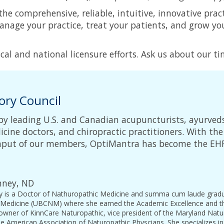
 the comprehensive, reliable, intuitive, innovative 
manage your practice, treat your patients, and grow y
al and national licensure efforts. Ask us about our tim
ory Council
by leading U.S. and Canadian acupuncturists, ayurved
cine doctors, and chiropractic practitioners. With the 
 input of our members, OptiMantra has become the E
inney, ND
ey is a Doctor of Nathuropathic Medicine and summa cum laude gradua
Medicine (UBCNM) where she earned the Academic Excellence and the
 owner of KinnCare Naturopathic, vice president of the Maryland Natu
 American Association of Naturopathic Physcians. She specializes in 