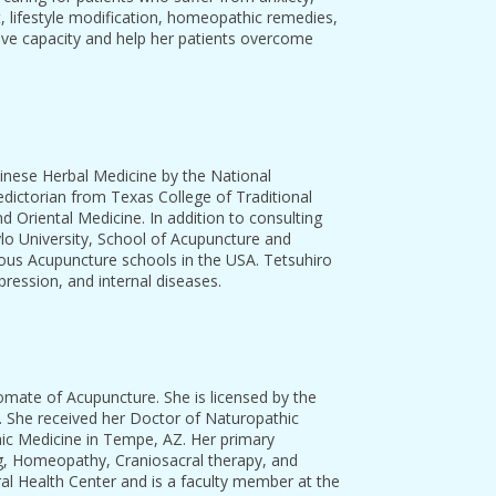
t, lifestyle modification, homeopathic remedies,
tive capacity and help her patients overcome
hinese Herbal Medicine by the National
dictorian from Texas College of Traditional
 Oriental Medicine. In addition to consulting
ylo University, School of Acupuncture and
gious Acupuncture schools in the USA. Tetsuhiro
pression, and internal diseases.
omate of Acupuncture. She is licensed by the
 She received her Doctor of Naturopathic
ic Medicine in Tempe, AZ. Her primary
ing, Homeopathy, Craniosacral therapy, and
al Health Center and is a faculty member at the