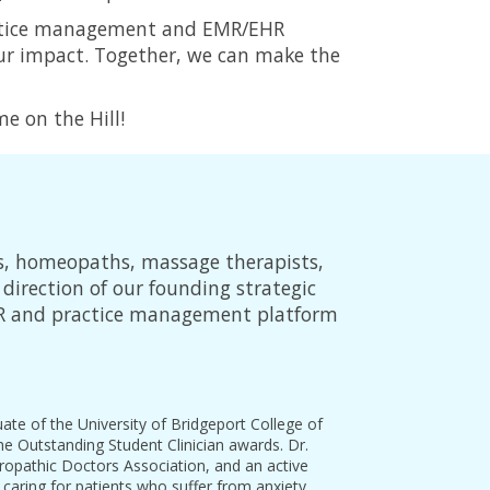
practice management and EMR/EHR
our impact. Together, we can make the
e on the Hill!
s, homeopaths, massage therapists,
direction of our founding strategic
HR and practice management platform
te of the University of Bridgeport College of
 Outstanding Student Clinician awards. Dr.
ropathic Doctors Association, and an active
caring for patients who suffer from anxiety,