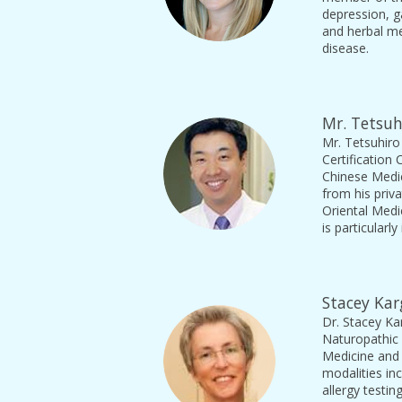
depression, g
and herbal me
disease.
Mr. Tetsuh
Mr. Tetsuhiro
Certification
Chinese Medic
from his priv
Oriental Medi
is particularl
Stacey Kar
Dr. Stacey Ka
Naturopathic 
Medicine and
modalities in
allergy testi