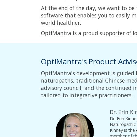
At the end of the day, we want to be
software that enables you to easily 
world healthier.
OptiMantra is a proud supporter of loc
OptiMantra's Product Advis
OptiMantra's development is guided 
naturopaths, traditional Chinese medi
advisory council, and the continued
tailored to integrative practitioners.
Dr. Erin K
Dr. Erin Kinn
Naturopathic 
Kinney is the
member of the