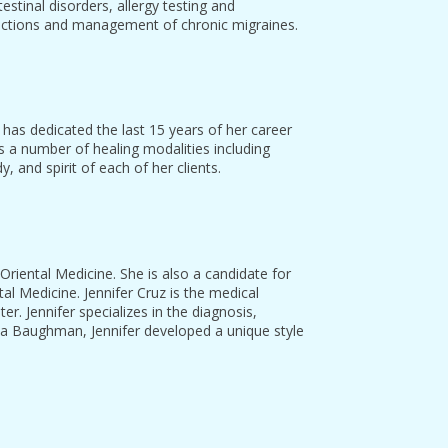
stinal disorders, allergy testing and
dictions and management of chronic migraines.
a has dedicated the last 15 years of her career
s a number of healing modalities including
 and spirit of each of her clients.
 Oriental Medicine. She is also a candidate for
l Medicine. Jennifer Cruz is the medical
er. Jennifer specializes in the diagnosis,
cia Baughman, Jennifer developed a unique style