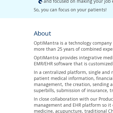
and focused on making your job 
So, you can focus on your patients!
About
OptiMantra is a technology company 
more than 25 years of combined exper
OptiMantra provides integrative medi
EMR/EHR software that is customized t
In a centralized platform, single and m
patient medical information, financia
management, the creation, sending an
superbills, submission of insurance, t
In close collaboration with our Prod
management and EHR platform so it ca
medicine, acupuncture, traditional Ch