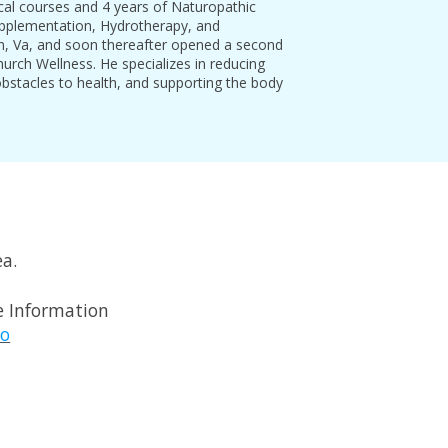
ical courses and 4 years of Naturopathic
Supplementation, Hydrotherapy, and
don, Va, and soon thereafter opened a second
Church Wellness. He specializes in reducing
bstacles to health, and supporting the body
ea.
 Information
o