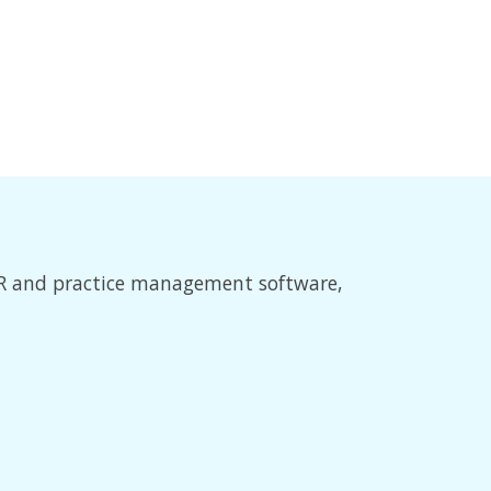
EMR and practice management software,