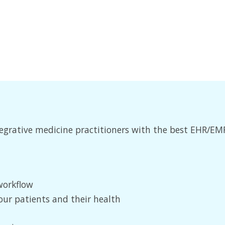
integrative medicine practitioners with the best EHR/
workflow
our patients and their health