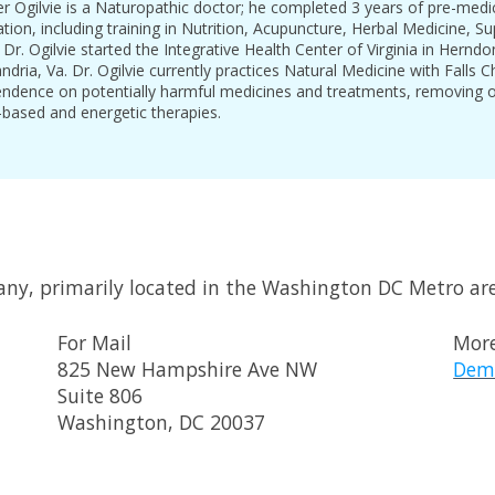
er Ogilvie is a Naturopathic doctor; he completed 3 years of pre-med
tion, including training in Nutrition, Acupuncture, Herbal Medicine, 
r. Ogilvie started the Integrative Health Center of Virginia in Hern
andria, Va. Dr. Ogilvie currently practices Natural Medicine with Falls 
endence on potentially harmful medicines and treatments, removing o
based and energetic therapies.
any, primarily located in the Washington DC Metro ar
For Mail
More
825 New Hampshire Ave NW
Dem
Suite 806
Washington, DC 20037