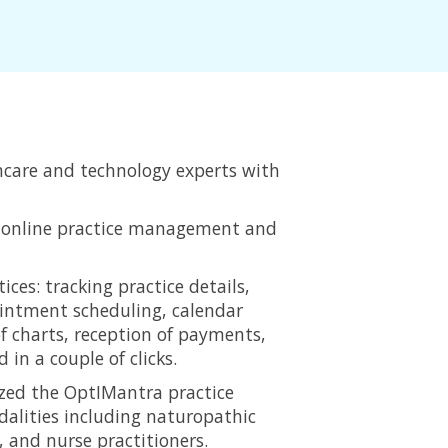
hcare and technology experts with
e, online practice management and
ices: tracking practice details,
pointment scheduling, calendar
f charts, reception of payments,
in a couple of clicks.
ized the OptIMantra practice
alities including naturopathic
 and nurse practitioners.