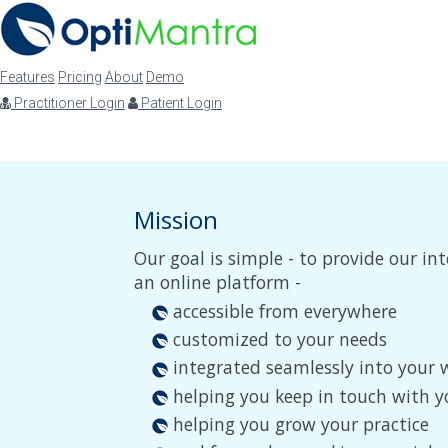
Features
Pricing
About
Demo
Practitioner Login
Patient Login
Mission
Our goal is simple - to provide our 
an online platform -
accessible from everywhere
customized to your needs
integrated seamlessly into your 
helping you keep in touch with y
helping you grow your practice