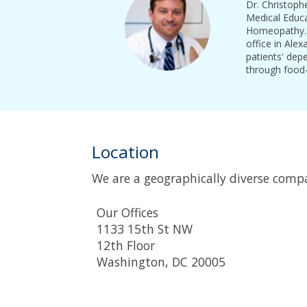
Dr. Christoph
Medical Educa
Homeopathy. D
office in Alex
patients' dep
through food-
Location
We are a geographically diverse comp
Our Offices
1133 15th St NW
12th Floor
Washington, DC 20005