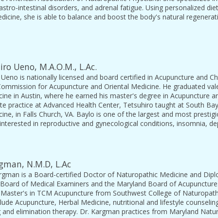
astro-intestinal disorders, and adrenal fatigue. Using personalized die
dicine, she is able to balance and boost the body's natural regenera
iro Ueno, M.A.O.M., L.Ac.
 Ueno is nationally licensed and board certified in Acupuncture and C
 Commission for Acupuncture and Oriental Medicine. He graduated vale
ine in Austin, where he earned his master's degree in Acupuncture and
ate practice at Advanced Health Center, Tetsuhiro taught at South Ba
cine, in Falls Church, VA. Baylo is one of the largest and most presti
y interested in reproductive and gynecological conditions, insomnia, de
gman, N.M.D, L.Ac
rgman is a Board-certified Doctor of Naturopathic Medicine and Dipl
Board of Medical Examiners and the Maryland Board of Acupuncture.
 Master's in TCM Acupuncture from Southwest College of Naturopath
clude Acupuncture, Herbal Medicine, nutritional and lifestyle counsel
ng and elimination therapy. Dr. Kargman practices from Maryland Natur