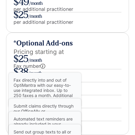
$49
/month
per additional practitioner
$25
/month
per additional practitioner
*Optional Add-ons
Pricing starting at
$25
/month
Fax number
$38
/month
eRx license with EPCS
Fax directly into and out of
$.25
OptiMantra with our easy-to-
/claim
use integrated inbox. Up to
Insurance billing
250 faxes a month. Additional
$75
/month
pages at 8¢.
Two-way texting
Submit claims directly through
$100
our OfficeAlly or
/month
ChangeHealthcare integrated
Group texting
Automated text reminders are
clearinghouses. 25¢ per claim.
AI Charting
already included in your
13¢ per eligibility check.
OptiMantra subscription! Add
Send out group texts to all or
your own integrated number