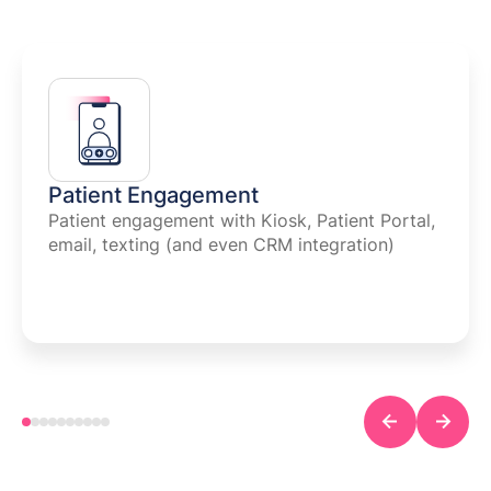
Patient Engagement
Patient engagement with Kiosk, Patient Portal,
email, texting (and even CRM integration)