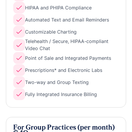
HIPAA and PHIPA Compliance
Automated Text and Email Reminders
Customizable Charting
Telehealth / Secure, HIPAA-compliant
Video Chat
Point of Sale and Integrated Payments
Prescriptions* and Electronic Labs
Two-way and Group Texting
Fully Integrated Insurance Billing
For Group Practices (per month)