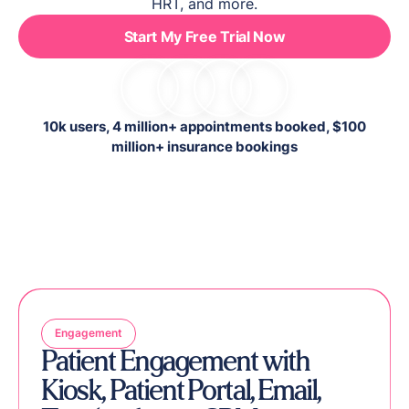
HRT, and more.
Start My Free Trial Now
10k users, 4 million+ appointments booked, $100
million+ insurance bookings
Engagement
Patient Engagement with
Kiosk, Patient Portal, Email,