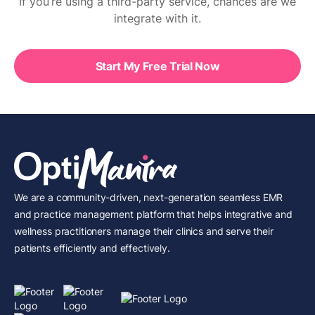
If you’re using a third-party service, chances are we
integrate with it.
Start My Free Trial Now
We are a community-driven, next-generation seamless EMR
and practice management platform that helps integrative and
wellness practitioners manage their clinics and serve their
patients efficiently and effectively.