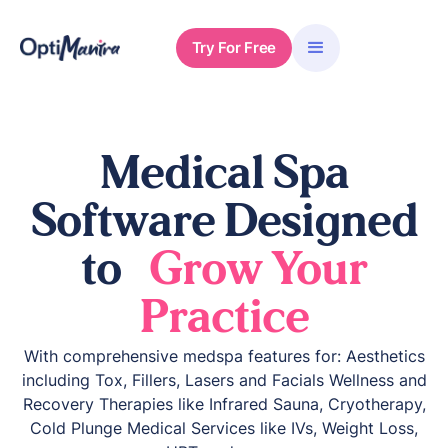
Try For Free
Medical Spa
Software Designed
to
Grow Your
Practice
With comprehensive medspa features for: Aesthetics
including Tox, Fillers, Lasers and Facials Wellness and
Recovery Therapies like Infrared Sauna, Cryotherapy,
Cold Plunge Medical Services like IVs, Weight Loss,