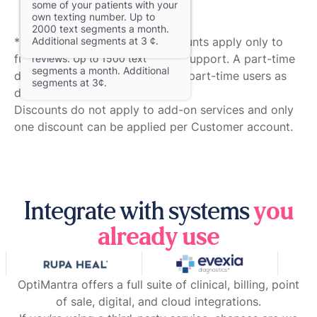
some of your patients with your
with two-way texting for same-
own texting number. Up to
day reminders, direct texting
2000 text segments a month.
with patients, and to elicit
* Customer practice-wide discounts apply only to
Additional segments at 3 ¢.
automated post-appointment
full-time Providers and Clinical Support. A part-time
reviews. Up to 1500 text
segments a month. Additional
discount of 30% applies only to part-time users as
segments at 3¢.
defined above.
Discounts do not apply to add-on services and only
one discount can be applied per Customer account.
Integrate with systems
you
already use
OptiMantra offers a full suite of clinical, billing, point
of sale, digital, and cloud integrations.