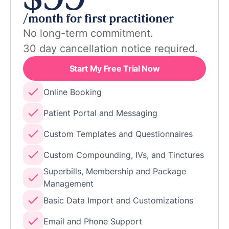
$99
/month for first practitioner
No long-term commitment.
30 day cancellation notice required.
Start My Free Trial Now
Online Booking
Patient Portal and Messaging
Custom Templates and Questionnaires
Custom Compounding, IVs, and Tinctures
Superbills, Membership and Package
Management
Basic Data Import and Customizations
Email and Phone Support