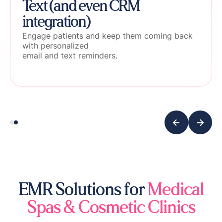
Text (and even CRM
integration)
Engage patients and keep them coming back
with personalized
email and text reminders.
EMR Solutions for
Medical
Spas & Cosmetic Clinics