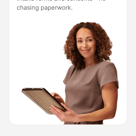
chasing paperwork.