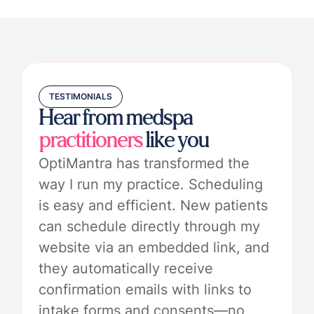
TESTIMONIALS
Hear from medspa
practitioners
like you
OptiMantra has transformed the
way I run my practice. Scheduling
is easy and efficient. New patients
can schedule directly through my
website via an embedded link, and
they automatically receive
confirmation emails with links to
intake forms and consents—no