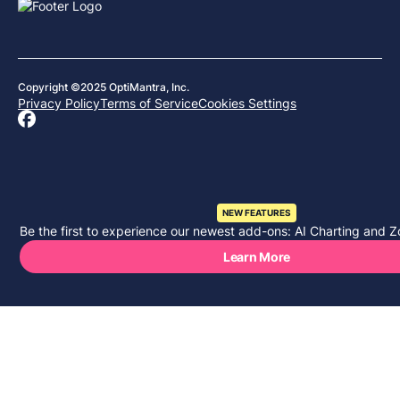
Copyright ©2025 OptiMantra, Inc.
Privacy Policy
Terms of Service
Cookies Settings
NEW FEATURES
Be the first to experience our newest add-ons: AI Charting and Z
Learn More