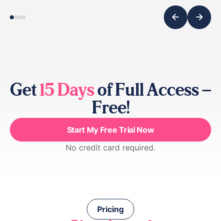
Get
15 Days
of Full Access –
Free!
Start My Free Trial Now
No credit card required.
Pricing