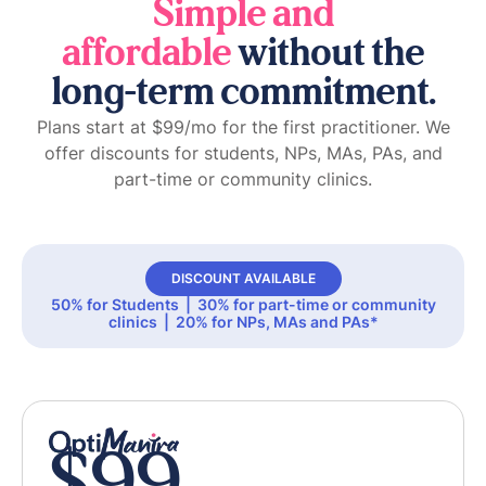
Simple and
affordable
without the
long-term commitment.
Plans start at $99/mo for the first practitioner. We
offer discounts for students, NPs, MAs, PAs, and
part-time or community clinics.
DISCOUNT AVAILABLE
50% for Students | 30% for part-time or community
clinics | 20% for NPs, MAs and PAs*