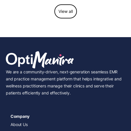
View all
We are a community-driven, next-generation seamless EMR
and practice management platform that helps integrative and
wellness practitioners manage their clinics and serve their
patients efficiently and effectively.
Company
About Us