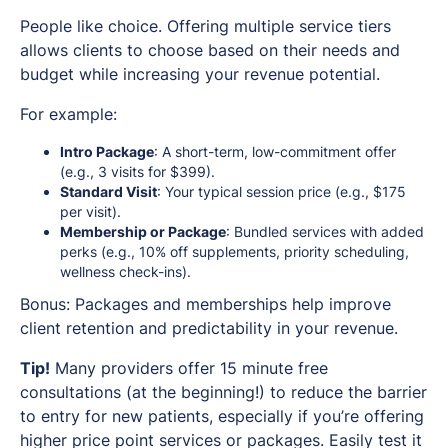
People like choice. Offering multiple service tiers
allows clients to choose based on their needs and
budget while increasing your revenue potential.
For example:
Intro Package
: A short-term, low-commitment offer
(e.g., 3 visits for $399).
Standard Visit
: Your typical session price (e.g., $175
per visit).
Membership or Package
: Bundled services with added
perks (e.g., 10% off supplements, priority scheduling,
wellness check-ins).
Bonus: Packages and memberships help improve
client retention and predictability in your revenue.
Tip!
Many providers offer 15 minute free
consultations (at the beginning!) to reduce the barrier
to entry for new patients, especially if you’re offering
higher price point services or packages. Easily test it