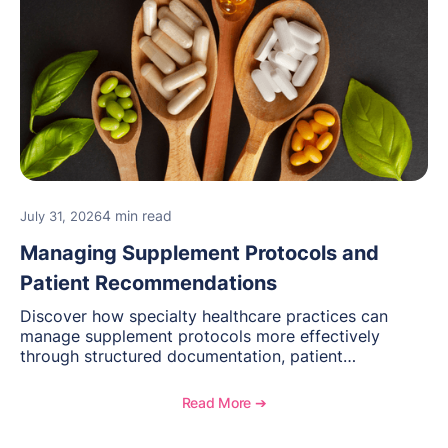
4 min read
July 31, 2026
Managing Supplement Protocols and
Patient Recommendations
Discover how specialty healthcare practices can
manage supplement protocols more effectively
through structured documentation, patient
communication, inventory management, and
longitudinal tracking.
Read More ➔