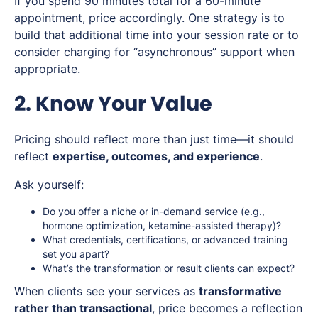
If you spend 90 minutes total for a 60-minute
appointment, price accordingly. One strategy is to
build that additional time into your session rate or to
consider charging for “asynchronous” support when
appropriate.
2. Know Your Value
Pricing should reflect more than just time—it should
reflect
expertise, outcomes, and experience
.
Ask yourself:
Do you offer a niche or in-demand service (e.g.,
hormone optimization, ketamine-assisted therapy)?
What credentials, certifications, or advanced training
set you apart?
What’s the transformation or result clients can expect?
When clients see your services as
transformative
rather than transactional
, price becomes a reflection