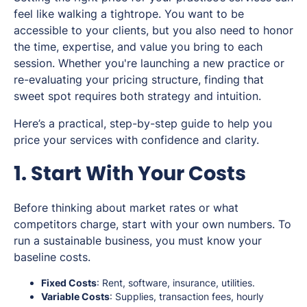
feel like walking a tightrope. You want to be
accessible to your clients, but you also need to honor
the time, expertise, and value you bring to each
session. Whether you're launching a new practice or
re-evaluating your pricing structure, finding that
sweet spot requires both strategy and intuition.
Here’s a practical, step-by-step guide to help you
price your services with confidence and clarity.
1. Start With Your Costs
Before thinking about market rates or what
competitors charge, start with your own numbers. To
run a sustainable business, you must know your
baseline costs.
Fixed Costs
: Rent, software, insurance, utilities.
Variable Costs
: Supplies, transaction fees, hourly