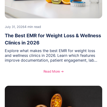
4 min read
July 31, 2026
The Best EMR for Weight Loss & Wellness
Clinics in 2026
Explore what makes the best EMR for weight loss
and wellness clinics in 2026. Learn which features
improve documentation, patient engagement, lab
management, memberships, and practice efficiency,
and see how OptiMantra supports growing specialty
Read More ➔
practices.