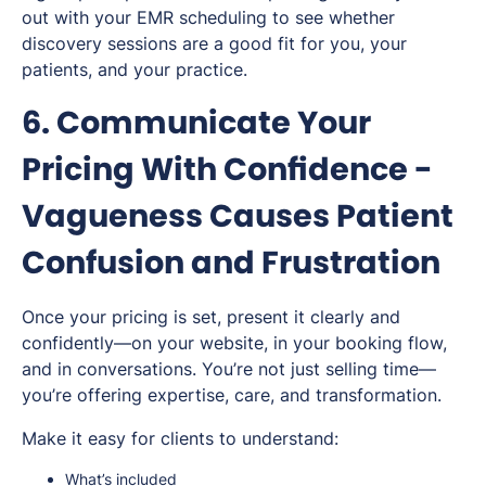
out with your EMR scheduling to see whether
discovery sessions are a good fit for you, your
patients, and your practice.
6. Communicate Your
Pricing With Confidence -
Vagueness Causes Patient
Confusion and Frustration
Once your pricing is set, present it clearly and
confidently—on your website, in your booking flow,
and in conversations. You’re not just selling time—
you’re offering expertise, care, and transformation.
Make it easy for clients to understand:
What’s included