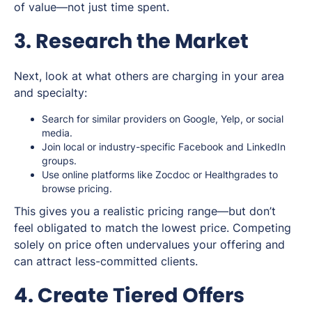
of value—not just time spent.
3. Research the Market
Next, look at what others are charging in your area
and specialty:
Search for similar providers on Google, Yelp, or social
media.
Join local or industry-specific Facebook and LinkedIn
groups.
Use online platforms like Zocdoc or Healthgrades to
browse pricing.
This gives you a realistic pricing range—but don’t
feel obligated to match the lowest price. Competing
solely on price often undervalues your offering and
can attract less-committed clients.
4. Create Tiered Offers