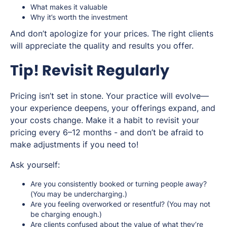
What makes it valuable
Why it’s worth the investment
And don’t apologize for your prices. The right clients
will appreciate the quality and results you offer.
Tip! Revisit Regularly
Pricing isn’t set in stone. Your practice will evolve—
your experience deepens, your offerings expand, and
your costs change. Make it a habit to revisit your
pricing every 6–12 months - and don’t be afraid to
make adjustments if you need to!
Ask yourself:
Are you consistently booked or turning people away?
(You may be undercharging.)
Are you feeling overworked or resentful? (You may not
be charging enough.)
Are clients confused about the value of what they’re