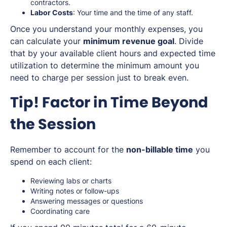
contractors.
Labor Costs
: Your time and the time of any staff.
Once you understand your monthly expenses, you
can calculate your
minimum revenue goal
. Divide
that by your available client hours and expected time
utilization to determine the minimum amount you
need to charge per session just to break even.
Tip! Factor in Time Beyond
the Session
Remember to account for the
non-billable time
you
spend on each client:
Reviewing labs or charts
Writing notes or follow-ups
Answering messages or questions
Coordinating care