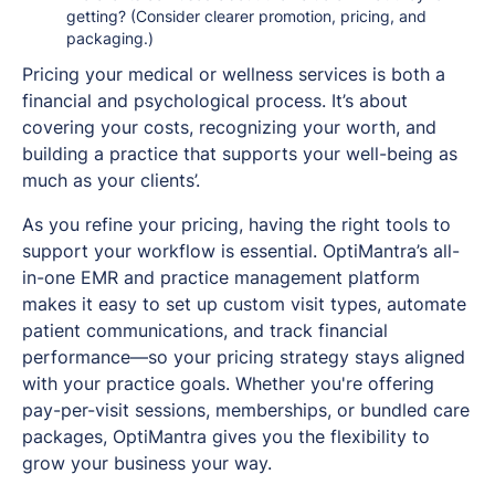
getting? (Consider clearer promotion, pricing, and
packaging.)
Pricing your medical or wellness services is both a
financial and psychological process. It’s about
covering your costs, recognizing your worth, and
building a practice that supports your well-being as
much as your clients’.
As you refine your pricing, having the right tools to
support your workflow is essential. OptiMantra’s all-
in-one EMR and practice management platform
makes it easy to set up custom visit types, automate
patient communications, and track financial
performance—so your pricing strategy stays aligned
with your practice goals. Whether you're offering
pay-per-visit sessions, memberships, or bundled care
packages, OptiMantra gives you the flexibility to
grow your business your way.