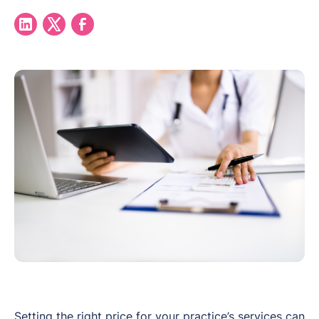
Setting the right price for your practice’s services can