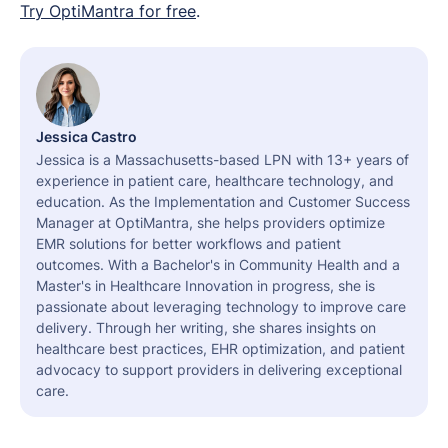
Try OptiMantra for free
.
Jessica Castro
Jessica is a Massachusetts-based LPN with 13+ years of
experience in patient care, healthcare technology, and
education. As the Implementation and Customer Success
Manager at OptiMantra, she helps providers optimize
EMR solutions for better workflows and patient
outcomes. With a Bachelor's in Community Health and a
Master's in Healthcare Innovation in progress, she is
passionate about leveraging technology to improve care
delivery. Through her writing, she shares insights on
healthcare best practices, EHR optimization, and patient
advocacy to support providers in delivering exceptional
care.