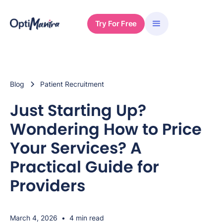
Try For Free
Blog
Patient Recruitment
Just Starting Up?
Wondering How to Price
Your Services? A
Practical Guide for
Providers
March 4, 2026
•
4 min read