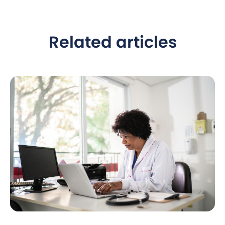
Related articles