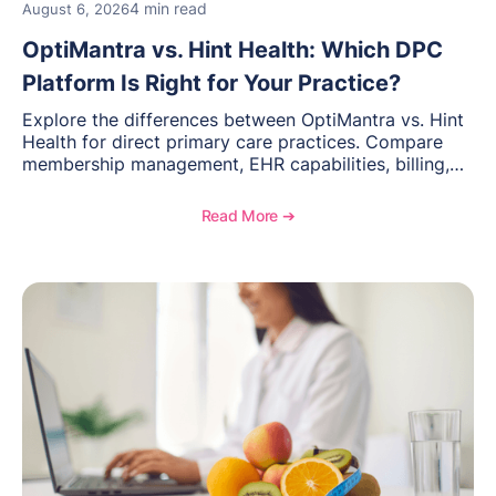
4 min read
August 6, 2026
OptiMantra vs. Hint Health: Which DPC
Platform Is Right for Your Practice?
Explore the differences between OptiMantra vs. Hint
Health for direct primary care practices. Compare
membership management, EHR capabilities, billing,
documentation, and specialty healthcare workflows.
Read More ➔