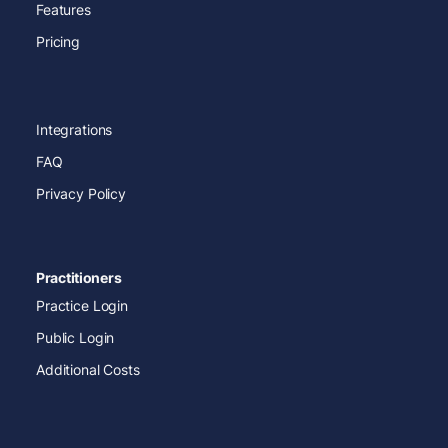
Features
Pricing
Integrations
FAQ
Privacy Policy
Practitioners
Practice Login
Public Login
Additional Costs