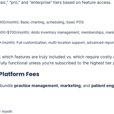
c," "pro," and "enterprise" tiers based on feature access.
0/month): Basic charting, scheduling, basic POS
00–$700/month): Adds inventory management, memberships, marke
month): Full customization, multi-location support, advanced repor
 which features are
truly included
vs. which require costly
ully functional unless you’re subscribed to the highest tier 
 Platform Fees
bundle
practice management
,
marketing
, and
patient en
r month