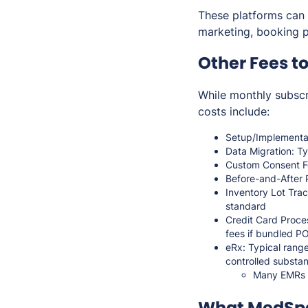
These platforms can 
marketing, booking p
Other Fees t
While monthly subsc
costs include:
Setup/Implementat
Data Migration: Ty
Custom Consent Fo
Before-and-After 
Inventory Lot Trac
standard
Credit Card Proce
fees if bundled P
eRx: Typical range
controlled substa
Many EMRs do
What MedSpa