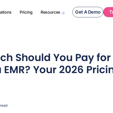
Get A Demo
T
rations
Pricing
Resources
h Should You Pay for
EMR? Your 2026 Prici
 read