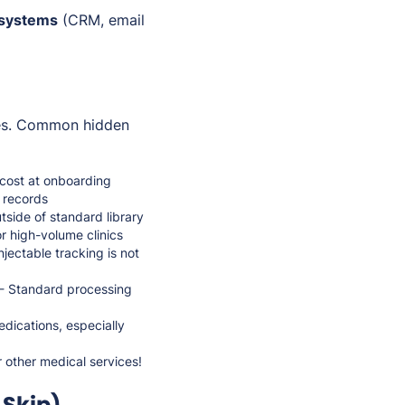
 systems
(CRM, email
ees. Common hidden
cost at onboarding
d records
side of standard library
r high-volume clinics
jectable tracking is not
 - Standard processing
dications, especially
r other medical services!
Skip)