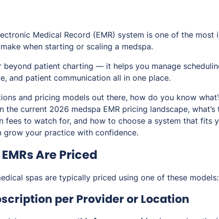
lectronic Medical Record (EMR) system is one of the most 
 make when starting or scaling a medspa.
 beyond patient charting — it helps you manage scheduling
, and patient communication all in one place.
ions and pricing models out there, how do you know what’s 
 the current 2026 medspa EMR pricing landscape, what’s ty
en fees to watch for, and how to choose a system that fits
 grow your practice with confidence.
EMRs Are Priced
dical spas are typically priced using one of these models:
scription per Provider or Location