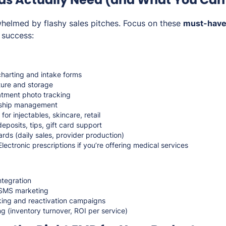
rwhelmed by flashy sales pitches. Focus on these
must-have
 success:
harting and intake forms
ure and storage
atment photo tracking
ship management
for injectables, skincare, retail
posits, tips, gift card support
ds (daily sales, provider production)
Electronic prescriptions if you’re offering medical services
ntegration
d SMS marketing
king and reactivation campaigns
 (inventory turnover, ROI per service)