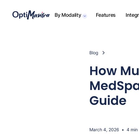
By Modality
Features
Integ
Blog
How Muc
MedSpa 
Guide
March 4, 2026
•
4 min