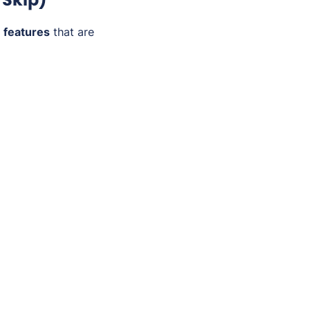
 features
that are