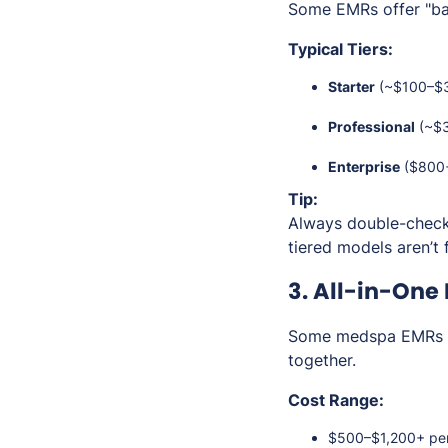
Some EMRs offer "basi
Typical Tiers:
Starter
(~$100–$30
Professional
(~$3
Enterprise
($800+/
Tip:
Always double-check
tiered models aren’t f
3. All-in-One
Some medspa EMRs 
together.
Cost Range:
$500–$1,200+ pe