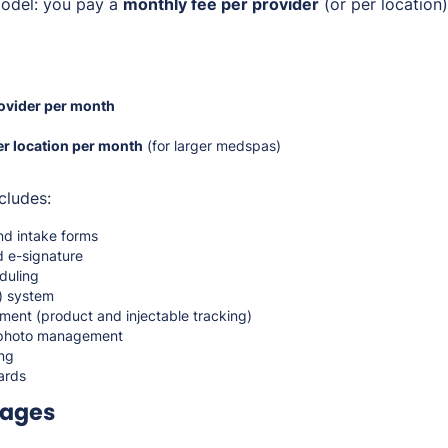
del: you pay a
monthly fee per provider
(or per location
ovider per month
r location per month
(for larger medspas)
cludes:
nd intake forms
 e-signature
duling
e) system
ent (product and injectable tracking)
 photo management
ng
ards
kages