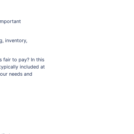
important
, inventory,
fair to pay? In this
pically included at
 your needs and