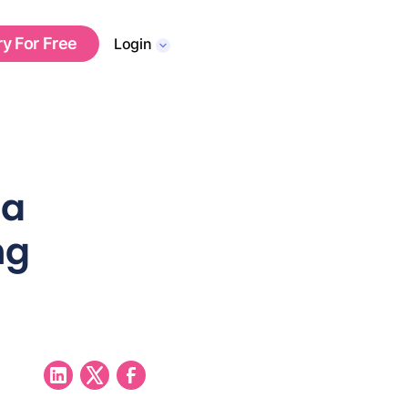
ry For Free
Login
 a
ng