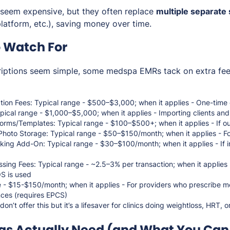
seem expensive, but they often replace
multiple separate
latform, etc.), saving money over time.
o Watch For
riptions seem simple, some medspa EMRs tack on extra f
ion Fees: Typical range - $500–$3,000; when it applies - One-time 
pical range - $1,000–$5,000; when it applies - Importing clients an
rms/Templates: Typical range - $100–$500+; when it applies - If out
Photo Storage: Typical range - $50–$150/month; when it applies - Fo
king Add-On: Typical range - $30–$100/month; when it applies - If in
ssing Fees: Typical range - ~2.5–3% per transaction; when it applies
OS is used
 - $15-$150/month; when it applies - For providers who prescribe me
nces (requires EPCS)
n’t offer this but it’s a lifesaver for clinics doing weightloss, HRT, o
s Actually Need (and What You Can 