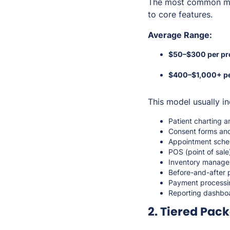
The most common mo
to core features.
Average Range:
$50–$300 per pr
$400–$1,000+ pe
This model usually in
Patient charting a
Consent forms and
Appointment sche
POS (point of sal
Inventory managem
Before-and-after
Payment processi
Reporting dashbo
2. Tiered Pac