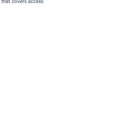
) that covers access