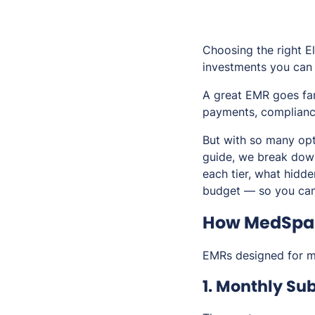
Choosing the right E
investments you can
A great EMR goes far
payments, compliance
But with so many opt
guide, we break down
each tier, what hidd
budget — so you can
How MedSpa 
EMRs designed for me
1. Monthly Sub