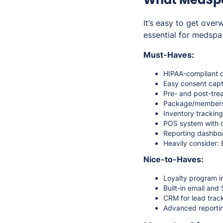
It’s easy to get ove
essential for medspa
Must-Haves:
HIPAA-compliant c
Easy consent capt
Pre- and post-tre
Package/member
Inventory tracking 
POS system with de
Reporting dashboar
Heavily consider: 
Nice-to-Haves:
Loyalty program i
Built-in email an
CRM for lead trac
Advanced reporting