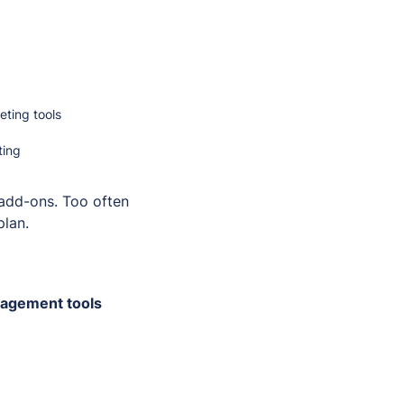
ting tools
ting
 add-ons. Too often
plan.
gagement tools