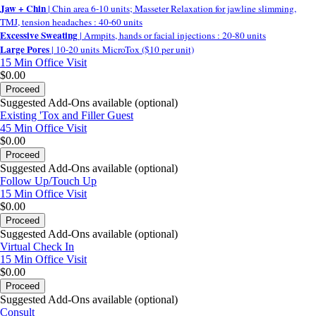
Jaw + Chin
| Chin area 6-10 units; Masseter Relaxation for jawline slimming,
TMJ, tension headaches : 40-60 units
Excessive Sweating
| Armpits, hands or facial injections : 20-80 units
Large Pores
| 10-20 units MicroTox ($10 per unit)
15 Min
Office Visit
$0.00
Proceed
Suggested Add-Ons available (optional)
Existing 'Tox and Filler Guest
45 Min
Office Visit
$0.00
Proceed
Suggested Add-Ons available (optional)
Follow Up/Touch Up
15 Min
Office Visit
$0.00
Proceed
Suggested Add-Ons available (optional)
Virtual Check In
15 Min
Office Visit
$0.00
Proceed
Suggested Add-Ons available (optional)
Consult