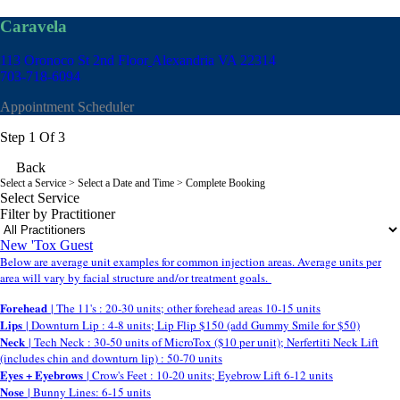
Caravela
113 Oronoco St 2nd Floor
Alexandria VA 22314
703-718-6094
Appointment Scheduler
Step 1 Of 3
Back
Select a Service
> Select a Date and Time > Complete Booking
Select Service
Filter by Practitioner
New 'Tox Guest
Below are average unit examples for common injection areas. Average units per
area will vary by facial structure and/or treatment goals.
Forehead
| The 11's : 20-30 units; other forehead areas 10-15 units
Lips
| Downturn Lip : 4-8 units; Lip Flip $150 (add Gummy Smile for $50)
Neck
| Tech Neck : 30-50 units of MicroTox ($10 per unit); Nerfertiti Neck Lift
(includes chin and downturn lip) : 50-70 units
Eyes + Eyebrows
| Crow's Feet : 10-20 units; Eyebrow Lift 6-12 units
Nose
| Bunny Lines: 6-15 units