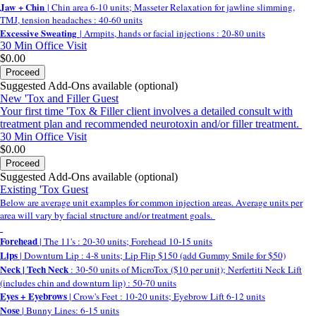
Jaw + Chin
| Chin area 6-10 units; Masseter Relaxation for jawline slimming,
TMJ, tension headaches : 40-60 units
Excessive Sweating
| Armpits, hands or facial injections : 20-80 units
30 Min
Office Visit
$0.00
Proceed
Suggested Add-Ons available (optional)
New 'Tox and Filler Guest
Your first time 'Tox & Filler client involves a detailed consult with
treatment plan and recommended neurotoxin and/or filler treatment.
30 Min
Office Visit
$0.00
Proceed
Suggested Add-Ons available (optional)
Existing 'Tox Guest
Below are average unit examples for common injection areas. Average units per
area will vary by facial structure and/or treatment goals.
Forehead
| The 11's : 20-30 units; Forehead 10-15 units
Lips
| Downturn Lip : 4-8 units; Lip Flip $150 (add Gummy Smile for $50)
Neck | Tech Neck
: 30-50 units of MicroTox ($10 per unit); Nerfertiti Neck Lift
(includes chin and downturn lip) : 50-70 units
Eyes + Eyebrows
| Crow's Feet : 10-20 units; Eyebrow Lift 6-12 units
Nose
| Bunny Lines: 6-15 units