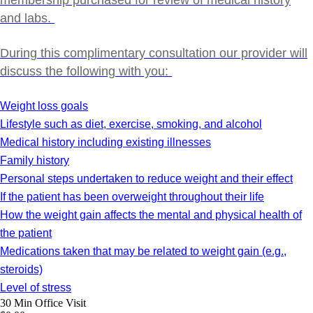
membership purchased for review of medical history
and labs.
During this complimentary consultation our provider will
discuss the following with you:
Weight loss goals
Lifestyle such as diet, exercise, smoking, and alcohol
Medical history including existing illnesses
Family history
Personal steps undertaken to reduce weight and their effect
If the patient has been overweight throughout their life
How the weight gain affects the mental and physical health of
the patient
Medications taken that may be related to weight gain (e.g.,
steroids)
Level of stress
30 Min
Office Visit