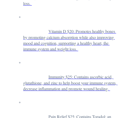
loss. 
Vitamin D $20: 
Promotes healthy bones 
by promoting calcium absorption while also improving 
mood and cognition, supporting a healthy heart, the 
immune system and weight loss. 
Immunity $25: 
Contains ascorbic acid, 
glutathione, and zinc to help boost your immune system, 
decrease inflammation and promote wound healing. 
Pain Relief $25: 
Contains Toradol: an 