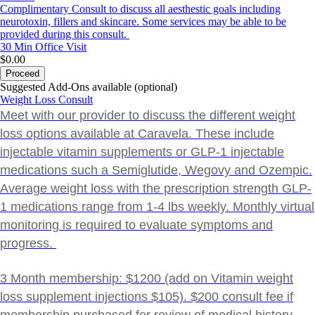
Complimentary Consult to discuss all aesthestic goals including
neurotoxin, fillers and skincare. Some services may be able to be
provided during this consult.
30 Min
Office Visit
$0.00
Proceed
Suggested Add-Ons available (optional)
Weight Loss Consult
Meet with our provider to discuss the different weight
loss options available at Caravela. These include
injectable vitamin supplements or GLP-1 injectable
medications such a Semiglutide, Wegovy and Ozempic.
Average weight loss with the prescription strength GLP-
1 medications range from 1-4 lbs weekly. Monthly virtual
monitoring is required to evaluate symptoms and
progress.
3 Month membership: $1200 (add on Vitamin weight
loss supplement injections $105). $200 consult fee if