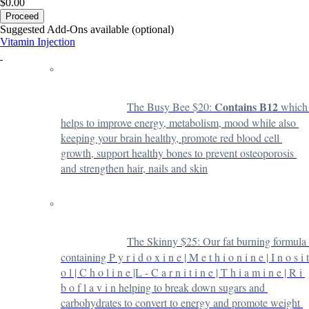
$0.00
Proceed
Suggested Add-Ons available (optional)
Vitamin Injection
Contains B12
The Busy Bee $20: 
 which 
helps to improve energy, metabolism, mood while also 
keeping your brain healthy, promote red blood cell 
growth, support healthy bones to prevent osteoporosis 
and strengthen hair, nails and skin
The Skinny $25: 
Our fat burning formula 
containing P y r i d o x i n e | M e t h i o n i n e | I n o s i t 
o l | C h o l i n e |L - C a r n i t i n e | T h i a m i n e | R i 
b o f l a v i n helping to break down sugars and 
carbohydrates to convert to energy and promote weight 