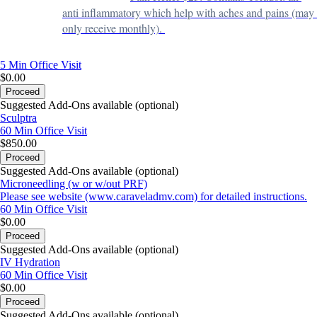
anti inflammatory which help with aches and pains (may 
only receive monthly). 
5 Min
Office Visit
$0.00
Proceed
Suggested Add-Ons available (optional)
Sculptra
60 Min
Office Visit
$850.00
Proceed
Suggested Add-Ons available (optional)
Microneedling (w or w/out PRF)
Please see website (www.caraveladmv.com) for detailed instructions.
60 Min
Office Visit
$0.00
Proceed
Suggested Add-Ons available (optional)
IV Hydration
60 Min
Office Visit
$0.00
Proceed
Suggested Add-Ons available (optional)