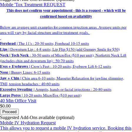
Mobile 'Tox Treatment REQUEST
This does not confirm your appointment - this is a request - which will be
confirmed based on availability
Below are average unit examples for common injection areas. Average units per
area will vary by facial structure and/or treatment goals.
Forehead
| The 11's : 20-30 units; Forehead 10-15 units
Lips
| Downturn Lip : 4-8 units; Lip Flip $150 (add Gummy Smile for $50)
Neck | Tech Neck
: 30-50 units of MicroTox ($10 per unit); Nerfertiti Neck Lift
(includes chin and downturn lip) : 50-70 units
Eyes + Eyebrows
| Crow's Feet : 10-20 units; Eyebrow Lift 6-12 units
Nose
| Bunny Lines: 6-15 units
Jaw + Chin
| Chin area 6-10 units; Masseter Relaxation for jawline slimming,
TMJ, tension headaches : 40-60 units
Excessive Sweating
| Armpits, hands or facial injections : 20-80 units
Large Pores
| 10-20 units MicroTox ($10 per unit)
40 Min
Office Visit
$0.00
Proceed
Suggested Add-Ons available (optional)
Mobile IV Hydration Request
This allows you to request a mobile IV hydration service. Booking this