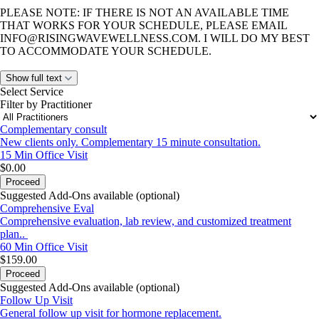
PLEASE NOTE: IF THERE IS NOT AN AVAILABLE TIME
THAT WORKS FOR YOUR SCHEDULE, PLEASE EMAIL
INFO@RISINGWAVEWELLNESS.COM
. I WILL DO MY BEST
TO ACCOMMODATE YOUR SCHEDULE.
Show full text
Select Service
Filter by Practitioner
Complementary consult
New clients only. Complementary 15 minute consultation.
15 Min
Office Visit
$0.00
Proceed
Suggested Add-Ons available (optional)
Comprehensive Eval
Comprehensive evaluation, lab review, and customized treatment
plan..
60 Min
Office Visit
$159.00
Proceed
Suggested Add-Ons available (optional)
Follow Up Visit
General follow up visit for hormone replacement.