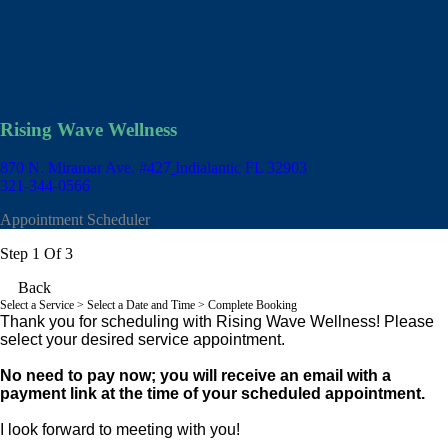
Rising Wave Wellness
870 N. Miramar Ave. #427
Indialantic FL 32903
321-344-0566
Appointment Scheduler
Step 1 Of 3
Back
Select a Service
> Select a Date and Time > Complete Booking
Thank you for scheduling with Rising Wave Wellness! Please
select your desired service appointment.
No need to pay now; you will receive an email with a
payment link at the time of your scheduled appointment.
I look forward to meeting with you!