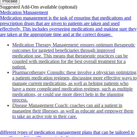
Proceed
Suggested Add-Ons available (optional)
Medication Management
Medication management is the task of ensuring that medications and
prescription drugs that are given to patients are taken and used
effectively. This includes overseeing medications and making sure they
are taken at the appropriate time and at the correct dosage.
Medication Therapy Management: ensures optimum therapeutic
outcomes for targeted beneficiaries through improved
medication use. This means that therapeutic practices can be
coupled with medication for the best overall treatment for a
patient.
Pharmacotherapy Consults: these involve a physician optimizing
a patients medication regimen, discussing more effective ways to
manage current medications, as well as helping patients who
have a more complicated medication regimen, such as multiple
medications, or could use more direct help in the planning
process.
Disease Management Coach: coaches can aid a patient in
managing their illnesses, as well as educate and empower them
to take an active role in their care.
different types of medication management plans that can be tailored to