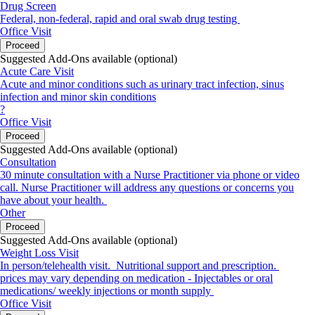
Drug Screen
Federal, non-federal, rapid and oral swab drug testing
Office Visit
Proceed
Suggested Add-Ons available (optional)
Acute Care Visit
Acute and minor conditions such as urinary tract infection, sinus
infection and minor skin conditions
?
Office Visit
Proceed
Suggested Add-Ons available (optional)
Consultation
30 minute consultation with a Nurse Practitioner via phone or video
call. Nurse Practitioner will address any questions or concerns you
have about your health.
Other
Proceed
Suggested Add-Ons available (optional)
Weight Loss Visit
In person/telehealth visit. Nutritional support and prescription.
prices may vary depending on medication - Injectables or oral
medications/ weekly injections or month supply
Office Visit