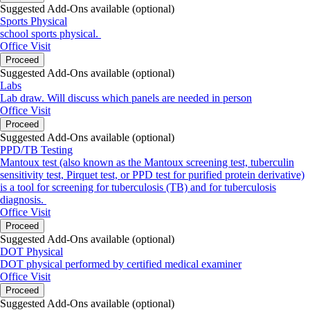
Suggested Add-Ons available (optional)
Sports Physical
school sports physical.
Office Visit
Proceed
Suggested Add-Ons available (optional)
Labs
Lab draw. Will discuss which panels are needed in person
Office Visit
Proceed
Suggested Add-Ons available (optional)
PPD/TB Testing
Mantoux test (also known as the Mantoux screening test, tuberculin
sensitivity test, Pirquet test, or PPD test for purified protein derivative)
is a tool for screening for tuberculosis (TB) and for tuberculosis
diagnosis.
Office Visit
Proceed
Suggested Add-Ons available (optional)
DOT Physical
DOT physical performed by certified medical examiner
Office Visit
Proceed
Suggested Add-Ons available (optional)