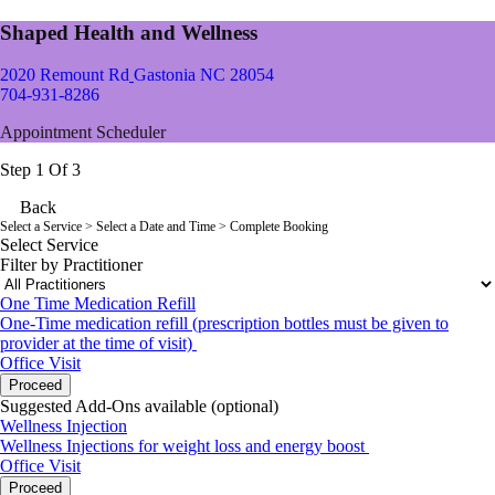
Shaped Health and Wellness
2020 Remount Rd
Gastonia NC 28054
704-931-8286
Appointment Scheduler
Step 1 Of 3
Back
Select a Service
> Select a Date and Time > Complete Booking
Select Service
Filter by Practitioner
One Time Medication Refill
One-Time medication refill (prescription bottles must be given to
provider at the time of visit)
Office Visit
Proceed
Suggested Add-Ons available (optional)
Wellness Injection
Wellness Injections for weight loss and energy boost
Office Visit
Proceed