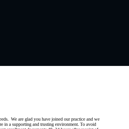
eeds. We are glad you have joined our practice and we
e in a supporting and trusting environment. To avoid