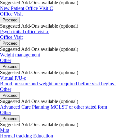
Suggested Add-Ons available (optional)
New Patient Office Visit-C
Thank you,
Office Visit
Proceed
Nina Lane FNP-C and Clinical Staff
Suggested Add-Ons available (optional)
224 E. Main St, Ste 101
Psych initial office visit-c
Elkton, MD 21921
Office Visit
P: 866-472-6288
Proceed
Suggested Add-Ons available (optional)
Weight management
Other
Proceed
Suggested Add-Ons available (optional)
Virtual F/U-c
Blood pressure and weight are required before visit begins.
Other
Proceed
Suggested Add-Ons available (optional)
Advanced Care Planning MOLST or other stated form
Other
Proceed
Suggested Add-Ons available (optional)
Mira
Hormal tracking Education