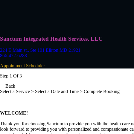
Sanctum Integrated Health Services, LLC
224 E Main st., Ste 101
Elkton MD 21921
866-472-6288
Appointment Scheduler
Step 1 Of 3
Back
Select a Service
> Select a Date and Time > Complete Booking
WELCOME!
Thank you for choosing Sanctum to provide you with the health care n
look forward to providing you with personalized and compassionate car