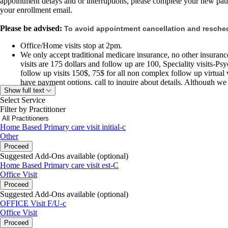
appointment delays and or interruptions, please complete your new pati
your enrollment email.
Please be advised:
To avoid appointment cancellation and resched
Office/Home visits stop at 2pm.
We only accept traditional medicare insurance, no other insurance 
visits are 175 dollars and follow up are 100, Speciality visits-P
follow up visits 150$, 75$ for all non complex follow up virtual v
have payment options, call to inquire about details. Although we
Show full text
insurance to use for lab orders and medication where applicable
Select Service
may receive a bill for these services.
Filter by Practitioner
We do not have office hours, virtual visit or make house calls vis
Home Based Primary care visit initial-c
New Years,
Other
Memorial Day,
Proceed
Martin Luther king
Suggested Add-Ons available (optional)
Juneteenth
Home Based Primary care visit est-C
July 4th
Office Visit
Labor Day
Proceed
Veterans Day
Suggested Add-Ons available (optional)
Thanksgiving Day
OFFICE Visit F/U-c
Christmas
Office Visit
Proceed