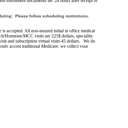
ent enrollment documents 48- 24 hours after receipt of
uling: Please follow scheduling restrictions.
is accepted. All non-insured initial in office medical
sych/Hormone/MCC visits are 225$ dollars, speciality
isit and subscription virtual visits 45 dollars. We do
 only accept traditional Medicare, we collect your
. If you do not provide your insurance information you
its on the following holidays.