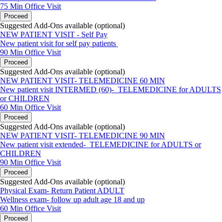
75 Min
Office Visit
Proceed
Suggested Add-Ons available (optional)
NEW PATIENT VISIT - Self Pay
New patient visit for self pay patients
90 Min
Office Visit
Proceed
Suggested Add-Ons available (optional)
NEW PATIENT VISIT- TELEMEDICINE 60 MIN
New patient visit INTERMED (60)- TELEMEDICINE for ADULTS
or CHILDREN
60 Min
Office Visit
Proceed
Suggested Add-Ons available (optional)
NEW PATIENT VISIT- TELEMEDICINE 90 MIN
New patient visit extended- TELEMEDICINE for ADULTS or
CHILDREN
90 Min
Office Visit
Proceed
Suggested Add-Ons available (optional)
Physical Exam- Return Patient ADULT
Wellness exam- follow up adult age 18 and up
60 Min
Office Visit
Proceed