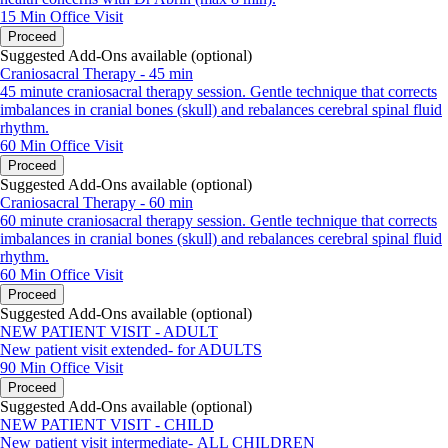
15 Min
Office Visit
Proceed
Suggested Add-Ons available (optional)
Craniosacral Therapy - 45 min
45 minute craniosacral therapy session. Gentle technique that corrects
imbalances in cranial bones (skull) and rebalances cerebral spinal fluid
rhythm.
60 Min
Office Visit
Proceed
Suggested Add-Ons available (optional)
Craniosacral Therapy - 60 min
60 minute craniosacral therapy session. Gentle technique that corrects
imbalances in cranial bones (skull) and rebalances cerebral spinal fluid
rhythm.
60 Min
Office Visit
Proceed
Suggested Add-Ons available (optional)
NEW PATIENT VISIT - ADULT
New patient visit extended- for ADULTS
90 Min
Office Visit
Proceed
Suggested Add-Ons available (optional)
NEW PATIENT VISIT - CHILD
New patient visit intermediate- ALL CHILDREN