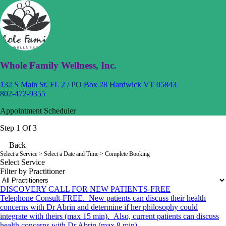
Whole Family Wellness, Inc.
132 S Main St. FL 2 / PO Box 28
Hardwick VT 05843
802-472-9355
Appointment Scheduler
Step 1 Of 3
Back
Select a Service
> Select a Date and Time > Complete Booking
Select Service
Filter by Practitioner
DISCOVERY CALL FOR NEW PATIENTS-FREE
Telephone Consult-FREE. New patients can discuss their health
concerns with Dr Abrin and determine if her philosophy could
integrate with theirs (max 15 min). Also, current patients can discuss
health concerns with Dr Abrin (max 8 min).