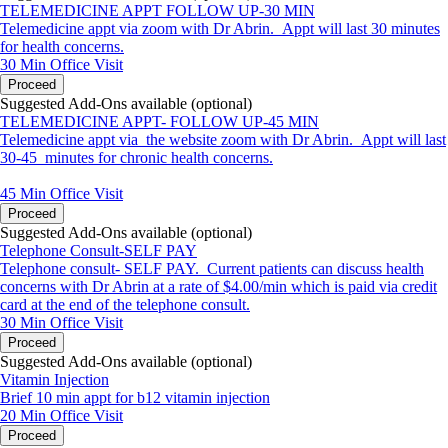
TELEMEDICINE APPT FOLLOW UP-30 MIN
Telemedicine appt via zoom with Dr Abrin. Appt will last 30 minutes
for health concerns.
30 Min
Office Visit
Proceed
Suggested Add-Ons available (optional)
TELEMEDICINE APPT- FOLLOW UP-45 MIN
Telemedicine appt via the website zoom with Dr Abrin. Appt will last
30-45 minutes for chronic health concerns.
45 Min
Office Visit
Proceed
Suggested Add-Ons available (optional)
Telephone Consult-SELF PAY
Telephone consult- SELF PAY. Current patients can discuss health
concerns with Dr Abrin at a rate of $4.00/min which is paid via credit
card at the end of the telephone consult.
30 Min
Office Visit
Proceed
Suggested Add-Ons available (optional)
Vitamin Injection
Brief 10 min appt for b12 vitamin injection
20 Min
Office Visit
Proceed