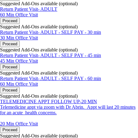
Suggested Add-Ons available (optional)
Return Patient Visit- ADULT
60 Min
Office Visit
Proceed
Suggested Add-Ons available (optional)
Return Patient Visit- ADULT - SELF PAY - 30 min
30 Min
Office Visit
Proceed
Suggested Add-Ons available (optional)
Return Patient Visit- ADULT - SELF PAY - 45 min
45 Min
Office Visit
Proceed
Suggested Add-Ons available (optional)
Return Patient Visit- ADULT - SELF PAY - 60 min
60 Min
Office Visit
Proceed
Suggested Add-Ons available (optional)
TELEMEDICINE APPT FOLLOW UP-20 MIN
Telemedicine appt via zoom with Dr Abrin. Appt will last 20 minutes
for an acute health concerns.
20 Min
Office Visit
Proceed
Suggested Add-Ons available (optional)