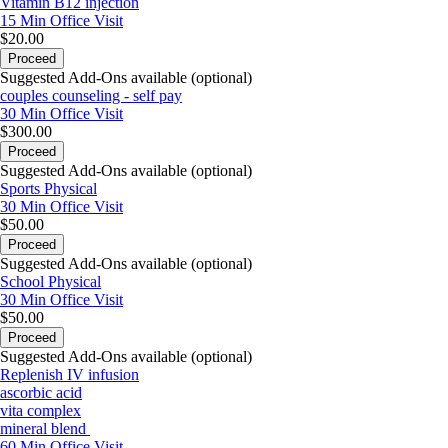
Vitamin B12 injection
15 Min
Office Visit
$20.00
Proceed
Suggested Add-Ons available (optional)
couples counseling - self pay
30 Min
Office Visit
$300.00
Proceed
Suggested Add-Ons available (optional)
Sports Physical
30 Min
Office Visit
$50.00
Proceed
Suggested Add-Ons available (optional)
School Physical
30 Min
Office Visit
$50.00
Proceed
Suggested Add-Ons available (optional)
Replenish IV infusion
ascorbic acid
vita complex
mineral blend
60 Min
Office Visit