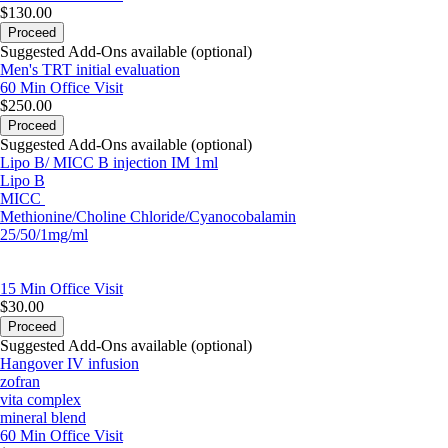
$130.00
Proceed
Suggested Add-Ons available (optional)
Men's TRT initial evaluation
60 Min
Office Visit
$250.00
Proceed
Suggested Add-Ons available (optional)
Lipo B/ MICC B injection IM 1ml
Lipo B
MICC
Methionine/Choline Chloride/Cyanocobalamin
25/50/1mg/ml
15 Min
Office Visit
$30.00
Proceed
Suggested Add-Ons available (optional)
Hangover IV infusion
zofran
vita complex
mineral blend
60 Min
Office Visit