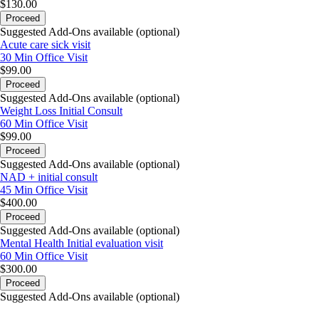
$130.00
Proceed
Suggested Add-Ons available (optional)
Acute care sick visit
30 Min
Office Visit
$99.00
Proceed
Suggested Add-Ons available (optional)
Weight Loss Initial Consult
60 Min
Office Visit
$99.00
Proceed
Suggested Add-Ons available (optional)
NAD + initial consult
45 Min
Office Visit
$400.00
Proceed
Suggested Add-Ons available (optional)
Mental Health Initial evaluation visit
60 Min
Office Visit
$300.00
Proceed
Suggested Add-Ons available (optional)