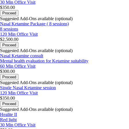
30 Min
Office Visit
$350.00
Proceed
Suggested Add-Ons available (optional)
Nasal Ketamine Package ( 8 sessions)
8 sessions
120 Min
Office Visit
$2,500.00
Proceed
Suggested Add-Ons available (optional)
Nasal Ketamine consult
Mental health evaluation for Ketamine suitability
60 Min
Office Visit
$300.00
Proceed
Suggested Add-Ons available (optional)
Single Nasal Ketamine session
120 Min
Office Visit
$350.00
Proceed
Suggested Add-Ons available (optional)
Healite II
Red light
30 Min
Office Visit