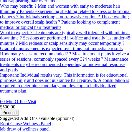
fuller-appearing hair over time
Who may benefit: ? Men and women with early to moderate hair
thinning ? Patients experiencing shedding related to stress or hormonal
changes ? Individuals seeking a non-invasive option ? Those wanting
to improve overall scalp health ? Patients looking to complement
medical or topical hair treatments
What to expect: ? Treatments are typically well tolerated with minimal
downtime ? Sessions are performed in-office and usually last under 45
minutes ? Mild redness or scalp sensitivity may occur temporarily ?
Gradual improvement is expected over time, not immediate results
How many visits are recommended? ? Most treatment plans involve a
series of sessions, commonly spaced every 3?4 weeks ? Maintenance
treatments may be recommended depending on individual response
and goals
Important: Individual results vary. This information is for educational
purposes only and does not guarantee hair regrowth. A consultation is
required to determine candidacy and develop an individualized
treatment plan.
60 Min
Office Visit
$500.00
Proceed
Suggested Add-Ons available (optional)
Root Cause Wellness Panel
lab draw of wellness panel.