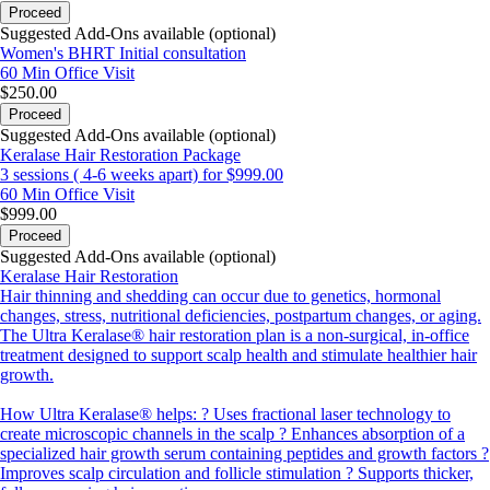
Proceed
Suggested Add-Ons available (optional)
Women's BHRT Initial consultation
60 Min
Office Visit
$250.00
Proceed
Suggested Add-Ons available (optional)
Keralase Hair Restoration Package
3 sessions ( 4-6 weeks apart) for $999.00
60 Min
Office Visit
$999.00
Proceed
Suggested Add-Ons available (optional)
Keralase Hair Restoration
Hair thinning and shedding can occur due to genetics, hormonal
changes, stress, nutritional deficiencies, postpartum changes, or aging.
The Ultra Keralase® hair restoration plan is a non-surgical, in-office
treatment designed to support scalp health and stimulate healthier hair
growth.
How Ultra Keralase® helps: ? Uses fractional laser technology to
create microscopic channels in the scalp ? Enhances absorption of a
specialized hair growth serum containing peptides and growth factors ?
Improves scalp circulation and follicle stimulation ? Supports thicker,