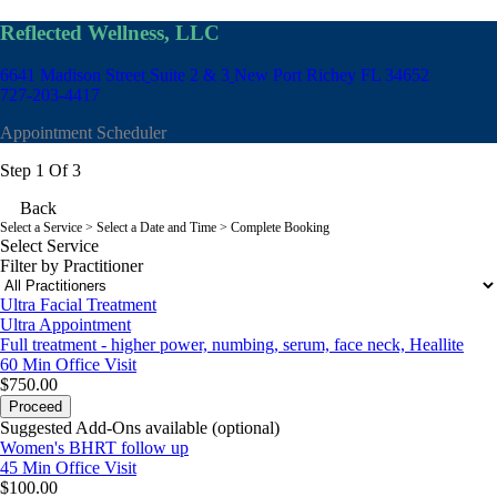
Reflected Wellness, LLC
6641 Madison Street
Suite 2 & 3
New Port Richey FL 34652
727-203-4417
Appointment Scheduler
Step 1 Of 3
Back
Select a Service
> Select a Date and Time > Complete Booking
Select Service
Filter by Practitioner
Ultra Facial Treatment
Ultra Appointment
Full treatment - higher power, numbing, serum, face neck, Heallite
60 Min
Office Visit
$750.00
Proceed
Suggested Add-Ons available (optional)
Women's BHRT follow up
45 Min
Office Visit
$100.00