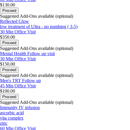
$130.00
Proceed
Suggested Add-Ons available (optional)
Reflected Glow
low treatment of Ultra - no numbing ( 3-5)
30 Min
Office Visit
$350.00
Proceed
Suggested Add-Ons available (optional)
Mental Health Follow up visit
30 Min
Office Visit
$150.00
Proceed
Suggested Add-Ons available (optional)
Men's TRT Follow up
45 Min
Office Visit
$100.00
Proceed
Suggested Add-Ons available (optional)
Immunity IV infusion
ascorbic acid
vita complex
zinc
60 Min
Office Visit