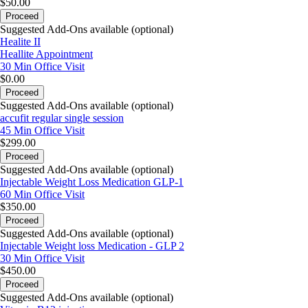
$50.00
Proceed
Suggested Add-Ons available (optional)
Healite II
Heallite Appointment
30 Min
Office Visit
$0.00
Proceed
Suggested Add-Ons available (optional)
accufit regular single session
45 Min
Office Visit
$299.00
Proceed
Suggested Add-Ons available (optional)
Injectable Weight Loss Medication GLP-1
60 Min
Office Visit
$350.00
Proceed
Suggested Add-Ons available (optional)
Injectable Weight loss Medication - GLP 2
30 Min
Office Visit
$450.00
Proceed
Suggested Add-Ons available (optional)