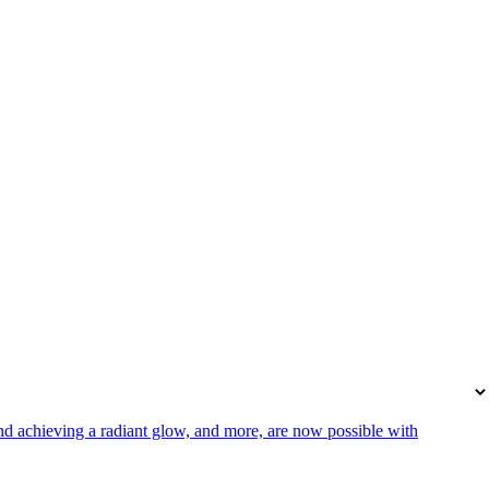
 and achieving a radiant glow, and more, are now possible with