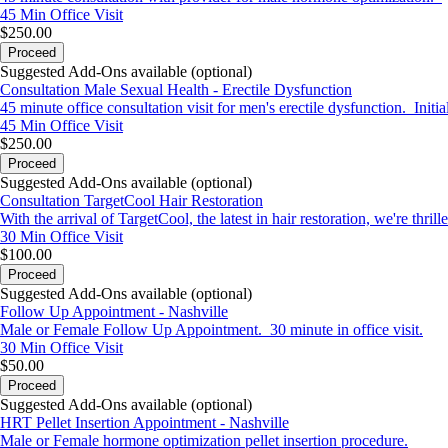
45 Min
Office Visit
$250.00
Proceed
Suggested Add-Ons available (optional)
Consultation Male Sexual Health - Erectile Dysfunction
45 minute office consultation visit for men's erectile dysfunction. Initi
45 Min
Office Visit
$250.00
Proceed
Suggested Add-Ons available (optional)
Consultation TargetCool Hair Restoration
With the arrival of TargetCool, the latest in hair restoration, we're t
30 Min
Office Visit
$100.00
Proceed
Suggested Add-Ons available (optional)
Follow Up Appointment - Nashville
Male or Female Follow Up Appointment. 30 minute in office visit.
30 Min
Office Visit
$50.00
Proceed
Suggested Add-Ons available (optional)
HRT Pellet Insertion Appointment - Nashville
Male or Female hormone optimization pellet insertion procedure.