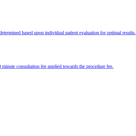
 determined based upon individual patient evaluation for optimal results.
30 minute consultation fee applied towards the procedure fee.