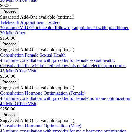
30 Min
Office Visit
$0.00
Proceed
Suggested Add-Ons available (optional)
Telehealth Appointment - Video
30 minute VIDEO telehealth follow up appointment with practitioner.
30 Min
Other
$150.00
Proceed
Suggested Add-Ons available (optional)
Consultation Female Sexual Health
45 minute consultation with provider for female sexual health.
Consultation fee will be credited towards certain elected procedures.
45 Min
Office Visit
$250.00
Proceed
Suggested Add-Ons available (optional)
Consultation Hormone Optimization (Female)
45 minute consultation with provider for female hormone optimization.
45 Min
Office Visit
$250.00
Proceed
Suggested Add-Ons available (optional)
Consultation Hormone Optimization (Male)
45 minute consultation with provider for male hormone optimization.