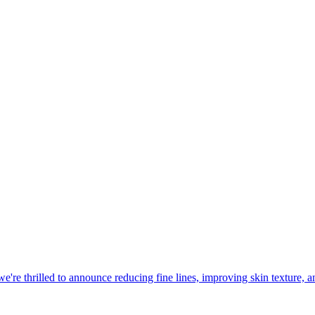
 we're thrilled to announce reducing fine lines, improving skin texture,