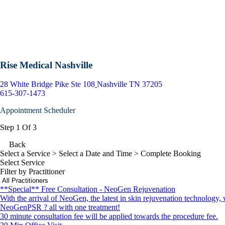
Rise Medical Nashville
28 White Bridge Pike Ste 108
Nashville TN 37205
615-307-1473
Appointment Scheduler
Step 1 Of 3
Back
Select a Service
> Select a Date and Time > Complete Booking
Select Service
Filter by Practitioner
**Special** Free Consultation - NeoGen Rejuvenation
With the arrival of NeoGen, the latest in skin rejuvenation technology,
NeoGenPSR ? all with one treatment!
30 minute consultation fee will be applied towards the procedure fee.