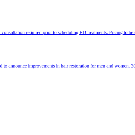
al consultation required prior to scheduling ED treatments. Pricing to be
hrilled to announce improvements in hair restoration for men and women. 