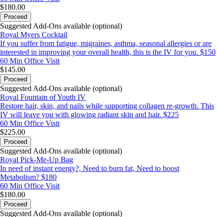
$180.00
Proceed
Suggested Add-Ons available (optional)
Royal Myers Cocktail
If you suffer from fatigue, migraines, asthma, seasonal allergies or are
interested in improving your overall health, this is the IV for you. $150
60 Min
Office Visit
$145.00
Proceed
Suggested Add-Ons available (optional)
Royal Fountain of Youth IV
Restore hair, skin, and nails while supporting collagen re-growth. This
IV will leave you with glowing radiant skin and hair. $225
60 Min
Office Visit
$225.00
Proceed
Suggested Add-Ons available (optional)
Royal Pick-Me-Up Bag
In need of instant energy?, Need to burn fat, Need to boost
Metabolism? $180
60 Min
Office Visit
$180.00
Proceed
Suggested Add-Ons available (optional)