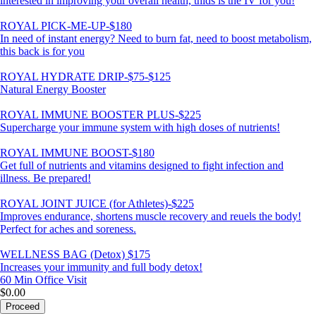
interested in improving your overall health, thids is the IV for you!
ROYAL PICK-ME-UP-$180
In need of instant energy? Need to burn fat, need to boost metabolism,
this back is for you
ROYAL HYDRATE DRIP-$75-$125
Natural Energy Booster
ROYAL IMMUNE BOOSTER PLUS-$225
Supercharge your immune system with high doses of nutrients!
ROYAL IMMUNE BOOST-$180
Get full of nutrients and vitamins designed to fight infection and
illness. Be prepared!
ROYAL JOINT JUICE (for Athletes)-$225
Improves endurance, shortens muscle recovery and reuels the body!
Perfect for aches and soreness.
WELLNESS BAG (Detox) $175
Increases your immunity and full body detox!
60 Min
Office Visit
$0.00
Proceed