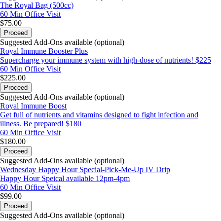
The Royal Bag (500cc)
60 Min
Office Visit
$75.00
Proceed
Suggested Add-Ons available (optional)
Royal Immune Booster Plus
Supercharge your immune system with high-dose of nutrients! $225
60 Min
Office Visit
$225.00
Proceed
Suggested Add-Ons available (optional)
Royal Immune Boost
Get full of nutrients and vitamins designed to fight infection and
illness. Be prepared! $180
60 Min
Office Visit
$180.00
Proceed
Suggested Add-Ons available (optional)
Wednesday Happy Hour Special-Pick-Me-Up IV Drip
Happy Hour Speical available 12pm-4pm
60 Min
Office Visit
$99.00
Proceed
Suggested Add-Ons available (optional)