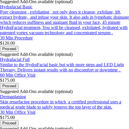
Suggested Add-Ons available (optional)
Hydrafacial Basic
Pore cleansing , exfoliating , not only does it cleanse, exfoliate, lift,
extract hydrate, and infuse your skin. It also aids in lymphatic drainage
which reduces puffiness and stagnant fluid in your face, 45 minute
HydraFacial treatment, You will be cleansed, exfoliated, hydrated with
patented vortex vacuum technology and concentrated serums .
30 Min
Procedure
$120.00
Proceed
Suggested Add-Ons available (optional)
Hydrafacial Full
Similar to the HydraFacial basic but with more steps and LED Light
Therapy. Delivers instant results with no discomfort or downtime .
60 Min
Office Visit
$175.00
Proceed
Suggested Add-Ons available (optional)
Dermaplaning
Skin resurfacing procedure in which a certified professional uses a
medical grade blade to safely remove the top layer of the skin.
30 Min
Office Visit
$175.00
Proceed
Suggested Add-Ons available (optional)