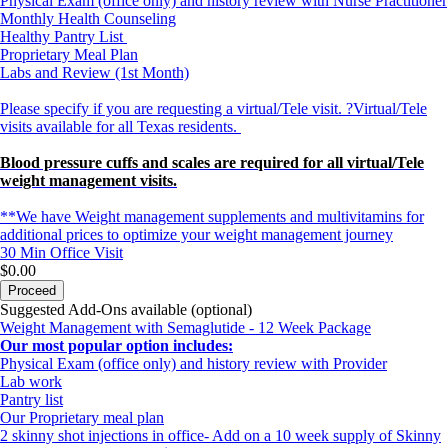
Physical Exam (office only) and history review with Nurse Practitioner
Monthly Health Counseling
Healthy Pantry List
Proprietary Meal Plan
Labs and Review (1st Month)
Please specify if you are requesting a virtual/Tele visit. ?Virtual/Tele
visits available for all Texas residents.
Blood pressure cuffs and scales are required for all virtual/Tele
weight management visits.
**We have Weight management supplements and multivitamins for
additional prices to optimize your weight management journey
30 Min
Office Visit
$0.00
Proceed
Suggested Add-Ons available (optional)
Weight Management with Semaglutide - 12 Week Package
Our most popular option includes:
Physical Exam (office only) and history review with Provider
Lab work
Pantry list
Our Proprietary meal plan
2 skinny shot injections in office- Add on a 10 week supply of Skinny