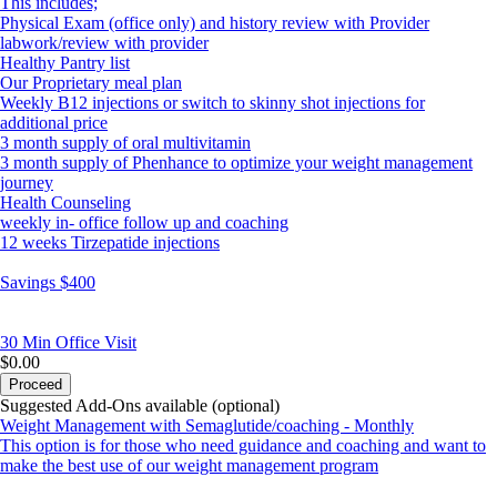
This includes;
Physical Exam (office only) and history review with Provider
labwork/review with provider
Healthy Pantry list
Our Proprietary meal plan
Weekly B12 injections or switch to skinny shot injections for
additional price
3 month supply of oral multivitamin
3 month supply of Phenhance to optimize your weight management
journey
Health Counseling
weekly in- office follow up and coaching
12 weeks Tirzepatide injections
Savings $400
30 Min
Office Visit
$0.00
Proceed
Suggested Add-Ons available (optional)
Weight Management with Semaglutide/coaching - Monthly
This option is for those who need guidance and coaching and want to
make the best use of our weight management program