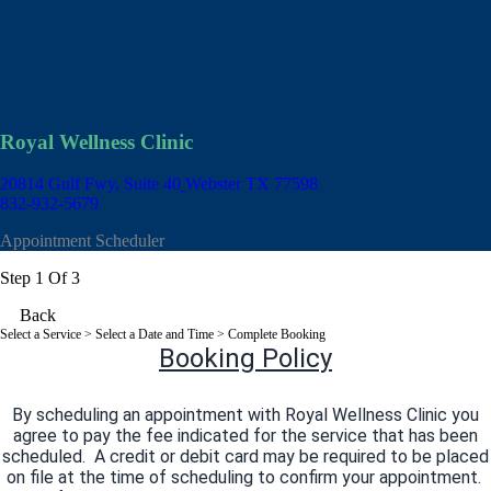
Royal Wellness Clinic
20814 Gulf Fwy, Suite 40
Webster TX 77598
832-932-5679
Appointment Scheduler
Step 1 Of 3
Back
Select a Service
> Select a Date and Time > Complete Booking
Booking Policy
By scheduling an appointment with Royal Wellness Clinic you
agree to pay the fee indicated for the service that has been
scheduled. A credit or debit card may be required to be placed
on file at the time of scheduling to confirm your appointment.