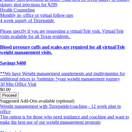
skinny shot injections for $299
Health Counseling
Monthly in- office or virtual follow-ups
4 week supply of Tirzepatide
Please specify if you are requesting a virtual/Tele visit. Virtual/Tele
visits available for all Texas residents.
Blood pressure cuffs and scales are required for all virtual/Tele
weight management visits.
Savings $400
**We have Weight management supplements and multivitamins for
additional prices to ?optimize ?your weight management journey
30 Min
Office Visit
$0.00
Proceed
Suggested Add-Ons available (optional)
Weight management with Tirzepatide/coaching - 12 week plan in
office
This option is for those who need guidance and coaching and want to
make the best use of our weight management program