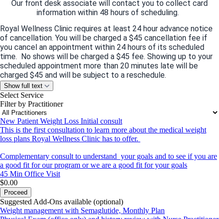
Our front desk associate will contact you to collect card
information within 48 hours of scheduling.
Royal Wellness Clinic requires at least 24 hour advance notice
of cancellation. You will be charged a $45 cancellation fee if
you cancel an appointment within 24 hours of its scheduled
time. No shows will be charged a $45 fee. Showing up to your
scheduled appointment more than 20 minutes late will be
charged $45 and will be subject to a reschedule.
Show full text
Please email us at
info@royalwellnessclinic.com
or call us at
Select Service
(832)-932-5679
if you require a cancellation.
Filter by Practitioner
If you have questions concerning these terms, please contact
us at
New Patient Weight Loss Initial consult
info@royalwellnessclinic.com
This is the first consultation to learn more about the medical weight
loss plans Royal Wellness Clinic has to offer.
For questions or clarification regarding policy, please contact
Complementary consult to understand your goals and to see if you are
us at
(
832)932-5679
.
a good fit for our program or we are a good fit for your goals
45 Min
Office Visit
$0.00
Proceed
Suggested Add-Ons available (optional)
Weight management with Semaglutide, Monthly Plan