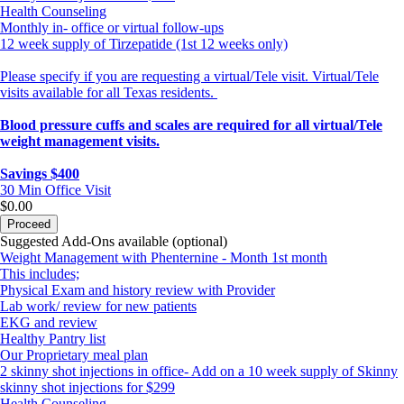
Health Counseling
Monthly in- office or virtual follow-ups
12 week supply of Tirzepatide (1st 12 weeks only)
Please specify if you are requesting a virtual/Tele visit. Virtual/Tele
visits available for all Texas residents.
Blood pressure cuffs and scales are required for all virtual/Tele
weight management visits.
Savings $400
30 Min
Office Visit
$0.00
Proceed
Suggested Add-Ons available (optional)
Weight Management with Phenternine - Month 1st month
This includes;
Physical Exam and history review with Provider
Lab work/ review for new patients
EKG and review
Healthy Pantry list
Our Proprietary meal plan
2 skinny shot injections in office- Add on a 10 week supply of Skinny
skinny shot injections for $299
Health Counseling