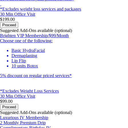
*Excludes weight loss services and packages
30 Min
Office Visit
$199.00
Proceed
Suggested Add-Ons available (optional)
Brighten VIP Membership/$99/Month
Choose one of the following:
Basic HydraFacial
Dermaplaning
Lip Flip
10 units Botox
5% discount on regular priced services*
*Excludes Weight Loss Services
30 Min
Office Visit
$99.00
Proceed
Suggested Add-Ons available (optional)
Luxurious IV Membership
2 Monthly Premium Drip
Complimentary Birthday IV