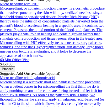
Micro needling with PRP
Microneedling, or collagen induction therapy, is a cosmetic procedure
that involves puncturing the skin with tiny, sterilized needles using a
handheld drum or pen-shaped device. Platelet Rich Plasma (PRP)
therapy uses the infusion of concentrated platelets harvested from the
patient?s blood to accelerate healing in a specific area. It contains two
elements ? plasma, the liquid portion of the blood, and platelets. The
platelets play a vital role in healing and contain growth factors that
stimulate cell reproduction and tissue regeneration in the treated area.
Microneedling with PRP effectively treats acne scars, surgical scars,
wrinkles, and fine lines, hyperpigmentation, sun damage, large pores,
uneven skin texture irregularities, and it helps to decrease the
appearance of stretch marks.
60 Min
Office Visit
$450.00
Proceed
Suggested Add-Ons available (optional)
Micro needling with hyaluronic acid
Microneedling is a relatively short and painless in-office procedure.
When a patient comes in for microneedling the first thing we do is
apply numbing cream to the entire area being treated and let it sit for
about 15-20 minutes. As soon as the patient?s skin is numb, we
thoroughly cleanse the area and apply a hyaluronic acid-based gel (or
vitamin C) to the skin, which allows the device to glide more easily