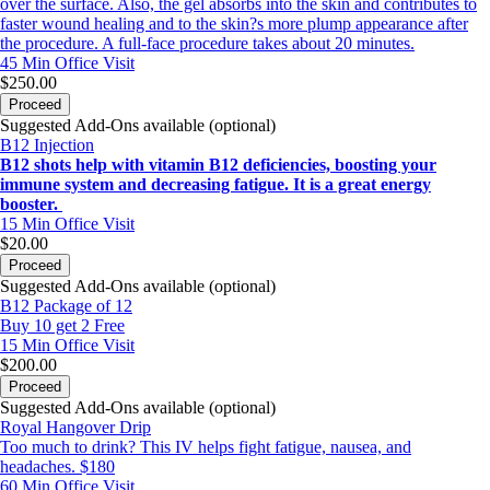
over the surface. Also, the gel absorbs into the skin and contributes to
faster wound healing and to the skin?s more plump appearance after
the procedure. A full-face procedure takes about 20 minutes.
45 Min
Office Visit
$250.00
Proceed
Suggested Add-Ons available (optional)
B12 Injection
B12 shots help with vitamin B12 deficiencies, boosting your
immune system and decreasing fatigue. It is a great energy
booster.
15 Min
Office Visit
$20.00
Proceed
Suggested Add-Ons available (optional)
B12 Package of 12
Buy 10 get 2 Free
15 Min
Office Visit
$200.00
Proceed
Suggested Add-Ons available (optional)
Royal Hangover Drip
Too much to drink? This IV helps fight fatigue, nausea, and
headaches. $180
60 Min
Office Visit