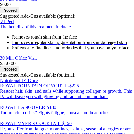
$0.00
Proceed
Suggested Add-Ons available (optional)
VI Peel
The benefits of this treatment include:
Removes rough skin from the face
Improves irregular skin pigmentation from sun-damaged skin
Softens any fine lines and wrinkles that you have on your face
30 Min
Office Visit
$350.00
Proceed
Suggested Add-Ons available (optional)
Nutritional IV Drips
ROYAL FOUNTAIN OF YOUTH-$225
Restors hair, skin, and nails while supporting collagen re-growth. This
IV will leave you with glowing and radiant skin and hair.
ROYAL HANGOVER-$180
Too much to drink? Fights fatigue, nausea, and headaches
ROYAL MYER'S COCKTAIL-$150
If you suffer from fatigue, migraines, asthma, seasonal allergies or are