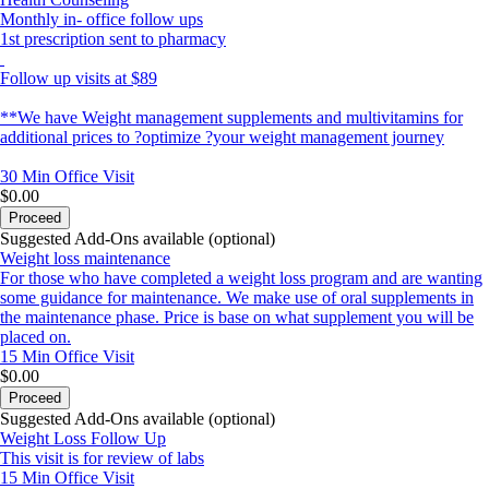
Monthly in- office follow ups
1st prescription sent to pharmacy
Follow up visits at $89
**We have Weight management supplements and multivitamins for
additional prices to ?optimize ?your weight management journey
30 Min
Office Visit
$0.00
Proceed
Suggested Add-Ons available (optional)
Weight loss maintenance
For those who have completed a weight loss program and are wanting
some guidance for maintenance. We make use of oral supplements in
the maintenance phase. Price is base on what supplement you will be
placed on.
15 Min
Office Visit
$0.00
Proceed
Suggested Add-Ons available (optional)
Weight Loss Follow Up
This visit is for review of labs
15 Min
Office Visit