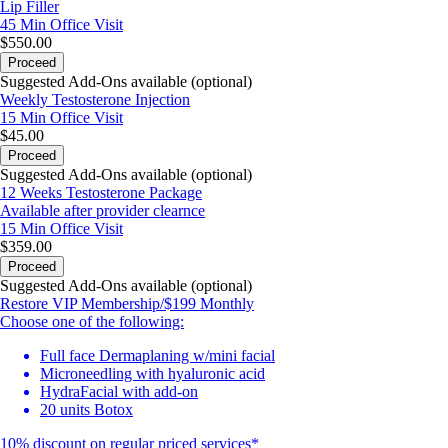
Lip Filler
45 Min
Office Visit
$550.00
Proceed
Suggested Add-Ons available (optional)
Weekly Testosterone Injection
15 Min
Office Visit
$45.00
Proceed
Suggested Add-Ons available (optional)
12 Weeks Testosterone Package
Available after provider clearnce
15 Min
Office Visit
$359.00
Proceed
Suggested Add-Ons available (optional)
Restore VIP Membership/$199 Monthly
Choose one of the following:
Full face Dermaplaning w/mini facial
Microneedling with hyaluronic acid
HydraFacial with add-on
20 units Botox
10% discount on regular priced services*