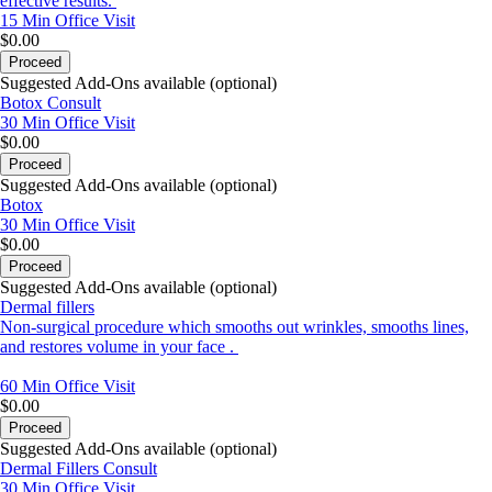
effective results.
15 Min
Office Visit
$0.00
Proceed
Suggested Add-Ons available (optional)
Botox Consult
30 Min
Office Visit
$0.00
Proceed
Suggested Add-Ons available (optional)
Botox
30 Min
Office Visit
$0.00
Proceed
Suggested Add-Ons available (optional)
Dermal fillers
Non-surgical procedure which smooths out wrinkles, smooths lines,
and restores volume in your face .
60 Min
Office Visit
$0.00
Proceed
Suggested Add-Ons available (optional)
Dermal Fillers Consult
30 Min
Office Visit