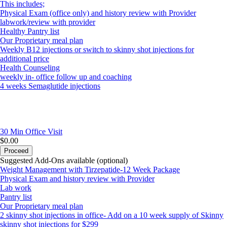
This includes;
Physical Exam (office only) and history review with Provider
labwork/review with provider
Healthy Pantry list
Our Proprietary meal plan
Weekly B12 injections or switch to skinny shot injections for
additional price
Health Counseling
weekly in- office follow up and coaching
4 weeks Semaglutide injections
30 Min
Office Visit
$0.00
Proceed
Suggested Add-Ons available (optional)
Weight Management with Tirzepatide-12 Week Package
Physical Exam and history review with Provider
Lab work
Pantry list
Our Proprietary meal plan
2 skinny shot injections in office- Add on a 10 week supply of Skinny
skinny shot injections for $299