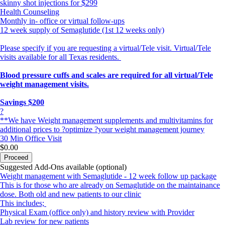
skinny shot injections for $299
Health Counseling
Monthly in- office or virtual follow-ups
12 week supply of Semaglutide (1st 12 weeks only)
Please specify if you are requesting a virtual/Tele visit. Virtual/Tele
visits available for all Texas residents.
Blood pressure cuffs and scales are required for all virtual/Tele
weight management visits.
Savings $200
?
**We have Weight management supplements and multivitamins for
additional prices to ?optimize ?your weight management journey
30 Min
Office Visit
$0.00
Proceed
Suggested Add-Ons available (optional)
Weight management with Semaglutide - 12 week follow up package
This is for those who are already on Semaglutide on the maintainance
dose. Both old and new patients to our clinic
This includes;
Physical Exam (office only) and history review with Provider
Lab review for new patients