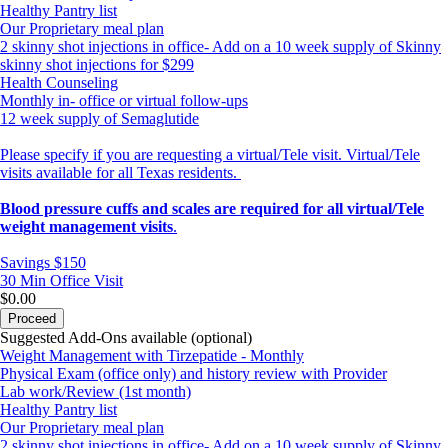
Healthy Pantry list
Our Proprietary meal plan
2 skinny shot injections in office- Add on a 10 week supply of Skinny
skinny shot injections for $299
Health Counseling
Monthly in- office or virtual follow-ups
12 week supply of Semaglutide
Please specify if you are requesting a virtual/Tele visit. Virtual/Tele
visits available for all Texas residents.
Blood pressure cuffs and scales are required for all virtual/Tele
weight management visits
.
Savings $150
30 Min
Office Visit
$0.00
Proceed
Suggested Add-Ons available (optional)
Weight Management with Tirzepatide - Monthly
Physical Exam (office only) and history review with Provider
Lab work/Review (1st month)
Healthy Pantry list
Our Proprietary meal plan
2 skinny shot injections in office- Add on a 10 week supply of Skinny