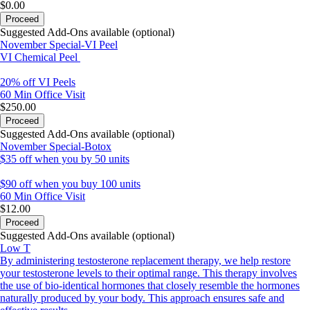
$0.00
Proceed
Suggested Add-Ons available (optional)
November Special-VI Peel
VI Chemical Peel
20% off VI Peels
60 Min
Office Visit
$250.00
Proceed
Suggested Add-Ons available (optional)
November Special-Botox
$35 off when you by 50 units
$90 off when you buy 100 units
60 Min
Office Visit
$12.00
Proceed
Suggested Add-Ons available (optional)
Low T
By administering testosterone replacement therapy, we help restore
your testosterone levels to their optimal range. This therapy involves
the use of bio-identical hormones that closely resemble the hormones
naturally produced by your body. This approach ensures safe and