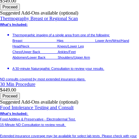
$549.00
Proceed
Suggested Add-Ons available (optional)
Thermography Breast or Regional Scan
What's Included:
Thermographic imaging of a single area from one of the following:
Breast Hips Lower Arm/Wrist/Hand
Head/Neck Knees/Lower Leg
Chest/Upper Back Ankles/Feet
Abdomen/Lower Back Shoulders/Upper Arm
A 30-minute Naturopathic Consultation to review your results.
ND consults covered by most extended insurance plans.
30 Min
Procedure
$449.00
Proceed
Suggested Add-Ons available (optional)
Food Intolerance Testing and Consult
What's Included:
Food Additive & Preservative - Electrodermal Test.
15-Minute ND Consultation to review result.
Extended insurance coverage may be available for select lab tests. Please check with your