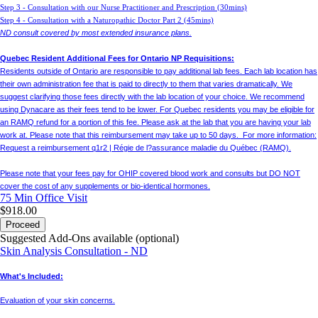
Step 3 - Consultation with our Nurse Practitioner and Prescription (30mins)
Step 4 - Consultation with a Naturopathic Doctor Part 2 (45mins)
ND consult covered by most extended insurance plans.
Quebec Resident Additional Fees for Ontario NP Requisitions:
Residents outside of Ontario are responsible to pay additional lab fees. Each lab location has
their own administration fee that is paid to directly to them that varies dramatically. We
suggest clarifying those fees directly with the lab location of your choice. We recommend
using Dynacare as their fees tend to be lower. For Quebec residents you may be eligible for
an RAMQ refund for a portion of this fee. Please ask at the lab that you are having your lab
work at. Please note that this reimbursement may take up to 50 days. For more information:
Request a reimbursement q1r2 | Régie de l?assurance maladie du Québec (RAMQ).
Please note that your fees pay for OHIP covered blood work and consults but DO NOT
cover the cost of any supplements or bio-identical hormones.
75 Min
Office Visit
$918.00
Proceed
Suggested Add-Ons available (optional)
Skin Analysis Consultation - ND
What's Included:
Evaluation of your skin concerns.