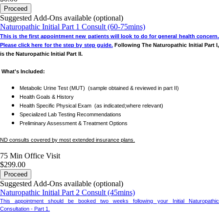
issued.
Proceed
Suggested Add-Ons available (optional)
Certain consultations (e.g.,
health and hormone care package
) are
non
Naturopathic Initial Part 1 Consult (60-75mins)
refundable
.
This is the first appointment new patients will look to do for general health concern.
P
lease click here for the step by step guide.
Following The Naturopathic Initial Part I
All refunds are subject to
approval
.
is the Naturopathic Initial Part II.
What's Included:
For any questions, please contact us at
info@revivelife.ca
or
613 829 7100
.
Metabolic Urine Test (MUT) (sample obtained & reviewed in part II)
Health Goals & History
New Patient Appointments
Health Specific Physical Exam (as indicated;where relevant)
Specialized Lab Testing Recommendations
Preliminary Assessment & Treatment Options
Please note: the
Naturopathic Initial Part I
is the first appointment that
new patients
should book. This is followed by the
Naturopathic Initial Part II
.
ND consults covered by most extended insurance plans.
75 Min
Office Visit
$299.00
Proceed
Suggested Add-Ons available (optional)
Naturopathic Initial Part 2 Consult (45mins)
This appointment should be booked two weeks following your Initial Naturopathic
Consultation - Part 1.