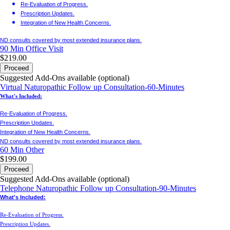
Re-Evaluation of Progress.
Prescription Updates.
Integration of New Health Concerns.
ND consults covered by most extended insurance plans.
90 Min
Office Visit
$219.00
Proceed
Suggested Add-Ons available (optional)
Virtual Naturopathic Follow up Consultation-60-Minutes
What's Included:
Re-Evaluation of Progress.
Prescription Updates.
Integration of New Health Concerns.
ND consults covered by most extended insurance plans.
60 Min
Other
$199.00
Proceed
Suggested Add-Ons available (optional)
Telephone Naturopathic Follow up Consultation-90-Minutes
What's Included:
Re-Evaluation of Progress.
Prescription Updates.