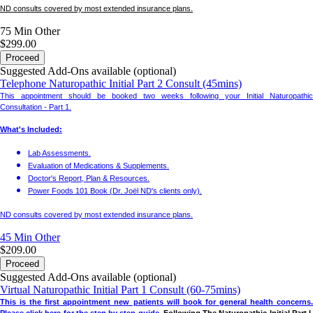
ND consults covered by most extended insurance plans.
75 Min
Other
$299.00
Proceed
Suggested Add-Ons available (optional)
Telephone Naturopathic Initial Part 2 Consult (45mins)
This appointment should be booked two weeks following your Initial Naturopathic
Consultation - Part 1.
What's Included:
Lab Assessments.
Evaluation of Medications & Supplements.
Doctor's Report, Plan & Resources.
Power Foods 101 Book (Dr. Joël ND's clients only).
ND consults covered by most extended insurance plans.
45 Min
Other
$209.00
Proceed
Suggested Add-Ons available (optional)
Virtual Naturopathic Initial Part 1 Consult (60-75mins)
This is the first appointment new patients will book for general health concerns.