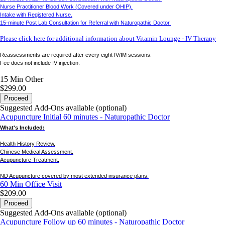
Nurse Practitioner Blood Work (Covered under OHIP).
Intake with Registered Nurse.
15-minute Post Lab Consultation for Referral with Naturopathic Doctor.
Please click here for additional information about Vitamin Lounge - IV Therapy
Reassessments are required after every eight IV/IM sessions.
Fee does not include IV injection.
15 Min
Other
$299.00
Proceed
Suggested Add-Ons available (optional)
Acupuncture Initial 60 minutes - Naturopathic Doctor
What's Included:
Health History Review.
Chinese Medical Assessment.
Acupuncture Treatment.
ND Acupuncture covered by most extended insurance plans.
60 Min
Office Visit
$209.00
Proceed
Suggested Add-Ons available (optional)
Acupuncture Follow up 60 minutes - Naturopathic Doctor