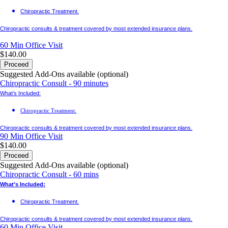
Chiropractic Treatment.
Chiropractic consults & treatment covered by most extended insurance plans.
60 Min
Office Visit
$140.00
Proceed
Suggested Add-Ons available (optional)
Chiropractic Consult - 90 minutes
What's Included:
Chiropractic Treatment.
Chiropractic consults & treatment covered by most extended insurance plans.
90 Min
Office Visit
$140.00
Proceed
Suggested Add-Ons available (optional)
Chiropractic Consult - 60 mins
What's Included:
Chiropractic Treatment.
Chiropractic consults & treatment covered by most extended insurance plans.
60 Min
Office Visit