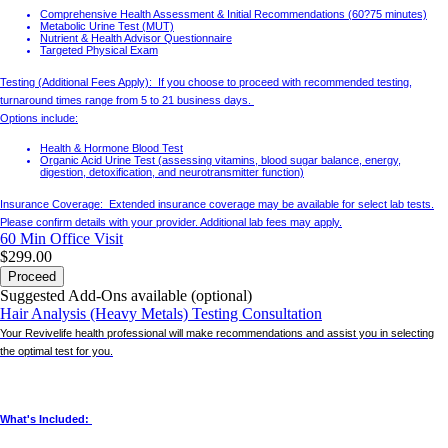
Comprehensive Health Assessment & Initial Recommendations (60?75 minutes)
Metabolic Urine Test (MUT)
Nutrient & Health Advisor Questionnaire
Targeted Physical Exam
Testing (Additional Fees Apply): If you choose to proceed with recommended testing,
turnaround times range from 5 to 21 business days.
Options include:
Health & Hormone Blood Test
Organic Acid Urine Test (assessing vitamins, blood sugar balance, energy,
digestion, detoxification, and neurotransmitter function)
Insurance Coverage: Extended insurance coverage may be available for select lab tests.
Please confirm details with your provider. Additional lab fees may apply.
60 Min
Office Visit
$299.00
Proceed
Suggested Add-Ons available (optional)
Hair Analysis (Heavy Metals) Testing Consultation
Your Revivelife health professional will make recommendations and assist you in selecting
the optimal test for you.
What's Included: