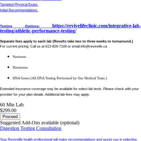
Targeted Physical Exam.
Initial Recommendations.
https://revivelifeclinic.com/integrative-lab-
Testing Options:
testing/athletic-performance-testing/
Separate fees apply to each lab (Results take two to three weeks to turnaround.)
For current pricing: Call us at 613-829-7100 or email info@reviveife.ca
Nutrients
Hormones
DNA Genes (All DNA Testing Performed by Our Medical Team.)
Extended insurance coverage may be available for select lab tests. Please check with your
provider for your plan details. Additional lab fees may apply.
60 Min
Lab
$299.00
Proceed
Suggested Add-Ons available (optional)
Digestion Testing Consultation
Your Revivelife health professional will make recommendations and assist you in selecting