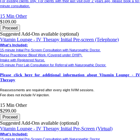
For existing clients only.
For clients with their last visit over 2 years ago, please book a 60
minute consultation.
15 Min
Other
$109.00
Proceed
Suggested Add-Ons available (optional)
Vitamin Lounge - IV Therapy Initial Pre-screen (Telephone)
What's Included:
15-minute Initial Pre-Screen Consultation with Naturopathic Doctor.
Nurse Practitioner Blood Work (Covered under OHIP).
Intake with Registered Nurse.
15-minute Post Lab Consultation for Referral with Naturopathic Doctor.
Please click here for additional information about Vitamin Lounge - IV
Therapy
Reassessments are required after every eight IV/IM sessions.
Fee does not include IV injection.
15 Min
Other
$299.00
Proceed
Suggested Add-Ons available (optional)
Vitamin Lounge - IV Therapy Initial Pre-Screen (Virtual)
What's Included:
15-minute Initial Pre-Screen Consultation with Naturopathic Doctor.