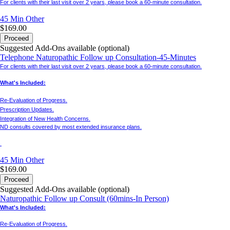
For clients with their last visit over 2 years, please book a 60-minute consultation.
45 Min
Other
$169.00
Proceed
Suggested Add-Ons available (optional)
Telephone Naturopathic Follow up Consultation-45-Minutes
For clients with their last visit over 2 years, please book a 60-minute consultation.
What's Included:
Re-Evaluation of Progress.
Prescription Updates.
Integration of New Health Concerns.
ND consults covered by most extended insurance plans.
45 Min
Other
$169.00
Proceed
Suggested Add-Ons available (optional)
Naturopathic Follow up Consult (60mins-In Person)
What's Included:
Re-Evaluation of Progress.