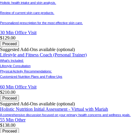
Holistic health intake and skin analysis.
Review of current skin care products.
Personalized prescription for the most effective skin care.
30 Min
Office Visit
$129.00
Proceed
Suggested Add-Ons available (optional)
Lifestyle and Fitness Coach (Personal Trainer)
What's Included:
Lifestyle Consultation
Physical Activity Recommendations:
Customized Nutrition Plans and Follow-Ups
60 Min
Office Visit
$210.00
Proceed
Suggested Add-Ons available (optional)
Holistic Nutrition Initial Assessment - Virtual with Mariah
A comprehensive discussion focused on your primary health concerns and wellness goals.
55 Min
Other
$138.00
Proceed