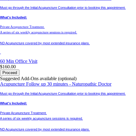
Must go through the Initial Acupuncture Consultation prior to booking this appointment.
What's Included:
Private Acupuncture Treatment.
A series of six weekly acupuncture sessions is required.
ND Acupuncture covered by most extended insurance plans.
60 Min
Office Visit
$160.00
Proceed
Suggested Add-Ons available (optional)
Acupuncture Follow up 30 minutes - Naturopathic Doctor
Must go through the Initial Acupuncture Consultation prior to booking this appointment.
What's Included:
Private Acupuncture Treatment.
A series of six weekly acupuncture sessions is required.
ND Acupuncture covered by most extended insurance plans.