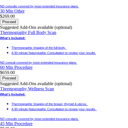
ND consults covered by most extended insurance plans.
30 Min
Other
$269.00
Proceed
Suggested Add-Ons available (optional)
Thermography Full Body Scan
What's Included:
Thermographic Imaging of the full body.
A 30-minute Naturopathic Consultation to review your results.
ND consult covered by most extended insurance plans.
60 Min
Procedure
$659.00
Proceed
Suggested Add-Ons available (optional)
Thermography Wellness Scan
What's Included:
Thermographic Imaging of the breast, thyroid & uterus.
A 30-minute Naturopathic Consultation to review your results.
ND consults covered by most extended insurance plans.
45 Min
Procedure