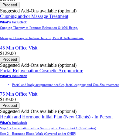
Proceed
Suggested Add-Ons available (optional)
Cupping and/or Massage Treatment
What's Included:
Cupping Therapy to Promote Relaxation & Well-Being.
Massage Therapy to Release Tension, Pain & Inflammation.
45 Min
Office Visit
$129.00
Proceed
Suggested Add-Ons available (optional)
Facial Rejuvenation Cosmetic Acupuncture
What's Included:
Facial and body acupuncture needles, facial cupping and Gua Sha treatment
75 Min
Office Visit
$139.00
Proceed
Suggested Add-Ons available (optional)
Health and Hormone Initial Plan (New Clients) - In Person
What's Included:
Step 1 - Consultation with a Naturopathic Doctor Part 1 (60-75mins)
Step 2 - Hormone Blood Work (Covered under OHIP)