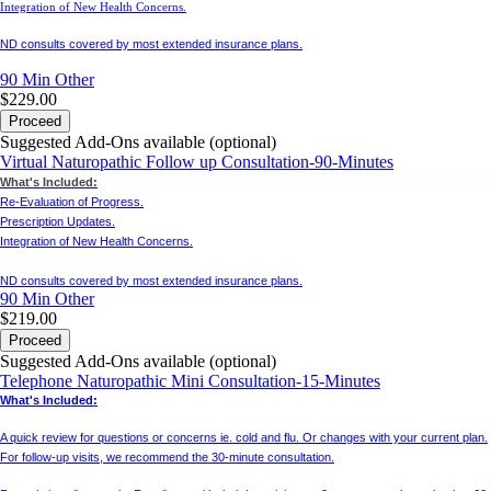
Integration of New Health Concerns.
ND consults covered by most extended insurance plans.
90 Min
Other
$229.00
Proceed
Suggested Add-Ons available (optional)
Virtual Naturopathic Follow up Consultation-90-Minutes
What's Included:
Re-Evaluation of Progress.
Prescription Updates.
Integration of New Health Concerns.
ND consults covered by most extended insurance plans.
90 Min
Other
$219.00
Proceed
Suggested Add-Ons available (optional)
Telephone Naturopathic Mini Consultation-15-Minutes
What's Included:
A quick review for questions or concerns ie. cold and flu. Or changes with your current plan.
For follow-up visits, we recommend the 30-minute consultation.