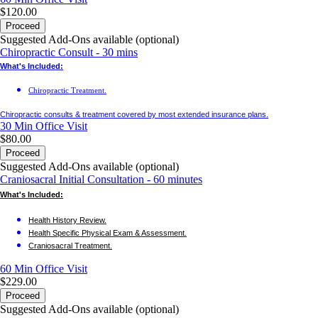
$120.00
Proceed
Suggested Add-Ons available (optional)
Chiropractic Consult - 30 mins
What's Included:
Chiropractic Treatment.
Chiropractic consults & treatment covered by most extended insurance plans.
30 Min
Office Visit
$80.00
Proceed
Suggested Add-Ons available (optional)
Craniosacral Initial Consultation - 60 minutes
What's Included:
Health History Review.
Health Specific Physical Exam & Assessment.
Craniosacral Treatment.
60 Min
Office Visit
$229.00
Proceed
Suggested Add-Ons available (optional)