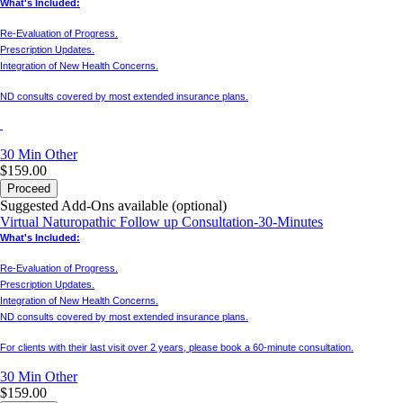
What's Included:
Re-Evaluation of Progress.
Prescription Updates.
Integration of New Health Concerns.
ND consults covered by most extended insurance plans.
30 Min
Other
$159.00
Proceed
Suggested Add-Ons available (optional)
Virtual Naturopathic Follow up Consultation-30-Minutes
What's Included:
Re-Evaluation of Progress.
Prescription Updates.
Integration of New Health Concerns.
ND consults covered by most extended insurance plans.
For clients with their last visit over 2 years, please book a 60-minute consultation.
30 Min
Other
$159.00