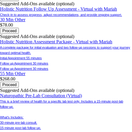
Suggested Add-Ons available (optional)
Holistic Nutrition Follow Up Assessment - Virtual with Mariah
Check-in to assess progress, adjust recommendations, and provide ongoing support.
30 Min
Other
$78.00
Proceed
Suggested Add-Ons available (optional)
Holistic Nutrition Assessment Package - Virtual with Mariah
A complete package for initial evaluation and two follow-up sessions to support your journey
toward optimal health.
Initial Appointment 55 minutes
Follow up Appointment 30 minutes
Follow up Appointment 30 minutes
55 Min
Other
$268.00
Proceed
Suggested Add-Ons available (optional)
Naturopathic Pre-Lab Consultation (Virtual)
This is a brief review of health for a specific lab test only. Includes a 15-minute post-lab
follow-up.
What's Includes:
30-minute pre-lab consult.
15-minute post-lab follow-up.