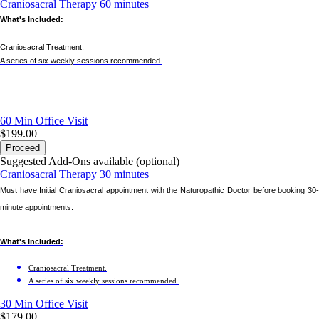
Craniosacral Therapy 60 minutes
What's Included:
Craniosacral Treatment.
A series of six weekly sessions recommended.
60 Min
Office Visit
$199.00
Proceed
Suggested Add-Ons available (optional)
Craniosacral Therapy 30 minutes
Must have Initial Craniosacral appointment with the Naturopathic Doctor before booking 30-
minute appointments.
What's Included:
Craniosacral Treatment.
A series of six weekly sessions recommended.
30 Min
Office Visit
$179.00