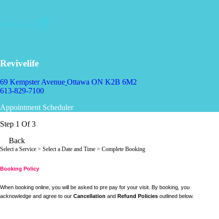
Revivelife
69 Kempster Avenue
Ottawa ON K2B 6M2
613-829-7100
Appointment Scheduler
Step 1 Of 3
Back
Select a Service
> Select a Date and Time > Complete Booking
Booking Policy
When booking online, you will be asked to pre pay for your visit. By booking, you
acknowledge and agree to our
Cancellation
and
Refund Policies
outlined below.