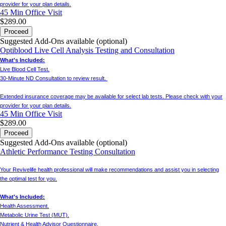
provider for your plan details.
45 Min
Office Visit
$289.00
Proceed
Suggested Add-Ons available (optional)
Optiblood Live Cell Analysis Testing and Consultation
What's Included:
Live Blood Cell Test.
30-Minute ND Consultation to review result.
Extended insurance coverage may be available for select lab tests. Please check with your
provider for your plan details.
45 Min
Office Visit
$289.00
Proceed
Suggested Add-Ons available (optional)
Athletic Performance Testing Consultation
Your Revivelife health professional will make recommendations and assist you in selecting
the optimal test for you.
What's Included:
Health Assessment.
Metabolic Urine Test (MUT).
Nutrient & Health Advisor Questionnaire.