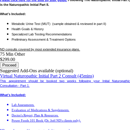
Please click here for the step by step guide.
Following The Naturopathic Initial Part I
is the Naturopathic Initial Part II.
What's Included:
Metabolic Urine Test (MUT) (sample obtained & reviewed in part II)
Health Goals & History
Specialized Lab Testing Recommendations
Preliminary Assessment & Treatment Options
ND consults covered by most extended insurance plans.
75 Min
Other
$299.00
Proceed
Suggested Add-Ons available (optional)
Virtual Naturopathic Initial Part 2 Consult (45mins)
This appointment should be booked two weeks following your Initial Naturopathic
Consultation - Part 1.
What's Included:
Lab Assessments.
Evaluation of Medications & Supplements.
Doctor's Report, Plan & Resources.
Power Foods 101 Book (Dr. Joël ND's clients only).