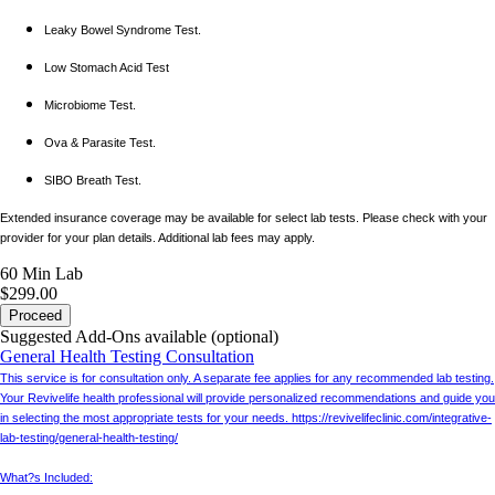
Leaky Bowel Syndrome Test.
Low Stomach Acid Test
Microbiome Test.
Ova & Parasite Test.
SIBO Breath Test.
Extended insurance coverage may be available for select lab tests. Please check with your
provider for your plan details. Additional lab fees may apply.
60 Min
Lab
$299.00
Proceed
Suggested Add-Ons available (optional)
General Health Testing Consultation
This service is for consultation only. A separate fee applies for any recommended lab testing.
Your Revivelife health professional will provide personalized recommendations and guide you
in selecting the most appropriate tests for your needs. https://revivelifeclinic.com/integrative-
lab-testing/general-health-testing/
What?s Included: