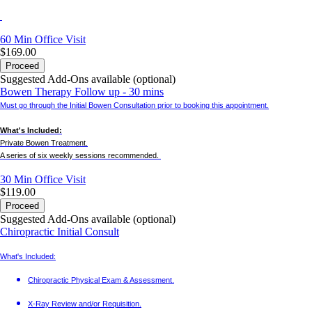
60 Min
Office Visit
$169.00
Proceed
Suggested Add-Ons available (optional)
Bowen Therapy Follow up - 30 mins
Must go through the Initial Bowen Consultation prior to booking this appointment.
What's Included:
Private Bowen Treatment.
A series of six weekly sessions recommended.
30 Min
Office Visit
$119.00
Proceed
Suggested Add-Ons available (optional)
Chiropractic Initial Consult
What's Included:
Chiropractic Physical Exam & Assessment.
X-Ray Review and/or Requisition.