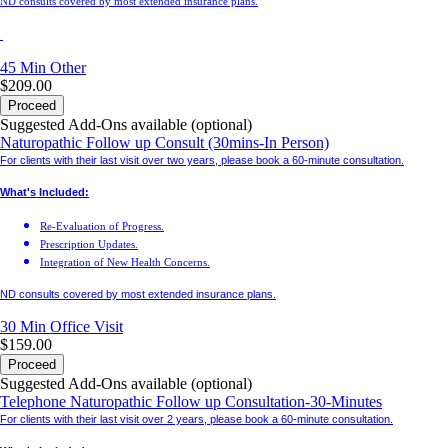
ND consults covered by most extended insurance plans.
45 Min
Other
$209.00
Proceed
Suggested Add-Ons available (optional)
Naturopathic Follow up Consult (30mins-In Person)
For clients with their last visit over two years, please book a 60-minute consultation.
What's Included:
Re-Evaluation of Progress.
Prescription Updates.
Integration of New Health Concerns.
ND consults covered by most extended insurance plans.
30 Min
Office Visit
$159.00
Proceed
Suggested Add-Ons available (optional)
Telephone Naturopathic Follow up Consultation-30-Minutes
For clients with their last visit over 2 years, please book a 60-minute consultation.