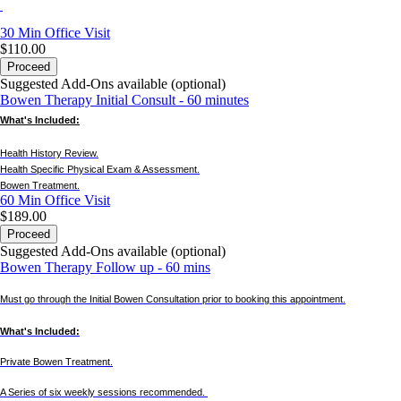
30 Min
Office Visit
$110.00
Proceed
Suggested Add-Ons available (optional)
Bowen Therapy Initial Consult - 60 minutes
What's Included:
Health History Review.
Health Specific Physical Exam & Assessment.
Bowen Treatment.
60 Min
Office Visit
$189.00
Proceed
Suggested Add-Ons available (optional)
Bowen Therapy Follow up - 60 mins
Must go through the Initial Bowen Consultation prior to booking this appointment.
What's Included:
Private Bowen Treatment.
A Series of six weekly sessions recommended.