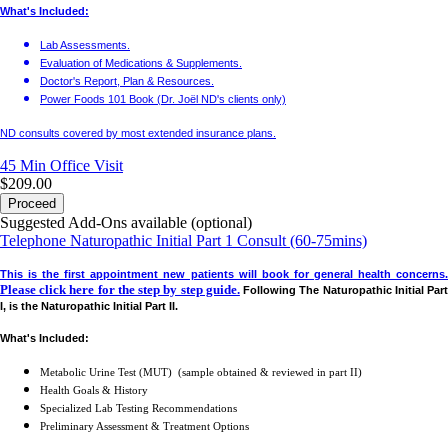
What's Included:
Lab Assessments.
Evaluation of Medications & Supplements.
Doctor's Report, Plan & Resources.
Power Foods 101 Book (Dr. Joël ND's clients only)
ND consults covered by most extended insurance plans.
45 Min
Office Visit
$209.00
Proceed
Suggested Add-Ons available (optional)
Telephone Naturopathic Initial Part 1 Consult (60-75mins)
This is the first appointment new patients will book for general health concerns.
Please click here for the step by step guide.
Following The Naturopathic Initial Par
I, is the Naturopathic Initial Part II.
What's Included:
Metabolic Urine Test (MUT) (sample obtained & reviewed in part II)
Health Goals & History
Specialized Lab Testing Recommendations
Preliminary Assessment & Treatment Options