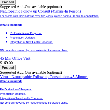
Proceed
Suggested Add-Ons available (optional)
Naturopathic Follow up Consult (45mins-In Person)
For clients with their last visit over two years, please book a 60-minute consultation.
What's Included:
Re-Evaluation of Progress.
Prescription Updates.
Integration of New Health Concerns.
ND consults covered by most extended insurance plans.
45 Min
Office Visit
$169.00
Proceed
Suggested Add-Ons available (optional)
Virtual Naturopathic Follow up Consultation-45-Minutes
What's Included:
Re-Evaluation of Progress.
Prescription Updates.
Integration of New Health Concerns.
ND consults covered by most extended insurance plans.