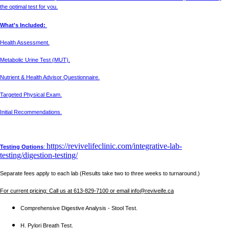
the optimal test for you.
What's Included:
Health Assessment.
Metabolic Urine Test (MUT).
Nutrient & Health Advisor Questionnaire.
Targeted Physical Exam.
Initial Recommendations.
https://revivelifeclinic.com/integrative-lab-
Testing Options
:
testing/digestion-testing/
Separate fees apply to each lab (Results take two to three weeks to turnaround.)
For current pricing: Call us at 613-829-7100 or email info@reviveife.ca
Comprehensive Digestive Analysis - Stool Test.
H. Pylori Breath Test.