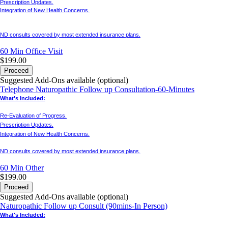
Prescription Updates.
Integration of New Health Concerns.
ND consults covered by most extended insurance plans.
60 Min
Office Visit
$199.00
Proceed
Suggested Add-Ons available (optional)
Telephone Naturopathic Follow up Consultation-60-Minutes
What's Included:
Re-Evaluation of Progress.
Prescription Updates.
Integration of New Health Concerns.
ND consults covered by most extended insurance plans.
60 Min
Other
$199.00
Proceed
Suggested Add-Ons available (optional)
Naturopathic Follow up Consult (90mins-In Person)
What's Included: