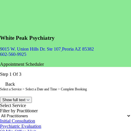
White Peak Psychiatry
9015 W. Union Hills Dr. Ste 107
Peoria AZ 85382
602-560-9925
Appointment Scheduler
Step 1 Of 3
Back
Select a Service
> Select a Date and Time > Complete Booking
Show full text
Select Service
Filter by Practitioner
Initial Consultation
Psychiatric Evaluation