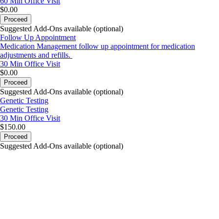
60 Min
Office Visit
$0.00
Proceed
Suggested Add-Ons available (optional)
Follow Up Appointment
Medication Management follow up appointment for medication
adjustments and refills.
30 Min
Office Visit
$0.00
Proceed
Suggested Add-Ons available (optional)
Genetic Testing
Genetic Testing
30 Min
Office Visit
$150.00
Proceed
Suggested Add-Ons available (optional)
portalsupport@optimantra.com