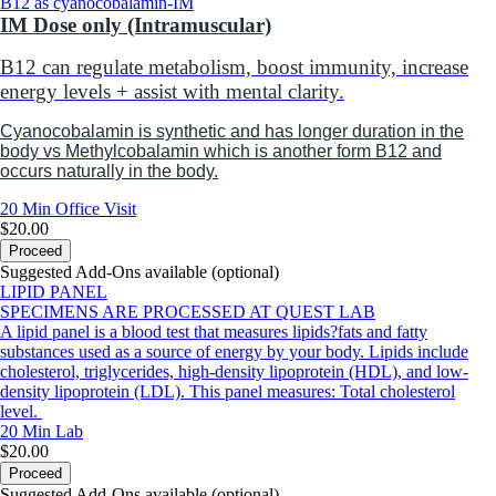
B12 as cyanocobalamin-IM
IM Dose only (Intramuscular)
B12 can r
egulate metabolism, boost immunity, increase
energy levels + assist with mental clarity.
Cyanocobalamin is synthetic and has longer duration in the
body vs Methylcobalamin which is another form B12 and
occurs naturally in the body.
20 Min
Office Visit
$20.00
Proceed
Suggested Add-Ons available (optional)
LIPID PANEL
SPECIMENS ARE PROCESSED AT QUEST LAB
A lipid panel is a blood test that measures lipids?fats and fatty
substances used as a source of energy by your body. Lipids include
cholesterol, triglycerides, high-density lipoprotein (HDL), and low-
density lipoprotein (LDL). This panel measures: Total cholesterol
level.
20 Min
Lab
$20.00
Proceed
Suggested Add-Ons available (optional)