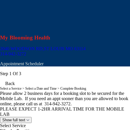
My Blooming Health
2040 WOODSON RD
ST LOUIS MO 63114
314-942-3272
Appointment Scheduler
Step 1 Of 3
Back
Select a Service
> Select a Date and Time > Complete Booking
Please allow 2 business days for a booking slot to be secured for the
Mobile Lab. If you need an appt sooner than you are allowed to book
online, please call us at 314-942-3272.
PLEASE EXPECT 1-2HR ARRIVAL TIME FOR THE MOBILE
LAB
Show full text
Select Service