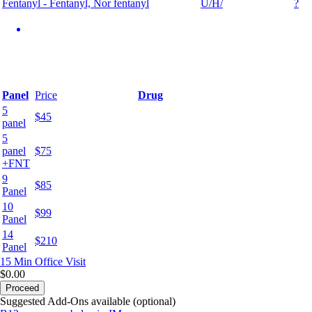
Fentanyl - Fentanyl, Nor fentanyl
U/H/
?
Panel
Price
Drug
5
$45
panel
5
panel
$75
+FNT
9
$85
Panel
10
$99
Panel
14
$210
Panel
15 Min
Office Visit
$0.00
Proceed
Suggested Add-Ons available (optional)