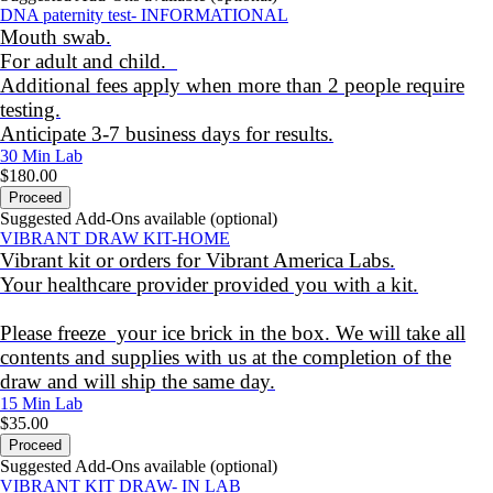
DNA paternity test- INFORMATIONAL
Mouth swab.
For adult and child.
Additional fees apply when more than 2 people require
testing.
Anticipate 3-7 business days for results.
30 Min
Lab
$180.00
Proceed
Suggested Add-Ons available (optional)
VIBRANT DRAW KIT-HOME
Vibrant kit or orders for Vibrant America Labs.
Your healthcare provider provided you with a kit.
Please freeze your ice brick in the box. We will take all
contents and supplies with us at the completion of the
draw and will ship the same day.
15 Min
Lab
$35.00
Proceed
Suggested Add-Ons available (optional)
VIBRANT KIT DRAW- IN LAB