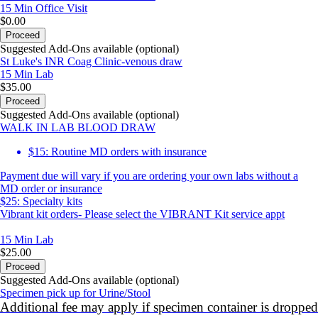
15 Min
Office Visit
$0.00
Proceed
Suggested Add-Ons available (optional)
St Luke's INR Coag Clinic-venous draw
15 Min
Lab
$35.00
Proceed
Suggested Add-Ons available (optional)
WALK IN LAB BLOOD DRAW
$15: Routine MD orders with insurance
Payment due will vary if you are ordering your own labs without a
MD order or insurance
$25: Specialty kits
Vibrant kit orders- Please select the VIBRANT Kit service appt
15 Min
Lab
$25.00
Proceed
Suggested Add-Ons available (optional)
Specimen pick up for Urine/Stool
Additional fee may apply if specimen container is dropped