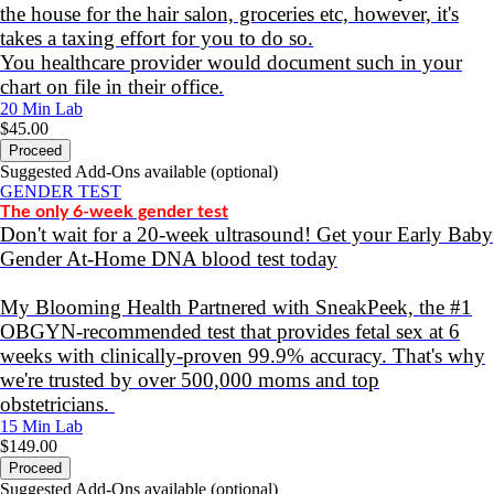
the house for the hair salon, groceries etc, however, it's
takes a taxing effort for you to do so.
You healthcare provider would document such in your
chart on file in their office.
20 Min
Lab
$45.00
Proceed
Suggested Add-Ons available (optional)
GENDER TEST
The only 6-week gender test
Don't wait for a 20-week ultrasound! Get your Early Baby
Gender At-Home DNA blood test today
My Blooming Health Partnered with SneakPeek, the #1
OBGYN-recommended test that provides fetal sex at 6
weeks with clinically-proven 99.9% accuracy. That's why
we're trusted by over 500,000 moms and top
obstetricians.
15 Min
Lab
$149.00
Proceed
Suggested Add-Ons available (optional)