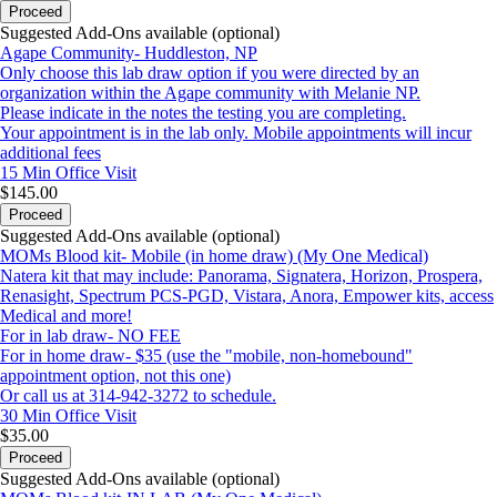
Proceed
Suggested Add-Ons available (optional)
Agape Community- Huddleston, NP
Only choose this lab draw option if you were directed by an
organization within the Agape community with Melanie NP.
Please indicate in the notes the testing you are completing.
Your appointment is in the lab only. Mobile appointments will incur
additional fees
15 Min
Office Visit
$145.00
Proceed
Suggested Add-Ons available (optional)
MOMs Blood kit- Mobile (in home draw) (My One Medical)
Natera kit that may include: Panorama, Signatera, Horizon, Prospera,
Renasight, Spectrum PCS-PGD, Vistara, Anora, Empower kits, access
Medical and more!
For in lab draw- NO FEE
For in home draw- $35 (use the "mobile, non-homebound"
appointment option, not this one)
Or call us at 314-942-3272 to schedule.
30 Min
Office Visit
$35.00
Proceed
Suggested Add-Ons available (optional)