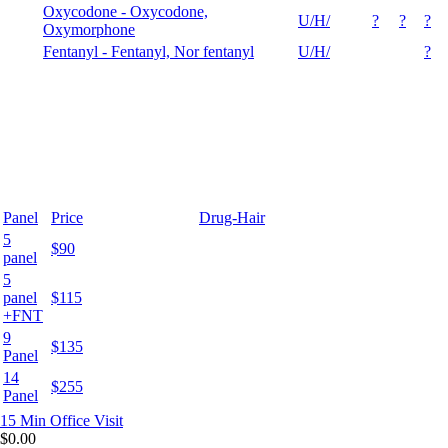
Oxycodone - Oxycodone,
U/H/
?
?
?
Oxymorphone
Fentanyl - Fentanyl, Nor fentanyl
U/H/
?
Panel
Price
Drug-Hair
5
$90
panel
5
panel
$115
+FNT
9
$135
Panel
14
$255
Panel
15 Min
Office Visit
$0.00