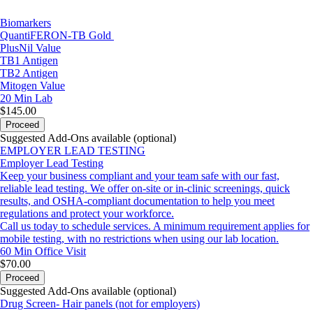
Biomarkers
QuantiFERON-TB Gold
PlusNil Value
TB1 Antigen
TB2 Antigen
Mitogen Value
20 Min
Lab
$145.00
Proceed
Suggested Add-Ons available (optional)
EMPLOYER LEAD TESTING
Employer Lead Testing
Keep your business compliant and your team safe with our fast,
reliable lead testing. We offer on-site or in-clinic screenings, quick
results, and OSHA-compliant documentation to help you meet
regulations and protect your workforce.
Call us today to schedule services. A minimum requirement applies for
mobile testing, with no restrictions when using our lab location.
60 Min
Office Visit
$70.00
Proceed
Suggested Add-Ons available (optional)
Drug Screen- Hair panels (not for employers)