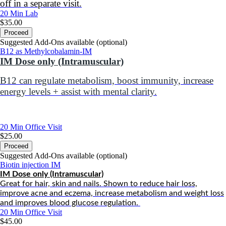
off in a separate visit.
20 Min
Lab
$35.00
Proceed
Suggested Add-Ons available (optional)
B12 as Methylcobalamin-IM
IM Dose only (Intramuscular)
B12 can r
egulate metabolism, boost immunity, increase
energy levels + assist with mental clarity.
20 Min
Office Visit
$25.00
Proceed
Suggested Add-Ons available (optional)
Biotin injection IM
IM Dose only (Intramuscular)
Great for hair, skin and nails. Shown to reduce hair loss,
improve acne and eczema, increase metabolism and weight loss
and improves blood glucose regulation.
20 Min
Office Visit
$45.00