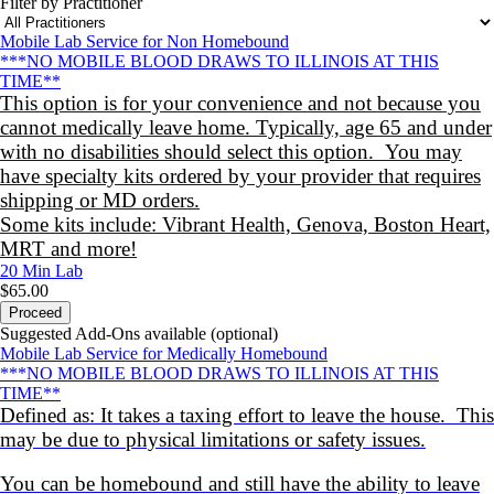
Filter by Practitioner
Mobile Lab Service for Non Homebound
***NO MOBILE BLOOD DRAWS TO ILLINOIS AT THIS
TIME**
This option is for your convenience and not because you
cannot medically leave home. Typically, age 65 and under
with no disabilities should select this option. You may
have specialty kits ordered by your provider that requires
shipping or MD orders.
Some kits include: Vibrant Health, Genova, Boston Heart,
MRT and more!
20 Min
Lab
$65.00
Proceed
Suggested Add-Ons available (optional)
Mobile Lab Service for Medically Homebound
***NO MOBILE BLOOD DRAWS TO ILLINOIS AT THIS
TIME**
Defined as: It takes a taxing effort to leave the house. This
may be due to physical limitations or safety issues.
You can be homebound and still have the ability to leave