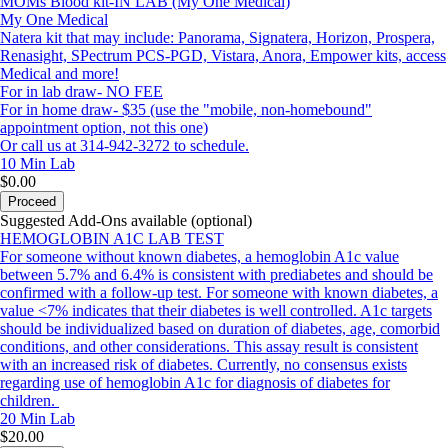
MOMs Blood kit-IN LAB (My One Medical)
My One Medical
Natera kit that may include: Panorama, Signatera, Horizon, Prospera,
Renasight, SPectrum PCS-PGD, Vistara, Anora, Empower kits, access
Medical and more!
For in lab draw- NO FEE
For in home draw- $35 (use the "mobile, non-homebound"
appointment option, not this one)
Or call us at 314-942-3272 to schedule.
10 Min
Lab
$0.00
Proceed
Suggested Add-Ons available (optional)
HEMOGLOBIN A1C LAB TEST
For someone without known diabetes, a hemoglobin A1c value
between 5.7% and 6.4% is consistent with prediabetes and should be
confirmed with a follow-up test. For someone with known diabetes, a
value <7% indicates that their diabetes is well controlled. A1c targets
should be individualized based on duration of diabetes, age, comorbid
conditions, and other considerations. This assay result is consistent
with an increased risk of diabetes. Currently, no consensus exists
regarding use of hemoglobin A1c for diagnosis of diabetes for
children.
20 Min
Lab
$20.00