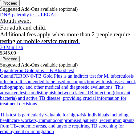
Proceed
Suggested Add-Ons available (optional)
DNA paternity test - LEGAL
Mouth swab.
For adult and child.
Additional fees apply when more than 2 people require
testing or mobile service required.
30 Min
Lab
$345.00
Proceed
Suggested Add-Ons available (optional)
Quantiferon Gold plus- TB Blood test
QuantiFERON®-TB Gold Plus is an indirect test for M. tuberculosis
infection. It is intended to be used in conjunction with risk assessment,
radiography, and other medical and diagnostic evaluations. This
advanced test can distinguish between latent TB infection (dormant
bacteria) and active TB disease, providing crucial information for
treatment decisions.
This test is particularly valuable for high-risk individuals including
healthcare workers, immunocompromised patients, recent immigrants
from TB-endemic areas, and anyone requiring TB screening for
employment or immigration