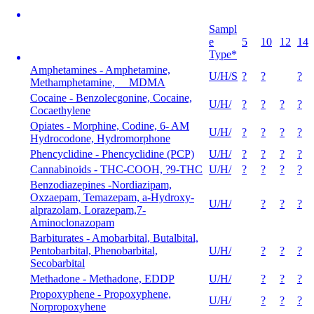
Sampl
e
5
10
12
14
Type*
Amphetamines - Amphetamine,
U/H/S
?
?
?
Methamphetamine, MDMA
Cocaine - Benzolecgonine, Cocaine,
U/H/
?
?
?
?
Cocaethylene
Opiates - Morphine, Codine, 6- AM
U/H/
?
?
?
?
Hydrocodone, Hydromorphone
Phencyclidine - Phencyclidine (PCP)
U/H/
?
?
?
?
Cannabinoids - THC-COOH, ?9-THC
U/H/
?
?
?
?
Benzodiazepines -Nordiazipam,
Oxzaepam, Temazepam, a-Hydroxy-
U/H/
?
?
?
alprazolam, Lorazepam,7-
Aminoclonazopam
Barbiturates - Amobarbital, Butalbital,
Pentobarbital, Phenobarbital,
U/H/
?
?
?
Secobarbital
Methadone - Methadone, EDDP
U/H/
?
?
?
Propoxyphene - Propoxyphene,
U/H/
?
?
?
Norpropoxyhene