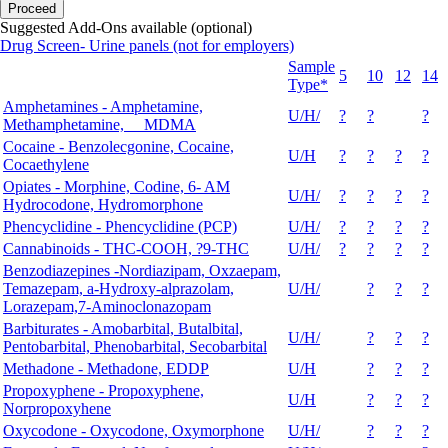
Proceed
Suggested Add-Ons available (optional)
Drug Screen- Urine panels (not for employers)
Sample
5
10
12
14
Type*
Amphetamines - Amphetamine,
U/H/
?
?
?
Methamphetamine, MDMA
Cocaine - Benzolecgonine, Cocaine,
U/H
?
?
?
?
Cocaethylene
Opiates - Morphine, Codine, 6- AM
U/H/
?
?
?
?
Hydrocodone, Hydromorphone
Phencyclidine - Phencyclidine (PCP)
U/H/
?
?
?
?
Cannabinoids - THC-COOH, ?9-THC
U/H/
?
?
?
?
Benzodiazepines -Nordiazipam, Oxzaepam,
Temazepam, a-Hydroxy-alprazolam,
U/H/
?
?
?
Lorazepam,7-Aminoclonazopam
Barbiturates - Amobarbital, Butalbital,
U/H/
?
?
?
Pentobarbital, Phenobarbital, Secobarbital
Methadone - Methadone, EDDP
U/H
?
?
?
Propoxyphene - Propoxyphene,
U/H
?
?
?
Norpropoxyhene
Oxycodone - Oxycodone, Oxymorphone
U/H/
?
?
?