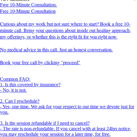
Free 10-Minute Consultation.
Free 10-Minute Consultation
Curious about my work but not sure where to start? Book a free 10-
minute call. Bring your questions about inside out healing approach,
my offerings, or whether this is the right fit for you right now.
No medical advice in this call. Just an honest conversation.
Book your free call by clicking "proceed"
Common FAQ:
1. Is this covered by insurance?
- No, it is not.
2. Can I reschedule?
- Yes, one time. We ask for your respect to our time we devote just for
you.
3. Is the session refundable if I need to cancel?
- The rate is non-refundable. If you cancel with at least 24hrs notice,
you may reschedule your session for a later time, for free.