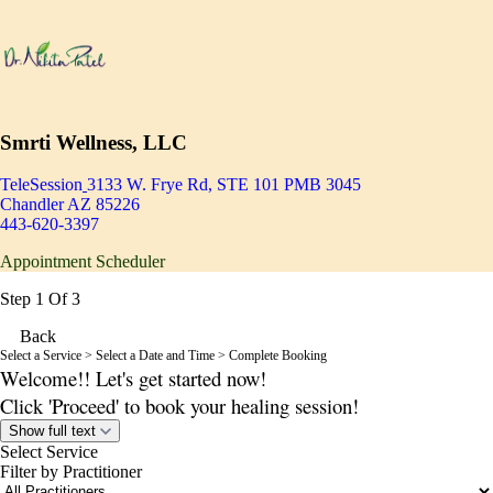
Smrti Wellness, LLC
TeleSession
3133 W. Frye Rd, STE 101 PMB 3045
Chandler AZ 85226
443-620-3397
Appointment Scheduler
Step 1 Of 3
Back
Select a Service
> Select a Date and Time > Complete Booking
Welcome!! Let's get started now!
Click 'Proceed' to book your healing session!
Show full text
Select Service
Filter by Practitioner