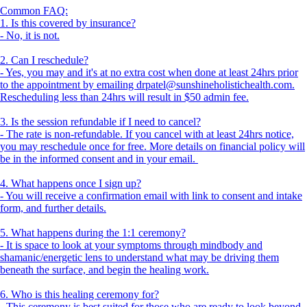
Common FAQ:
1. Is this covered by insurance?
- No, it is not.
2. Can I reschedule?
- Yes, you may and it's at no extra cost when done at least 24hrs prior
to the appointment by emailing drpatel@sunshineholistichealth.com.
Rescheduling less than 24hrs will result in $50 admin fee.
3. Is the session refundable if I need to cancel?
- The rate is non-refundable. If you cancel with at least 24hrs notice,
you may reschedule once for free. More details on financial policy will
be in the informed consent and in your email.
4. What happens once I sign up?
- You will receive a confirmation email with link to consent and intake
form, and further details.
5. What happens during the 1:1 ceremony?
- It is space to look at your symptoms through mindbody and
shamanic/energetic lens to understand what may be driving them
beneath the surface, and begin the healing work.
6. Who is this healing ceremony for?
- This ceremony is best suited for those who are ready to look beyond