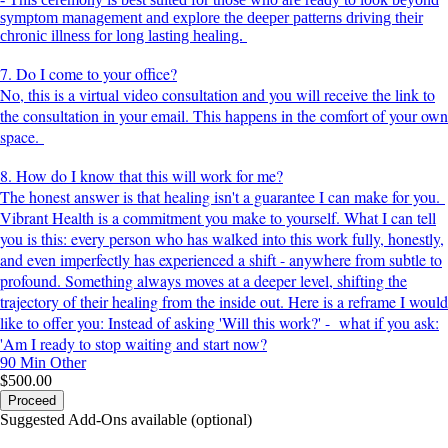
symptom management and explore the deeper patterns driving their
chronic illness for long lasting healing.
7. Do I come to your office?
No, this is a virtual video consultation and you will receive the link to
the consultation in your email. This happens in the comfort of your own
space.
8. How do I know that this will work for me?
The honest answer is that healing isn't a guarantee I can make for you.
Vibrant Health is a commitment you make to yourself. What I can tell
you is this: every person who has walked into this work fully, honestly,
and even imperfectly has experienced a shift - anywhere from subtle to
profound. Something always moves at a deeper level, shifting the
trajectory of their healing from the inside out. Here is a reframe I would
like to offer you: Instead of asking 'Will this work?' - what if you ask:
'Am I ready to stop waiting and start now?
90 Min
Other
$500.00
Proceed
Suggested Add-Ons available (optional)