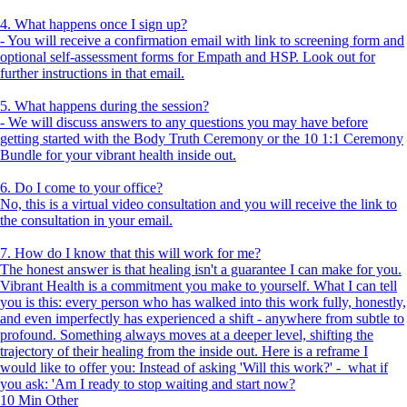
4. What happens once I sign up?
- You will receive a confirmation email with link to screening form and
optional self-assessment forms for Empath and HSP. Look out for
further instructions in that email.
5. What happens during the session?
- We will discuss answers to any questions you may have before
getting started with the Body Truth Ceremony or the 10 1:1 Ceremony
Bundle for your vibrant health inside out.
6. Do I come to your office?
No, this is a virtual video consultation and you will receive the link to
the consultation in your email.
7. How do I know that this will work for me?
The honest answer is that healing isn't a guarantee I can make for you.
Vibrant Health is a commitment you make to yourself. What I can tell
you is this: every person who has walked into this work fully, honestly,
and even imperfectly has experienced a shift - anywhere from subtle to
profound. Something always moves at a deeper level, shifting the
trajectory of their healing from the inside out. Here is a reframe I
would like to offer you: Instead of asking 'Will this work?' - what if
you ask: 'Am I ready to stop waiting and start now?
10 Min
Other