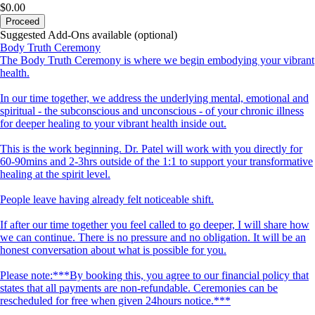
$0.00
Proceed
Suggested Add-Ons available (optional)
Body Truth Ceremony
The Body Truth Ceremony is where we begin embodying your vibrant
health.
In our time together, we address the underlying mental, emotional and
spiritual - the subconscious and unconscious - of your chronic illness
for deeper healing to your vibrant health inside out.
This is the work beginning. Dr. Patel will work with you directly for
60-90mins and 2-3hrs outside of the 1:1 to support your transformative
healing at the spirit level.
People leave having already felt noticeable shift.
If after our time together you feel called to go deeper, I will share how
we can continue. There is no pressure and no obligation. It will be an
honest conversation about what is possible for you.
Please note:***By booking this, you agree to our financial policy that
states that all payments are non-refundable. Ceremonies can be
rescheduled for free when given 24hours notice.***