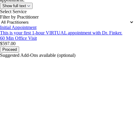
Show full text
Select Service
Filter by Practitioner
Initial Appointment
This is your first 1-hour VIRTUAL appointment with Dr. Finker.
60 Min
Office Visit
$597.00
Proceed
Suggested Add-Ons available (optional)
portalsupport@optimantra.com