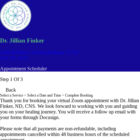
Dr. Jillian Finker
2308 Bellmore Avenue
Bellmore 11710
516-765-3272
Appointment Scheduler
Step 1 Of 3
Back
Select a Service
> Select a Date and Time > Complete Booking
Thank you for booking your virtual Zoom appointment with Dr. Jillian
Finker, ND, CNS. We look forward to working with you and guiding
you on your healing journey. You will receive a follow up email with
your forms through Docusign.
Please note that all payments are non-refundable, including
appointments cancelled within 48 business hours of the scheduled
appointment.