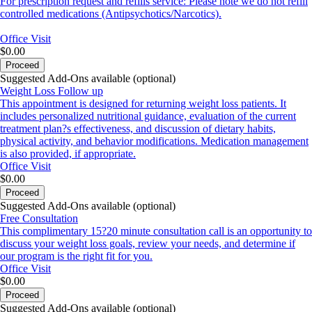
For prescription request and refills service: Please note we do not refill
controlled medications (Antipsychotics/Narcotics).
Office Visit
$0.00
Proceed
Suggested Add-Ons available (optional)
Weight Loss Follow up
This appointment is designed for returning weight loss patients. It
includes personalized nutritional guidance, evaluation of the current
treatment plan?s effectiveness, and discussion of dietary habits,
physical activity, and behavior modifications. Medication management
is also provided, if appropriate.
Office Visit
$0.00
Proceed
Suggested Add-Ons available (optional)
Free Consultation
This complimentary 15?20 minute consultation call is an opportunity to
discuss your weight loss goals, review your needs, and determine if
our program is the right fit for you.
Office Visit
$0.00
Proceed
Suggested Add-Ons available (optional)