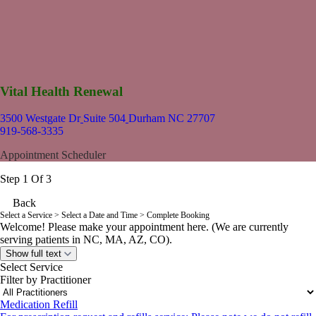
Vital Health Renewal
3500 Westgate Dr
Suite 504
Durham NC 27707
919-568-3335
Appointment Scheduler
Step 1 Of 3
Back
Select a Service
> Select a Date and Time > Complete Booking
Welcome! Please make your appointment here. (We are currently
serving patients in NC, MA, AZ, CO).
Show full text
Select Service
Filter by Practitioner
Medication Refill