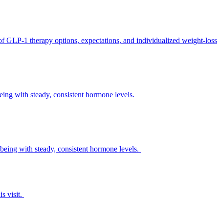
 of GLP-1 therapy options, expectations, and individualized weight-loss
eing with steady, consistent hormone levels.
being with steady, consistent hormone levels.
s visit.