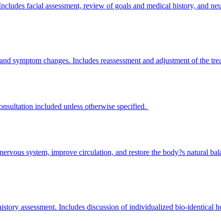
 Includes facial assessment, review of goals and medical history, and n
g, and symptom changes. Includes reassessment and adjustment of the tr
consultation included unless otherwise specified.
e nervous system, improve circulation, and restore the body?s natural bal
story assessment. Includes discussion of individualized bio-identical