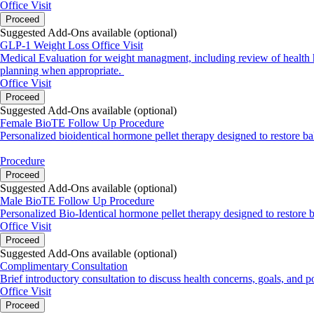
Office Visit
Proceed
Suggested Add-Ons available (optional)
GLP-1 Weight Loss Office Visit
Medical Evaluation for weight managment, including review of health his
planning when appropriate.
Office Visit
Proceed
Suggested Add-Ons available (optional)
Female BioTE Follow Up Procedure
Personalized bioidentical hormone pellet therapy designed to restore b
Procedure
Proceed
Suggested Add-Ons available (optional)
Male BioTE Follow Up Procedure
Personalized Bio-Identical hormone pellet therapy designed to restore 
Office Visit
Proceed
Suggested Add-Ons available (optional)
Complimentary Consultation
Brief introductory consultation to discuss health concerns, goals, and p
Office Visit
Proceed