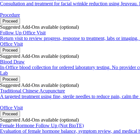
Consultation and treatment for facial wrinkle reduction using Jeuveau.
Procedure
Proceed
Suggested Add-Ons available (optional)
Follow Up Office Visit
Return visit to review progress, response to treatment, labs or imagin
Office Visit
Proceed
Suggested Add-Ons available (optional)
Blood Draw
In-Office blood collection for ordered laboratory testing. No provider 
Lab
Proceed
Suggested Add-Ons available (optional)
Traditional Chinese Acupuncture
A targeted treatment using fine, sterile needles to reduce pain, calm th
Office Visit
Proceed
Suggested Add-Ons available (optional)
Female Hormone Follow Up (Not BioTE)
Evaluation of female hormone balance, symptom review, and medical hi