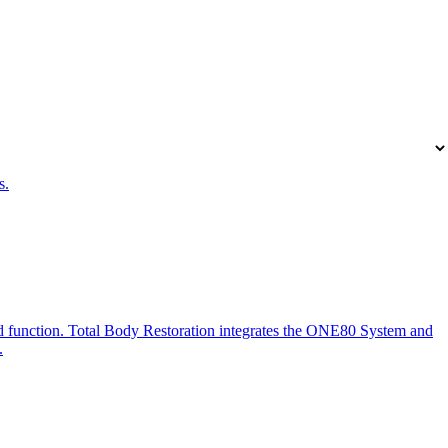
s.
and function. Total Body Restoration integrates the ONE80 System and
.