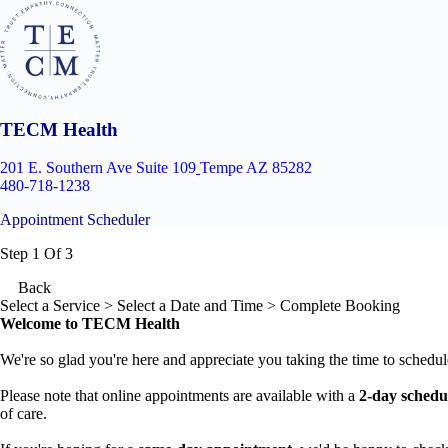
TECM Health
201 E. Southern Ave Suite 109
Tempe AZ 85282
480-718-1238
Appointment Scheduler
Step 1 Of 3
Back
Select a Service
> Select a Date and Time > Complete Booking
Welcome to TECM Health
We're so glad you're here and appreciate you taking the time to schedul
Please note that online appointments are available with a
2-day schedu
of care.