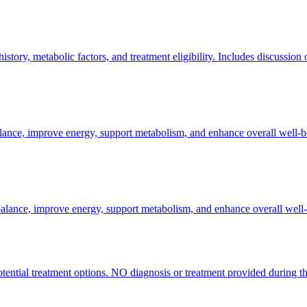
tory, metabolic factors, and treatment eligibility. Includes discussion
alance, improve energy, support metabolism, and enhance overall well-b
balance, improve energy, support metabolism, and enhance overall well-
otential treatment options. NO diagnosis or treatment provided during thi