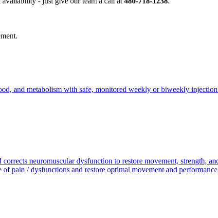
availability - just give our team a call at
480-718-1238
.
vement.
 mood, and metabolism with safe, monitored weekly or biweekly injection
nd corrects neuromuscular dysfunction to restore movement, strength, 
of pain / dysfunctions and restore optimal movement and performance