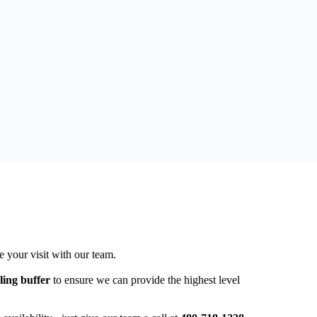
e your visit with our team.
ling buffer
to ensure we can provide the highest level