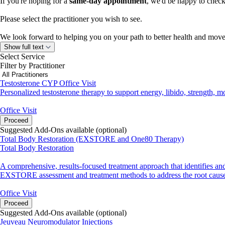
If you're hoping for a
same-day appointment
, we'd be happy to check 
Please select the practitioner you wish to see.
We look forward to helping you on your path to better health and mo
Show full text
Select Service
Filter by Practitioner
Testosterone CYP Office Visit
Personalized testosterone therapy to support energy, libido, strength,
Office Visit
Proceed
Suggested Add-Ons available (optional)
Total Body Restoration (EXSTORE and One80 Therapy)
Total Body Restoration
A comprehensive, results-focused treatment approach that identifies a
EXSTORE assessment and treatment methods to address the root cause 
Office Visit
Proceed
Suggested Add-Ons available (optional)
Jeuveau Neuromodulator Injections