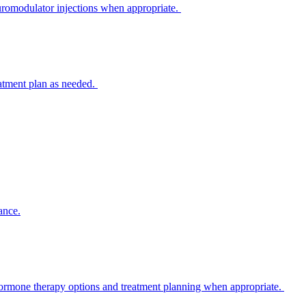
euromodulator injections when appropriate.
eatment plan as needed.
ance.
 hormone therapy options and treatment planning when appropriate.