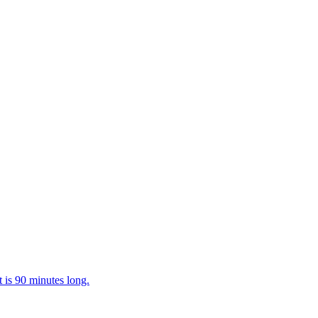
t is 90 minutes long.