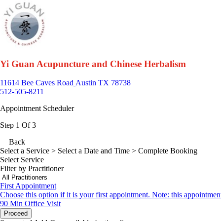
Yi Guan Acupuncture and Chinese Herbalism
11614 Bee Caves Road
Austin TX 78738
512-505-8211
Appointment Scheduler
Step 1 Of 3
Back
Select a Service
> Select a Date and Time > Complete Booking
Select Service
Filter by Practitioner
First Appointment
Choose this option if it is your first appointment. Note: this appointmen
90 Min
Office Visit
Proceed