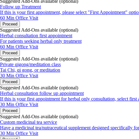
Suggested Add-Ons available (optional)
Follow up Treatment
If this is your first appointment, please select "First Appointment" optio
60 Min
Office Visit
Proceed
Suggested Add-Ons available (optional)
Herbal consultation first appointment
For patients seeking herbal only treatment
60 Min
Office Visit
Proceed
Suggested Add-Ons available (optional)
Private qigong/meditation class
Tai Chi, qi gong, or meditation
30 Min
Office Visit
Proceed
Suggested Add-Ons available (optional)
Herbal consultation follow up appointment
If this is your first appointment for herbal only consultation, select firs
30 Min
Office Visit
Proceed
Suggested Add-Ons available (optional)
Custom medicinal tea service
Have a medicinal tea/nutraceutical supplement designed specifically fo
30 Min
Office Visit