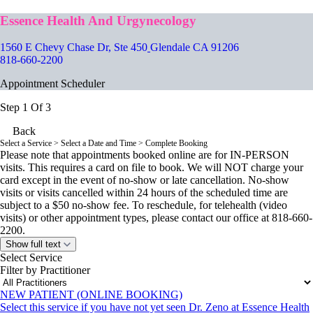
Essence Health And Urgynecology
1560 E Chevy Chase Dr, Ste 450
Glendale CA 91206
818-660-2200
Appointment Scheduler
Step 1 Of 3
Back
Select a Service
> Select a Date and Time > Complete Booking
Please note that appointments booked online are for IN-PERSON
visits. This requires a card on file to book. We will NOT charge your
card except in the event of no-show or late cancellation. No-show
visits or visits cancelled within 24 hours of the scheduled time are
subject to a $50 no-show fee. To reschedule, for telehealth (video
visits) or other appointment types, please contact our office at 818-660-
2200.
Show full text
Select Service
Filter by Practitioner
NEW PATIENT (ONLINE BOOKING)
Select this service if you have not yet seen Dr. Zeno at Essence Health