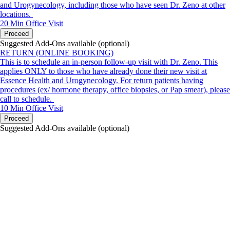
and Urogynecology, including those who have seen Dr. Zeno at other
locations.
20 Min
Office Visit
Proceed
Suggested Add-Ons available (optional)
RETURN (ONLINE BOOKING)
This is to schedule an in-person follow-up visit with Dr. Zeno. This
applies ONLY to those who have already done their new visit at
Essence Health and Urogynecology. For return patients having
procedures (ex/ hormone therapy, office biopsies, or Pap smear), please
call to schedule.
10 Min
Office Visit
Proceed
Suggested Add-Ons available (optional)
portalsupport@optimantra.com