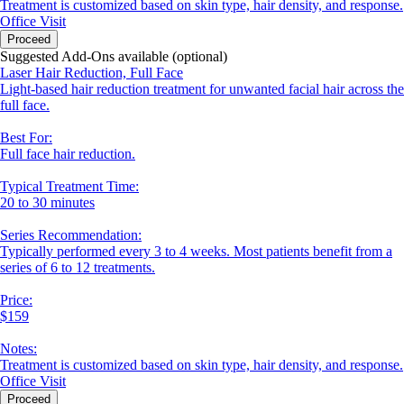
Treatment is customized based on skin type, hair density, and response.
Office Visit
Proceed
Suggested Add-Ons available (optional)
Laser Hair Reduction, Full Face
Light-based hair reduction treatment for unwanted facial hair across the
full face.
Best For:
Full face hair reduction.
Typical Treatment Time:
20 to 30 minutes
Series Recommendation:
Typically performed every 3 to 4 weeks. Most patients benefit from a
series of 6 to 12 treatments.
Price:
$159
Notes:
Treatment is customized based on skin type, hair density, and response.
Office Visit
Proceed