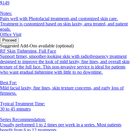
$149
Notes:
Pairs well with Photofacial treatments and customized skin care.
Treatment is customized based on skin laxity, area treated, and patient
goals.
Office Visit
Proceed
Suggested Add-Ons available (optional)
RF Skin Tightening, Full Face
Support firmer, smoother-looking skin with radiofrequency treatment
designed to improve the look of mild laxity, fine lines, and overall skin
texture of the full face. This non-invasive service is ideal for patients
who want gradual tightening with little to no downtime.
Best For:
Mild facial laxity, fine lines, skin texture concerns, and early loss of
firmness.
Typical Treatment Time:
30 to 45 minutes
Series Recommendation:
Usually performed 1 to 2 times per week in a series. Most patients
benefit from 6 to 12 treatments.