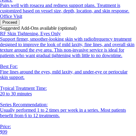
Pairs well with rosacea and redness support plans. Treatment is
customized based on vessel size, depth, location, and skin response.
Office Visit
Proceed
Suggested Add-Ons available (optional)
RF Skin Tightening, Eyes Only
Support firmer, smoother-looking skin with radiofrequency treatment
designed to improve the look of mild laxity, fine lines, and overall skin
texture around the eye area. This non-invasive service is ideal for
patients who want gradual tightening with little to no downtime.
Best For:
Fine lines around the eyes, mild laxity, and under-eye or periocular
skin support.
Typical Treatment Time:
20 to 30 minutes
Series Recommendation:
Usually performed 1 to 2 times per week in a series. Most patients
benefit from 6 to 12 treatments.
Price:
$99