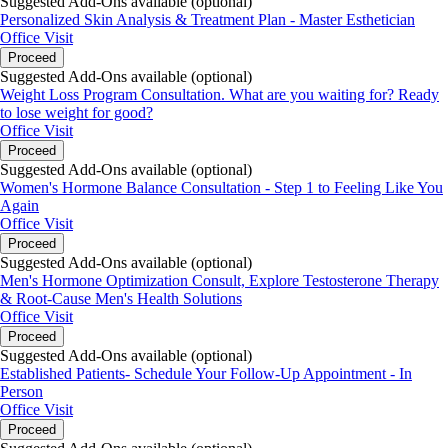
Suggested Add-Ons available (optional)
Personalized Skin Analysis & Treatment Plan - Master Esthetician
Office Visit
Proceed
Suggested Add-Ons available (optional)
Weight Loss Program Consultation. What are you waiting for? Ready
to lose weight for good?
Office Visit
Proceed
Suggested Add-Ons available (optional)
Women's Hormone Balance Consultation - Step 1 to Feeling Like You
Again
Office Visit
Proceed
Suggested Add-Ons available (optional)
Men's Hormone Optimization Consult, Explore Testosterone Therapy
& Root-Cause Men's Health Solutions
Office Visit
Proceed
Suggested Add-Ons available (optional)
Established Patients- Schedule Your Follow-Up Appointment - In
Person
Office Visit
Proceed