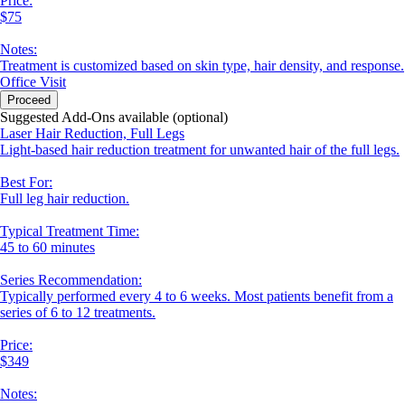
Price:
$75
Notes:
Treatment is customized based on skin type, hair density, and response.
Office Visit
Proceed
Suggested Add-Ons available (optional)
Laser Hair Reduction, Full Legs
Light-based hair reduction treatment for unwanted hair of the full legs.
Best For:
Full leg hair reduction.
Typical Treatment Time:
45 to 60 minutes
Series Recommendation:
Typically performed every 4 to 6 weeks. Most patients benefit from a
series of 6 to 12 treatments.
Price:
$349
Notes: