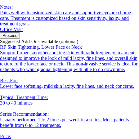
Notes:
Pairs well with customized skin care and supportive eye-area home
care. Treatment is customized based on skin sensitivity, laxity, and
treatment goals.
Office Visit
Proceed
Suggested Add-Ons available (optional)
RF Skin Tightening, Lower Face or Neck
Support firmer, smoother-looking skin with radiofrequency treatment
designed to improve the look of mild laxity, fine lines, and overall skin
texture of the lower face or neck. This non-invasive service is ideal for
patients who want gradual tightening with little to no downtime.
Best For:
Lower face softening, mild skin laxity, fine lines, and neck concerns.
Typical Treatment Time:
30 to 40 minutes
Series Recommendation:
Usually performed 1 to 2 times per week in a series. Most patients
benefit from 6 to 12 treatments.
Price: