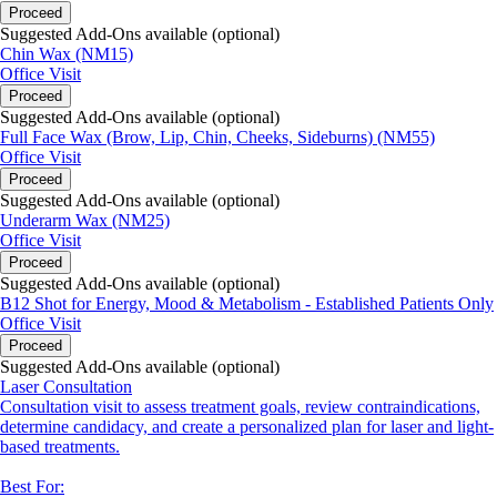
Proceed
Suggested Add-Ons available (optional)
Chin Wax (NM15)
Office Visit
Proceed
Suggested Add-Ons available (optional)
Full Face Wax (Brow, Lip, Chin, Cheeks, Sideburns) (NM55)
Office Visit
Proceed
Suggested Add-Ons available (optional)
Underarm Wax (NM25)
Office Visit
Proceed
Suggested Add-Ons available (optional)
B12 Shot for Energy, Mood & Metabolism - Established Patients Only
Office Visit
Proceed
Suggested Add-Ons available (optional)
Laser Consultation
Consultation visit to assess treatment goals, review contraindications,
determine candidacy, and create a personalized plan for laser and light-
based treatments.
Best For: