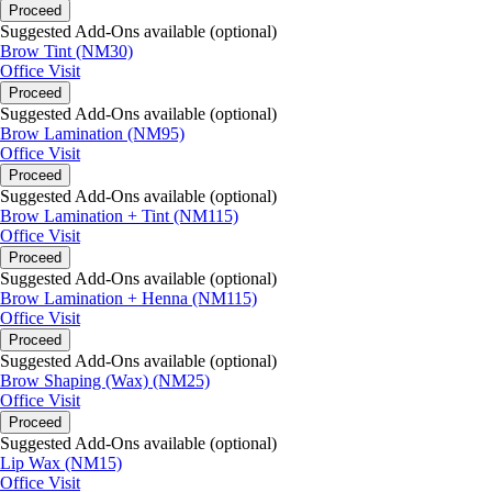
Proceed
Suggested Add-Ons available (optional)
Brow Tint (NM30)
Office Visit
Proceed
Suggested Add-Ons available (optional)
Brow Lamination (NM95)
Office Visit
Proceed
Suggested Add-Ons available (optional)
Brow Lamination + Tint (NM115)
Office Visit
Proceed
Suggested Add-Ons available (optional)
Brow Lamination + Henna (NM115)
Office Visit
Proceed
Suggested Add-Ons available (optional)
Brow Shaping (Wax) (NM25)
Office Visit
Proceed
Suggested Add-Ons available (optional)
Lip Wax (NM15)
Office Visit