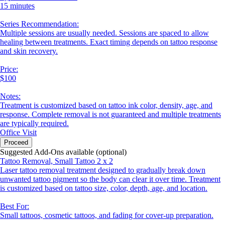
15 minutes
Series Recommendation:
Multiple sessions are usually needed. Sessions are spaced to allow
healing between treatments. Exact timing depends on tattoo response
and skin recovery.
Price:
$100
Notes:
Treatment is customized based on tattoo ink color, density, age, and
response. Complete removal is not guaranteed and multiple treatments
are typically required.
Office Visit
Proceed
Suggested Add-Ons available (optional)
Tattoo Removal, Small Tattoo 2 x 2
Laser tattoo removal treatment designed to gradually break down
unwanted tattoo pigment so the body can clear it over time. Treatment
is customized based on tattoo size, color, depth, age, and location.
Best For:
Small tattoos, cosmetic tattoos, and fading for cover-up preparation.