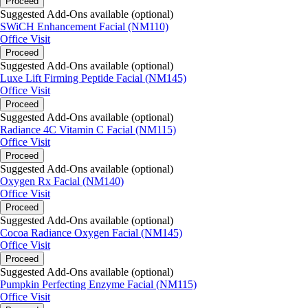
Proceed
Suggested Add-Ons available (optional)
SWiCH Enhancement Facial (NM110)
Office Visit
Proceed
Suggested Add-Ons available (optional)
Luxe Lift Firming Peptide Facial (NM145)
Office Visit
Proceed
Suggested Add-Ons available (optional)
Radiance 4C Vitamin C Facial (NM115)
Office Visit
Proceed
Suggested Add-Ons available (optional)
Oxygen Rx Facial (NM140)
Office Visit
Proceed
Suggested Add-Ons available (optional)
Cocoa Radiance Oxygen Facial (NM145)
Office Visit
Proceed
Suggested Add-Ons available (optional)
Pumpkin Perfecting Enzyme Facial (NM115)
Office Visit