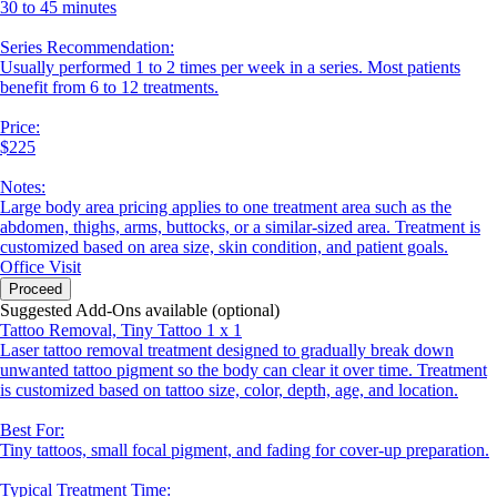
30 to 45 minutes
Series Recommendation:
Usually performed 1 to 2 times per week in a series. Most patients
benefit from 6 to 12 treatments.
Price:
$225
Notes:
Large body area pricing applies to one treatment area such as the
abdomen, thighs, arms, buttocks, or a similar-sized area. Treatment is
customized based on area size, skin condition, and patient goals.
Office Visit
Proceed
Suggested Add-Ons available (optional)
Tattoo Removal, Tiny Tattoo 1 x 1
Laser tattoo removal treatment designed to gradually break down
unwanted tattoo pigment so the body can clear it over time. Treatment
is customized based on tattoo size, color, depth, age, and location.
Best For:
Tiny tattoos, small focal pigment, and fading for cover-up preparation.
Typical Treatment Time: