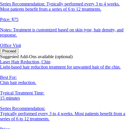
Series Recommendation: Typically performed every 3 to 4 weeks.
Most patients benefit from a series of 6 to 12 treatments.
Price: $75
Notes: Treatment is customized based on skin type, hair density, and
response.
Office Visit
Proceed
Suggested Add-Ons available (optional)
Laser Hair Reduction, Chin
Light-based hair reduction treatment for unwanted hair of the chin.
Best For:
Chin hair reduction.
Typical Treatment Time:
15 minutes
Series Recommendation:
Typically performed every 3 to 4 weeks. Most patients benefit from a
series of 6 to 12 treatments.