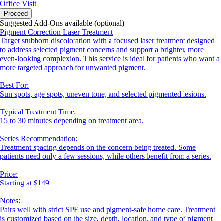
Office Visit
Proceed
Suggested Add-Ons available (optional)
Pigment Correction Laser Treatment
Target stubborn discoloration with a focused laser treatment designed
to address selected pigment concerns and support a brighter, more
even-looking complexion. This service is ideal for patients who want a
more targeted approach for unwanted pigment.
Best For:
Sun spots, age spots, uneven tone, and selected pigmented lesions.
Typical Treatment Time:
15 to 30 minutes depending on treatment area.
Series Recommendation:
Treatment spacing depends on the concern being treated. Some
patients need only a few sessions, while others benefit from a series.
Price:
Starting at $149
Notes:
Pairs well with strict SPF use and pigment-safe home care. Treatment
is customized based on the size, depth, location, and type of pigment