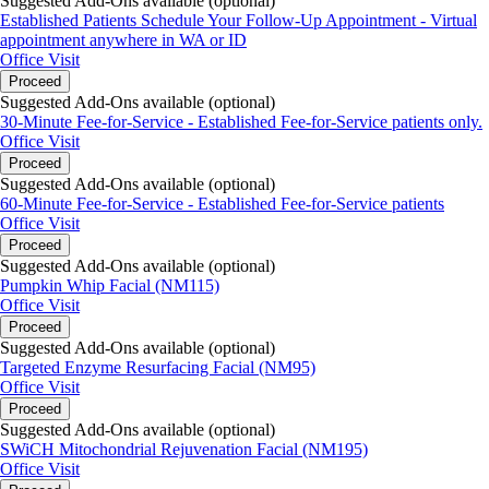
Suggested Add-Ons available (optional)
Established Patients Schedule Your Follow-Up Appointment - Virtual
appointment anywhere in WA or ID
Office Visit
Proceed
Suggested Add-Ons available (optional)
30-Minute Fee-for-Service - Established Fee-for-Service patients only.
Office Visit
Proceed
Suggested Add-Ons available (optional)
60-Minute Fee-for-Service - Established Fee-for-Service patients
Office Visit
Proceed
Suggested Add-Ons available (optional)
Pumpkin Whip Facial (NM115)
Office Visit
Proceed
Suggested Add-Ons available (optional)
Targeted Enzyme Resurfacing Facial (NM95)
Office Visit
Proceed
Suggested Add-Ons available (optional)
SWiCH Mitochondrial Rejuvenation Facial (NM195)
Office Visit