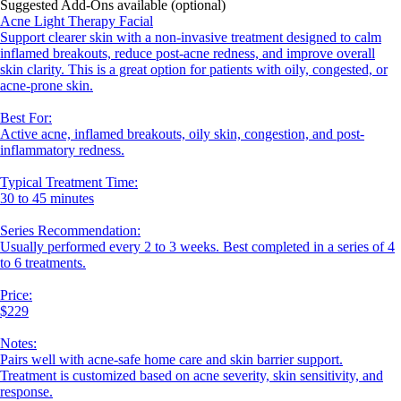
Suggested Add-Ons available (optional)
Acne Light Therapy Facial
Support clearer skin with a non-invasive treatment designed to calm
inflamed breakouts, reduce post-acne redness, and improve overall
skin clarity. This is a great option for patients with oily, congested, or
acne-prone skin.
Best For:
Active acne, inflamed breakouts, oily skin, congestion, and post-
inflammatory redness.
Typical Treatment Time:
30 to 45 minutes
Series Recommendation:
Usually performed every 2 to 3 weeks. Best completed in a series of 4
to 6 treatments.
Price:
$229
Notes:
Pairs well with acne-safe home care and skin barrier support.
Treatment is customized based on acne severity, skin sensitivity, and
response.