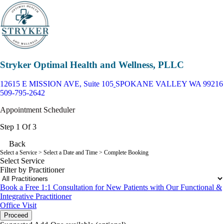
Stryker Optimal Health and Wellness, PLLC
12615 E MISSION AVE, Suite 105
SPOKANE VALLEY WA 99216
509-795-2642
Appointment Scheduler
Step 1 Of 3
Back
Select a Service
> Select a Date and Time > Complete Booking
Select Service
Filter by Practitioner
Book a Free 1:1 Consultation for New Patients with Our Functional &
Integrative Practitioner
Office Visit
Proceed