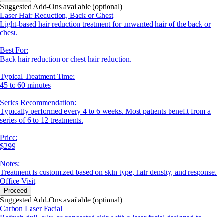
Suggested Add-Ons available (optional)
Laser Hair Reduction, Back or Chest
Light-based hair reduction treatment for unwanted hair of the back or
chest.
Best For:
Back hair reduction or chest hair reduction.
Typical Treatment Time:
45 to 60 minutes
Series Recommendation:
Typically performed every 4 to 6 weeks. Most patients benefit from a
series of 6 to 12 treatments.
Price:
$299
Notes:
Treatment is customized based on skin type, hair density, and response.
Office Visit
Proceed
Suggested Add-Ons available (optional)
Carbon Laser Facial