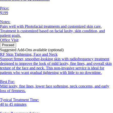
Price:
$199
Notes:
Pairs well with Photofacial treatments and customized skin care.
Treatment is customized based on facial laxity, skin condition, and
patient goals.
Office Visit
Proceed
Suggested Add-Ons available (optional)
RF Skin Tightening, Face and Neck
Support firmer, smoother-looking skin with radiofrequency treatment
designed to improve the look of mild laxity, fine lines, and overall skin
texture of the face and neck. This non-invasive service is ideal for
patients who want gradual tightening with little to no downtime.
Best For:
Mild laxity, fine lines, lower face softening, neck concerns, and early
loss of firmness.
Typical Treatment Time:
40 to 45 minutes