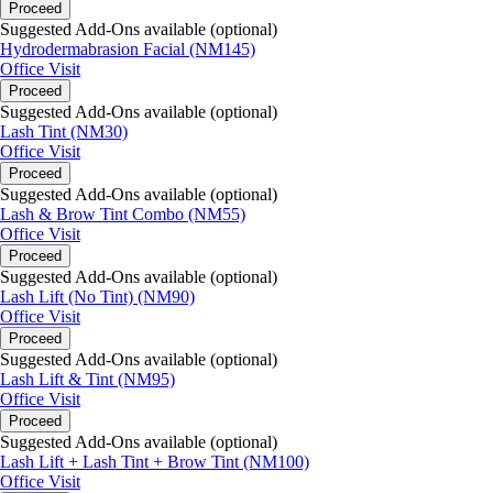
Proceed
Suggested Add-Ons available (optional)
Hydrodermabrasion Facial (NM145)
Office Visit
Proceed
Suggested Add-Ons available (optional)
Lash Tint (NM30)
Office Visit
Proceed
Suggested Add-Ons available (optional)
Lash & Brow Tint Combo (NM55)
Office Visit
Proceed
Suggested Add-Ons available (optional)
Lash Lift (No Tint) (NM90)
Office Visit
Proceed
Suggested Add-Ons available (optional)
Lash Lift & Tint (NM95)
Office Visit
Proceed
Suggested Add-Ons available (optional)
Lash Lift + Lash Tint + Brow Tint (NM100)
Office Visit