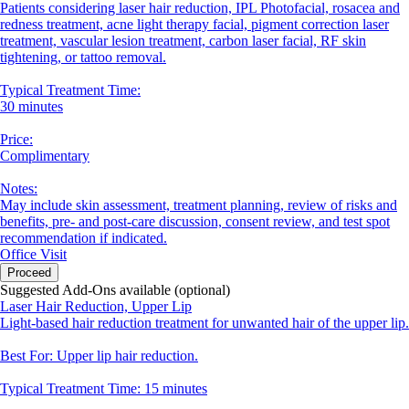
Patients considering laser hair reduction, IPL Photofacial, rosacea and
redness treatment, acne light therapy facial, pigment correction laser
treatment, vascular lesion treatment, carbon laser facial, RF skin
tightening, or tattoo removal.
Typical Treatment Time:
30 minutes
Price:
Complimentary
Notes:
May include skin assessment, treatment planning, review of risks and
benefits, pre- and post-care discussion, consent review, and test spot
recommendation if indicated.
Office Visit
Proceed
Suggested Add-Ons available (optional)
Laser Hair Reduction, Upper Lip
Light-based hair reduction treatment for unwanted hair of the upper lip.
Best For: Upper lip hair reduction.
Typical Treatment Time: 15 minutes