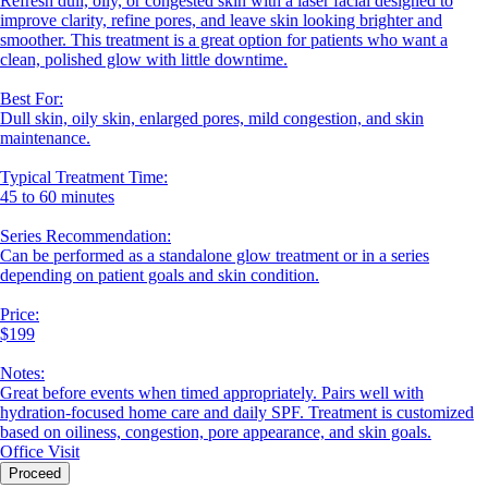
Refresh dull, oily, or congested skin with a laser facial designed to
improve clarity, refine pores, and leave skin looking brighter and
smoother. This treatment is a great option for patients who want a
clean, polished glow with little downtime.
Best For:
Dull skin, oily skin, enlarged pores, mild congestion, and skin
maintenance.
Typical Treatment Time:
45 to 60 minutes
Series Recommendation:
Can be performed as a standalone glow treatment or in a series
depending on patient goals and skin condition.
Price:
$199
Notes:
Great before events when timed appropriately. Pairs well with
hydration-focused home care and daily SPF. Treatment is customized
based on oiliness, congestion, pore appearance, and skin goals.
Office Visit
Proceed