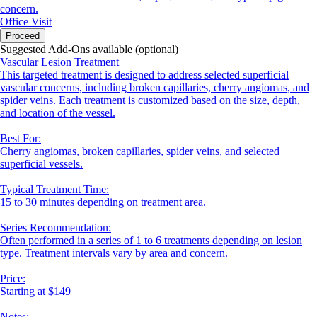
concern.
Office Visit
Proceed
Suggested Add-Ons available (optional)
Vascular Lesion Treatment
This targeted treatment is designed to address selected superficial
vascular concerns, including broken capillaries, cherry angiomas, and
spider veins. Each treatment is customized based on the size, depth,
and location of the vessel.
Best For:
Cherry angiomas, broken capillaries, spider veins, and selected
superficial vessels.
Typical Treatment Time:
15 to 30 minutes depending on treatment area.
Series Recommendation:
Often performed in a series of 1 to 6 treatments depending on lesion
type. Treatment intervals vary by area and concern.
Price:
Starting at $149
Notes: