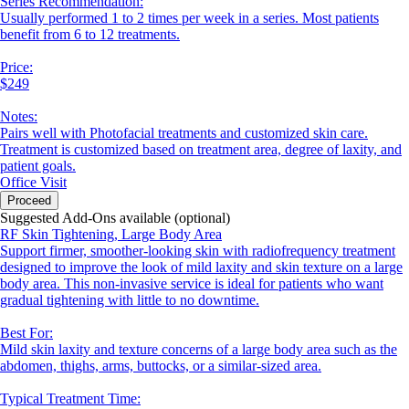
Series Recommendation:
Usually performed 1 to 2 times per week in a series. Most patients
benefit from 6 to 12 treatments.
Price:
$249
Notes:
Pairs well with Photofacial treatments and customized skin care.
Treatment is customized based on treatment area, degree of laxity, and
patient goals.
Office Visit
Proceed
Suggested Add-Ons available (optional)
RF Skin Tightening, Large Body Area
Support firmer, smoother-looking skin with radiofrequency treatment
designed to improve the look of mild laxity and skin texture on a large
body area. This non-invasive service is ideal for patients who want
gradual tightening with little to no downtime.
Best For:
Mild skin laxity and texture concerns of a large body area such as the
abdomen, thighs, arms, buttocks, or a similar-sized area.
Typical Treatment Time: