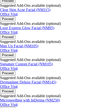
Proceed
Suggested Add-Ons available (optional)
Clear Skin Acne Facial (NM115)
Office Visit
Proceed
Suggested Add-Ons available (optional)
Luxe Express Glow Facial (NM95)
Office Visit
Proceed
Suggested Add-Ons available (optional)
Man Up Facial (NM105)
Office Visit
Proceed
Suggested Add-Ons available (optional)
Signature Custom Facial (NM105)
Office Visit
Proceed
Suggested Add-Ons available (optional)
Dermaplane Deluxe Facial (NM145)
Office Visit
Proceed
Suggested Add-Ons available (optional)
Microneedling with InDerma (NM250)
Office Visit