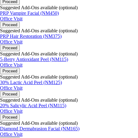
Proceed
Suggested Add-Ons available (optional)
PRP Vampire Facial (NM450)
Office Visit
Proceed
Suggested Add-Ons available (optional)
PRP Hair Restoration (NM375)
Office Visit
Proceed
Suggested Add-Ons available (optional)
5-Berry Antioxidant Peel (NM115)
Office Visit
Proceed
Suggested Add-Ons available (optional)
30% Lactic Acid Peel (NM125)
Office Visit
Proceed
Suggested Add-Ons available (optional)
20% Salicylic Acid Peel (NM115)
Office Visit
Proceed
Suggested Add-Ons available (optional)
Diamond Dermabrasion Facial (NM165)
Office Visit