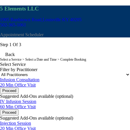
5 Elements LLC
1905 Bardstown Road
Louisville KY 40205
502-365-1061
Appointment Scheduler
Step 1 Of 3
Back
Select a Service
> Select a Date and Time > Complete Booking
Select Service
Filter by Practitioner
Infusion Consultation
20 Min
Office Visit
Proceed
Suggested Add-Ons available (optional)
IV Infusion Session
60 Min
Office Visit
Proceed
Suggested Add-Ons available (optional)
Injection Session
20 Min
Office Visit