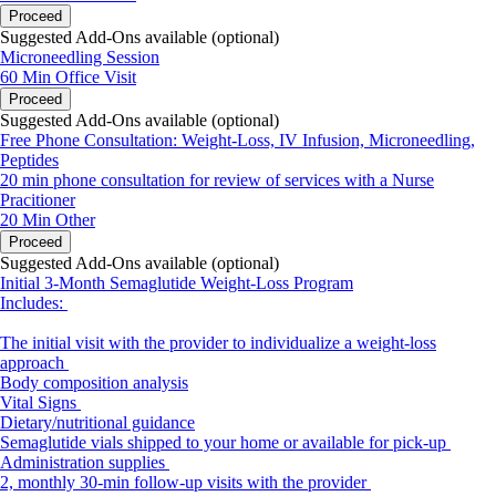
Proceed
Suggested Add-Ons available (optional)
Microneedling Session
60 Min
Office Visit
Proceed
Suggested Add-Ons available (optional)
Free Phone Consultation: Weight-Loss, IV Infusion, Microneedling,
Peptides
20 min phone consultation for review of services with a Nurse
Pracitioner
20 Min
Other
Proceed
Suggested Add-Ons available (optional)
Initial 3-Month Semaglutide Weight-Loss Program
Includes:
The initial visit with the provider to individualize a weight-loss
approach
Body composition analysis
Vital Signs
Dietary/nutritional guidance
Semaglutide vials shipped to your home or available for pick-up
Administration supplies
2, monthly 30-min follow-up visits with the provider