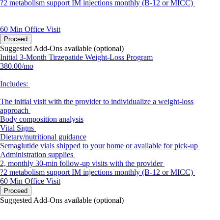
?2 metabolism support IM injections monthly (B-12 or MICC)
60 Min
Office Visit
Proceed
Suggested Add-Ons available (optional)
Initial 3-Month Tirzepatide Weight-Loss Program
380.00/mo
Includes:
The initial visit with the provider to individualize a weight-loss
approach
Body composition analysis
Vital Signs
Dietary/nutritional guidance
Semaglutide vials shipped to your home or available for pick-up
Administration supplies
2, monthly 30-min follow-up visits with the provider
?2 metabolism support IM injections monthly (B-12 or MICC)
60 Min
Office Visit
Proceed
Suggested Add-Ons available (optional)
portalsupport@optimantra.com