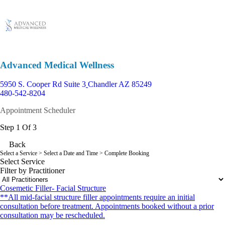
Advanced Medical Wellness
5950 S. Cooper Rd Suite 3
Chandler AZ 85249
480-542-8204
Appointment Scheduler
Step 1 Of 3
Back
Select a Service
> Select a Date and Time > Complete Booking
Select Service
Filter by Practitioner
Cosemetic Filler- Facial Structure
**All mid-facial structure filler appointments require an initial
consultation before treatment. Appointments booked without a prior
consultation may be rescheduled.