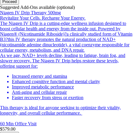
Proceed
Suggested Add-Ons available (optional)
Niagen IV Drip Therapy 500mg
Revitalize Your Cells. Recharge Your Energy.
The Niagen IV Drip is a cutting-edge wellness infusion designed to
boost cellular health and energy from the inside out. Powered by
Niagen® (Nicotinamide Riboside)?a clinically studied form of Vitamin
B3?this IV therapy promotes the natural production of NAD+
(nicotinamide adenine dinucleotide), a vital coenzyme responsible for
cellular energy, metabolism, and DNA repair.
As we age, NAD+ levels decline, leading to fatigue, brain fog, and
slower recovery. The Niagen IV Drip helps restore these levels,
offering support for:
Increased energy and stamina
Enhanced cognitive function and mental clarity
Improved metabolic performance
Anti-aging and cellular repair
Faster recovery from stress or exertion
This therapy is ideal for anyone seeking to optimize their vitality,
longevity, and overall cellular performance.
60 Min
Office Visit
$579.00