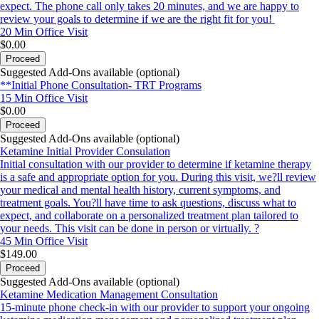
expect. The phone call only takes 20 minutes, and we are happy to
review your goals to determine if we are the right fit for you!
20 Min
Office Visit
$0.00
Proceed
Suggested Add-Ons available (optional)
**Initial Phone Consultation- TRT Programs
15 Min
Office Visit
$0.00
Proceed
Suggested Add-Ons available (optional)
Ketamine Initial Provider Consulation
Initial consultation with our provider to determine if ketamine therapy
is a safe and appropriate option for you. During this visit, we?ll review
your medical and mental health history, current symptoms, and
treatment goals. You?ll have time to ask questions, discuss what to
expect, and collaborate on a personalized treatment plan tailored to
your needs. This visit can be done in person or virtually. ?
45 Min
Office Visit
$149.00
Proceed
Suggested Add-Ons available (optional)
Ketamine Medication Management Consultation
15-minute phone check-in with our provider to support your ongoing