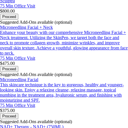
Sculptra
75 Min
Office Visit
$800.00
Proceed
Suggested Add-Ons available (optional)
Microneedling Facial + Neck
Enhance your beauty with our comprehensive Microneedling Facial +
Neck treatment. Utilizing the SkinPen, we target both the face and
neck to promote collagen growth, minimize wrinkles, and improve
overall skin texture. Achieve a youthful, glowing appearance from face
to neck.
75 Min
Office Visit
$475.00
Proceed
Suggested Add-Ons available (optional)
Microneedling Facial
This skincare technique is the key to gorgeous, healthy and younger-
looking skin. Enjoy a relaxing cleanse, relaxing massage, topical
numbing in the treatment area, hyaluronic serum, and finishing with
moisturizing and SPF.
75 Min
Office Visit
$375.00
Proceed
Suggested Add-Ons available (optional)
NAD+ Therapy - NAD+ (750ML)