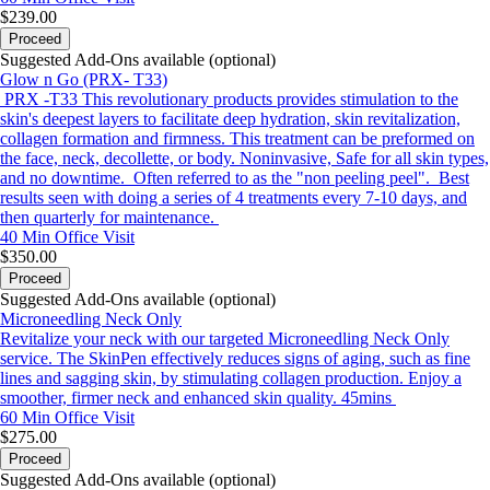
$239.00
Proceed
Suggested Add-Ons available (optional)
Glow n Go (PRX- T33)
PRX -T33 This revolutionary products provides stimulation to the
skin's deepest layers to facilitate deep hydration, skin revitalization,
collagen formation and firmness. This treatment can be preformed on
the face, neck, decollette, or body. Noninvasive, Safe for all skin types,
and no downtime. Often referred to as the "non peeling peel". Best
results seen with doing a series of 4 treatments every 7-10 days, and
then quarterly for maintenance.
40 Min
Office Visit
$350.00
Proceed
Suggested Add-Ons available (optional)
Microneedling Neck Only
Revitalize your neck with our targeted Microneedling Neck Only
service. The SkinPen effectively reduces signs of aging, such as fine
lines and sagging skin, by stimulating collagen production. Enjoy a
smoother, firmer neck and enhanced skin quality. 45mins
60 Min
Office Visit
$275.00
Proceed
Suggested Add-Ons available (optional)