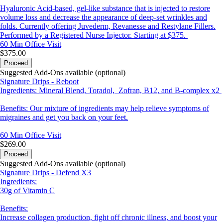
Hyaluronic Acid-based, gel-like substance that is injected to restore
volume loss and decrease the appearance of deep-set wrinkles and
folds. Currently offering Juvederm, Revanesse and Restylane Fillers.
Performed by a Registered Nurse Injector. Starting at $375.
60 Min
Office Visit
$375.00
Proceed
Suggested Add-Ons available (optional)
Signature Drips - Reboot
Ingredients: Mineral Blend, Toradol, Zofran, B12, and B-complex x2
Benefits: Our mixture of ingredients may help relieve symptoms of
migraines and get you back on your feet.
60 Min
Office Visit
$269.00
Proceed
Suggested Add-Ons available (optional)
Signature Drips - Defend X3
Ingredients:
30g of Vitamin C
Benefits:
Increase collagen production, fight off chronic illness, and boost your