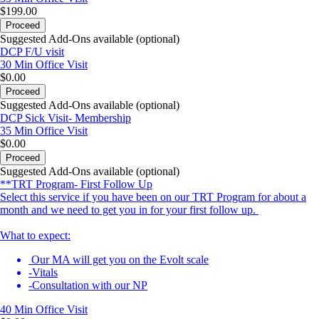
$199.00
Proceed
Suggested Add-Ons available (optional)
DCP F/U visit
30 Min
Office Visit
$0.00
Proceed
Suggested Add-Ons available (optional)
DCP Sick Visit- Membership
35 Min
Office Visit
$0.00
Proceed
Suggested Add-Ons available (optional)
**TRT Program- First Follow Up
Select this service if you have been on our TRT Program for about a
month and we need to get you in for your first follow up.
What to expect:
Our MA will get you on the Evolt scale
-Vitals
-Consultation with our NP
40 Min
Office Visit