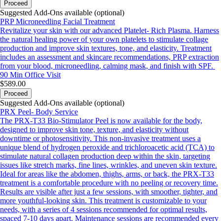
Proceed
Suggested Add-Ons available (optional)
PRP Microneedling Facial Treatment
Revitalize your skin with our advanced Platelet- Rich Plasma. Harness
the natural healing power of your own platelets to stimulate collage
production and improve skin textures, tone, and elasticity. Treatment
includes an assessment and skincare recommendations, PRP extraction
from your blood, microneedling, calming mask, and finish with SPF.
90 Min
Office Visit
$589.00
Proceed
Suggested Add-Ons available (optional)
PRX Peel- Body Service
The PRX-T33 Bio-Stimulator Peel is now available for the body,
designed to improve skin tone, texture, and elasticity without
downtime or photosensitivity. This non-invasive treatment uses a
unique blend of hydrogen peroxide and trichloroacetic acid (TCA) to
stimulate natural collagen production deep within the skin, targeting
issues like stretch marks, fine lines, wrinkles, and uneven skin texture.
Ideal for areas like the abdomen, thighs, arms, or back, the PRX-T33
treatment is a comfortable procedure with no peeling or recovery time.
Results are visible after just a few sessions, with smoother, tighter, and
more youthful-looking skin. This treatment is customizable to your
needs, with a series of 4 sessions recommended for optimal results,
spaced 7-10 days apart. Maintenance sessions are recommended every