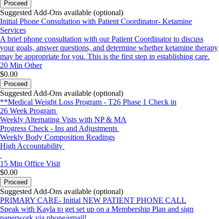
Proceed
Suggested Add-Ons available (optional)
Initial Phone Consultation with Patient Coordinator- Ketamine
Services
A brief phone consultation with our Patient Coordinator to discuss
your goals, answer questions, and determine whether ketamine therapy
may be appropriate for you. This is the first step in establishing care.
20 Min
Other
$0.00
Proceed
Suggested Add-Ons available (optional)
**Medical Weight Loss Program - T26 Phase 1 Check in
26 Week Program
Weekly Alternating Vists with NP & MA
Progress Check - Ins and Adjustments
Weekly Body Composition Readings
High Accountability
15 Min
Office Visit
$0.00
Proceed
Suggested Add-Ons available (optional)
PRIMARY CARE- Initial NEW PATIENT PHONE CALL
Speak with Kayla to get set up on a Membership Plan and sign
paperwork via phone/email!