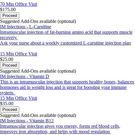
70 Min
Office Visit
$175.00
Proceed
Suggested Add-Ons available (optional)
IM Injections - L-Carnitine
Intramuscular injection of fat-burning amino acid that supports muscle
recovery.
Ask your nurse about a weekly customized L-carnitine injection plan
15 Min
Office Visit
$25.00
Proceed
Suggested Add-Ons available (optional)
IM Injections - Vitamin D
This is an intramuscular injection that supports healthy bones, balances
hormones aid in weight loss and is great for boosting your immune
system.
15 Min
Office Visit
$35.00
Proceed
Suggested Add-Ons available (optional)
IM Injections - Vitamin B12
Intramuscular injection gives you energy, forms red blood cells,
improves iron absorption, and helps with mood regulation