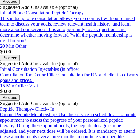
Proceed
Suggested Add-Ons available (optional)
Initial Phone Consultation Peptide Therapy
This initial phone consultation allows you to connect with our clinical
team to discuss your goals, review relevant health history, and learn
more about our services. It is an opportunity to ask questions and
determine whether moving forward ?with the peptide membership is
right for you!
20 Min
Other
$0.00
Proceed
Suggested Add-Ons available (optional)
Initial Consultation Injectables (in office)
Consultation for Tox or Filler Consultation for RN and client to discuss
goals and prices.
15 Min
Office Visit
$0.00
Proceed
Suggested Add-Ons available (optional)
Peptide Therapy- Check- In
On our Peptide Membership? Use this service to schedule a 15-minute
appointment to assess the progress of your personalized peptide
therapy. During these appointments, the peptide dosage can be
adjusted, and your next dose will be ordered. It is mandatory to attend
these appointments every three months to continue your peptide