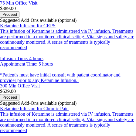
75 Min
Office Visit
$389.00
Proceed
Suggested Add-Ons available (optional)
Ketamine Infusion for CRPS
This infusion of Ketamine is administered via IV infusion. Treatments
are performed in a monitored clinical setting. Vital signs and safety are
continuously monitored. A series of treatments is typically
recommended
Infusion Time: 4 hours
Appointment Time: 5 hours
*Patient's must have initial consult with patient coordinator and
provider prior to any Ketamine Infusion.
300 Min
Office Visit
$629.00
Proceed
Suggested Add-Ons available (optional)
Ketamine Infusion for Chronic Pain
This infusion of Ketamine is administered via IV infusion. Treatments
are performed in a monitored clinical setting. Vital signs and safety are
continuously monitored. A series of treatments is typically
recommended