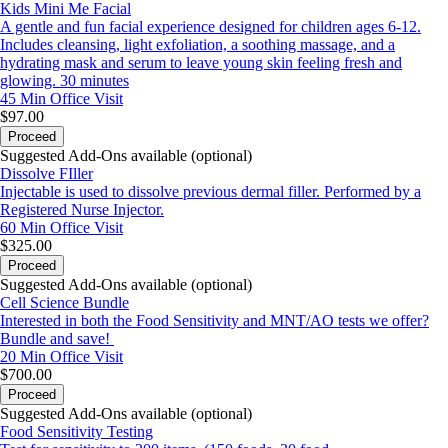
Kids Mini Me Facial
A gentle and fun facial experience designed for children ages 6-12.
Includes cleansing, light exfoliation, a soothing massage, and a
hydrating mask and serum to leave young skin feeling fresh and
glowing. 30 minutes
45 Min
Office Visit
$97.00
Proceed
Suggested Add-Ons available (optional)
Dissolve FIller
Injectable is used to dissolve previous dermal filler. Performed by a
Registered Nurse Injector.
60 Min
Office Visit
$325.00
Proceed
Suggested Add-Ons available (optional)
Cell Science Bundle
Interested in both the Food Sensitivity and MNT/AO tests we offer?
Bundle and save!
20 Min
Office Visit
$700.00
Proceed
Suggested Add-Ons available (optional)
Food Sensitivity Testing