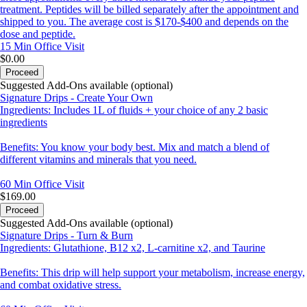
treatment. Peptides will be billed separately after the appointment and
shipped to you. The average cost is $170-$400 and depends on the
dose and peptide.
15 Min
Office Visit
$0.00
Proceed
Suggested Add-Ons available (optional)
Signature Drips - Create Your Own
Ingredients: Includes 1L of fluids + your choice of any 2 basic
ingredients
Benefits: You know your body best. Mix and match a blend of
different vitamins and minerals that you need.
60 Min
Office Visit
$169.00
Proceed
Suggested Add-Ons available (optional)
Signature Drips - Turn & Burn
Ingredients: Glutathione, B12 x2, L-carnitine x2, and Taurine
Benefits: This drip will help support your metabolism, increase energy,
and combat oxidative stress.