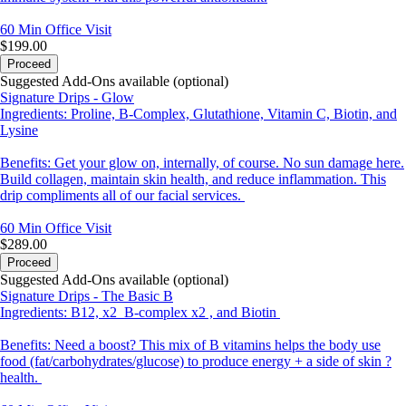
60 Min
Office Visit
$199.00
Proceed
Suggested Add-Ons available (optional)
Signature Drips - Glow
Ingredients: Proline, B-Complex, Glutathione, Vitamin C, Biotin, and
Lysine
Benefits: Get your glow on, internally, of course. No sun damage here.
Build collagen, maintain skin health, and reduce inflammation. This
drip compliments all of our facial services.
60 Min
Office Visit
$289.00
Proceed
Suggested Add-Ons available (optional)
Signature Drips - The Basic B
Ingredients: B12, x2 B-complex x2 , and Biotin
Benefits: Need a boost? This mix of B vitamins helps the body use
food (fat/carbohydrates/glucose) to produce energy + a side of skin ?
health.