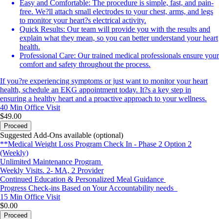
Easy and Comfortable: The procedure is simple, fast, and pain-
free. We?ll attach small electrodes to your chest, arms, and legs
to monitor your heart?s electrical activity.
Quick Results: Our team will provide you with the results and
explain what they mean, so you can better understand your heart
health.
Professional Care: Our trained medical professionals ensure your
comfort and safety throughout the process.
If you?re experiencing symptoms or just want to monitor your heart
health, schedule an EKG appointment today. It?s a key step in
ensuring a healthy heart and a proactive approach to your wellness.
40 Min
Office Visit
$49.00
Proceed
Suggested Add-Ons available (optional)
**Medical Weight Loss Program Check In - Phase 2 Option 2
(Weekly)
Unlimited Maintenance Program
Weekly Visits. 2- MA, 2 Provider
Continued Education & Personalized Meal Guidance
Progress Check-ins Based on Your Accountability needs
15 Min
Office Visit
$0.00
Proceed