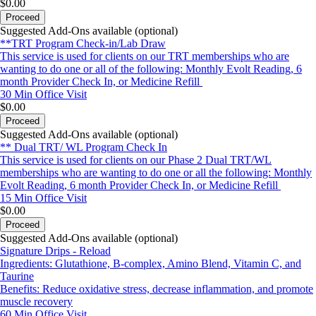
$0.00
Proceed
Suggested Add-Ons available (optional)
**TRT Program Check-in/Lab Draw
This service is used for clients on our TRT memberships who are
wanting to do one or all of the following: Monthly Evolt Reading, 6
month Provider Check In, or Medicine Refill
30 Min
Office Visit
$0.00
Proceed
Suggested Add-Ons available (optional)
** Dual TRT/ WL Program Check In
This service is used for clients on our Phase 2 Dual TRT/WL
memberships who are wanting to do one or all the following: Monthly
Evolt Reading, 6 month Provider Check In, or Medicine Refill
15 Min
Office Visit
$0.00
Proceed
Suggested Add-Ons available (optional)
Signature Drips - Reload
Ingredients: Glutathione, B-complex, Amino Blend, Vitamin C, and
Taurine
Benefits: Reduce oxidative stress, decrease inflammation, and promote
muscle recovery
60 Min
Office Visit