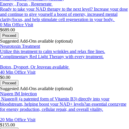
Energy , Focus , Regenerate
Ready to take your NAD therapy to the next level? Increase your dose
and continue to give yourself a boost of energy, increased mental
clarity/focus, and help stimulate cell regeneration in your body.
0 Min
Office Visit
$689.00
Proceed
Suggested Add-Ons available (optional)
Neurotoxin Treatment
Utilize this treatment to calm wrinkles and relax fine lines.
Complimentary Red Light Therapy with every treatment.
Botox, Dysport, Or Jeuveau available
40 Min
Office Visit
$0.00
Proceed
Suggested Add-Ons available (optional)
Niagen IM Injection
Niagen® (a patented form of Vitamin B3) directly into your
bloodstream, helping boost your NAD+ levels?an essential coenzyme
for energy production, cellular repair, and overall vitality.
20 Min
Office Visit
$155.00