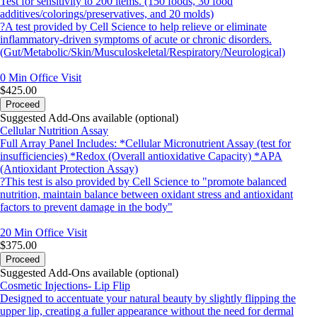
Test for sensitivity to 200 items. (150 foods, 30 food
additives/colorings/preservatives, and 20 molds)
?A test provided by Cell Science to help relieve or eliminate
inflammatory-driven symptoms of acute or chronic disorders.
(Gut/Metabolic/Skin/Musculoskeletal/Respiratory/Neurological)
0 Min
Office Visit
$425.00
Proceed
Suggested Add-Ons available (optional)
Cellular Nutrition Assay
Full Array Panel Includes: *Cellular Micronutrient Assay (test for
insufficiencies) *Redox (Overall antioxidative Capacity) *APA
(Antioxidant Protection Assay)
?This test is also provided by Cell Science to "promote balanced
nutrition, maintain balance between oxidant stress and antioxidant
factors to prevent damage in the body"
20 Min
Office Visit
$375.00
Proceed
Suggested Add-Ons available (optional)
Cosmetic Injections- Lip Flip
Designed to accentuate your natural beauty by slightly flipping the
upper lip, creating a fuller appearance without the need for dermal