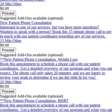
20 Min
Other
$0.00
Proceed
Suggested Add-Ons available (optional)
New Patient Phone Consultation
Interested in one of our services, but you have more questions?
Wanting to speak with a person? Book this 15 minute phone call to get
in touch with our patient coordinator regarding any of our services.
15 Min
Other
$0.00
Proceed
Suggested Add-Ons available (optional)
**New Patient Phone Consultation- Weight Loss
Book this appointment to schedule a phone call with our patient
coordinator. Get a detailed overview of our program and what you can
expect. The phone call only takes 20 minutes, and we are happy to
review your goals to determine if we are the right fit for you!
20 Min
Other
$0.00
Proceed
Suggested Add-Ons available (optional)
**New Patient Phone Consultation- BHRT
Book this appointment to schedule a phone call with our patient
coordinator. Get a detailed overview of our program and what you can