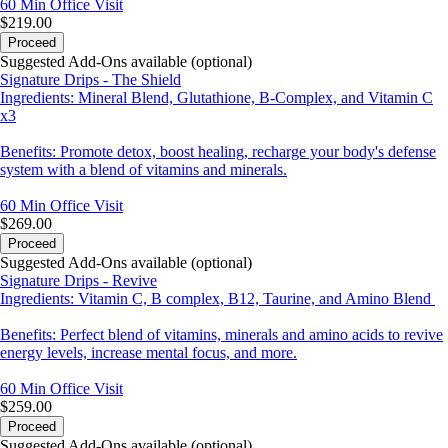
60 Min
Office Visit
$219.00
Proceed
Suggested Add-Ons available (optional)
Signature Drips - The Shield
Ingredients: Mineral Blend, Glutathione, B-Complex, and Vitamin C
x3
Benefits: Promote detox, boost healing, recharge your body's defense
system with a blend of vitamins and minerals.
60 Min
Office Visit
$269.00
Proceed
Suggested Add-Ons available (optional)
Signature Drips - Revive
Ingredients: Vitamin C, B complex, B12, Taurine, and Amino Blend
Benefits: Perfect blend of vitamins, minerals and amino acids to revive
energy levels, increase mental focus, and more.
60 Min
Office Visit
$259.00
Proceed
Suggested Add-Ons available (optional)