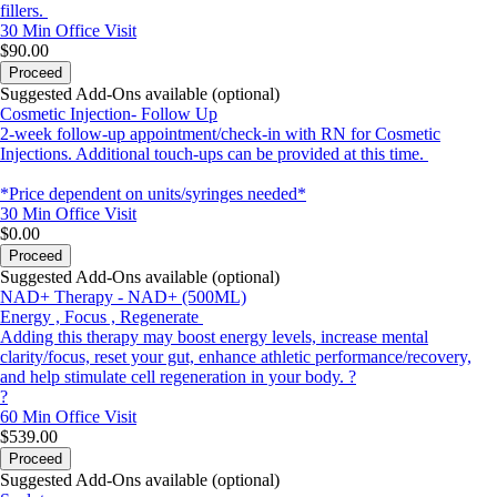
fillers.
30 Min
Office Visit
$90.00
Proceed
Suggested Add-Ons available (optional)
Cosmetic Injection- Follow Up
2-week follow-up appointment/check-in with RN for Cosmetic
Injections. Additional touch-ups can be provided at this time.
*Price dependent on units/syringes needed*
30 Min
Office Visit
$0.00
Proceed
Suggested Add-Ons available (optional)
NAD+ Therapy - NAD+ (500ML)
Energy , Focus , Regenerate
Adding this therapy may boost energy levels, increase mental
clarity/focus, reset your gut, enhance athletic performance/recovery,
and help stimulate cell regeneration in your body. ?
?
60 Min
Office Visit
$539.00
Proceed
Suggested Add-Ons available (optional)