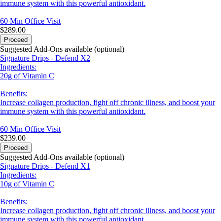
immune system with this powerful antioxidant.
60 Min
Office Visit
$289.00
Proceed
Suggested Add-Ons available (optional)
Signature Drips - Defend X2
Ingredients:
20g of Vitamin C
Benefits:
Increase collagen production, fight off chronic illness, and boost your
immune system with this powerful antioxidant.
60 Min
Office Visit
$239.00
Proceed
Suggested Add-Ons available (optional)
Signature Drips - Defend X1
Ingredients:
10g of Vitamin C
Benefits:
Increase collagen production, fight off chronic illness, and boost your
immune system with this powerful antioxidant.