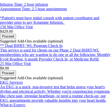
Infusion Time: 2 hour infusion
Appointment Time: 2.5 hour appointments
*Patient's must have initial consult with patient coordinator and
provider prior to any Ketamine Infusion.
150 Min
Office Visit
$429.00
Proceed
Suggested Add-Ons available (optional)
** Dual BHRT/ WL Program Check In
This service is used for clients on our Phase 2 Dual BHRT/WL
memberships who are wanting to do one or all the following: Monthly
Evolt Reading, 6 month Provider Check In, or Medicine Refill
25 Min
Office Visit
$0.00
Proceed
Suggested Add-Ons available (optional)
EKG Services
An EKG is a quick, non-invasive test that helps assess your heart's
rhythm and electrical activity. Whether you're experiencing symptoms
like chest pain, irregular heartbeats, or need a routine check-up, our
EKG appointments provide valuable insights into your heart health.
What to Expect: