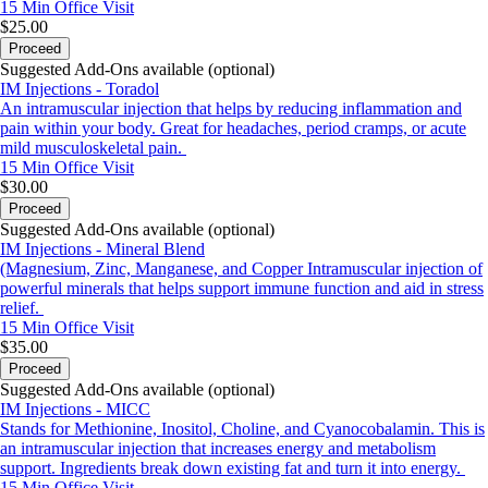
15 Min
Office Visit
$25.00
Proceed
Suggested Add-Ons available (optional)
IM Injections - Toradol
An intramuscular injection that helps by reducing inflammation and
pain within your body. Great for headaches, period cramps, or acute
mild musculoskeletal pain.
15 Min
Office Visit
$30.00
Proceed
Suggested Add-Ons available (optional)
IM Injections - Mineral Blend
(Magnesium, Zinc, Manganese, and Copper Intramuscular injection of
powerful minerals that helps support immune function and aid in stress
relief.
15 Min
Office Visit
$35.00
Proceed
Suggested Add-Ons available (optional)
IM Injections - MICC
Stands for Methionine, Inositol, Choline, and Cyanocobalamin. This is
an intramuscular injection that increases energy and metabolism
support. Ingredients break down existing fat and turn it into energy.
15 Min
Office Visit