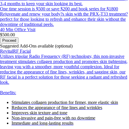
3-4 months to keep your skin looking its best.
One time session is $500 or save $200 and book series for $1800
Rejuvenate and renew your body?s skin with the PRX-T33 treatment?
perfect for those looking to refresh and enhance their skin without the
downtime of traditional peels.
40 Min
Office Visit
$500.00
Proceed
Suggested Add-Ons available (optional)
RevitalRF Facial
Utilizes tripolar Radio Frequency (RF) technology, this non-invasive
treatment stimulates collagen production and promotes skin tightening,
leaving you with a smoother, more youthful complexion. Ideal for
reducing the appearance of fine lines, wrinkles, and sagging skin, our
RF facial is a perfect solution for those seeking a radiant and refreshed
look.
Benefits:
Stimulates collagen production for firmer, more elastic skin
Reduces the appearance of fine lines and wrinkles
Improves skin texture and tone
Non-invasive and pain-free with no downtime
Immediate and long-lasting results