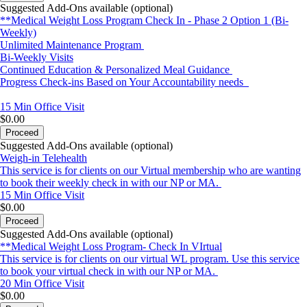
Suggested Add-Ons available (optional)
**Medical Weight Loss Program Check In - Phase 2 Option 1 (Bi-
Weekly)
Unlimited Maintenance Program
Bi-Weekly Visits
Continued Education & Personalized Meal Guidance
Progress Check-ins Based on Your Accountability needs
15 Min
Office Visit
$0.00
Proceed
Suggested Add-Ons available (optional)
Weigh-in Telehealth
This service is for clients on our Virtual membership who are wanting
to book their weekly check in with our NP or MA.
15 Min
Office Visit
$0.00
Proceed
Suggested Add-Ons available (optional)
**Medical Weight Loss Program- Check In VIrtual
This service is for clients on our virtual WL program. Use this service
to book your virtual check in with our NP or MA.
20 Min
Office Visit
$0.00