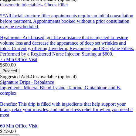
Cosemetic Injectables- Cheek Filler
**All facial structure filler appointments require an initial consultation
before treatment. Appointments booked without a prior consultation
may be rescheduled.
Hyaluronic Acid-based, gel-like substance that is injected to restore
volume loss and decrease the appearance of deep set wrinkles and
folds. Currently, offering Juvederm, Revannese, and Restylane Fillers.
Performed by a Registered Nurse Injector. Starting at $600.
75 Min
Office Visit
$600.00
Proceed
Suggested Add-Ons available (optional)
Signature Drips - Rebalance
Ingredients: Mineral Blend Lysine, Taurine, Glutathione and B-
complex
Benefits: This drip is filled with ingredients that help support your
brain, relax your muscles, and aid in stress relief for when you need it
most
60 Min
Office Visit
$259.00