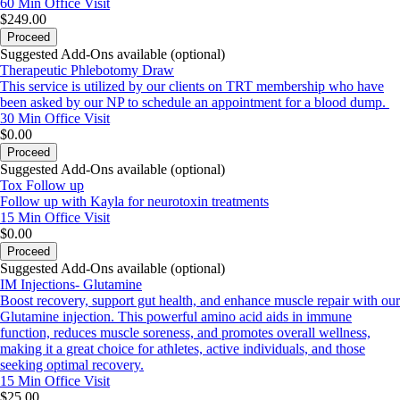
60 Min
Office Visit
$249.00
Proceed
Suggested Add-Ons available (optional)
Therapeutic Phlebotomy Draw
This service is utilized by our clients on TRT membership who have
been asked by our NP to schedule an appointment for a blood dump.
30 Min
Office Visit
$0.00
Proceed
Suggested Add-Ons available (optional)
Tox Follow up
Follow up with Kayla for neurotoxin treatments
15 Min
Office Visit
$0.00
Proceed
Suggested Add-Ons available (optional)
IM Injections- Glutamine
Boost recovery, support gut health, and enhance muscle repair with our
Glutamine injection. This powerful amino acid aids in immune
function, reduces muscle soreness, and promotes overall wellness,
making it a great choice for athletes, active individuals, and those
seeking optimal recovery.
15 Min
Office Visit
$25.00