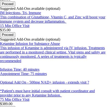
Proceed
Suggested Add-Ons available (optional)
IM Injections- Tri- Immune
This combination of Glutathione, Vitamin C, and Zinc will boost your
immune system and decrease inflammation.
15 Min
Office Visit
$35.00
Proceed
Suggested Add-Ons available (optional)
Ketamine Infusion for Substance Abuse
This infusion of Ketamine is administered via IV infusion. Treatments
are performed in a monitored clinical setting. Vital signs and safety are
continuously monitored. A series of treatments is typically
recommended
Infusion Time: 40 minutes
Appointment Time: 75 minutes
Optional Add On - 500mg NAD+ infusion - extends visit ?
*Patient's must have initial consult with patient coordinator and
provider prior to any Ketamine Infusion.
75 Min
Office Visit
$389.00