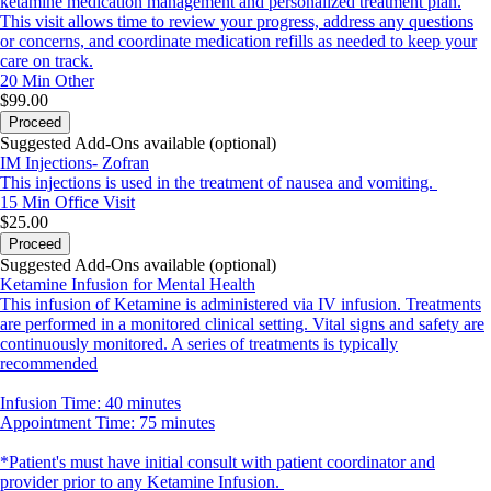
ketamine medication management and personalized treatment plan.
This visit allows time to review your progress, address any questions
or concerns, and coordinate medication refills as needed to keep your
care on track.
20 Min
Other
$99.00
Proceed
Suggested Add-Ons available (optional)
IM Injections- Zofran
This injections is used in the treatment of nausea and vomiting.
15 Min
Office Visit
$25.00
Proceed
Suggested Add-Ons available (optional)
Ketamine Infusion for Mental Health
This infusion of Ketamine is administered via IV infusion. Treatments
are performed in a monitored clinical setting. Vital signs and safety are
continuously monitored. A series of treatments is typically
recommended
Infusion Time: 40 minutes
Appointment Time: 75 minutes
*Patient's must have initial consult with patient coordinator and
provider prior to any Ketamine Infusion.