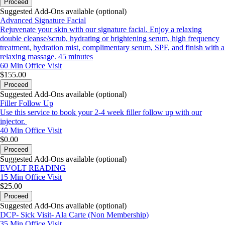
Proceed
Suggested Add-Ons available (optional)
Advanced Signature Facial
Rejuvenate your skin with our signature facial. Enjoy a relaxing
double cleanse/scrub, hydrating or brightening serum, high frequency
treatment, hydration mist, complimentary serum, SPF, and finish with a
relaxing massage. 45 minutes
60 Min
Office Visit
$155.00
Proceed
Suggested Add-Ons available (optional)
Filler Follow Up
Use this service to book your 2-4 week filler follow up with our
injector.
40 Min
Office Visit
$0.00
Proceed
Suggested Add-Ons available (optional)
EVOLT READING
15 Min
Office Visit
$25.00
Proceed
Suggested Add-Ons available (optional)
DCP- Sick Visit- Ala Carte (Non Membership)
35 Min
Office Visit