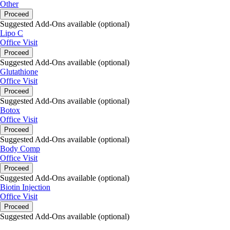
Other
Proceed
Suggested Add-Ons available (optional)
Lipo C
Office Visit
Proceed
Suggested Add-Ons available (optional)
Glutathione
Office Visit
Proceed
Suggested Add-Ons available (optional)
Botox
Office Visit
Proceed
Suggested Add-Ons available (optional)
Body Comp
Office Visit
Proceed
Suggested Add-Ons available (optional)
Biotin Injection
Office Visit
Proceed
Suggested Add-Ons available (optional)