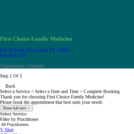
First Choice Family Medicine
818 W Frank Ave
Lufkin TX 75904
936-699-5275
Appointment Scheduler
Step 1 Of 3
Back
Select a Service
> Select a Date and Time > Complete Booking
Thank you for choosing First Choice Family Medicine!
Please book the appointment that best suits your needs
Show full text
Select Service
Filter by Practitioner
V Shot