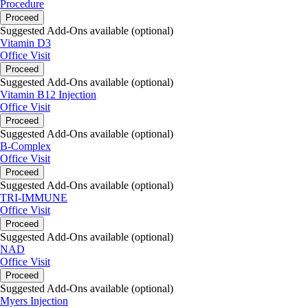
Procedure
Proceed
Suggested Add-Ons available (optional)
Vitamin D3
Office Visit
Proceed
Suggested Add-Ons available (optional)
Vitamin B12 Injection
Office Visit
Proceed
Suggested Add-Ons available (optional)
B-Complex
Office Visit
Proceed
Suggested Add-Ons available (optional)
TRI-IMMUNE
Office Visit
Proceed
Suggested Add-Ons available (optional)
NAD
Office Visit
Proceed
Suggested Add-Ons available (optional)
Myers Injection