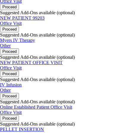
Office Visit
Proceed
Suggested Add-Ons available (optional)
NEW PATIENT 99203
Office Visit
Proceed
Suggested Add-Ons available (optional)
Myers IV Therapy
Other
Proceed
Suggested Add-Ons available (optional)
NEW PATIENT OFFICE VISIT
Office Visit
Proceed
Suggested Add-Ons available (optional)
IV Infusion
Other
Proceed
Suggested Add-Ons available (optional)
Online Established Patient Office Visit
Office Visit
Proceed
Suggested Add-Ons available (optional)
PELLET INSERTION