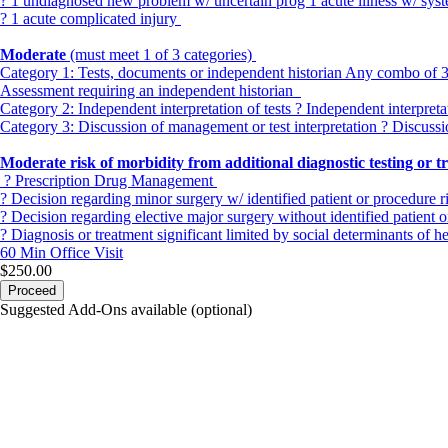
? 1 undiagnosed new problem w/ uncertain prog 1 acute illness w/ sy
? 1 acute complicated injury
Moderate
(must meet 1 of 3 categories)
Category 1:
Tests, documents or independent historian Any combo of 3 fr
Assessment requiring an independent historian
Category 2:
Independent interpretation of tests ? Independent interpret
Category 3:
Discussion of management or test interpretation ? Discussi
Moderate risk of morbidity from additional diagnostic testing or 
? Prescription Drug Management
? Decision regarding minor surgery w/ identified patient or procedure r
? Decision regarding elective major surgery without identified patient o
? Diagnosis or treatment significant limited by social determinants of h
60 Min
Office Visit
$250.00
Proceed
Suggested Add-Ons available (optional)