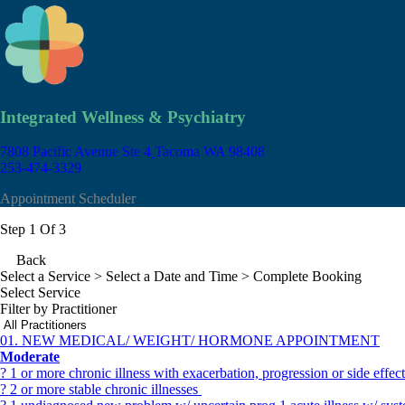
Integrated Wellness & Psychiatry
7808 Pacific Avenue Ste 4
Tacoma WA 98408
253-474-3329
Appointment Scheduler
Step 1 Of 3
Back
Select a Service
> Select a Date and Time > Complete Booking
Select Service
Filter by Practitioner
01. NEW MEDICAL/ WEIGHT/ HORMONE APPOINTMENT
Moderate
? 1 or more chronic illness with exacerbation, progression or side effe
? 2 or more stable chronic illnesses