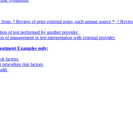
stemic symptoms
om: ? Review of prior external notes, each unique source *; ? Review o
ation of test performed by another provider
on of management or test interpretation with external provider
treatment Examples only:
isk factors
r procedure risk factors
ealth