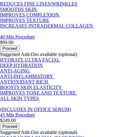
REDUCES FINE LINES/WRINKLES
SMOOTHS SKIN
IMPROVES COMPLEXION
IMPROVES TEXTURE
INCREASES INTRADERMAL COLLAGEN
40 Min
Procedure
$99.00
Proceed
Suggested Add-Ons available (optional)
HYDRATE ULTRA FACIAL
DEEP HYDRATION
ANTI-AGING
ANTI-INFLAMMATORY
ANTIOXIDANT RICH
BOOSTS SKIN ELASTICITY
IMPROVES TONE AND TEXTURE
ALL SKIN TYPES
(INCLUDES IN OFFICE SERUM)
45 Min
Procedure
$249.00
Proceed
Suggested Add-Ons available (optional)