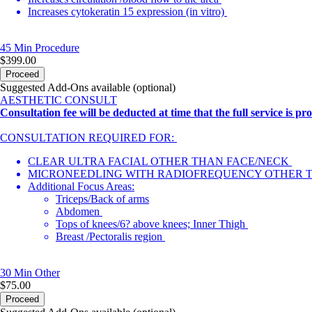
Increases cytokeratin 15 expression (in vitro)
45 Min
Procedure
$399.00
Proceed
Suggested Add-Ons available (optional)
AESTHETIC CONSULT
Consultation fee will be deducted at time that the full service is pr
CONSULTATION REQUIRED FOR:
CLEAR ULTRA FACIAL OTHER THAN FACE/NECK
MICRONEEDLING WITH RADIOFREQUENCY OTHER 
Additional Focus Areas:
Triceps/Back of arms
Abdomen
Tops of knees/6? above knees; Inner Thigh
Breast /Pectoralis region
30 Min
Other
$75.00
Proceed