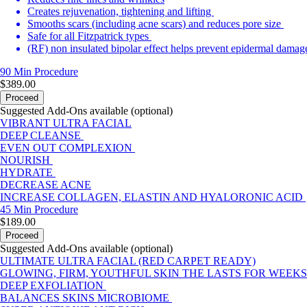
Creates rejuvenation, tightening and lifting
Smooths scars (including acne scars) and reduces pore size
Safe for all Fitzpatrick types
(RF) non insulated bipolar effect helps prevent epidermal damag
90 Min
Procedure
$389.00
Proceed
Suggested Add-Ons available (optional)
VIBRANT ULTRA FACIAL
DEEP CLEANSE
EVEN OUT COMPLEXION
NOURISH
HYDRATE
DECREASE ACNE
INCREASE COLLAGEN, ELASTIN AND HYALORONIC ACID
45 Min
Procedure
$189.00
Proceed
Suggested Add-Ons available (optional)
ULTIMATE ULTRA FACIAL (RED CARPET READY)
GLOWING, FIRM, YOUTHFUL SKIN THE LASTS FOR WEEKS
DEEP EXFOLIATION
BALANCES SKINS MICROBIOME