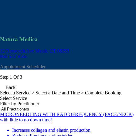
Natura Medica
12 Roosevelt Ave
Mystic CT 06355
860-572-9566
Appointment Scheduler
Step 1 Of 3
Back
Select a Service
> Select a Date and Time > Complete Booking
Select Service
Filter by Practitioner
MICRONEEDLING WITH RADIOFREQUENCY (FACE/NECK)
with little to no down time!
Increases collagen and elastin production
Reduces fine lines and wrinkles