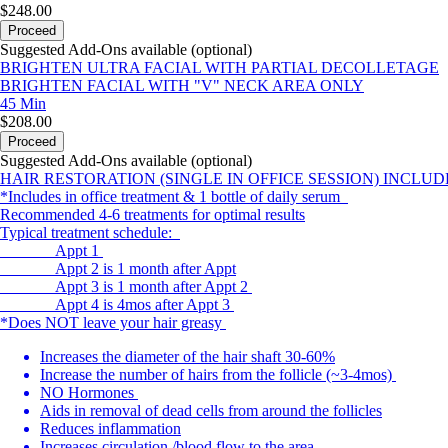
$248.00
Proceed
Suggested Add-Ons available (optional)
BRIGHTEN ULTRA FACIAL WITH PARTIAL DECOLLETAGE
BRIGHTEN FACIAL WITH "V" NECK AREA ONLY
45 Min
$208.00
Proceed
Suggested Add-Ons available (optional)
HAIR RESTORATION (SINGLE IN OFFICE SESSION) INCLU
*Includes in office treatment & 1 bottle of daily serum
Recommended 4-6 treatments for optimal results
Typical treatment schedule:
Appt 1
Appt 2 is 1 month after Appt
Appt 3 is 1 month after Appt 2
Appt 4 is 4mos after Appt 3
*Does NOT leave your hair greasy
Increases the diameter of the hair shaft 30-60%
Increase the number of hairs from the follicle (~3-4mos)
NO Hormones
Aids in removal of dead cells from around the follicles
Reduces inflammation
Increases circulation /blood flow to the area