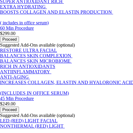
SUPER ANTIOXIDANT RICH
EXTRA HYDRATING
BOOSTS COLLAGEN AND ELASTIN PRODUCTION
( includes in office serum)
60 Min
Procedure
$299.00
Proceed
Suggested Add-Ons available (optional)
RESTORE ULTRA FACIAL
BALANCES SKIN COMPLEXION
BALANCES SKIN MICROBIOME
RICH IN ANTIOXIDANTS
ANTIINFLAMMATORY
ANTI-AGING
INCREASES COLLAGEN, ELASTIN AND HYALORONIC ACI
(INCLUDES IN OFFICE SERUM)
45 Min
Procedure
$249.00
Proceed
Suggested Add-Ons available (optional)
LED (RED) LIGHT FACIAL
NONTHERMAL (RED) LIGHT