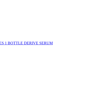
DES 1 BOTTLE DERIVE SERUM