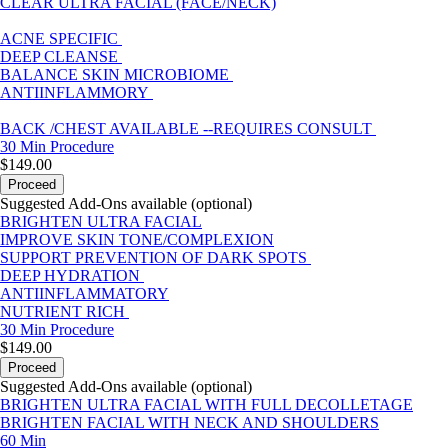
CLEAR ULTRA FACIAL (FACE/NECK)
ACNE SPECIFIC
DEEP CLEANSE
BALANCE SKIN MICROBIOME
ANTIINFLAMMORY
BACK /CHEST AVAILABLE --REQUIRES CONSULT
30 Min
Procedure
$149.00
Proceed
Suggested Add-Ons available (optional)
BRIGHTEN ULTRA FACIAL
IMPROVE SKIN TONE/COMPLEXION
SUPPORT PREVENTION OF DARK SPOTS
DEEP HYDRATION
ANTIINFLAMMATORY
NUTRIENT RICH
30 Min
Procedure
$149.00
Proceed
Suggested Add-Ons available (optional)
BRIGHTEN ULTRA FACIAL WITH FULL DECOLLETAGE
BRIGHTEN FACIAL WITH NECK AND SHOULDERS
60 Min