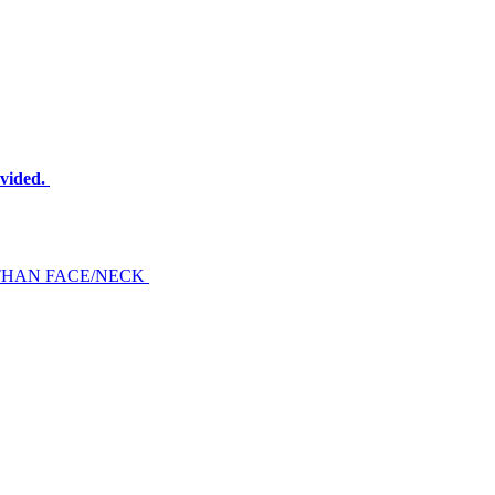
ovided.
THAN FACE/NECK