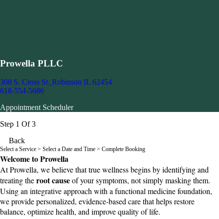
Prowella PLLC
308 S. Cross St.
Robinson IL 62454
618-554-5686
Appointment Scheduler
Step 1 Of 3
Back
Select a Service
> Select a Date and Time > Complete Booking
Welcome to Prowella
At Prowella, we believe that true wellness begins by identifying and
root cause
treating the
of your symptoms, not simply masking them.
Using an integrative approach with a functional medicine foundation,
we provide personalized, evidence-based care that helps restore
balance, optimize health, and improve quality of life.