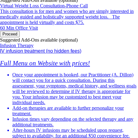
Suggested Add-Ons available (optional)
Virtual Weight Loss Consultation-Phone Call
Reduced stamina or exercise intolerance
This consultation is for men and women who are simply interested in
medically guided and holistically supported weight loss. The
Loss of muscle mass
appointment is held virtually and costs $75.
60 Min
Office Visit
Frequent illness or poor immune function
Proceed
Suggested Add-Ons available (optional)
Mood swings
Infusion Therapy
IV infusion treatment
(no hidden fees)
Depression or anxiety
Full Menu on Website with prices!
Hot flashes or night sweats
Once your appointment is booked, our Practitioner (A. Dillon)
will contact you for a quick consultation. During this
Low libido
assessment, your symptoms, medical history, and wellness goals
will be reviewed to determine if IV therapy is appropriate for
Insomnia or poor-quality sleep
you. Your infusion may be customized to best meet your
individual needs.
Dehydration or prolonged recovery after illness, travel, or
Add-on therapies are available to further personalize your
exercise
treatment.
Infusion times vary depending on the selected therapy and any
additional treatments.
You don't have to accept these symptoms as a normal part of life. Our
After-hours IV infusions may be scheduled upon request,
experienced practitioner takes the time to listen, perform a
subject to availability, for an additional $50 convenience fee.