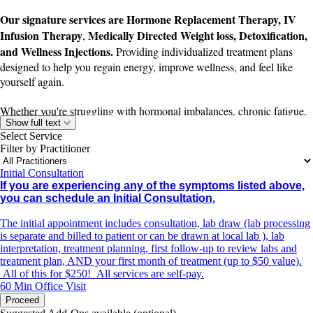
Our signature services are Hormone Replacement Therapy, IV
Infusion Therapy
Medically Directed Weight loss, Detoxification,
,
and Wellness Injections.
Providing individualized treatment plans
designed to help you regain energy, improve wellness, and feel like
yourself again.
Whether you're struggling with hormonal imbalances, chronic fatigue,
Show full text
dehydration, poor recovery, low immunity, or difficulty losing weight,
Select Service
our team works with you to create a treatment plan tailored to your
Filter by Practitioner
unique needs and health goals.
Initial Consultation
If you're experiencing any of the following symptoms, an underlying
If you are experiencing any of the symptoms listed above,
imbalance may be contributing—and treatment may help:
you can schedule an Initial Consultation.
The initial appointment includes consultation, lab draw (lab processing
Difficulty losing weight or unexplained weight gain
is separate and billed to patient or can be drawn at local lab ), lab
interpretation, treatment planning, first follow-up to review labs and
Brain fog or difficulty concentrating
treatment plan, AND your first month of treatment (up to $50 value).
All of this for $250! All services are self-pay.
Low energy or persistent fatigue
60 Min
Office Visit
Proceed
Decreased motivation