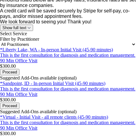
by insurance companies.
A credit card will be saved securely by Stripe for self-pay, co-
pays, and/or missed appointment fees.
We look forward to seeing you! Thank
you!
Show full text
Select Service
Filter by Practitioner
*Liberty Lake, WA - In-person Initial Visit (45-90 minutes)
This is the first consultation for diagnosis and medication management.
90 Min
Office Visit
$300.00
Proceed
Suggested Add-Ons available (optional)
*Sandpoint, ID - In-person Initial Visit (45-90 minutes)
This is the first consultation for diagnosis and medication management.
90 Min
Office Visit
$300.00
Proceed
Suggested Add-Ons available (optional)
*Virtual - Initial Visit - all remote clients (45-90 minutes)
This is the first consultation for diagnosis and medication management.
90 Min
Office Visit
$300.00