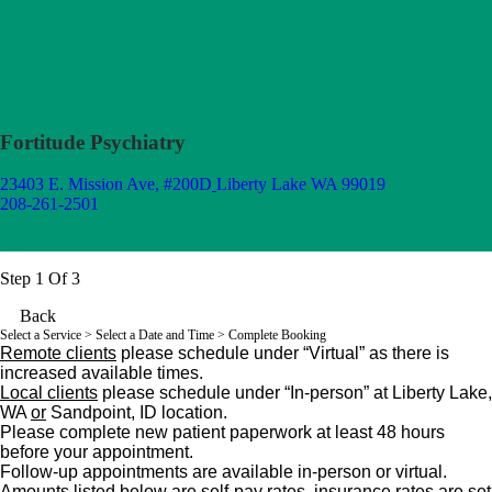
Fortitude Psychiatry
23403 E. Mission Ave, #200D
Liberty Lake WA 99019
208-261-2501
Appointment Scheduler
Step 1 Of 3
Back
Select a Service
> Select a Date and Time > Complete Booking
Remote clients
please schedule under “Virtual” as there is
increased available times.
L
ocal clients
please schedule under “In-person” at
Liberty Lake,
WA
or
Sandpoint, ID location.
Please complete new patient paperwork at least 48 hours
before your appointment.
Follow-up appointments are available in-person or virtual.
Amounts listed below are self-pay rates, insurance rates are set