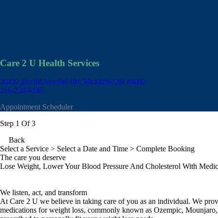
Care 2 U Health Services
30432 Euclid Ave Ste 101
Wickliffe OH 44092
216-230-8185
Appointment Scheduler
Step 1 Of 3
Back
Select a Service
> Select a Date and Time > Complete Booking
The care you deserve
Lose Weight, Lower Your Blood Pressure And Cholesterol With Medic
We listen, act, and transform
At Care 2 U we believe in taking care of you as an individual. We p
medications for weight loss, commonly known as Ozempic, Mounjaro