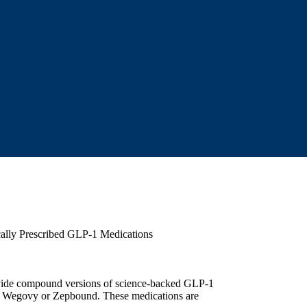
ally Prescribed GLP-1 Medications
rovide compound versions of science-backed GLP-1
, Wegovy or Zepbound. These medications are