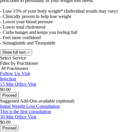
prescribed to personally fit your weight loss needs.
- Lose 15% of your body weight* (Individual results may vary)
- Clinically proven to help lose weight
- Lower your blood pressure
- Lower total cholesterol
- Curbs hunger and keeps you feeling full
- Feel more confident!
- Semaglutide and Tirzepatide
Show full text
Your weight loss journey could start at as little as $50
Select Service
Filter by Practitioner
Follow Up Visit
Injection
15 Min
Office Visit
$0.00
Proceed
Suggested Add-Ons available (optional)
Initial Weight Loss Consultation
This is the first consultation
30 Min
Office Visit
$0.00
Proceed