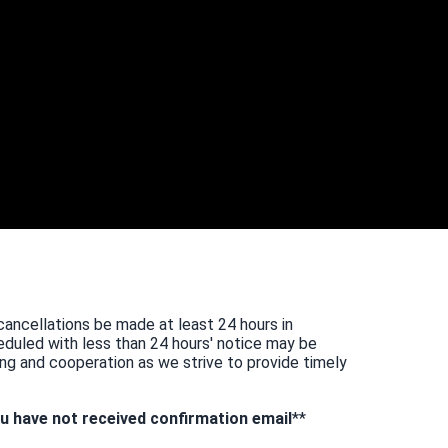
cancellations be made at least 24 hours in
duled with less than 24 hours' notice may be
ng and cooperation as we strive to provide timely
u have not received confirmation email
**