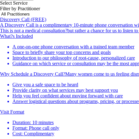
Select Service
Filter by Practitioner
Discovery Call (FREE)
A Discovery Call is a complimentary 10-minute phone conversation with 
This is not a medical consultation?but rather a chance for us to listen 
What?s Included
A one-on-one phone conversation with a trained team member
Space to briefly share your top concerns and goals
Introduction to our philosophy of root-cause, personalized care
Guidance on which service or consultation may be the most appro
Why Schedule a Discovery Call?Many women come to us feeling dismisse
Give you a safe space to be heard
Provide clarity on what services may best support you
Help you feel confident about moving forward with care
Answer logistical questions about programs, pricing, or processe
Visit Format
Duration: 10 minutes
Format: Phone call only
Cost: Complimentary