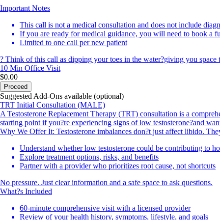
Important Notes
This call is not a medical consultation and does not include diagn
If you are ready for medical guidance, you will need to book a f
Limited to one call per new patient
? Think of this call as dipping your toes in the water?giving you space 
10 Min
Office Visit
$0.00
Proceed
Suggested Add-Ons available (optional)
TRT Initial Consultation (MALE)
A Testosterone Replacement Therapy (TRT) consultation is a comprehens
starting point if you?re experiencing signs of low testosterone?and wan
Why We Offer It: Testosterone imbalances don?t just affect libido. The
Understand whether low testosterone could be contributing to h
Explore treatment options, risks, and benefits
Partner with a provider who prioritizes root cause, not shortcuts
No pressure. Just clear information and a safe space to ask questions.
What?s Included
60-minute comprehensive visit with a licensed provider
Review of your health history, symptoms, lifestyle, and goals