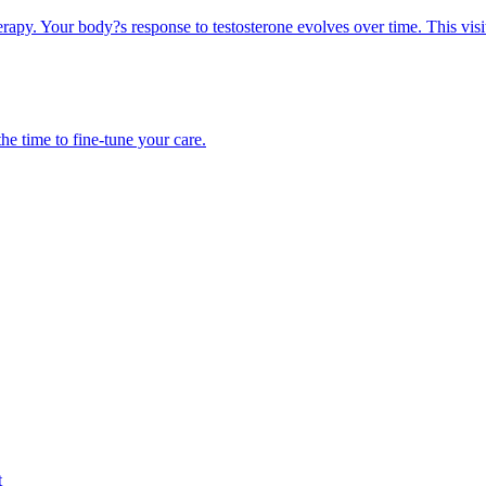
erapy. Your body?s response to testosterone evolves over time. This visi
he time to fine-tune your care.
t