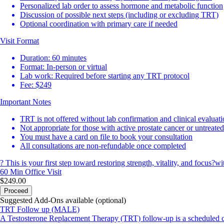
Personalized lab order to assess hormone and metabolic function
Discussion of possible next steps (including or excluding TRT)
Optional coordination with primary care if needed
Visit Format
Duration: 60 minutes
Format: In-person or virtual
Lab work: Required before starting any TRT protocol
Fee: $249
Important Notes
TRT is not offered without lab confirmation and clinical evaluat
Not appropriate for those with active prostate cancer or untreate
You must have a card on file to book your consultation
All consultations are non-refundable once completed
? This is your first step toward restoring strength, vitality, and focus?
60 Min
Office Visit
$249.00
Proceed
Suggested Add-Ons available (optional)
TRT Follow up (MALE)
A Testosterone Replacement Therapy (TRT) follow-up is a scheduled che