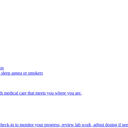
ion
d sleep apnea or smokers
with medical care that meets you where you are.
ck-in to monitor your progress, review lab work, adjust dosing if nee