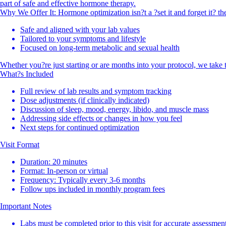
part of safe and effective hormone therapy.
Why We Offer It: Hormone optimization isn?t a ?set it and forget it? th
Safe and aligned with your lab values
Tailored to your symptoms and lifestyle
Focused on long-term metabolic and sexual health
Whether you?re just starting or are months into your protocol, we take t
What?s Included
Full review of lab results and symptom tracking
Dose adjustments (if clinically indicated)
Discussion of sleep, mood, energy, libido, and muscle mass
Addressing side effects or changes in how you feel
Next steps for continued optimization
Visit Format
Duration: 20 minutes
Format: In-person or virtual
Frequency: Typically every 3-6 months
Follow ups included in monthly program fees
Important Notes
Labs must be completed prior to this visit for accurate assessmen