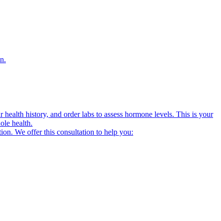
n.
alth history, and order labs to assess hormone levels. This is your
ole health.
on. We offer this consultation to help you: