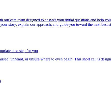
our care team designed to answer your initial questions and help you d
to your story, explain our approach, and guide you toward the next best s
priate next step for you
d, unheard, or unsure where to even begin. This short call is design
s