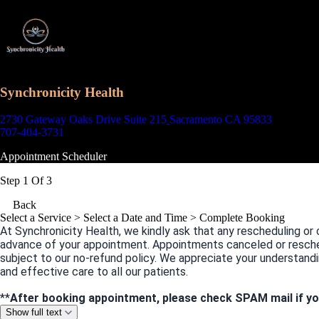
Synchronicity Health
2730 Gateway Oaks Drive Suite 215
Sacramento CA 95833
707-404-3731
Appointment Scheduler
Step 1 Of 3
Back
Select a Service
> Select a Date and Time > Complete Booking
At Synchronicity Health, we kindly ask that any rescheduling or 
advance of your appointment. Appointments canceled or resche
subject to our no-refund policy. We appreciate your understandi
and effective care to all our patients.
**
After booking appointment, please check SPAM mail if yo
Show full text