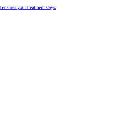
t ensures your treatment stays: