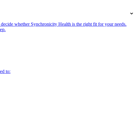
ecide whether Synchronicity Health is the right fit for your needs.
tep.
ed to: