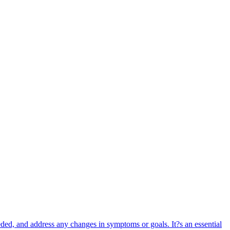
ded, and address any changes in symptoms or goals. It?s an essential