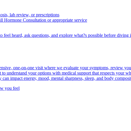
osis, lab review, or prescriptions
ull Hormone Consultation or appropriate service
to feel heard, ask questions, and explore what?s possible before diving i
ive, one-on-one visit where we evaluate your symptoms, review your he
t to understand your options with medical support that respects your wh
y can impact energy, mood, mental sharpness, sleep, and body compositi
ow you feel