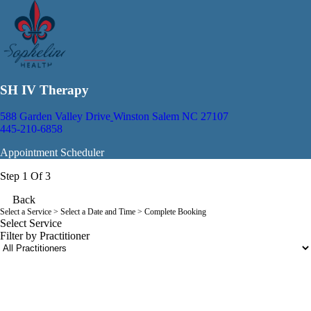
SH IV Therapy
588 Garden Valley Drive
Winston Salem NC 27107
445-210-6858
Appointment Scheduler
Step 1 Of 3
Back
Select a Service
> Select a Date and Time > Complete Booking
Select Service
Filter by Practitioner
portalsupport@optimantra.com