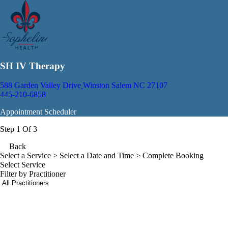
SH IV Therapy
588 Garden Valley Drive
Winston Salem NC 27107
445-210-6858
Appointment Scheduler
Step 1 Of 3
Back
Select a Service
> Select a Date and Time > Complete Booking
Select Service
Filter by Practitioner