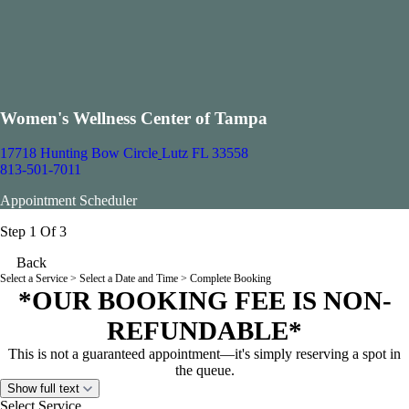
Women's Wellness Center of Tampa
17718 Hunting Bow Circle
Lutz FL 33558
813-501-7011
Appointment Scheduler
Step 1 Of 3
Back
Select a Service
> Select a Date and Time > Complete Booking
*OUR BOOKING FEE IS NON-
REFUNDABLE*
This is not a guaranteed appointment—it's simply reserving a spot in
the queue.
Show full text
Select Service