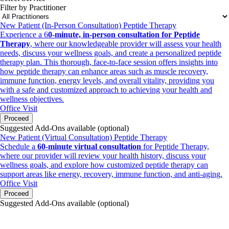
Filter by Practitioner
New Patient (In-Person Consultation) Peptide Therapy
Experience a 6
0-minute, in-person consultation for Peptide
Therapy
, where our knowledgeable provider will assess your health
needs, discuss your wellness goals, and create a personalized peptide
therapy plan. This thorough, face-to-face session offers insights into
how peptide therapy can enhance areas such as muscle recovery,
immune function, energy levels, and overall vitality, providing you
with a safe and customized approach to achieving your health and
wellness objectives.
Office Visit
Proceed
Suggested Add-Ons available (optional)
New Patient (Virtual Consultation) Peptide Therapy
Schedule a
60-minute virtual consultation
for Peptide Therapy,
where our provider will review your health history, discuss your
wellness goals, and explore how customized peptide therapy can
support areas like energy, recovery, immune function, and anti-aging.
Office Visit
Proceed
Suggested Add-Ons available (optional)
portalsupport@optimantra.com