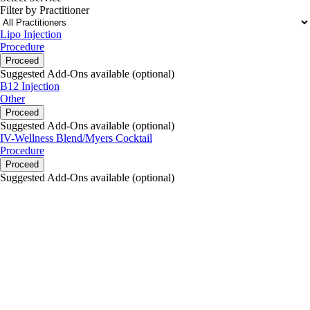
Filter by Practitioner
Lipo Injection
Procedure
Proceed
Suggested Add-Ons available (optional)
B12 Injection
Other
Proceed
Suggested Add-Ons available (optional)
IV-Wellness Blend/Myers Cocktail
Procedure
Proceed
Suggested Add-Ons available (optional)
portalsupport@optimantra.com