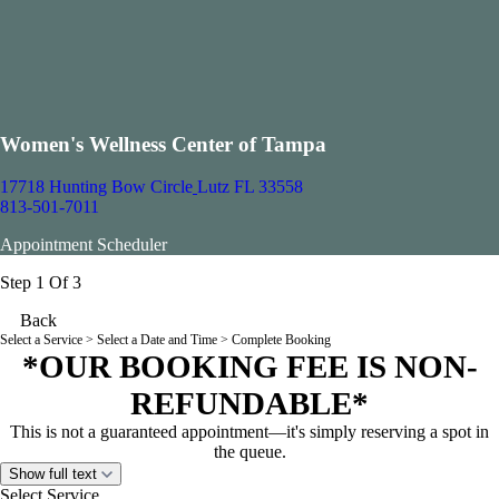
Women's Wellness Center of Tampa
17718 Hunting Bow Circle
Lutz FL 33558
813-501-7011
Appointment Scheduler
Step 1 Of 3
Back
Select a Service
> Select a Date and Time > Complete Booking
*OUR BOOKING FEE IS NON-
REFUNDABLE*
This is not a guaranteed appointment—it's simply reserving a spot in
the queue.
Show full text
Select Service